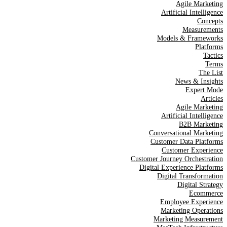
Agile Marketing
Artificial Intelligence
Concepts
Measurements
Models & Frameworks
Platforms
Tactics
Terms
The List
News & Insights
Expert Mode
Articles
Agile Marketing
Artificial Intelligence
B2B Marketing
Conversational Marketing
Customer Data Platforms
Customer Experience
Customer Journey Orchestration
Digital Experience Platforms
Digital Transformation
Digital Strategy
Ecommerce
Employee Experience
Marketing Operations
Marketing Measurement