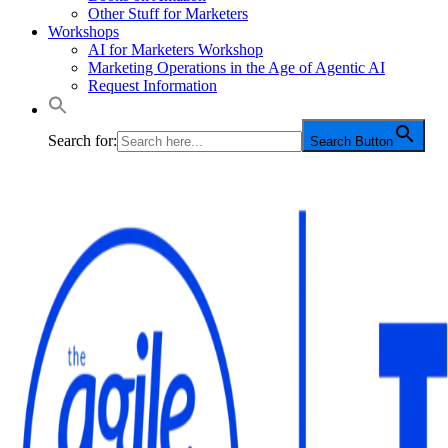
Other Stuff for Marketers
Workshops
AI for Marketers Workshop
Marketing Operations in the Age of Agentic AI
Request Information
Search for:
Search Button