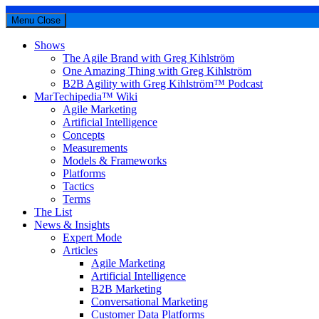
Menu
Close
Shows
The Agile Brand with Greg Kihlström
One Amazing Thing with Greg Kihlström
B2B Agility with Greg Kihlström™ Podcast
MarTechipedia™ Wiki
Agile Marketing
Artificial Intelligence
Concepts
Measurements
Models & Frameworks
Platforms
Tactics
Terms
The List
News & Insights
Expert Mode
Articles
Agile Marketing
Artificial Intelligence
B2B Marketing
Conversational Marketing
Customer Data Platforms