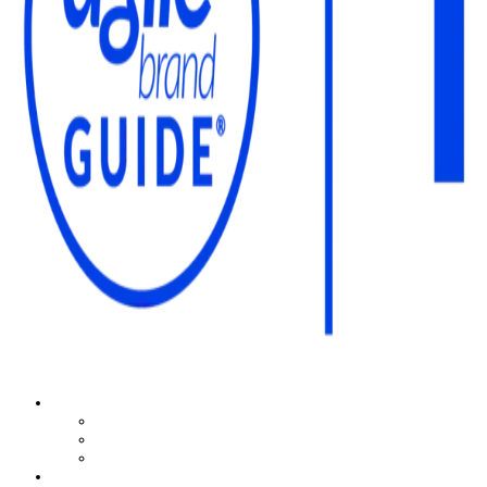
The Agile Brand Guide®
Expert Advice for Marketing Leaders on MarTech, AI, & CX