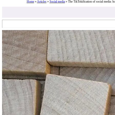
Home
»
Articles
»
Social media
»
The TikTokification of social media: h