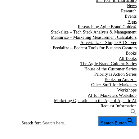
MarTech Infrastructure
News
Research
Events
Apps
Research by Agile Brand Guide®
Stackalize – Tech Stack Analysis & Management
Measurize – Marketing Measurement Calculators
Advertalize – Simple Ad Server
Feedalize – Podcast Tools for Business Creators
Books
All Books
The Agile Brand Guide® Series
House of the Customer Series
Priority is Action Series
Books on Amazon
Other Stuff for Marketers
Workshops
AI for Marketers Workshop
Marketing Operations in the Age of Agentic AI
Request Information
Search for:
Search Button