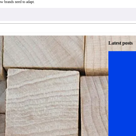
ow brands need to adapt.
Latest posts