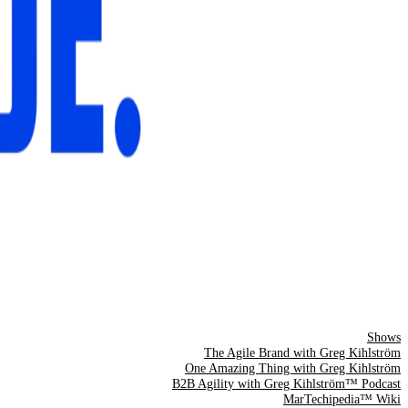
Shows
The Agile Brand with Greg Kihlström
One Amazing Thing with Greg Kihlström
B2B Agility with Greg Kihlström™ Podcast
MarTechipedia™ Wiki