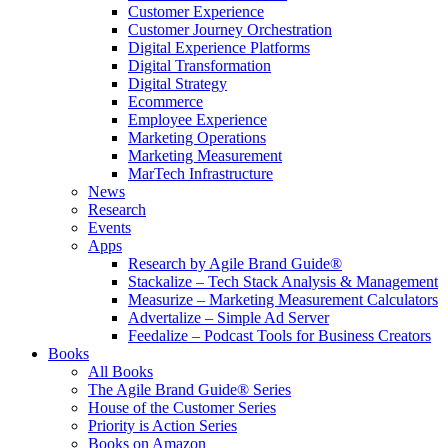
Customer Experience
Customer Journey Orchestration
Digital Experience Platforms
Digital Transformation
Digital Strategy
Ecommerce
Employee Experience
Marketing Operations
Marketing Measurement
MarTech Infrastructure
News
Research
Events
Apps
Research by Agile Brand Guide®
Stackalize – Tech Stack Analysis & Management
Measurize – Marketing Measurement Calculators
Advertalize – Simple Ad Server
Feedalize – Podcast Tools for Business Creators
Books
All Books
The Agile Brand Guide® Series
House of the Customer Series
Priority is Action Series
Books on Amazon