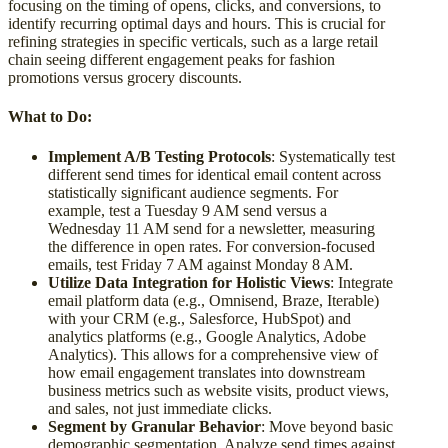
focusing on the timing of opens, clicks, and conversions, to
identify recurring optimal days and hours. This is crucial for
refining strategies in specific verticals, such as a large retail
chain seeing different engagement peaks for fashion
promotions versus grocery discounts.
What to Do:
Implement A/B Testing Protocols
: Systematically test
different send times for identical email content across
statistically significant audience segments. For
example, test a Tuesday 9 AM send versus a
Wednesday 11 AM send for a newsletter, measuring
the difference in open rates. For conversion-focused
emails, test Friday 7 AM against Monday 8 AM.
Utilize Data Integration for Holistic Views
: Integrate
email platform data (e.g., Omnisend, Braze, Iterable)
with your CRM (e.g., Salesforce, HubSpot) and
analytics platforms (e.g., Google Analytics, Adobe
Analytics). This allows for a comprehensive view of
how email engagement translates into downstream
business metrics such as website visits, product views,
and sales, not just immediate clicks.
Segment by Granular Behavior
: Move beyond basic
demographic segmentation. Analyze send times against