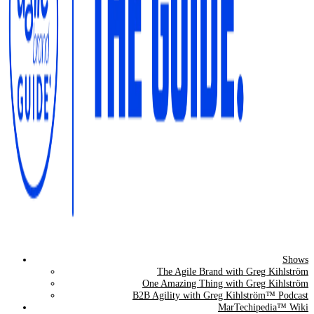
Shows
The Agile Brand Guide®
The Agile Brand with Greg Kihlström
One Amazing Thing with Greg Kihlström
Expert Advice for Marketing Leaders on MarTech, AI, & CX
B2B Agility with Greg Kihlström™ Podcast
MarTechipedia™ Wiki