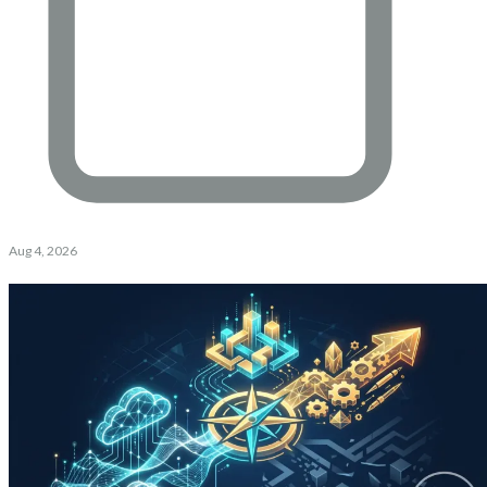
Aug 4, 2026