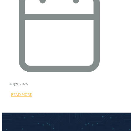
Aug 5, 2026
READ MORE