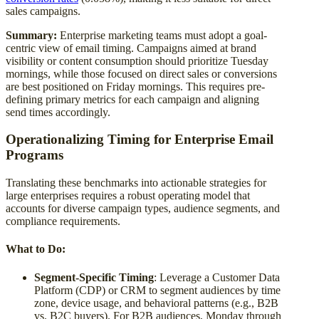
sales campaigns.
Summary:
Enterprise marketing teams must adopt a goal-
centric view of email timing. Campaigns aimed at brand
visibility or content consumption should prioritize Tuesday
mornings, while those focused on direct sales or conversions
are best positioned on Friday mornings. This requires pre-
defining primary metrics for each campaign and aligning
send times accordingly.
Operationalizing Timing for Enterprise Email
Programs
Translating these benchmarks into actionable strategies for
large enterprises requires a robust operating model that
accounts for diverse campaign types, audience segments, and
compliance requirements.
What to Do:
Segment-Specific Timing
: Leverage a Customer Data
Platform (CDP) or CRM to segment audiences by time
zone, device usage, and behavioral patterns (e.g., B2B
vs. B2C buyers). For B2B audiences, Monday through