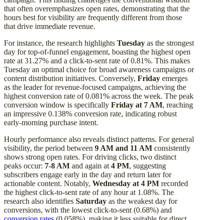
that often overemphasizes open rates, demonstrating that the
hours best for visibility are frequently different from those
that drive immediate revenue.
For instance, the research highlights
Tuesday
as the strongest
day for top-of-funnel engagement, boasting the highest open
rate at 31.27% and a click-to-sent rate of 0.81%. This makes
Tuesday an optimal choice for broad awareness campaigns or
content distribution initiatives. Conversely,
Friday
emerges
as the leader for revenue-focused campaigns, achieving the
highest conversion rate of 0.081% across the week. The peak
conversion window is specifically
Friday at 7 AM
, reaching
an impressive 0.138% conversion rate, indicating robust
early-morning purchase intent.
Hourly performance also reveals distinct patterns. For general
visibility, the period between
9 AM and 11 AM
consistently
shows strong open rates. For driving clicks, two distinct
peaks occur:
7-8 AM
and again at
4 PM
, suggesting
subscribers engage early in the day and return later for
actionable content. Notably,
Wednesday at 4 PM
recorded
the highest click-to-sent rate of any hour at 1.08%. The
research also identifies
Saturday
as the weakest day for
conversions, with the lowest click-to-sent (0.68%) and
conversion rates
(0.058%), making it less suitable for direct