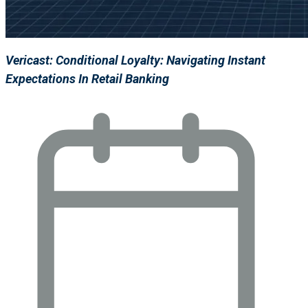
Vericast: Conditional Loyalty: Navigating Instant
Expectations In Retail Banking