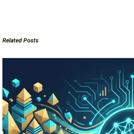
Related Posts