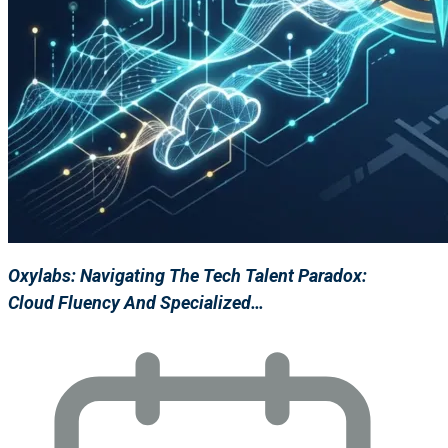
Oxylabs: Navigating The Tech Talent Paradox:
Cloud Fluency And Specialized…