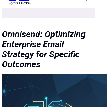
Specific Outcomes
Omnisend: Optimizing
Enterprise Email
Strategy for Specific
Outcomes