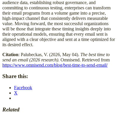
audience data, establishing robust governance, and
committing to continuous testing, enterprises can transform
their email programs from a volume game into a precise,
high-impact channel that consistently delivers measurable
value. Moving forward, the most successful organizations
will be those that integrate these timing insights deeply into
their operational models, ensuring that every email sent is
aligned with a clear objective and sent at a time optimized for
its desired effect.
Citation
: Palubeckas, V. (2026, May 04).
The best time to
send an email (2026 research)
. Omnisend. Retrieved from
https://www.omnisend.com/blog/best-time-to-send-email/
Share this:
Facebook
X
Related