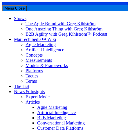
Menu
Close
Shows
The Agile Brand with Greg Kihlström
One Amazing Thing with Greg Kihlström
B2B Agility with Greg Kihlström™ Podcast
MarTechipedia™ Wiki
Agile Marketing
Artificial Intelligence
Concepts
Measurements
Models & Frameworks
Platforms
Tactics
Terms
The List
News & Insights
Expert Mode
Articles
Agile Marketing
Artificial Intelligence
B2B Marketing
Conversational Marketing
Customer Data Platforms