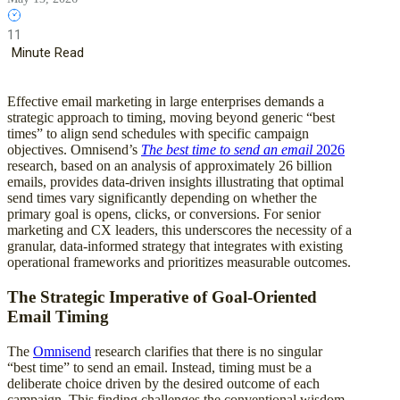
11
Minute Read
Effective email marketing in large enterprises demands a
strategic approach to timing, moving beyond generic “best
times” to align send schedules with specific campaign
objectives. Omnisend’s
The best time to send an email
2026
research, based on an analysis of approximately 26 billion
emails, provides data-driven insights illustrating that optimal
send times vary significantly depending on whether the
primary goal is opens, clicks, or conversions. For senior
marketing and CX leaders, this underscores the necessity of a
granular, data-informed strategy that integrates with existing
operational frameworks and prioritizes measurable outcomes.
The Strategic Imperative of Goal-Oriented
Email Timing
The
Omnisend
research clarifies that there is no singular
“best time” to send an email. Instead, timing must be a
deliberate choice driven by the desired outcome of each
campaign. This finding challenges the conventional wisdom