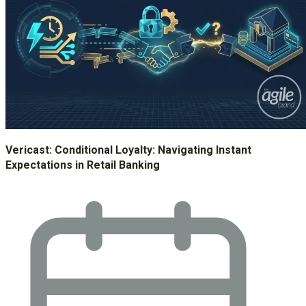
Vericast: Conditional Loyalty: Navigating Instant
Expectations in Retail Banking