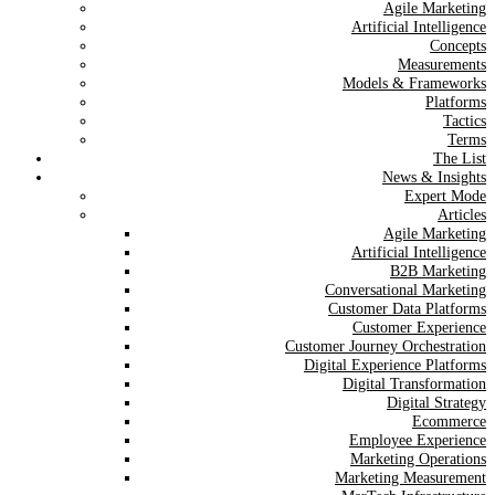
Agile Marketing
Artificial Intelligence
Concepts
Measurements
Models & Frameworks
Platforms
Tactics
Terms
The List
News & Insights
Expert Mode
Articles
Agile Marketing
Artificial Intelligence
B2B Marketing
Conversational Marketing
Customer Data Platforms
Customer Experience
Customer Journey Orchestration
Digital Experience Platforms
Digital Transformation
Digital Strategy
Ecommerce
Employee Experience
Marketing Operations
Marketing Measurement