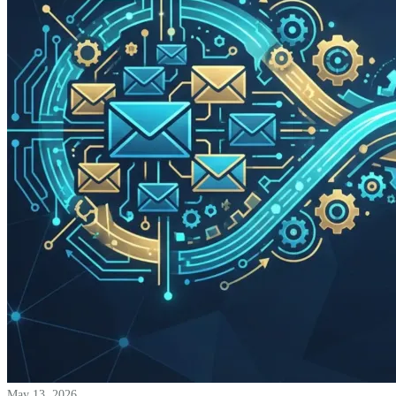
May 13, 2026