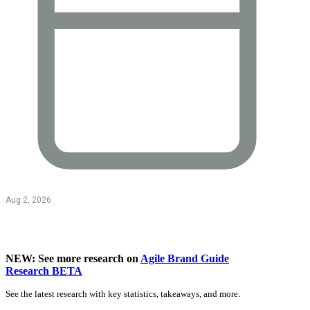
Aug 2, 2026
NEW: See more research on
Agile Brand Guide
Research BETA
See the latest research with key statistics, takeaways, and more.