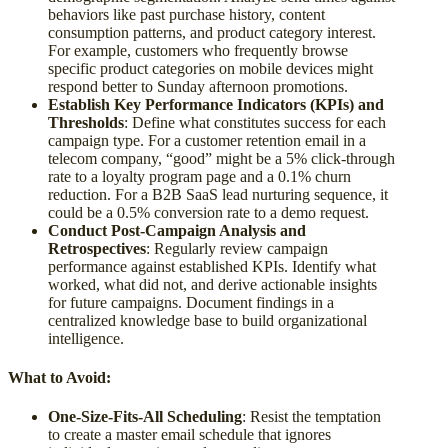
behaviors like past purchase history, content
consumption patterns, and product category interest.
For example, customers who frequently browse
specific product categories on mobile devices might
respond better to Sunday afternoon promotions.
Establish Key Performance Indicators (KPIs) and
Thresholds
: Define what constitutes success for each
campaign type. For a customer retention email in a
telecom company, “good” might be a 5% click-through
rate to a loyalty program page and a 0.1% churn
reduction. For a B2B SaaS lead nurturing sequence, it
could be a 0.5% conversion rate to a demo request.
Conduct Post-Campaign Analysis and
Retrospectives
: Regularly review campaign
performance against established KPIs. Identify what
worked, what did not, and derive actionable insights
for future campaigns. Document findings in a
centralized knowledge base to build organizational
intelligence.
What to Avoid:
One-Size-Fits-All Scheduling
: Resist the temptation
to create a master email schedule that ignores