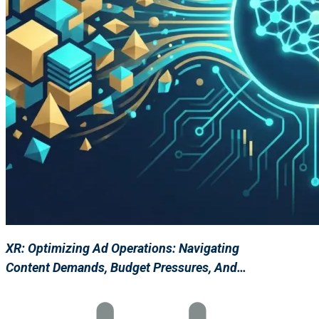
XR: Optimizing Ad Operations: Navigating
Content Demands, Budget Pressures, And…