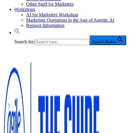
Other Stuff for Marketers
Workshops
AI for Marketers Workshop
Marketing Operations in the Age of Agentic AI
Request Information
Search for:
Search Button