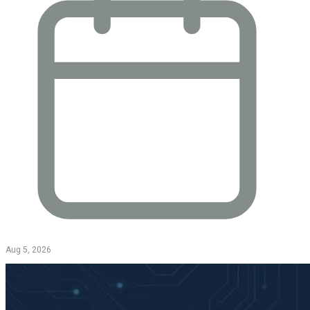
Aug 5, 2026