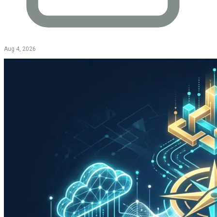
Aug 4, 2026