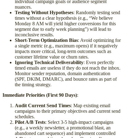
individual campaign goals or audience segment
nuances.
Testing Without Hypotheses
: Randomly testing send
times without a clear hypothesis (e.g., “We believe
Monday 8 AM will yield higher conversions for this
segment due to early week planning”) will lead to
inconclusive results.
Short-Term Optimization Bias
: Avoid optimizing for
a single metric (e.g., maximum opens) if it negatively
impacts more critical, long-term outcomes such as
customer lifetime value or churn rates.
Ignoring Technical Deliverability
: Even perfectly
timed emails are useless if they do not reach the inbox.
Monitor sender reputation, domain authentication
(SPF, DKIM, DMARC), and bounce rates as part of
the timing strategy.
Immediate Priorities (First 90 Days)
:
Audit Current Send Times
: Map existing email
campaigns to their primary objectives and current send
schedules.
Pilot A/B Tests
: Select 3-5 high-impact campaigns
(e.g., a weekly newsletter, a promotional blast, an
abandoned cart sequence) and implement controlled