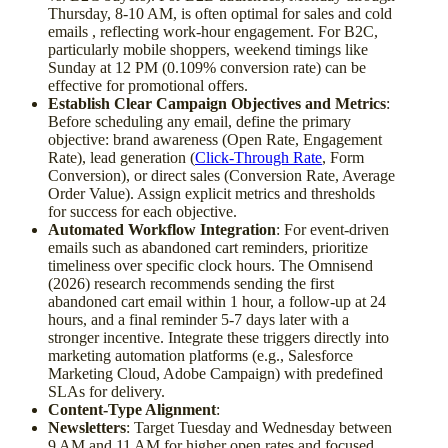
Thursday, 8-10 AM, is often optimal for sales and cold
emails , reflecting work-hour engagement. For B2C,
particularly mobile shoppers, weekend timings like
Sunday at 12 PM (0.109% conversion rate) can be
effective for promotional offers.
Establish Clear Campaign Objectives and Metrics
:
Before scheduling any email, define the primary
objective: brand awareness (Open Rate, Engagement
Rate), lead generation (
Click-Through Rate
, Form
Conversion), or direct sales (Conversion Rate, Average
Order Value). Assign explicit metrics and thresholds
for success for each objective.
Automated Workflow Integration
: For event-driven
emails such as abandoned cart reminders, prioritize
timeliness over specific clock hours. The Omnisend
(2026) research recommends sending the first
abandoned cart email within 1 hour, a follow-up at 24
hours, and a final reminder 5-7 days later with a
stronger incentive. Integrate these triggers directly into
marketing automation platforms (e.g., Salesforce
Marketing Cloud, Adobe Campaign) with predefined
SLAs for delivery.
Content-Type Alignment
:
Newsletters
: Target Tuesday and Wednesday between
9 AM and 11 AM for higher open rates and focused