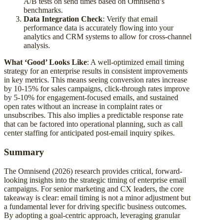
A/B tests on send times based on Omnisend’s
benchmarks.
Data Integration Check
: Verify that email
performance data is accurately flowing into your
analytics and CRM systems to allow for cross-channel
analysis.
What ‘Good’ Looks Like
: A well-optimized email timing
strategy for an enterprise results in consistent improvements
in key metrics. This means seeing conversion rates increase
by 10-15% for sales campaigns, click-through rates improve
by 5-10% for engagement-focused emails, and sustained
open rates without an increase in complaint rates or
unsubscribes. This also implies a predictable response rate
that can be factored into operational planning, such as call
center staffing for anticipated post-email inquiry spikes.
Summary
The Omnisend (2026) research provides critical, forward-
looking insights into the strategic timing of enterprise email
campaigns. For senior marketing and CX leaders, the core
takeaway is clear: email timing is not a minor adjustment but
a fundamental lever for driving specific business outcomes.
By adopting a goal-centric approach, leveraging granular