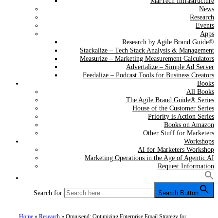
MarTech Infrastructure
News
Research
Events
Apps
Research by Agile Brand Guide®
Stackalize – Tech Stack Analysis & Management
Measurize – Marketing Measurement Calculators
Advertalize – Simple Ad Server
Feedalize – Podcast Tools for Business Creators
Books
All Books
The Agile Brand Guide® Series
House of the Customer Series
Priority is Action Series
Books on Amazon
Other Stuff for Marketers
Workshops
AI for Marketers Workshop
Marketing Operations in the Age of Agentic AI
Request Information
Search for:
Search Button
Home
»
Research
»
Omnisend: Optimizing Enterprise Email Strategy for