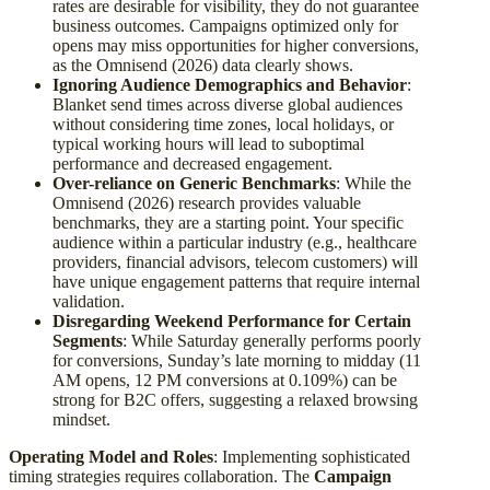
rates are desirable for visibility, they do not guarantee
business outcomes. Campaigns optimized only for
opens may miss opportunities for higher conversions,
as the Omnisend (2026) data clearly shows.
Ignoring Audience Demographics and Behavior
:
Blanket send times across diverse global audiences
without considering time zones, local holidays, or
typical working hours will lead to suboptimal
performance and decreased engagement.
Over-reliance on Generic Benchmarks
: While the
Omnisend (2026) research provides valuable
benchmarks, they are a starting point. Your specific
audience within a particular industry (e.g., healthcare
providers, financial advisors, telecom customers) will
have unique engagement patterns that require internal
validation.
Disregarding Weekend Performance for Certain
Segments
: While Saturday generally performs poorly
for conversions, Sunday’s late morning to midday (11
AM opens, 12 PM conversions at 0.109%) can be
strong for B2C offers, suggesting a relaxed browsing
mindset.
Operating Model and Roles
: Implementing sophisticated
timing strategies requires collaboration. The
Campaign