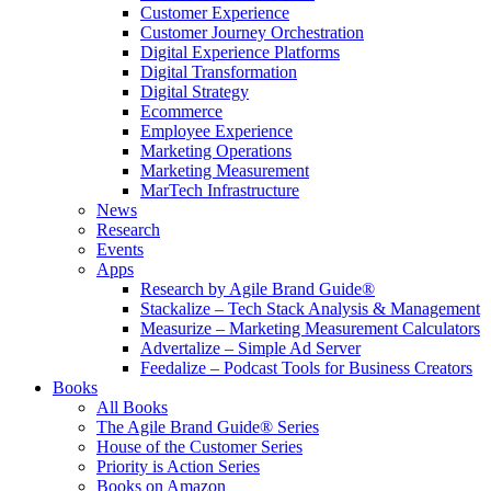
Customer Experience
Customer Journey Orchestration
Digital Experience Platforms
Digital Transformation
Digital Strategy
Ecommerce
Employee Experience
Marketing Operations
Marketing Measurement
MarTech Infrastructure
News
Research
Events
Apps
Research by Agile Brand Guide®
Stackalize – Tech Stack Analysis & Management
Measurize – Marketing Measurement Calculators
Advertalize – Simple Ad Server
Feedalize – Podcast Tools for Business Creators
Books
All Books
The Agile Brand Guide® Series
House of the Customer Series
Priority is Action Series
Books on Amazon