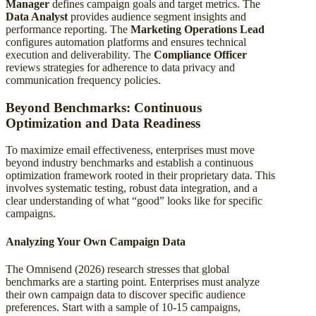
Manager
defines campaign goals and target metrics. The
Data Analyst
provides audience segment insights and
performance reporting. The
Marketing Operations Lead
configures automation platforms and ensures technical
execution and deliverability. The
Compliance Officer
reviews strategies for adherence to data privacy and
communication frequency policies.
Beyond Benchmarks: Continuous
Optimization and Data Readiness
To maximize email effectiveness, enterprises must move
beyond industry benchmarks and establish a continuous
optimization framework rooted in their proprietary data. This
involves systematic testing, robust data integration, and a
clear understanding of what “good” looks like for specific
campaigns.
Analyzing Your Own Campaign Data
The Omnisend (2026) research stresses that global
benchmarks are a starting point. Enterprises must analyze
their own campaign data to discover specific audience
preferences. Start with a sample of 10-15 campaigns,