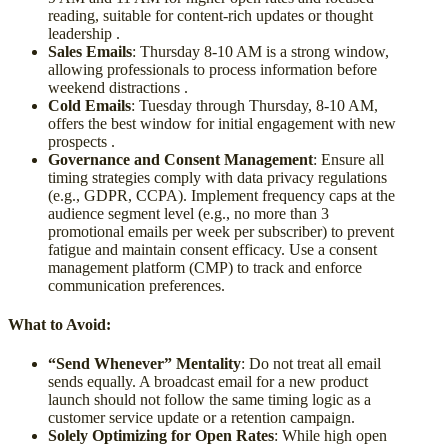
reading, suitable for content-rich updates or thought
leadership .
Sales Emails
: Thursday 8-10 AM is a strong window,
allowing professionals to process information before
weekend distractions .
Cold Emails
: Tuesday through Thursday, 8-10 AM,
offers the best window for initial engagement with new
prospects .
Governance and Consent Management
: Ensure all
timing strategies comply with data privacy regulations
(e.g., GDPR, CCPA). Implement frequency caps at the
audience segment level (e.g., no more than 3
promotional emails per week per subscriber) to prevent
fatigue and maintain consent efficacy. Use a consent
management platform (CMP) to track and enforce
communication preferences.
What to Avoid:
“Send Whenever” Mentality
: Do not treat all email
sends equally. A broadcast email for a new product
launch should not follow the same timing logic as a
customer service update or a retention campaign.
Solely Optimizing for Open Rates
: While high open