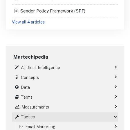
Sender Policy Framework (SPF)
View all 4 articles
Martechipedia
Artificial Intelligence
Concepts
Data
Terms
Measurements
Tactics
Email Marketing