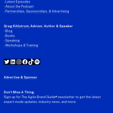
-
Latest Episodes
- About the Podcast
- Partnerships, Sponsorships, & Advertising
Greg Kihlstrom
, Advisor, Author & Speaker
-
Blog
- Books
- Speaking
- Workshops & Training
Twitter
LinkedIn
Instagram
Facebook
TikTok
Spotify
Advertise & Sponsor
Don't Miss A Thing.
Sign up for The Agile Brand Guide® newsletter to get the latest
expert mode updates, industry news, and more.