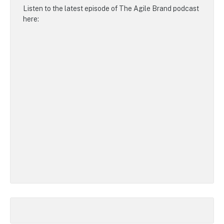
Listen to the latest episode of
The Agile Brand podcast
here: