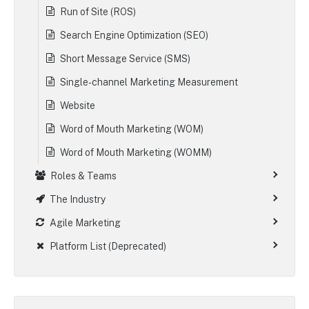
Run of Site (ROS)
Search Engine Optimization (SEO)
Short Message Service (SMS)
Single-channel Marketing Measurement
Website
Word of Mouth Marketing (WOM)
Word of Mouth Marketing (WOMM)
Roles & Teams
The Industry
Agile Marketing
Platform List (Deprecated)