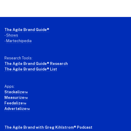
Footer
The Agile Brand Guide®
-
Shows
-
Martechipedia
Research Tools:
The Agile Brand Guide® Research
The Agile Brand Guide® List
Apps:
Stackalize™
Measurize™
Feedalize™
Advertalize™
The Agile Brand with Greg Kihlstrom
® Podcast