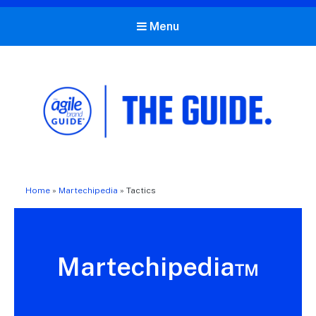
Menu
The Agile Brand Guide®
Expert Advice for Marketing Leaders on MarTech, AI, & CX
Home
»
Martechipedia
»
Tactics
Martechipedia™