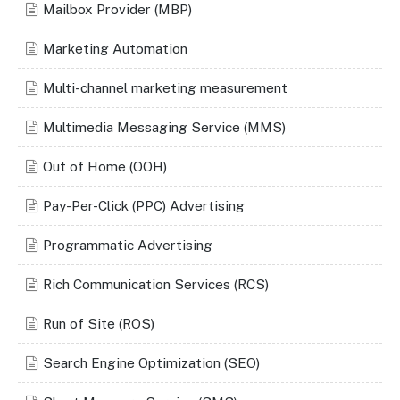
Mailbox Provider (MBP)
Marketing Automation
Multi-channel marketing measurement
Multimedia Messaging Service (MMS)
Out of Home (OOH)
Pay-Per-Click (PPC) Advertising
Programmatic Advertising
Rich Communication Services (RCS)
Run of Site (ROS)
Search Engine Optimization (SEO)