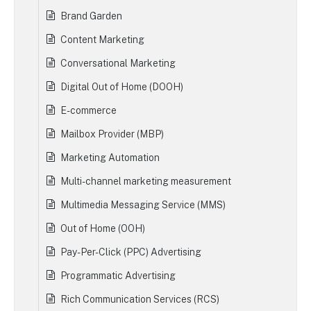
Brand Garden
Content Marketing
Conversational Marketing
Digital Out of Home (DOOH)
E-commerce
Mailbox Provider (MBP)
Marketing Automation
Multi-channel marketing measurement
Multimedia Messaging Service (MMS)
Out of Home (OOH)
Pay-Per-Click (PPC) Advertising
Programmatic Advertising
Rich Communication Services (RCS)