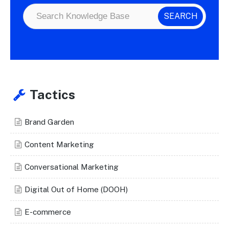
Tactics
Brand Garden
Content Marketing
Conversational Marketing
Digital Out of Home (DOOH)
E-commerce