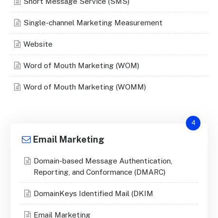
Short Message Service (SMS)
Single-channel Marketing Measurement
Website
Word of Mouth Marketing (WOM)
Word of Mouth Marketing (WOMM)
4
Email Marketing
Domain-based Message Authentication,
Reporting, and Conformance (DMARC)
DomainKeys Identified Mail (DKIM
Email Marketing