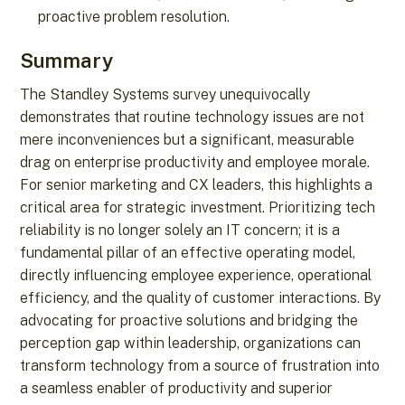
proactive problem resolution.
Summary
The Standley Systems survey unequivocally
demonstrates that routine technology issues are not
mere inconveniences but a significant, measurable
drag on enterprise productivity and employee morale.
For senior marketing and CX leaders, this highlights a
critical area for strategic investment. Prioritizing tech
reliability is no longer solely an IT concern; it is a
fundamental pillar of an effective operating model,
directly influencing employee experience, operational
efficiency, and the quality of customer interactions. By
advocating for proactive solutions and bridging the
perception gap within leadership, organizations can
transform technology from a source of frustration into
a seamless enabler of productivity and superior