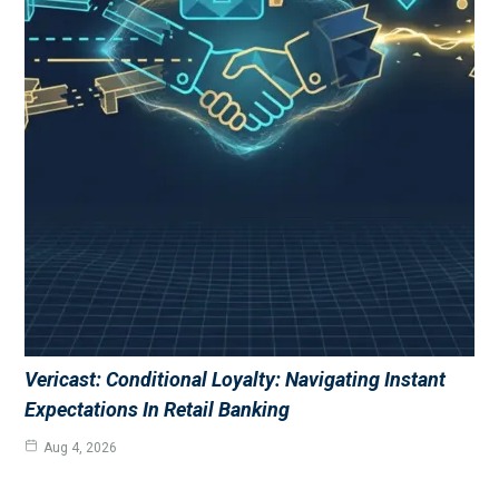
Vericast: Conditional Loyalty: Navigating Instant
Expectations In Retail Banking
Aug 4, 2026