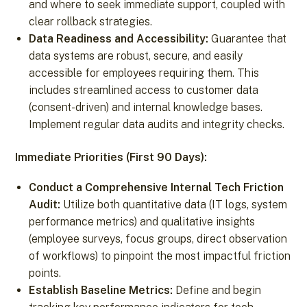
and where to seek immediate support, coupled with
clear rollback strategies.
Data Readiness and Accessibility:
Guarantee that
data systems are robust, secure, and easily
accessible for employees requiring them. This
includes streamlined access to customer data
(consent-driven) and internal knowledge bases.
Implement regular data audits and integrity checks.
Immediate Priorities (First 90 Days):
Conduct a Comprehensive Internal Tech Friction
Audit:
Utilize both quantitative data (IT logs, system
performance metrics) and qualitative insights
(employee surveys, focus groups, direct observation
of workflows) to pinpoint the most impactful friction
points.
Establish Baseline Metrics:
Define and begin