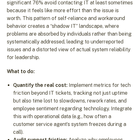
significant 76% avoid contacting IT at least sometimes
because it feels like more effort than the issue is
worth. This pattern of self-reliance and workaround
behavior creates a “shadow IT” landscape, where
problems are absorbed by individuals rather than being
systematically addressed, leading to underreported
issues and a distorted view of actual system reliability
for leadership.
What to do:
Quantify the real cost:
Implement metrics for tech
friction beyond IT tickets, tracking not just uptime
but also time lost to slowdowns, rework rates, and
employee sentiment regarding technology. Integrate
this with operational data (e.g., how often a
customer service agent’s system freezes during a
call).
Audit support friction:
Analyze why employees