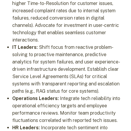
higher Time-to-Resolution for customer issues,
increased complaint rates due to internal system
failures, reduced conversion rates in digital
channels). Advocate for investment in user-centric
technology that enables seamless customer
interactions.
IT Leaders:
Shift focus from reactive problem-
solving to proactive maintenance, predictive
analytics for system failures, and user experience-
driven infrastructure development. Establish clear
Service Level Agreements (SLAs) for critical
systems with transparent reporting and escalation
paths (e.g., RAG status for core systems).
Operations Leaders:
Integrate tech reliability into
operational efficiency targets and employee
performance reviews. Monitor team productivity
fluctuations correlated with reported tech issues.
HR Leaders:
Incorporate tech sentiment into