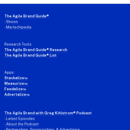
Footer
The Agile Brand Guide®
-
Shows
-
Martechipedia
Research Tools:
The Agile Brand Guide® Research
The Agile Brand Guide® List
Apps:
Stackalize™
Measurize™
Feedalize™
Advertalize™
The Agile Brand with Greg Kihlstrom
® Podcast
-
Latest Episodes
- About the Podcast
- Partnerships, Sponsorships, & Advertising