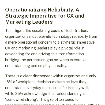
Operationalizing Reliability: A
Strategic Imperative for CX and
Marketing Leaders
To mitigate the escalating costs of tech friction,
organizations must elevate technology reliability from
a mere operational concern to a strategic imperative.
CX and marketing leaders play a pivotal role in
advocating for and driving this transformation,
bridging the perception gap between executive
understanding and employee reality.
There is a clear disconnect within organizations: only
16% of workplace decision-makers believe they
understand everyday tech issues “extremely well,”
while 35% acknowledge their understanding is
“somewhat strong”. This gap often leads to