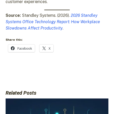
customer experiences.
Source:
Standley Systems. (2026).
2026 Standley
Systems Office Technology Report: How Workplace
Slowdowns Affect Productivity
.
Share this:
Facebook
X
Related Posts