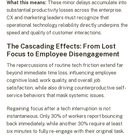
What this means:
These minor delays accumulate into
substantial productivity losses across the enterprise.
CX and marketing leaders must recognize that
operational technology reliability directly underpins the
speed and quality of customer interactions.
The Cascading Effects: From Lost
Focus to Employee Disengagement
The repercussions of routine tech friction extend far
beyond immediate time loss, influencing employee
cognitive load, work quality, and overall job
satisfaction, while also driving counterproductive self-
service behaviors that mask systemic issues.
Regaining focus after a tech interruption is not
instantaneous. Only 30% of workers report bouncing
back immediately, while another 30% require at least
six minutes to fully re-engage with their original task.