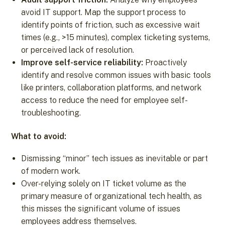
avoid IT support. Map the support process to
identify points of friction, such as excessive wait
times (e.g., >15 minutes), complex ticketing systems,
or perceived lack of resolution.
Improve self-service reliability:
Proactively
identify and resolve common issues with basic tools
like printers, collaboration platforms, and network
access to reduce the need for employee self-
troubleshooting.
What to avoid:
Dismissing “minor” tech issues as inevitable or part
of modern work.
Over-relying solely on IT ticket volume as the
primary measure of organizational tech health, as
this misses the significant volume of issues
employees address themselves.