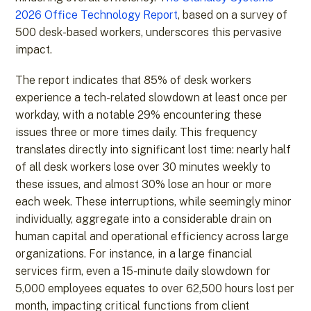
2026 Office Technology Report
, based on a survey of
500 desk-based workers, underscores this pervasive
impact.
The report indicates that 85% of desk workers
experience a tech-related slowdown at least once per
workday, with a notable 29% encountering these
issues three or more times daily. This frequency
translates directly into significant lost time: nearly half
of all desk workers lose over 30 minutes weekly to
these issues, and almost 30% lose an hour or more
each week. These interruptions, while seemingly minor
individually, aggregate into a considerable drain on
human capital and operational efficiency across large
organizations. For instance, in a large financial
services firm, even a 15-minute daily slowdown for
5,000 employees equates to over 62,500 hours lost per
month, impacting critical functions from client