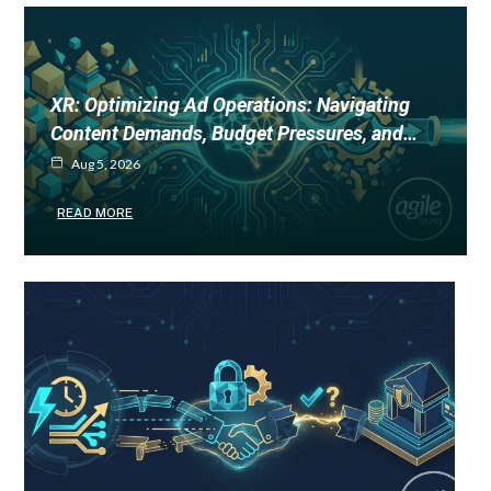
XR: Optimizing Ad Operations: Navigating
Content Demands, Budget Pressures, and…
Aug 5, 2026
READ MORE