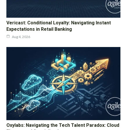
Vericast: Conditional Loyalty: Navigating Instant
Expectations in Retail Banking
Aug 4, 2026
Oxylabs: Navigating the Tech Talent Paradox: Cloud