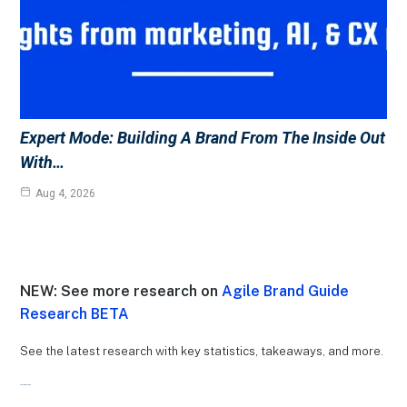
Expert Mode: Building A Brand From The Inside Out
With…
Aug 4, 2026
NEW: See more research on
Agile Brand Guide
Research BETA
See the latest research with key statistics, takeaways, and more.
Recent Research