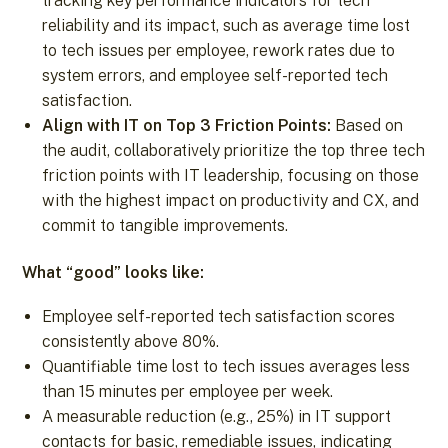
tracking key performance indicators for tech
reliability and its impact, such as average time lost
to tech issues per employee, rework rates due to
system errors, and employee self-reported tech
satisfaction.
Align with IT on Top 3 Friction Points:
Based on
the audit, collaboratively prioritize the top three tech
friction points with IT leadership, focusing on those
with the highest impact on productivity and CX, and
commit to tangible improvements.
What “good” looks like:
Employee self-reported tech satisfaction scores
consistently above 80%.
Quantifiable time lost to tech issues averages less
than 15 minutes per employee per week.
A measurable reduction (e.g., 25%) in IT support
contacts for basic, remediable issues, indicating