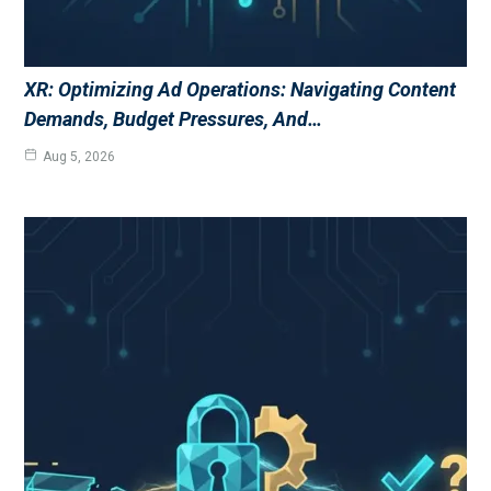
XR: Optimizing Ad Operations: Navigating Content
Demands, Budget Pressures, And…
Aug 5, 2026