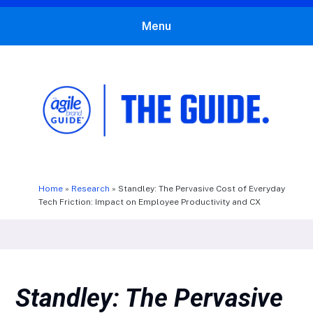
Menu
The Agile Brand Guide®
Expert Advice for Marketing Leaders on MarTech, AI, & CX
Home
»
Research
»
Standley: The Pervasive Cost of Everyday
Tech Friction: Impact on Employee Productivity and CX
Standley: The Pervasive