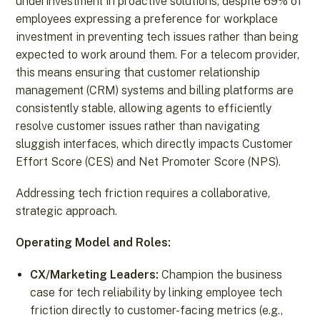
underinvestment in proactive solutions, despite 69% of
employees expressing a preference for workplace
investment in preventing tech issues rather than being
expected to work around them. For a telecom provider,
this means ensuring that customer relationship
management (CRM) systems and billing platforms are
consistently stable, allowing agents to efficiently
resolve customer issues rather than navigating
sluggish interfaces, which directly impacts Customer
Effort Score (CES) and Net Promoter Score (NPS).
Addressing tech friction requires a collaborative,
strategic approach.
Operating Model and Roles:
CX/Marketing Leaders:
Champion the business
case for tech reliability by linking employee tech
friction directly to customer-facing metrics (e.g.,