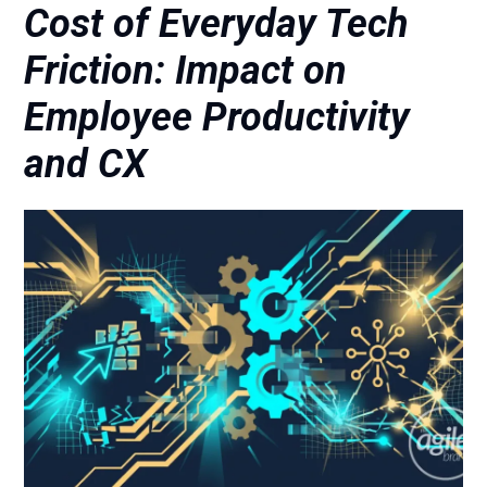
Cost of Everyday Tech
Friction: Impact on
Employee Productivity
and CX