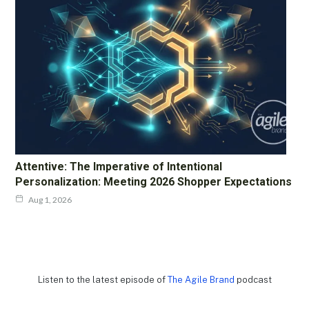
Attentive: The Imperative of Intentional
Personalization: Meeting 2026 Shopper Expectations
Aug 1, 2026
Listen to the latest episode of
The Agile Brand
podcast