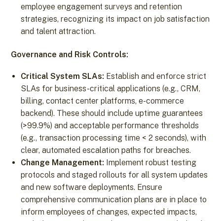
employee engagement surveys and retention
strategies, recognizing its impact on job satisfaction
and talent attraction.
Governance and Risk Controls:
Critical System SLAs:
Establish and enforce strict
SLAs for business-critical applications (e.g., CRM,
billing, contact center platforms, e-commerce
backend). These should include uptime guarantees
(>99.9%) and acceptable performance thresholds
(e.g., transaction processing time < 2 seconds), with
clear, automated escalation paths for breaches.
Change Management:
Implement robust testing
protocols and staged rollouts for all system updates
and new software deployments. Ensure
comprehensive communication plans are in place to
inform employees of changes, expected impacts,