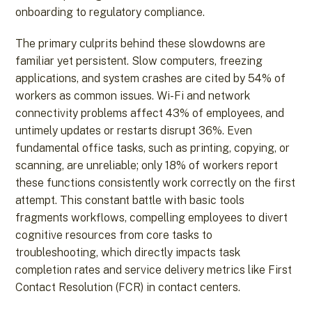
onboarding to regulatory compliance.
The primary culprits behind these slowdowns are
familiar yet persistent. Slow computers, freezing
applications, and system crashes are cited by 54% of
workers as common issues. Wi-Fi and network
connectivity problems affect 43% of employees, and
untimely updates or restarts disrupt 36%. Even
fundamental office tasks, such as printing, copying, or
scanning, are unreliable; only 18% of workers report
these functions consistently work correctly on the first
attempt. This constant battle with basic tools
fragments workflows, compelling employees to divert
cognitive resources from core tasks to
troubleshooting, which directly impacts task
completion rates and service delivery metrics like First
Contact Resolution (FCR) in contact centers.