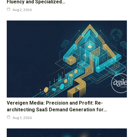
Fluency and Specialized…
Aug 2, 2026
Vereigen Media: Precision and Profit: Re-
architecting SaaS Demand Generation for…
Aug 1, 2026