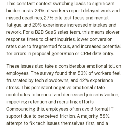
This constant context switching leads to significant
hidden costs: 29% of workers report delayed work and
missed deadlines, 27% cite lost focus and mental
fatigue, and 20% experience increased mistakes and
rework. For a B2B SaaS sales team, this means slower
response times to client inquiries, lower conversion
rates due to fragmented focus, and increased potential
for errors in proposal generation or CRM data entry.
These issues also take a considerable emotional toll on
employees. The survey found that 53% of workers feel
frustrated by tech slowdowns, and 42% experience
stress. This persistent negative emotional state
contributes to burnout and decreased job satisfaction,
impacting retention and recruiting efforts.
Compounding this, employees often avoid formal IT
support due to perceived friction. A majority, 58%,
attempt to fix tech issues themselves first, and a