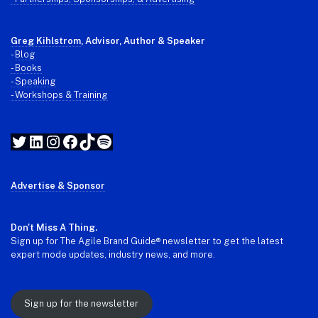
Greg Kihlstrom
, Advisor, Author & Speaker
-
Blog
- Books
- Speaking
- Workshops & Training
Twitter
LinkedIn
Instagram
Facebook
TikTok
Spotify
Advertise & Sponsor
Don't Miss A Thing.
Sign up for The Agile Brand Guide® newsletter to get the latest
expert mode updates, industry news, and more.
Sign up for the newsletter