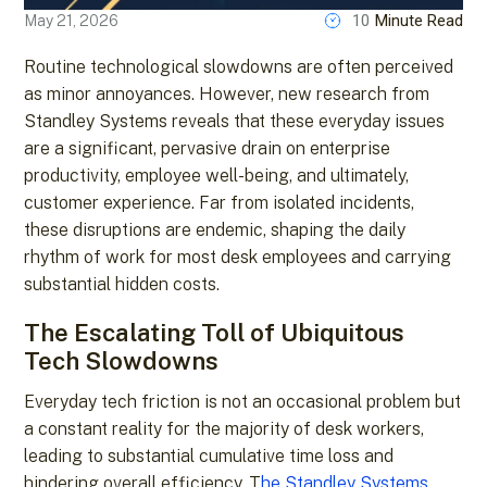
10
Minute Read
May 21, 2026
Routine technological slowdowns are often perceived
as minor annoyances. However, new research from
Standley Systems reveals that these everyday issues
are a significant, pervasive drain on enterprise
productivity, employee well-being, and ultimately,
customer experience. Far from isolated incidents,
these disruptions are endemic, shaping the daily
rhythm of work for most desk employees and carrying
substantial hidden costs.
The Escalating Toll of Ubiquitous
Tech Slowdowns
Everyday tech friction is not an occasional problem but
a constant reality for the majority of desk workers,
leading to substantial cumulative time loss and
hindering overall efficiency. T
he Standley Systems