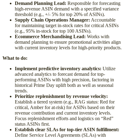
Demand Planning Lead:
Responsible for forecasting
high-revenue ASIN demand with a specified variance
threshold (e.g., +/- 5% for top 20% of ASINs).
Supply Chain Operations Manager:
Accountable
for maintaining target in-stock rates for critical ASINs
(e.g., 95% in-stock for top 100 ASINs).
Ecommerce Merchandising Lead:
Works with
demand planning to ensure promotional activities align
with current inventory levels for high-priority products.
What to do:
Implement predictive inventory analytics:
Utilize
advanced analytics to forecast demand for top-
performing ASINs with high precision, factoring in
historical Prime Day uplift both as well as seasonal
trends.
Prioritize replenishment by revenue velocity:
Establish a tiered system (e.g., RAG status: Red for
critical, Amber for at-risk) for ASINs based on their
revenue contribution and current inventory levels.
Focus replenishment efforts and logistics on “Red”
status ASINs first.
Establish clear SLAs for top-tier ASIN fulfillment:
Define Service Level Agreements (SLAs) with