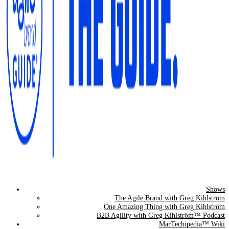
Shows
The Agile Brand Guide®
The Agile Brand with Greg Kihlström
One Amazing Thing with Greg Kihlström
Expert Advice for Marketing Leaders on MarTech, AI, & CX
B2B Agility with Greg Kihlström™ Podcast
MarTechipedia™ Wiki