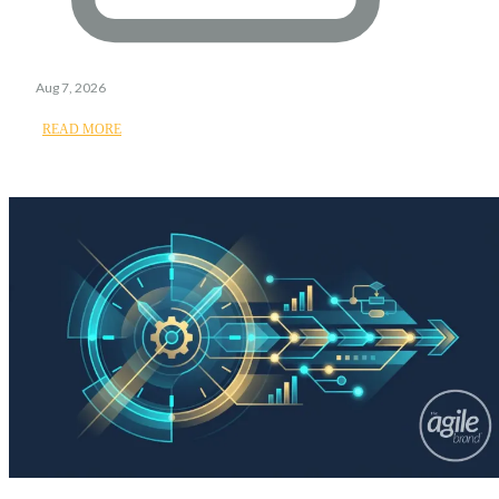
Aug 7, 2026
READ MORE