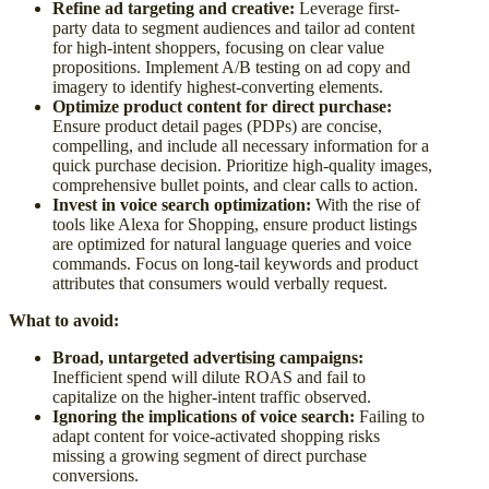
Refine ad targeting and creative:
Leverage first-
party data to segment audiences and tailor ad content
for high-intent shoppers, focusing on clear value
propositions. Implement A/B testing on ad copy and
imagery to identify highest-converting elements.
Optimize product content for direct purchase:
Ensure product detail pages (PDPs) are concise,
compelling, and include all necessary information for a
quick purchase decision. Prioritize high-quality images,
comprehensive bullet points, and clear calls to action.
Invest in voice search optimization:
With the rise of
tools like Alexa for Shopping, ensure product listings
are optimized for natural language queries and voice
commands. Focus on long-tail keywords and product
attributes that consumers would verbally request.
What to avoid:
Broad, untargeted advertising campaigns:
Inefficient spend will dilute ROAS and fail to
capitalize on the higher-intent traffic observed.
Ignoring the implications of voice search:
Failing to
adapt content for voice-activated shopping risks
missing a growing segment of direct purchase
conversions.