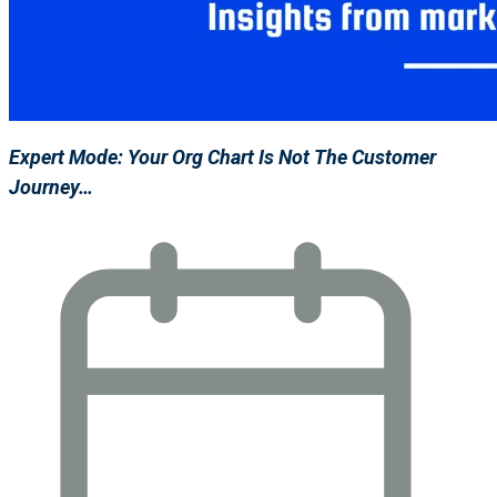
Expert Mode: Your Org Chart Is Not The Customer
Journey…