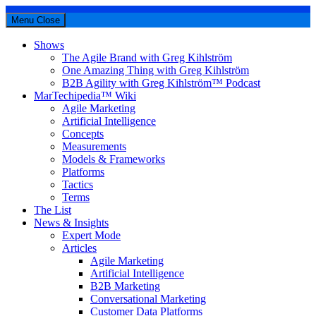
Menu
Close
Shows
The Agile Brand with Greg Kihlström
One Amazing Thing with Greg Kihlström
B2B Agility with Greg Kihlström™ Podcast
MarTechipedia™ Wiki
Agile Marketing
Artificial Intelligence
Concepts
Measurements
Models & Frameworks
Platforms
Tactics
Terms
The List
News & Insights
Expert Mode
Articles
Agile Marketing
Artificial Intelligence
B2B Marketing
Conversational Marketing
Customer Data Platforms