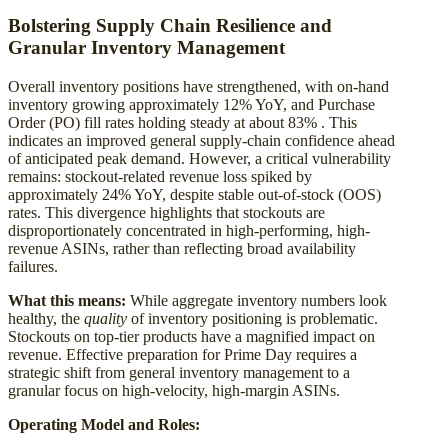
Bolstering Supply Chain Resilience and
Granular Inventory Management
Overall inventory positions have strengthened, with on-hand
inventory growing approximately 12% YoY, and Purchase
Order (PO) fill rates holding steady at about 83% . This
indicates an improved general supply-chain confidence ahead
of anticipated peak demand. However, a critical vulnerability
remains: stockout-related revenue loss spiked by
approximately 24% YoY, despite stable out-of-stock (OOS)
rates. This divergence highlights that stockouts are
disproportionately concentrated in high-performing, high-
revenue ASINs, rather than reflecting broad availability
failures.
What this means:
While aggregate inventory numbers look
healthy, the
quality
of inventory positioning is problematic.
Stockouts on top-tier products have a magnified impact on
revenue. Effective preparation for Prime Day requires a
strategic shift from general inventory management to a
granular focus on high-velocity, high-margin ASINs.
Operating Model and Roles: