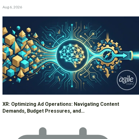
Aug 6, 2026
XR: Optimizing Ad Operations: Navigating Content
Demands, Budget Pressures, and…