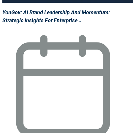
YouGov: AI Brand Leadership And Momentum:
Strategic Insights For Enterprise…