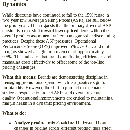
Dynamics
While discounts have continued to fall to the 15% range, a
two-year low, Average Selling Prices (ASPs) are still below
the prior year . This suggests that the primary driver of ASP
erosion is a mix shift toward lower-priced items within the
overall product assortment, rather than aggressive discounting
practices. Despite these ASP pressures, Operational
Performance Score (OPS) improved 5% over Q1, and unit
margins showed a slight improvement of approximately
0.5%. This indicates that brands are finding efficiencies and
managing costs effectively to offset some of the top-line
pricing challenges.
What this means:
Brands are demonstrating discipline in
managing promotional spend, which is a positive sign for
profitability. However, the shift in product mix demands a
strategic response to protect ASPs and overall revenue
quality. Operational improvements are critical to maintaining
margin health in a dynamic pricing environment.
What to do:
Analyze product mix elasticity:
Understand how
changes in pricing across different product tiers affect