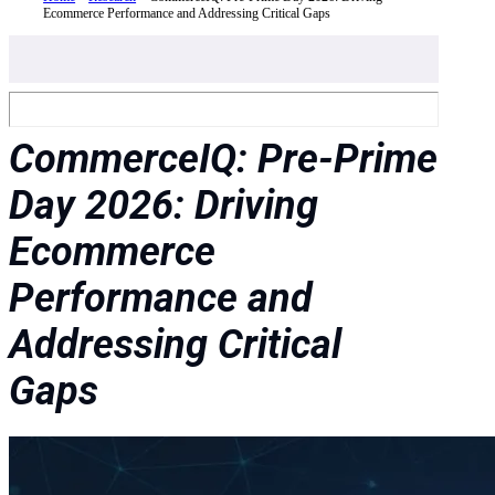
Ecommerce Performance and Addressing Critical Gaps
CommerceIQ: Pre-Prime
Day 2026: Driving
Ecommerce
Performance and
Addressing Critical
Gaps