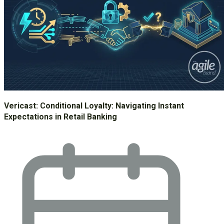
Vericast: Conditional Loyalty: Navigating Instant
Expectations in Retail Banking