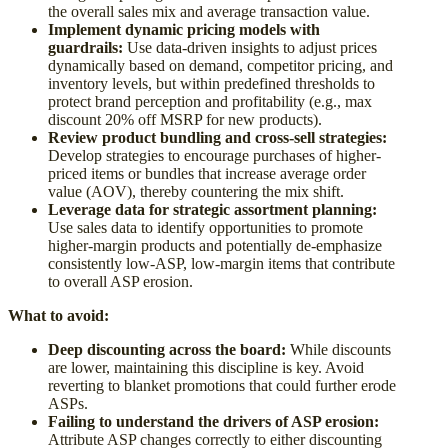
the overall sales mix and average transaction value.
Implement dynamic pricing models with
guardrails:
Use data-driven insights to adjust prices
dynamically based on demand, competitor pricing, and
inventory levels, but within predefined thresholds to
protect brand perception and profitability (e.g., max
discount 20% off MSRP for new products).
Review product bundling and cross-sell strategies:
Develop strategies to encourage purchases of higher-
priced items or bundles that increase average order
value (AOV), thereby countering the mix shift.
Leverage data for strategic assortment planning:
Use sales data to identify opportunities to promote
higher-margin products and potentially de-emphasize
consistently low-ASP, low-margin items that contribute
to overall ASP erosion.
What to avoid:
Deep discounting across the board:
While discounts
are lower, maintaining this discipline is key. Avoid
reverting to blanket promotions that could further erode
ASPs.
Failing to understand the drivers of ASP erosion:
Attribute ASP changes correctly to either discounting