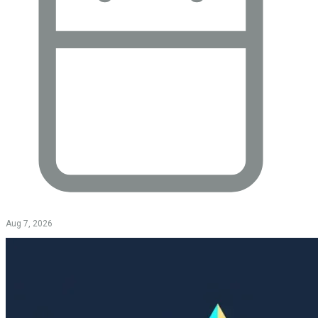
Aug 7, 2026