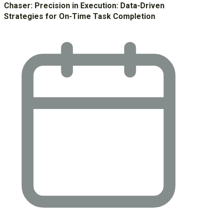
Chaser: Precision in Execution: Data-Driven
Strategies for On-Time Task Completion