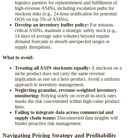
logistics partners for replenishment and fulfillment of
high-revenue ASINs, including escalation paths for
stockout risks (e.g., 24-hour notification for potential
OOS on top 5% of ASINs).
Develop an inventory buffer policy:
For mission-
critical ASINs, maintain a strategic safety stock (e.g.,
14 days of average sales volume) beyond regular
demand forecasts to absorb unexpected surges or
supply disruptions.
What to avoid:
Treating all ASIN stockouts equally:
A stockout on a
niche product does not carry the same revenue
implication as one on a hero product. Avoid a uniform
approach to inventory management.
Neglecting granular, revenue-weighted inventory
monitoring:
Relying solely on overall in-stock rates
masks the risk concentrated within high-value product
lines.
Failing to integrate data across commercial and
supply chain teams:
Disconnected data insights will
hinder proactive risk management.
Navigating Pricing Strategy and Profitability