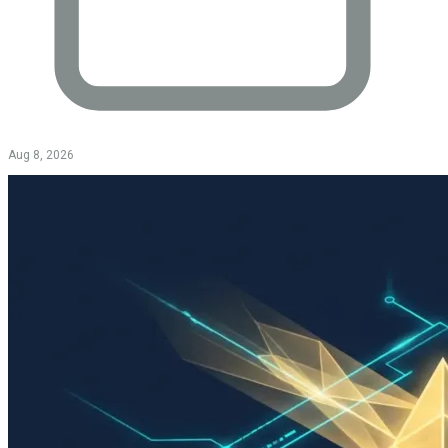
Aug 8, 2026