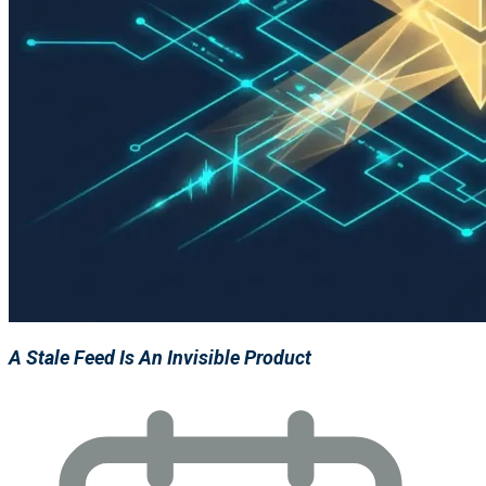
A Stale Feed Is An Invisible Product