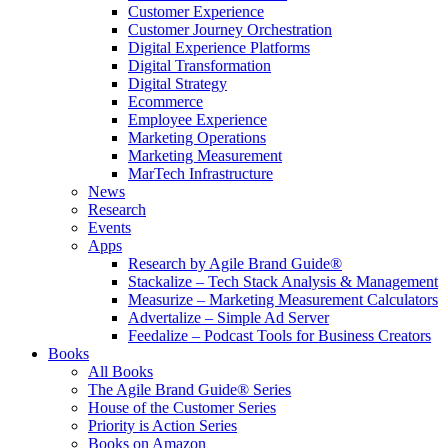
Customer Experience
Customer Journey Orchestration
Digital Experience Platforms
Digital Transformation
Digital Strategy
Ecommerce
Employee Experience
Marketing Operations
Marketing Measurement
MarTech Infrastructure
News
Research
Events
Apps
Research by Agile Brand Guide®
Stackalize – Tech Stack Analysis & Management
Measurize – Marketing Measurement Calculators
Advertalize – Simple Ad Server
Feedalize – Podcast Tools for Business Creators
Books
All Books
The Agile Brand Guide® Series
House of the Customer Series
Priority is Action Series
Books on Amazon