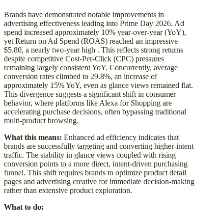
Brands have demonstrated notable improvements in
advertising effectiveness leading into Prime Day 2026. Ad
spend increased approximately 10% year-over-year (YoY),
yet Return on Ad Spend (ROAS) reached an impressive
$5.80, a nearly two-year high . This reflects strong returns
despite competitive Cost-Per-Click (CPC) pressures
remaining largely consistent YoY. Concurrently, average
conversion rates climbed to 29.8%, an increase of
approximately 15% YoY, even as glance views remained flat.
This divergence suggests a significant shift in consumer
behavior, where platforms like Alexa for Shopping are
accelerating purchase decisions, often bypassing traditional
multi-product browsing.
What this means:
Enhanced ad efficiency indicates that
brands are successfully targeting and converting higher-intent
traffic. The stability in glance views coupled with rising
conversion points to a more direct, intent-driven purchasing
funnel. This shift requires brands to optimize product detail
pages and advertising creative for immediate decision-making
rather than extensive product exploration.
What to do: