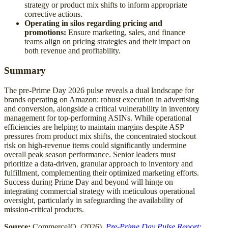
strategy or product mix shifts to inform appropriate
corrective actions.
Operating in silos regarding pricing and
promotions:
Ensure marketing, sales, and finance
teams align on pricing strategies and their impact on
both revenue and profitability.
Summary
The pre-Prime Day 2026 pulse reveals a dual landscape for
brands operating on Amazon: robust execution in advertising
and conversion, alongside a critical vulnerability in inventory
management for top-performing ASINs. While operational
efficiencies are helping to maintain margins despite ASP
pressures from product mix shifts, the concentrated stockout
risk on high-revenue items could significantly undermine
overall peak season performance. Senior leaders must
prioritize a data-driven, granular approach to inventory and
fulfillment, complementing their optimized marketing efforts.
Success during Prime Day and beyond will hinge on
integrating commercial strategy with meticulous operational
oversight, particularly in safeguarding the availability of
mission-critical products.
Source:
CommerceIQ. (2026).
Pre-Prime Day Pulse Report: