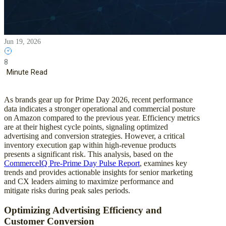
Jun 19, 2026
8
Minute Read
As brands gear up for Prime Day 2026, recent performance
data indicates a stronger operational and commercial posture
on Amazon compared to the previous year. Efficiency metrics
are at their highest cycle points, signaling optimized
advertising and conversion strategies. However, a critical
inventory execution gap within high-revenue products
presents a significant risk. This analysis, based on the
CommerceIQ Pre-Prime Day Pulse Report
, examines key
trends and provides actionable insights for senior marketing
and CX leaders aiming to maximize performance and
mitigate risks during peak sales periods.
Optimizing Advertising Efficiency and
Customer Conversion