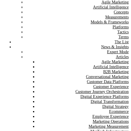
Agile Marketing
Artificial Intelligence
Concepts
Measurements
Models & Frameworks
Platforms
Tactics
Terms
The List
News & Insights
Expert Mode
Articles
Agile Marketing
Artificial Intelligence
B2B Marketing
Conversational Marketing
Customer Data Platforms
Customer Experience
Customer Journey Orchestration
Digital Experience Platforms
Digital Transformation
Digital Strategy
Ecommerce
Employee Experience
Marketing Operations
Marketing Measurement