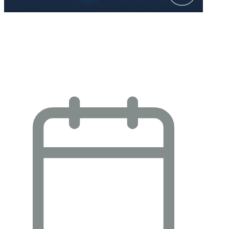
YouGov: AI Brand Leadership and
Momentum: Strategic Insights for
Enterprise…