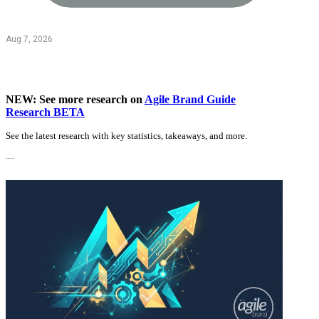
Aug 7, 2026
NEW: See more research on
Agile Brand Guide
Research BETA
See the latest research with key statistics, takeaways, and more.
Recent Research