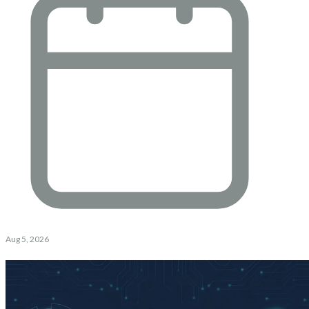
Aug 5, 2026