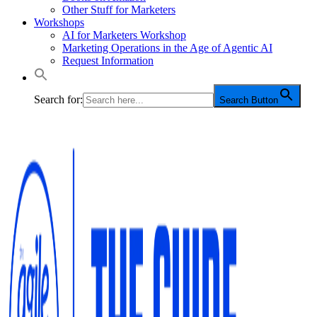
Other Stuff for Marketers
Workshops
AI for Marketers Workshop
Marketing Operations in the Age of Agentic AI
Request Information
Search for:
Search Button