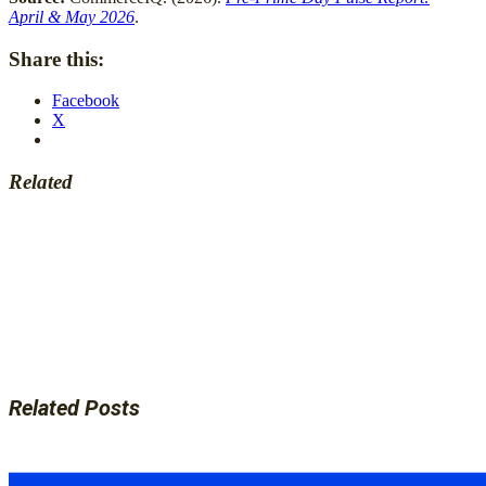
April & May 2026
.
Share this:
Facebook
X
Related
Related Posts