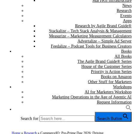
MarTech Infrastructure
News
Research
Events
Apps
Research by Agile Brand Guide®
Stackalize – Tech Stack Analysis & Management
Measurize – Marketing Measurement Calculators
Advertalize – Simple Ad Server
Feedalize – Podcast Tools for Business Creators
Books
All Books
The Agile Brand Guide® Series
House of the Customer Series
Priority is Action Series
Books on Amazon
Other Stuff for Marketers
Workshops
AI for Marketers Workshop
Marketing Operations in the Age of Agentic AI
Request Information
Search for:
Search Button
Home
»
Research
»
CommerceIQ: Pre-Prime Day 2026: Driving