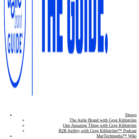
Shows
The Agile Brand Guide®
The Agile Brand with Greg Kihlström
One Amazing Thing with Greg Kihlström
Expert Advice for Marketing Leaders on MarTech, AI, & CX
B2B Agility with Greg Kihlström™ Podcast
MarTechipedia™ Wiki