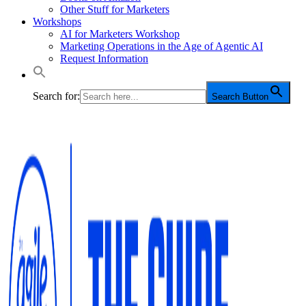
Other Stuff for Marketers
Workshops
AI for Marketers Workshop
Marketing Operations in the Age of Agentic AI
Request Information
Search for:
Search Button