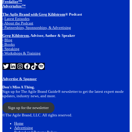
Feedalize™
Advertalize™
The Agile Brand with Greg Kihlstrom
® Podcast
-
Latest Episodes
- About the Podcast
- Partnerships, Sponsorships, & Advertising
Greg Kihlstrom
, Advisor, Author & Speaker
-
Blog
- Books
- Speaking
- Workshops & Training
Twitter
LinkedIn
Instagram
Facebook
TikTok
Spotify
Advertise & Sponsor
Don't Miss A Thing.
Sign up for The Agile Brand Guide® newsletter to get the latest expert mode
updates, industry news, and more.
Sign up for the newsletter
©The Agile Brand, LLC. All rights reserved.
Home
Advertising