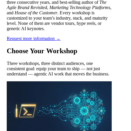
three consecutive years, and best-selling author of
The
Agile Brand Revisited
,
Marketing Technology Platforms
,
and
House of the Customer
. Every workshop is
customized to your team’s industry, stack, and maturity
level. None of them are vendor tours, hype reels, or
generic AI keynotes.
Request more information →
Choose Your Workshop
Three workshops, three distinct audiences, one
consistent goal: equip your team to ship — not just
understand — agentic AI work that moves the business.