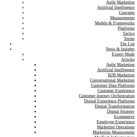
Agile Marketing
Artificial Intelligence
Concepts
Measurements
Models & Frameworks
Platforms
Tactics
Terms
The List
News & Insights
Expert Mode
Articles
Agile Marketing
Artificial Intelligence
B2B Marketing
Conversational Marketing
Customer Data Platforms
Customer Experience
Customer Journey Orchestration
Digital Experience Platforms
Digital Transformation
Digital Strategy
Ecommerce
Employee Experience
Marketing Operations
Marketing Measurement