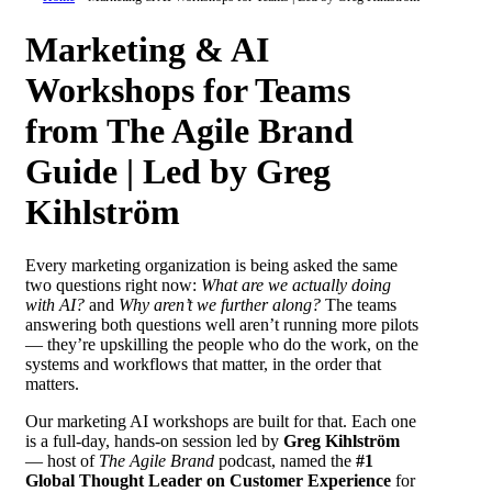
Marketing & AI
Workshops for Teams
from The Agile Brand
Guide | Led by Greg
Kihlström
Every marketing organization is being asked the same
two questions right now:
What are we actually doing
with AI?
and
Why aren’t we further along?
The teams
answering both questions well aren’t running more pilots
— they’re upskilling the people who do the work, on the
systems and workflows that matter, in the order that
matters.
Our marketing AI workshops are built for that. Each one
is a full-day, hands-on session led by
Greg Kihlström
— host of
The Agile Brand
podcast, named the
#1
Global Thought Leader on Customer Experience
for