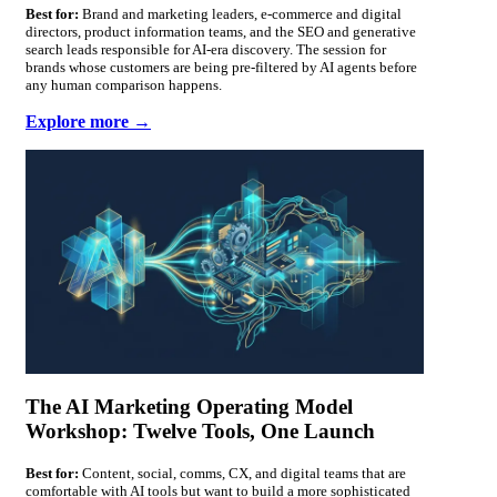
Best for:
Brand and marketing leaders, e-commerce and digital
directors, product information teams, and the SEO and generative
search leads responsible for AI-era discovery. The session for
brands whose customers are being pre-filtered by AI agents before
any human comparison happens.
Explore more →
The AI Marketing Operating Model
Workshop: Twelve Tools, One Launch
Best for:
Content, social, comms, CX, and digital teams that are
comfortable with AI tools but want to build a more sophisticated