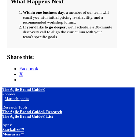
What Happens Next
Within one business day
, a member of our team will
email you with initial pricing, availability, and a
recommended workshop format.
If you’d like to go deeper
, we’ll schedule a 30-minute
discovery call to align the curriculum with your
team’s specific goals.
Share this:
Facebook
X
Footer
The Agile Brand Guide®
-
Shows
-
Martechipedia
Research Tools:
The Agile Brand Guide® Research
The Agile Brand Guide® List
Apps:
Stackalize™
Measurize™