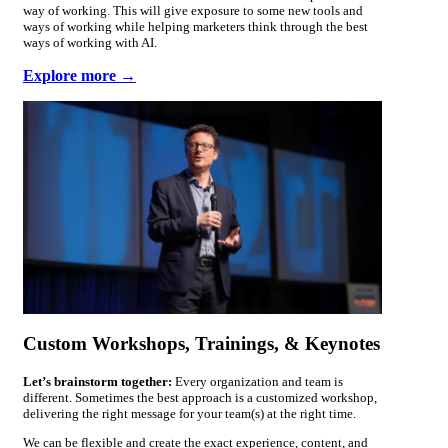
way of working. This will give exposure to some new tools and
ways of working while helping marketers think through the best
ways of working with AI.
Explore more →
Custom Workshops, Trainings, & Keynotes
Let’s brainstorm together:
Every organization and team is
different. Sometimes the best approach is a customized workshop,
delivering the right message for your team(s) at the right time.
We can be flexible and create the exact experience, content, and