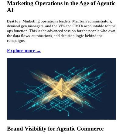
Marketing Operations in the Age of Agentic
AI
Best for:
Marketing operations leaders, MarTech administrators,
demand gen managers, and the VPs and CMOs accountable for the
ops function. This is the advanced session for the people who own
the data flows, automations, and decision logic behind the
campaigns.
Explore more →
Brand Visibility for Agentic Commerce