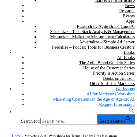
MarTech Infrastructure
News
Research
Events
Apps
Research by Agile Brand Guide®
Stackalize – Tech Stack Analysis & Management
Measurize – Marketing Measurement Calculators
Advertalize – Simple Ad Server
Feedalize – Podcast Tools for Business Creators
Books
All Books
The Agile Brand Guide® Series
House of the Customer Series
Priority is Action Series
Books on Amazon
Other Stuff for Marketers
Workshops
AI for Marketers Workshop
Marketing Operations in the Age of Agentic AI
Request Information
Search for:
Search Button
Home
»
Marketing & AI Workshops for Teams | Led by Greg Kihlström