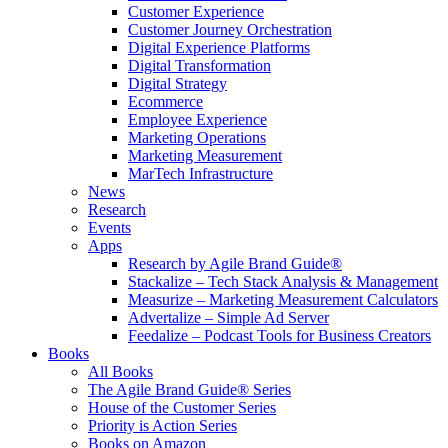
Customer Experience
Customer Journey Orchestration
Digital Experience Platforms
Digital Transformation
Digital Strategy
Ecommerce
Employee Experience
Marketing Operations
Marketing Measurement
MarTech Infrastructure
News
Research
Events
Apps
Research by Agile Brand Guide®
Stackalize – Tech Stack Analysis & Management
Measurize – Marketing Measurement Calculators
Advertalize – Simple Ad Server
Feedalize – Podcast Tools for Business Creators
Books
All Books
The Agile Brand Guide® Series
House of the Customer Series
Priority is Action Series
Books on Amazon