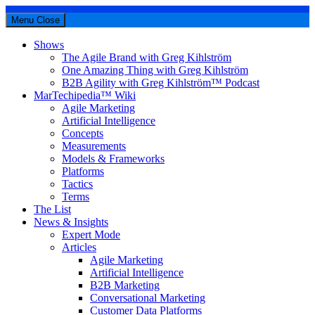
Menu
Close
Shows
The Agile Brand with Greg Kihlström
One Amazing Thing with Greg Kihlström
B2B Agility with Greg Kihlström™ Podcast
MarTechipedia™ Wiki
Agile Marketing
Artificial Intelligence
Concepts
Measurements
Models & Frameworks
Platforms
Tactics
Terms
The List
News & Insights
Expert Mode
Articles
Agile Marketing
Artificial Intelligence
B2B Marketing
Conversational Marketing
Customer Data Platforms