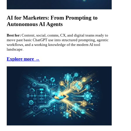
AI for Marketers: From Prompting to
Autonomous AI Agents
Best for:
Content, social, comms, CX, and digital teams ready to
move past basic ChatGPT use into structured prompting, agentic
workflows, and a working knowledge of the modern AI tool
landscape.
Explore more →