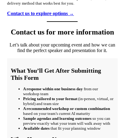
delivery method that works best for you.
Contact us to explore options →
Contact us for more information
Let’s talk about your upcoming event and how we can
find the perfect speaker and presentation for it.
What You’ll Get After Submitting
This Form
A response within one business day
from our
workshop team
Pricing tailored to your format
(in-person, virtual, or
hybrid) and team size
A recommended workshop or custom combination
based on your team’s current AI maturity
Sample agendas and learning outcomes
so you can
preview exactly what your team will walk away with
Available dates
that fit your planning window