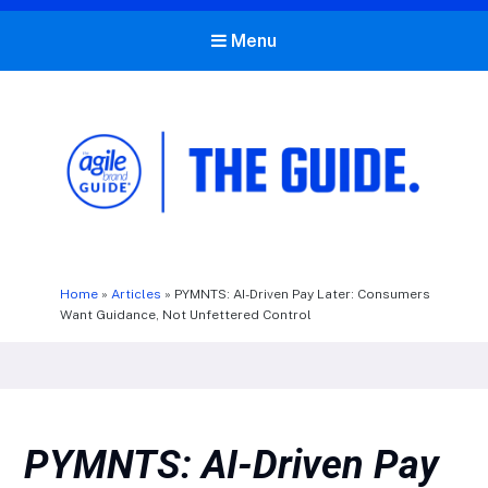
Menu
The Agile Brand Guide®
Expert Advice for Marketing Leaders on MarTech, AI, & CX
Home
»
Articles
»
PYMNTS: AI-Driven Pay Later: Consumers
Want Guidance, Not Unfettered Control
PYMNTS: AI-Driven Pay