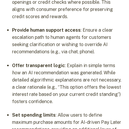
openings or credit checks where possible. This
aligns with consumer preference for preserving
credit scores and rewards.
Provide human support access
: Ensure a clear
escalation path to human agents for customers
seeking clarification or wishing to override AI
recommendations (e.g., via chat, phone).
Offer transparent logic
: Explain in simple terms
how
an AI recommendation was generated. While
detailed algorithmic explanations are not necessary,
a clear rationale (e.g., “This option offers the lowest
interest rate based on your current credit standing”)
fosters confidence.
Set spending limits
: Allow users to define
maximum purchase amounts for AI-driven Pay Later