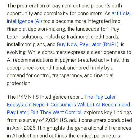
The proliferation of payment options presents both
opportunity and complexity for consumers. As
artificial
intelligence (AI)
tools become more integrated into
financial decision-making, the landscape for “Pay
Later” solutions, including traditional credit cards,
installment plans, and
Buy Now, Pay Later (BNPL)
, is
evolving. While consumers express a clear openness to
AI recommendations in payment-related activities, this
acceptance is conditional, anchored firmly by a
demand for control, transparency, and financial
protection.
The PYMNTS Intelligence report,
The Pay Later
Ecosystem Report: Consumers Will Let AI Recommend
Pay Later, But They Want Control
, explores key findings
from a survey of 2,034 U.S. adult consumers conducted
in April 2026. It highlights the generational differences
in AI adoption and outlines the critical parameters