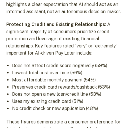
highlights a clear expectation that AI should act as an
informed assistant, not an autonomous decision-maker.
Protecting Credit and Existing Relationships
: A
significant majority of consumers prioritize credit
protection and leverage of existing financial
relationships. Key features rated “very” or “extremely”
important for AI-driven Pay Later include:
Does not affect credit score negatively (59%)
Lowest total cost over time (56%)
Most affordable monthly payment (54%)
Preserves credit card rewards/cashback (53%)
Does not open a new loan/credit line (53%)
Uses my existing credit card (51%)
No credit check or new application (48%)
These figures demonstrate a consumer preference for