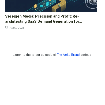
Vereigen Media: Precision and Profit: Re-
architecting SaaS Demand Generation for…
Aug 1, 2026
Listen to the latest episode of
The Agile Brand
podcast