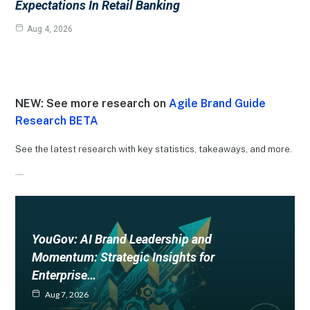
Expectations In Retail Banking
Aug 4, 2026
NEW: See more research on
Agile Brand Guide
Research BETA
See the latest research with key statistics, takeaways, and more.
Recent Research
YouGov: AI Brand Leadership and
Momentum: Strategic Insights for
Enterprise…
Aug 7, 2026