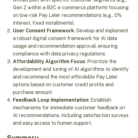
Gen Z within a B2C e-commerce platform) focusing
on low-risk Pay Later recommendations (e.g., 0%
interest, fixed installments).
User Consent Framework
: Develop and implement
a robust digital consent framework for AI data
usage and recommendation approval, ensuring
compliance with data privacy regulations.
Affordability Algorithm Focus
: Prioritize the
development and tuning of AI algorithms to identify
and recommend the
most affordable
Pay Later
options based on customer credit profile and
purchase amount.
Feedback Loop Implementation
: Establish
mechanisms for immediate customer feedback on
AI recommendations, including satisfaction surveys
and easy access to human support.
Summary