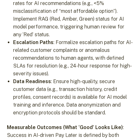
rates for AI recommendations (e.g., <5%
misclassification of “most affordable option”).
Implement RAG (Red, Amber, Green) status for AI
model performance, triggering human review for
any ‘Red’ status.
Escalation Paths
: Formalize escalation paths for AI-
related customer complaints or anomalous
recommendations to human agents, with defined
SLAs for resolution (e.g., 24-hour response for high-
severity issues).
Data Readiness
: Ensure high-quality, secure
customer data (e.g., transaction history, credit
profiles, consent records) is available for AI model
training and inference. Data anonymization and
encryption protocols should be standard.
Measurable Outcomes (What ‘Good’ Looks Like)
:
Success in AI-driven Pay Later is defined by both