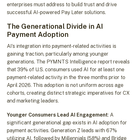
enterprises must address to build trust and drive
successful AI-powered Pay Later solutions.
The Generational Divide in AI
Payment Adoption
AI’s integration into payment-related activities is
gaining traction, particularly among younger
generations. The PYMNTS Intelligence report reveals
that 39% of U.S. consumers used AI for at least one
payment-related activity in the three months prior to
April 2026. This adoption is not uniform across age
cohorts, creating distinct strategic imperatives for CX
and marketing leaders.
Younger Consumers Lead AI Engagement
: A
significant generational gap exists in AI adoption for
payment activities. Generation Z leads with 67%
utilizing AI, followed by Millennials (58%) and Bridge