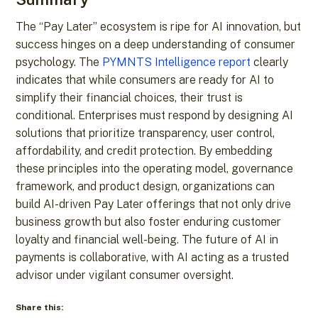
The “Pay Later” ecosystem is ripe for AI innovation, but
success hinges on a deep understanding of consumer
psychology. The
PYMNTS Intelligence report
clearly
indicates that while consumers are ready for AI to
simplify their financial choices, their trust is
conditional. Enterprises must respond by designing AI
solutions that prioritize transparency, user control,
affordability, and credit protection. By embedding
these principles into the operating model, governance
framework, and product design, organizations can
build AI-driven Pay Later offerings that not only drive
business growth but also foster enduring customer
loyalty and financial well-being. The future of AI in
payments is collaborative, with AI acting as a trusted
advisor under vigilant consumer oversight.
Share this: