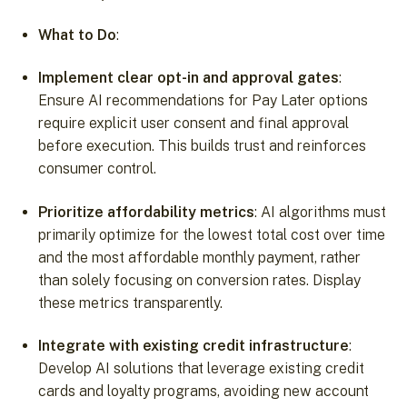
What to Do
:
Implement clear opt-in and approval gates
:
Ensure AI recommendations for Pay Later options
require explicit user consent and final approval
before execution. This builds trust and reinforces
consumer control.
Prioritize affordability metrics
: AI algorithms must
primarily optimize for the lowest total cost over time
and the most affordable monthly payment, rather
than solely focusing on conversion rates. Display
these metrics transparently.
Integrate with existing credit infrastructure
:
Develop AI solutions that leverage existing credit
cards and loyalty programs, avoiding new account