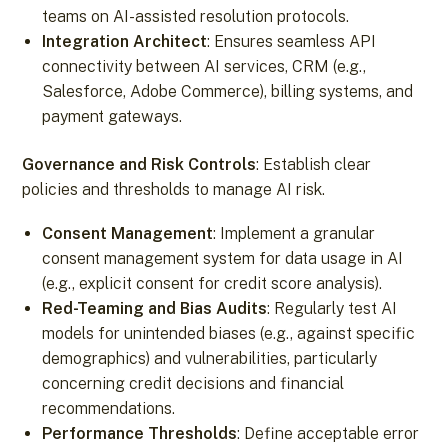
teams on AI-assisted resolution protocols.
Integration Architect
: Ensures seamless API
connectivity between AI services, CRM (e.g.,
Salesforce, Adobe Commerce), billing systems, and
payment gateways.
Governance and Risk Controls
: Establish clear
policies and thresholds to manage AI risk.
Consent Management
: Implement a granular
consent management system for data usage in AI
(e.g., explicit consent for credit score analysis).
Red-Teaming and Bias Audits
: Regularly test AI
models for unintended biases (e.g., against specific
demographics) and vulnerabilities, particularly
concerning credit decisions and financial
recommendations.
Performance Thresholds
: Define acceptable error