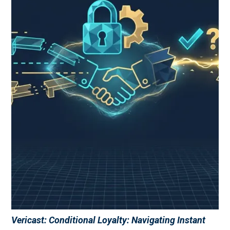
Vericast: Conditional Loyalty: Navigating Instant