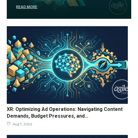
READ MORE
XR: Optimizing Ad Operations: Navigating Content
Demands, Budget Pressures, and…
Aug 5, 2026