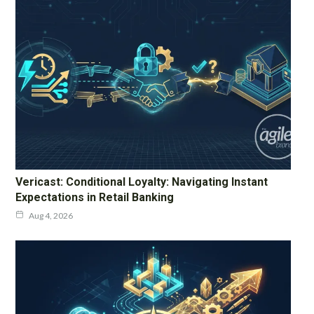
Vericast: Conditional Loyalty: Navigating Instant
Expectations in Retail Banking
Aug 4, 2026