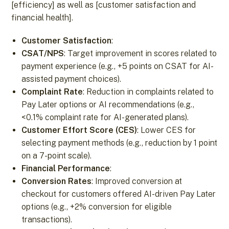
[efficiency] as well as [customer satisfaction and
financial health].
Customer Satisfaction
:
CSAT/NPS
: Target improvement in scores related to
payment experience (e.g., +5 points on CSAT for AI-
assisted payment choices).
Complaint Rate
: Reduction in complaints related to
Pay Later options or AI recommendations (e.g.,
<0.1% complaint rate for AI-generated plans).
Customer Effort Score (CES)
: Lower CES for
selecting payment methods (e.g., reduction by 1 point
on a 7-point scale).
Financial Performance
:
Conversion Rates
: Improved conversion at
checkout for customers offered AI-driven Pay Later
options (e.g., +2% conversion for eligible
transactions).