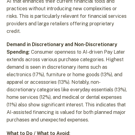
AI that enhances their current financial tools and
practices without introducing new complexities or
risks. This is particularly relevant for financial services
providers and large retailers offering proprietary
credit.
Demand in Discretionary and Non-Discretionary
Spending
: Consumer openness to AI-driven Pay Later
extends across various purchase categories. Highest
demand is seen in discretionary items such as
electronics (17%), furniture or home goods (13%), and
apparel or accessories (13%). Notably, non-
discretionary categories like everyday essentials (13%),
home services (12%), and medical or dental expenses
(11%) also show significant interest. This indicates that
AI-assisted financing is valued for both planned major
purchases and unexpected expenses.
What to Do / What to Avoid
: