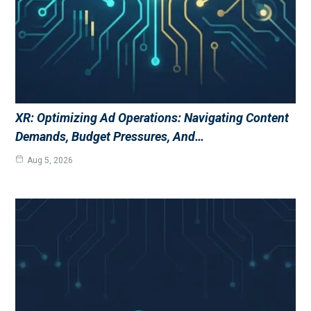
XR: Optimizing Ad Operations: Navigating Content
Demands, Budget Pressures, And…
Aug 5, 2026