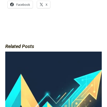
Facebook
X
Related Posts