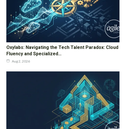
Oxylabs: Navigating the Tech Talent Paradox: Cloud
Fluency and Specialized…
Aug 2, 2026