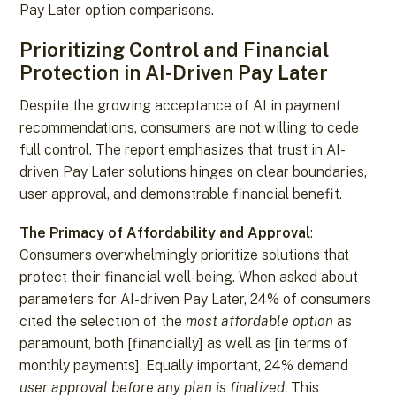
Pay Later option comparisons.
Prioritizing Control and Financial
Protection in AI-Driven Pay Later
Despite the growing acceptance of AI in payment
recommendations, consumers are not willing to cede
full control. The report emphasizes that trust in AI-
driven Pay Later solutions hinges on clear boundaries,
user approval, and demonstrable financial benefit.
The Primacy of Affordability and Approval
:
Consumers overwhelmingly prioritize solutions that
protect their financial well-being. When asked about
parameters for AI-driven Pay Later, 24% of consumers
cited the selection of the
most affordable option
as
paramount, both [financially] as well as [in terms of
monthly payments]. Equally important, 24% demand
user approval before any plan is finalized
. This