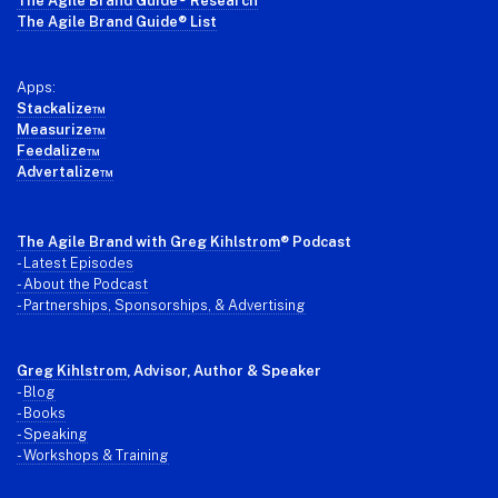
The Agile Brand Guide® Research
The Agile Brand Guide® List
Apps:
Stackalize™
Measurize™
Feedalize™
Advertalize™
The Agile Brand with Greg Kihlstrom
® Podcast
-
Latest Episodes
- About the Podcast
- Partnerships, Sponsorships, & Advertising
Greg Kihlstrom
, Advisor, Author & Speaker
-
Blog
- Books
- Speaking
- Workshops & Training