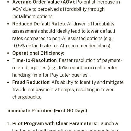
Average Order Value (AOV)
: Potential increase in
AOV due to perceived affordability through
installment options.
Reduced Default Rates
: AI-driven affordability
assessments should ideally lead to lower default
rates compared to non-AI assisted options (e.g.,
-0.5% default rate for AI-recommended plans).
Operational Efficiency
:
Time-to-Resolution
: Faster resolution of payment-
related inquiries (e.g., 15% reduction in call center
handling time for Pay Later queries).
Fraud Reduction
: AI’s ability to identify and mitigate
fraudulent payment attempts, resulting in fewer
chargebacks.
Immediate Priorities (First 90 Days)
:
Pilot Program with Clear Parameters
: Launch a
limited pilot with specific customer segments (e.g.,