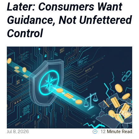
Later: Consumers Want
Guidance, Not Unfettered
Control
12
Minute Read
Jul 8, 2026