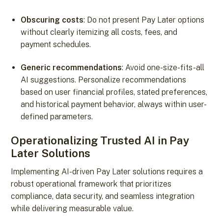
Obscuring costs
: Do not present Pay Later options
without clearly itemizing all costs, fees, and
payment schedules.
Generic recommendations
: Avoid one-size-fits-all
AI suggestions. Personalize recommendations
based on user financial profiles, stated preferences,
and historical payment behavior, always within user-
defined parameters.
Operationalizing Trusted AI in Pay
Later Solutions
Implementing AI-driven Pay Later solutions requires a
robust operational framework that prioritizes
compliance, data security, and seamless integration
while delivering measurable value.