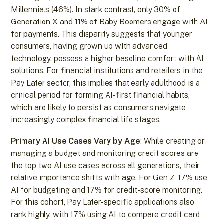
Millennials (46%). In stark contrast, only 30% of
Generation X and 11% of Baby Boomers engage with AI
for payments. This disparity suggests that younger
consumers, having grown up with advanced
technology, possess a higher baseline comfort with AI
solutions. For financial institutions and retailers in the
Pay Later sector, this implies that early adulthood is a
critical period for forming AI-first financial habits,
which are likely to persist as consumers navigate
increasingly complex financial life stages.
Primary AI Use Cases Vary by Age
: While creating or
managing a budget and monitoring credit scores are
the top two AI use cases across all generations, their
relative importance shifts with age. For Gen Z, 17% use
AI for budgeting and 17% for credit-score monitoring.
For this cohort, Pay Later-specific applications also
rank highly, with 17% using AI to compare credit card