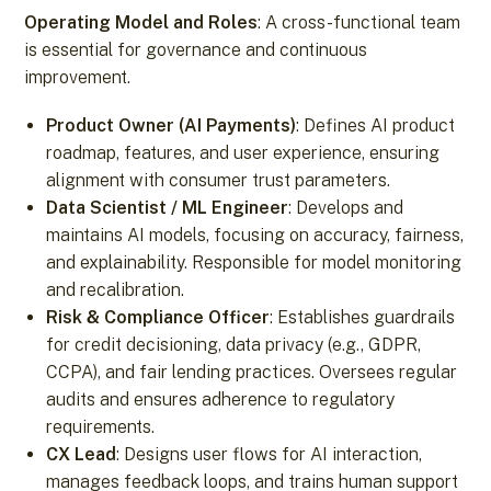
Operating Model and Roles
: A cross-functional team
is essential for governance and continuous
improvement.
Product Owner (AI Payments)
: Defines AI product
roadmap, features, and user experience, ensuring
alignment with consumer trust parameters.
Data Scientist / ML Engineer
: Develops and
maintains AI models, focusing on accuracy, fairness,
and explainability. Responsible for model monitoring
and recalibration.
Risk & Compliance Officer
: Establishes guardrails
for credit decisioning, data privacy (e.g., GDPR,
CCPA), and fair lending practices. Oversees regular
audits and ensures adherence to regulatory
requirements.
CX Lead
: Designs user flows for AI interaction,
manages feedback loops, and trains human support