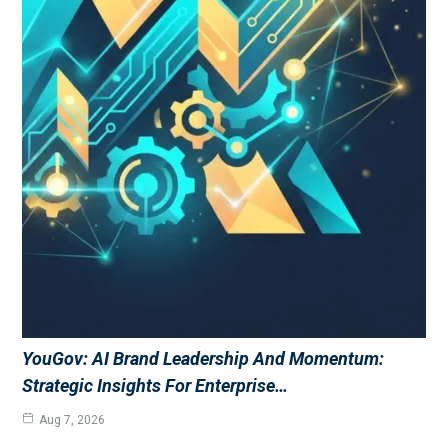
YouGov: AI Brand Leadership And Momentum:
Strategic Insights For Enterprise…
Aug 7, 2026