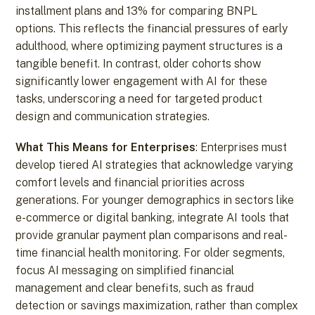
installment plans and 13% for comparing BNPL
options. This reflects the financial pressures of early
adulthood, where optimizing payment structures is a
tangible benefit. In contrast, older cohorts show
significantly lower engagement with AI for these
tasks, underscoring a need for targeted product
design and communication strategies.
What This Means for Enterprises
: Enterprises must
develop tiered AI strategies that acknowledge varying
comfort levels and financial priorities across
generations. For younger demographics in sectors like
e-commerce or digital banking, integrate AI tools that
provide granular payment plan comparisons and real-
time financial health monitoring. For older segments,
focus AI messaging on simplified financial
management and clear benefits, such as fraud
detection or savings maximization, rather than complex