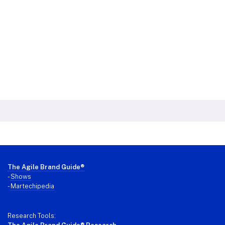
Footer
The Agile Brand Guide®
-
Shows
-
Martechipedia
Research Tools: