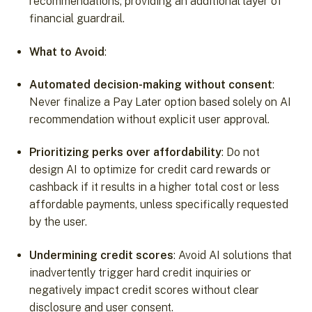
recommendations, providing an additional layer of
financial guardrail.
What to Avoid
:
Automated decision-making without consent
:
Never finalize a Pay Later option based solely on AI
recommendation without explicit user approval.
Prioritizing perks over affordability
: Do not
design AI to optimize for credit card rewards or
cashback if it results in a higher total cost or less
affordable payments, unless specifically requested
by the user.
Undermining credit scores
: Avoid AI solutions that
inadvertently trigger hard credit inquiries or
negatively impact credit scores without clear
disclosure and user consent.