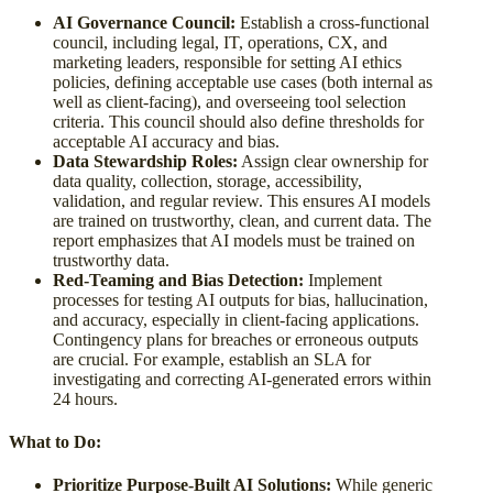
AI Governance Council:
Establish a cross-functional
council, including legal, IT, operations, CX, and
marketing leaders, responsible for setting AI ethics
policies, defining acceptable use cases (both internal as
well as client-facing), and overseeing tool selection
criteria. This council should also define thresholds for
acceptable AI accuracy and bias.
Data Stewardship Roles:
Assign clear ownership for
data quality, collection, storage, accessibility,
validation, and regular review. This ensures AI models
are trained on trustworthy, clean, and current data. The
report emphasizes that AI models must be trained on
trustworthy data.
Red-Teaming and Bias Detection:
Implement
processes for testing AI outputs for bias, hallucination,
and accuracy, especially in client-facing applications.
Contingency plans for breaches or erroneous outputs
are crucial. For example, establish an SLA for
investigating and correcting AI-generated errors within
24 hours.
What to Do:
Prioritize Purpose-Built AI Solutions:
While generic