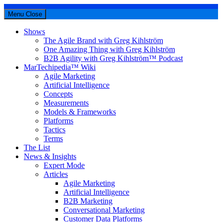
Menu
Close
Shows
The Agile Brand with Greg Kihlström
One Amazing Thing with Greg Kihlström
B2B Agility with Greg Kihlström™ Podcast
MarTechipedia™ Wiki
Agile Marketing
Artificial Intelligence
Concepts
Measurements
Models & Frameworks
Platforms
Tactics
Terms
The List
News & Insights
Expert Mode
Articles
Agile Marketing
Artificial Intelligence
B2B Marketing
Conversational Marketing
Customer Data Platforms