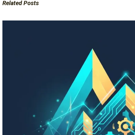
Related Posts