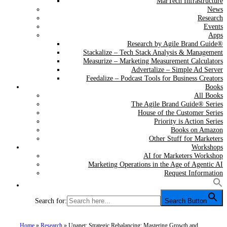
MarTech Infrastructure
News
Research
Events
Apps
Research by Agile Brand Guide®
Stackalize – Tech Stack Analysis & Management
Measurize – Marketing Measurement Calculators
Advertalize – Simple Ad Server
Feedalize – Podcast Tools for Business Creators
Books
All Books
The Agile Brand Guide® Series
House of the Customer Series
Priority is Action Series
Books on Amazon
Other Stuff for Marketers
Workshops
AI for Marketers Workshop
Marketing Operations in the Age of Agentic AI
Request Information
Search for:
Search Button
Home
»
Research
»
Unanet: Strategic Rebalancing: Mastering Growth and