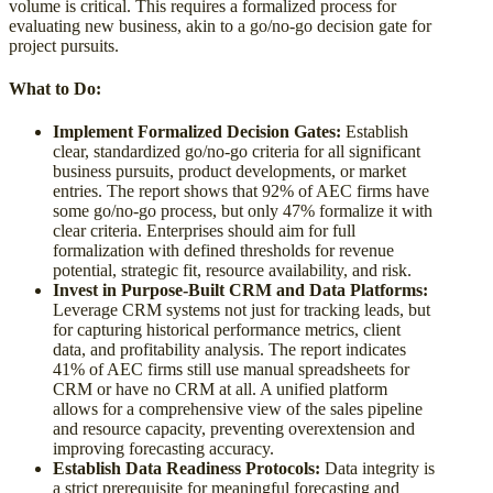
volume is critical. This requires a formalized process for
evaluating new business, akin to a go/no-go decision gate for
project pursuits.
What to Do:
Implement Formalized Decision Gates:
Establish
clear, standardized go/no-go criteria for all significant
business pursuits, product developments, or market
entries. The report shows that 92% of AEC firms have
some go/no-go process, but only 47% formalize it with
clear criteria. Enterprises should aim for full
formalization with defined thresholds for revenue
potential, strategic fit, resource availability, and risk.
Invest in Purpose-Built CRM and Data Platforms:
Leverage CRM systems not just for tracking leads, but
for capturing historical performance metrics, client
data, and profitability analysis. The report indicates
41% of AEC firms still use manual spreadsheets for
CRM or have no CRM at all. A unified platform
allows for a comprehensive view of the sales pipeline
and resource capacity, preventing overextension and
improving forecasting accuracy.
Establish Data Readiness Protocols:
Data integrity is
a strict prerequisite for meaningful forecasting and