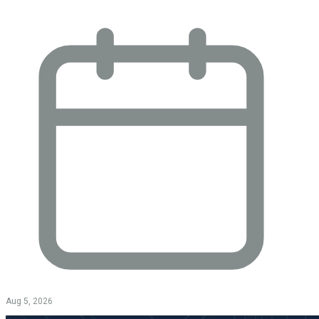
Aug 5, 2026