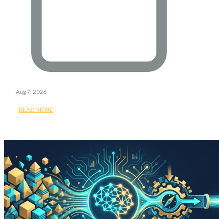
Aug 7, 2026
READ MORE