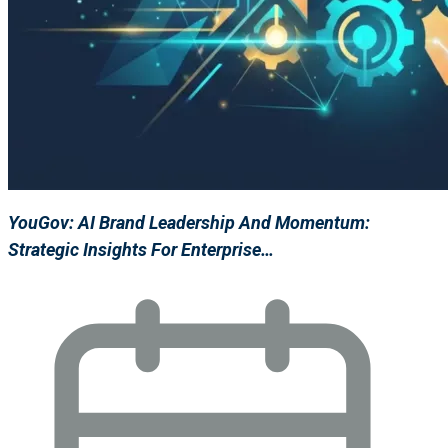
YouGov: AI Brand Leadership And Momentum:
Strategic Insights For Enterprise…