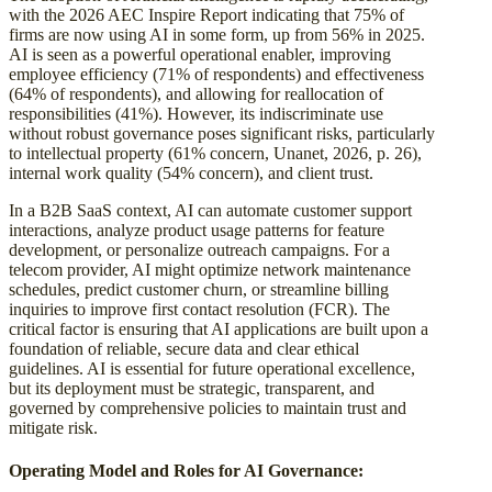
with the 2026 AEC Inspire Report indicating that 75% of
firms are now using AI in some form, up from 56% in 2025.
AI is seen as a powerful operational enabler, improving
employee efficiency (71% of respondents) and effectiveness
(64% of respondents), and allowing for reallocation of
responsibilities (41%). However, its indiscriminate use
without robust governance poses significant risks, particularly
to intellectual property (61% concern, Unanet, 2026, p. 26),
internal work quality (54% concern), and client trust.
In a B2B SaaS context, AI can automate customer support
interactions, analyze product usage patterns for feature
development, or personalize outreach campaigns. For a
telecom provider, AI might optimize network maintenance
schedules, predict customer churn, or streamline billing
inquiries to improve first contact resolution (FCR). The
critical factor is ensuring that AI applications are built upon a
foundation of reliable, secure data and clear ethical
guidelines. AI is essential for future operational excellence,
but its deployment must be strategic, transparent, and
governed by comprehensive policies to maintain trust and
mitigate risk.
Operating Model and Roles for AI Governance: