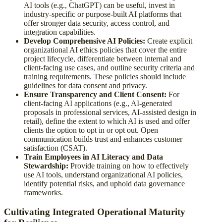
AI tools (e.g., ChatGPT) can be useful, invest in
industry-specific or purpose-built AI platforms that
offer stronger data security, access control, and
integration capabilities.
Develop Comprehensive AI Policies:
Create explicit
organizational AI ethics policies that cover the entire
project lifecycle, differentiate between internal and
client-facing use cases, and outline security criteria and
training requirements. These policies should include
guidelines for data consent and privacy.
Ensure Transparency and Client Consent:
For
client-facing AI applications (e.g., AI-generated
proposals in professional services, AI-assisted design in
retail), define the extent to which AI is used and offer
clients the option to opt in or opt out. Open
communication builds trust and enhances customer
satisfaction (CSAT).
Train Employees in AI Literacy and Data
Stewardship:
Provide training on how to effectively
use AI tools, understand organizational AI policies,
identify potential risks, and uphold data governance
frameworks.
Cultivating Integrated Operational Maturity