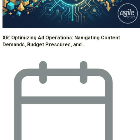
XR: Optimizing Ad Operations: Navigating Content
Demands, Budget Pressures, and…