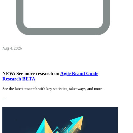
Aug 4, 2026
NEW: See more research on
Agile Brand Guide
Research BETA
See the latest research with key statistics, takeaways, and more.
Recent Research