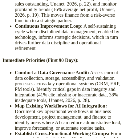
sales outstanding, Unanet, 2026, p. 22), and monitor
profitability trends (16% average net profit, Unanet,
2026, p. 19). This moves finance from a risk-averse
function to a strategic partner.
Continuous Improvement Loop:
A self-sustaining
cycle where disciplined data management, enabled by
technology, informs strategic decisions, which in turn
drives further data discipline and operational
refinement.
Immediate Priorities (First 90 Days):
Conduct a Data Governance Audit:
Assess current
data collection, storage, accessibility, and validation
processes across key operational systems (CRM, ERP,
PM tools). Identify critical gaps in data integrity and
integration (41% cite missing or inaccurate data, 38%
inadequate tools, Unanet, 2026, p. 28).
Map Existing Workflows for AI Integration:
Document key operational workflows in business
development, project management, and finance to
identify areas where AI can reduce administrative load,
improve forecasting, or automate routine tasks.
Establish Cross-Functional Working Groups:
Form