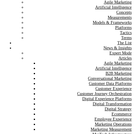
Agile Marketing
Artificial Intelligence
Concepts
Measurements
Models & Frameworks
Platforms
Tactics
Terms
The List
News & Insights
Expert Mode
Articles
Agile Marketing
Artificial Intelligence
B2B Marketing
Conversational Marketing
Customer Data Platforms
Customer Experience
Customer Journey Orchestration
Digital Experience Platforms
Digital Transformation
Digital Strategy
Ecommerce
Employee Experience
Marketing Operations
Marketing Measurement