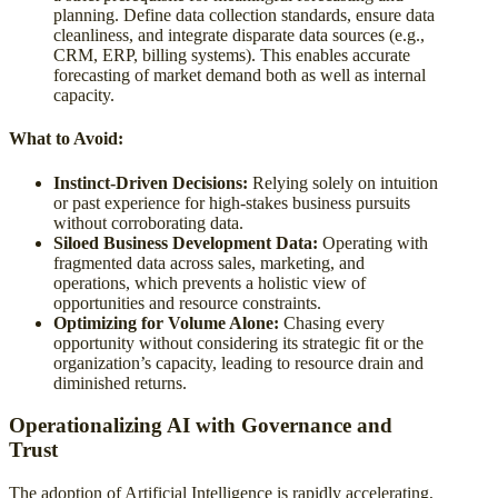
planning. Define data collection standards, ensure data
cleanliness, and integrate disparate data sources (e.g.,
CRM, ERP, billing systems). This enables accurate
forecasting of market demand both as well as internal
capacity.
What to Avoid:
Instinct-Driven Decisions:
Relying solely on intuition
or past experience for high-stakes business pursuits
without corroborating data.
Siloed Business Development Data:
Operating with
fragmented data across sales, marketing, and
operations, which prevents a holistic view of
opportunities and resource constraints.
Optimizing for Volume Alone:
Chasing every
opportunity without considering its strategic fit or the
organization’s capacity, leading to resource drain and
diminished returns.
Operationalizing AI with Governance and
Trust
The adoption of Artificial Intelligence is rapidly accelerating,