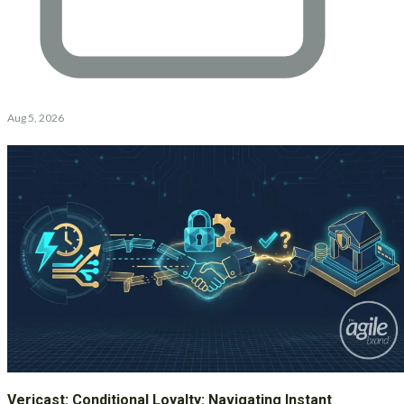
Aug 5, 2026
Vericast: Conditional Loyalty: Navigating Instant