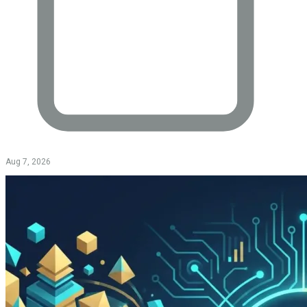
Aug 7, 2026