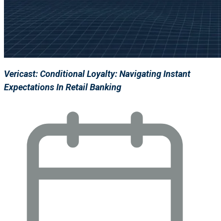
Vericast: Conditional Loyalty: Navigating Instant
Expectations In Retail Banking