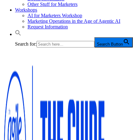
Other Stuff for Marketers
Workshops
AI for Marketers Workshop
Marketing Operations in the Age of Agentic AI
Request Information
Search for:
Search Button