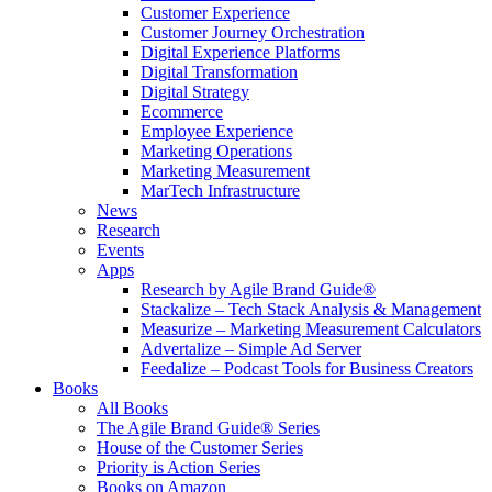
Customer Experience
Customer Journey Orchestration
Digital Experience Platforms
Digital Transformation
Digital Strategy
Ecommerce
Employee Experience
Marketing Operations
Marketing Measurement
MarTech Infrastructure
News
Research
Events
Apps
Research by Agile Brand Guide®
Stackalize – Tech Stack Analysis & Management
Measurize – Marketing Measurement Calculators
Advertalize – Simple Ad Server
Feedalize – Podcast Tools for Business Creators
Books
All Books
The Agile Brand Guide® Series
House of the Customer Series
Priority is Action Series
Books on Amazon