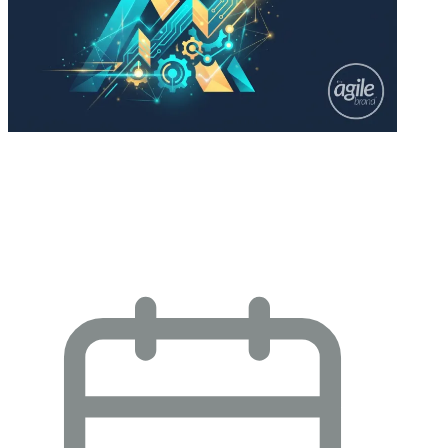
YouGov: AI Brand Leadership and
Momentum: Strategic Insights for
Enterprise…