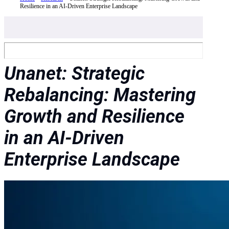
Resilience in an AI-Driven Enterprise Landscape
Unanet: Strategic
Rebalancing: Mastering
Growth and Resilience
in an AI-Driven
Enterprise Landscape