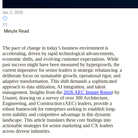
Jun 3, 2026
11
Minute Read
The pace of change in today’s business environment is
accelerating, driven by rapid technological advancements,
economic shifts, and evolving customer expectations. While
past success might have been measured by hypergrowth, the
current imperative for senior leaders is strategic rebalancing: a
deliberate focus on sustainable growth, operational rigor, and
adaptive transformation. This shift demands a sophisticated
approach to data utilization, AI integration, and talent
management. Insights from the
2026 AEC Inspire Repor
t by
Unanet, drawing on a survey of over 300 Architecture,
Engineering, and Construction (AEC) leaders, provide a
robust framework for enterprises seeking to establish long-
term stability and competitive advantage in this dynamic
landscape. This article translates these core findings into
actionable strategies for senior marketing and CX leaders
across diverse industries.