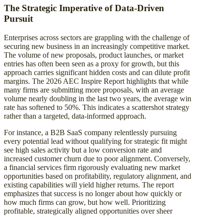
The Strategic Imperative of Data-Driven
Pursuit
Enterprises across sectors are grappling with the challenge of
securing new business in an increasingly competitive market.
The volume of new proposals, product launches, or market
entries has often been seen as a proxy for growth, but this
approach carries significant hidden costs and can dilute profit
margins. The 2026 AEC Inspire Report highlights that while
many firms are submitting more proposals, with an average
volume nearly doubling in the last two years, the average win
rate has softened to 50%. This indicates a scattershot strategy
rather than a targeted, data-informed approach.
For instance, a B2B SaaS company relentlessly pursuing
every potential lead without qualifying for strategic fit might
see high sales activity but a low conversion rate and
increased customer churn due to poor alignment. Conversely,
a financial services firm rigorously evaluating new market
opportunities based on profitability, regulatory alignment, and
existing capabilities will yield higher returns. The report
emphasizes that success is no longer about how quickly or
how much firms can grow, but how well. Prioritizing
profitable, strategically aligned opportunities over sheer