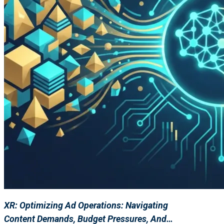
XR: Optimizing Ad Operations: Navigating
Content Demands, Budget Pressures, And…