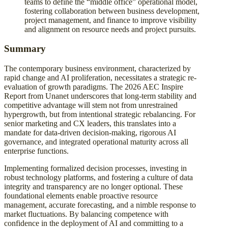
teams to define the “middle office” operational model,
fostering collaboration between business development,
project management, and finance to improve visibility
and alignment on resource needs and project pursuits.
Summary
The contemporary business environment, characterized by
rapid change and AI proliferation, necessitates a strategic re-
evaluation of growth paradigms. The 2026 AEC Inspire
Report from Unanet underscores that long-term stability and
competitive advantage will stem not from unrestrained
hypergrowth, but from intentional strategic rebalancing. For
senior marketing and CX leaders, this translates into a
mandate for data-driven decision-making, rigorous AI
governance, and integrated operational maturity across all
enterprise functions.
Implementing formalized decision processes, investing in
robust technology platforms, and fostering a culture of data
integrity and transparency are no longer optional. These
foundational elements enable proactive resource
management, accurate forecasting, and a nimble response to
market fluctuations. By balancing competence with
confidence in the deployment of AI and committing to a