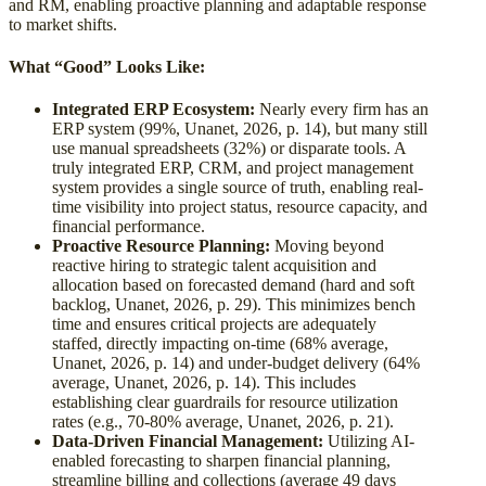
and RM, enabling proactive planning and adaptable response
to market shifts.
What “Good” Looks Like:
Integrated ERP Ecosystem:
Nearly every firm has an
ERP system (99%, Unanet, 2026, p. 14), but many still
use manual spreadsheets (32%) or disparate tools. A
truly integrated ERP, CRM, and project management
system provides a single source of truth, enabling real-
time visibility into project status, resource capacity, and
financial performance.
Proactive Resource Planning:
Moving beyond
reactive hiring to strategic talent acquisition and
allocation based on forecasted demand (hard and soft
backlog, Unanet, 2026, p. 29). This minimizes bench
time and ensures critical projects are adequately
staffed, directly impacting on-time (68% average,
Unanet, 2026, p. 14) and under-budget delivery (64%
average, Unanet, 2026, p. 14). This includes
establishing clear guardrails for resource utilization
rates (e.g., 70-80% average, Unanet, 2026, p. 21).
Data-Driven Financial Management:
Utilizing AI-
enabled forecasting to sharpen financial planning,
streamline billing and collections (average 49 days