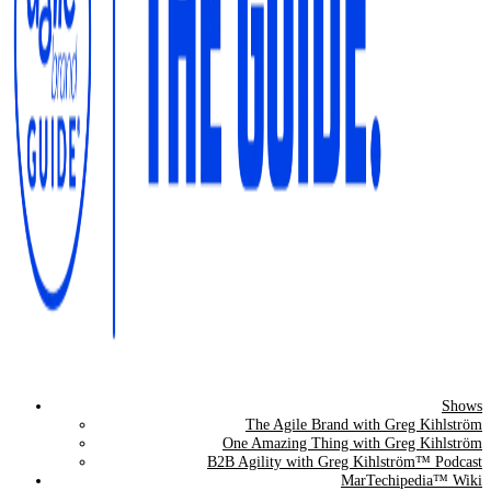
Shows
The Agile Brand Guide®
The Agile Brand with Greg Kihlström
One Amazing Thing with Greg Kihlström
Expert Advice for Marketing Leaders on MarTech, AI, & CX
B2B Agility with Greg Kihlström™ Podcast
MarTechipedia™ Wiki