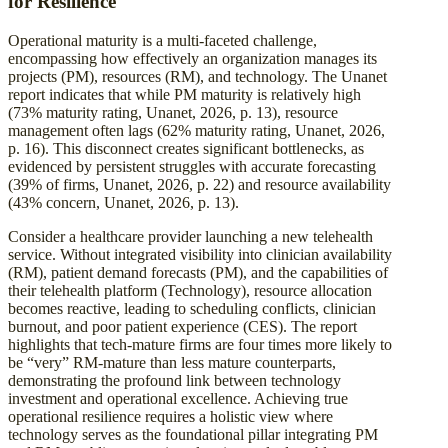
for Resilience
Operational maturity is a multi-faceted challenge,
encompassing how effectively an organization manages its
projects (PM), resources (RM), and technology. The Unanet
report indicates that while PM maturity is relatively high
(73% maturity rating, Unanet, 2026, p. 13), resource
management often lags (62% maturity rating, Unanet, 2026,
p. 16). This disconnect creates significant bottlenecks, as
evidenced by persistent struggles with accurate forecasting
(39% of firms, Unanet, 2026, p. 22) and resource availability
(43% concern, Unanet, 2026, p. 13).
Consider a healthcare provider launching a new telehealth
service. Without integrated visibility into clinician availability
(RM), patient demand forecasts (PM), and the capabilities of
their telehealth platform (Technology), resource allocation
becomes reactive, leading to scheduling conflicts, clinician
burnout, and poor patient experience (CES). The report
highlights that tech-mature firms are four times more likely to
be “very” RM-mature than less mature counterparts,
demonstrating the profound link between technology
investment and operational excellence. Achieving true
operational resilience requires a holistic view where
technology serves as the foundational pillar integrating PM