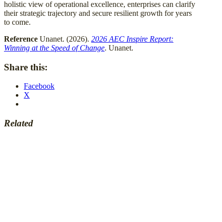
holistic view of operational excellence, enterprises can clarify
their strategic trajectory and secure resilient growth for years
to come.
Reference
Unanet. (2026).
2026 AEC Inspire Report:
Winning at the Speed of Change
. Unanet.
Share this:
Facebook
X
Related