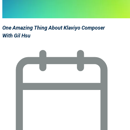
One Amazing Thing About Klaviyo Composer
With Gil Hsu