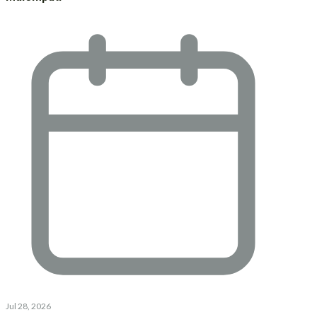
Jul 28, 2026