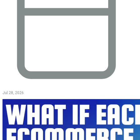
Jul 28, 2026