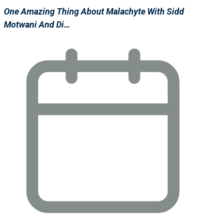
One Amazing Thing About Malachyte With Sidd
Motwani And Di…