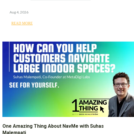
Aug 4, 2026
READ MORE
One Amazing Thing About NavMe with Suhas
Malempati