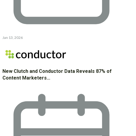
Jan 13, 2026
New Clutch and Conductor Data Reveals 87% of
Content Marketers…