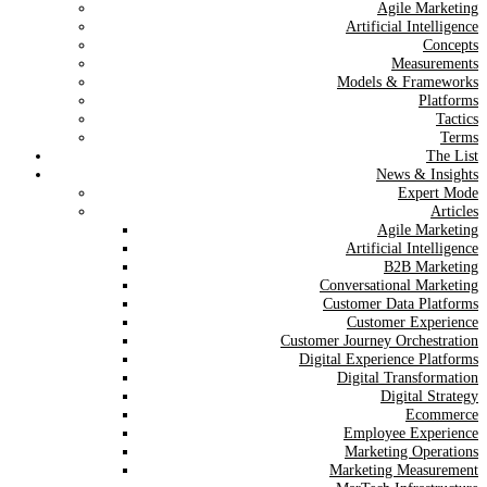
Agile Marketing
Artificial Intelligence
Concepts
Measurements
Models & Frameworks
Platforms
Tactics
Terms
The List
News & Insights
Expert Mode
Articles
Agile Marketing
Artificial Intelligence
B2B Marketing
Conversational Marketing
Customer Data Platforms
Customer Experience
Customer Journey Orchestration
Digital Experience Platforms
Digital Transformation
Digital Strategy
Ecommerce
Employee Experience
Marketing Operations
Marketing Measurement