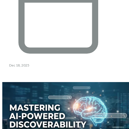
Dec 18, 2025