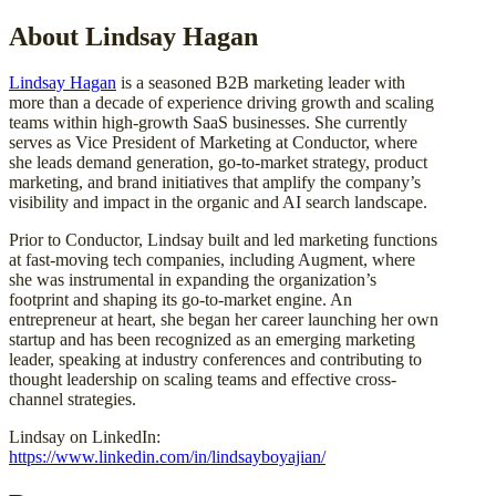
About Lindsay Hagan
Lindsay Hagan
is a seasoned B2B marketing leader with
more than a decade of experience driving growth and scaling
teams within high-growth SaaS businesses. She currently
serves as Vice President of Marketing at Conductor, where
she leads demand generation, go-to-market strategy, product
marketing, and brand initiatives that amplify the company’s
visibility and impact in the organic and AI search landscape.
Prior to Conductor, Lindsay built and led marketing functions
at fast-moving tech companies, including Augment, where
she was instrumental in expanding the organization’s
footprint and shaping its go-to-market engine. An
entrepreneur at heart, she began her career launching her own
startup and has been recognized as an emerging marketing
leader, speaking at industry conferences and contributing to
thought leadership on scaling teams and effective cross-
channel strategies.
Lindsay on LinkedIn:
https://www.linkedin.com/in/lindsayboyajian/