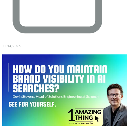
Jul 14, 2026