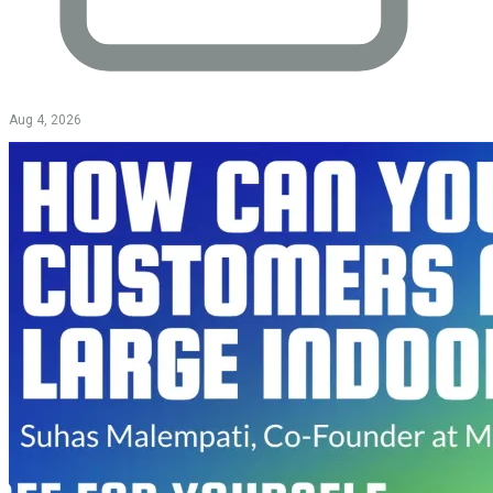
Aug 4, 2026