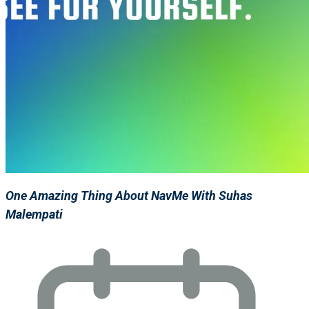
One Amazing Thing About NavMe With Suhas
Malempati