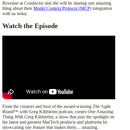
Revenue at Conductor and she will be sharing one amazing
thing about their
Model Context Protocol (MCP)
integration
with us today.
Watch the Episode
From the creators and host of the award-winning The Agile
Brand™ with Greg Kihlström podcast, comes One Amazing
Thing With Greg Kihlström, a show that puts the spotlight on
the latest and greatest MarTech products and platforms by
showcasing one feature that makes them… amazing.