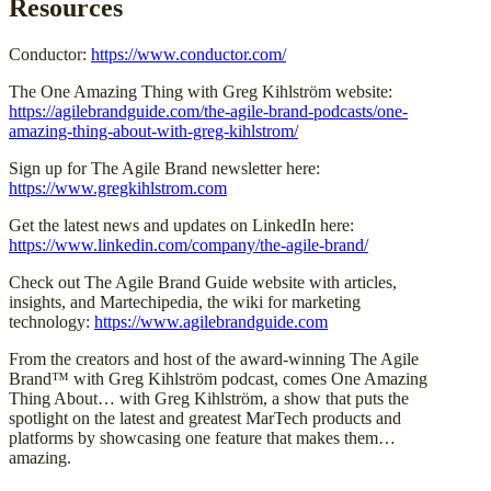
Resources
Conductor:
https://www.conductor.com/
The One Amazing Thing with Greg Kihlström website:
https://agilebrandguide.com/the-agile-brand-podcasts/one-
amazing-thing-about-with-greg-kihlstrom/
Sign up for The Agile Brand newsletter here:
https://www.gregkihlstrom.com
Get the latest news and updates on LinkedIn here:
https://www.linkedin.com/company/the-agile-brand/
Check out The Agile Brand Guide website with articles,
insights, and Martechipedia, the wiki for marketing
technology:
https://www.agilebrandguide.com
From the creators and host of the award-winning The Agile
Brand™ with Greg Kihlström podcast, comes One Amazing
Thing About… with Greg Kihlström, a show that puts the
spotlight on the latest and greatest MarTech products and
platforms by showcasing one feature that makes them…
amazing.