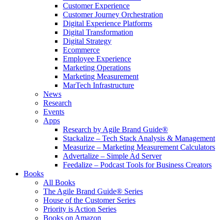
Customer Experience
Customer Journey Orchestration
Digital Experience Platforms
Digital Transformation
Digital Strategy
Ecommerce
Employee Experience
Marketing Operations
Marketing Measurement
MarTech Infrastructure
News
Research
Events
Apps
Research by Agile Brand Guide®
Stackalize – Tech Stack Analysis & Management
Measurize – Marketing Measurement Calculators
Advertalize – Simple Ad Server
Feedalize – Podcast Tools for Business Creators
Books
All Books
The Agile Brand Guide® Series
House of the Customer Series
Priority is Action Series
Books on Amazon