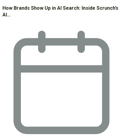
How Brands Show Up in AI Search: Inside Scrunch’s
AI…