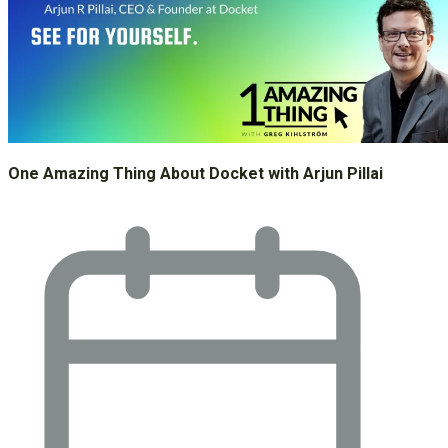
One Amazing Thing About Docket with Arjun Pillai