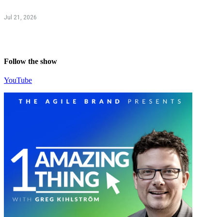
Jul 21, 2026
Follow the show
YouTube