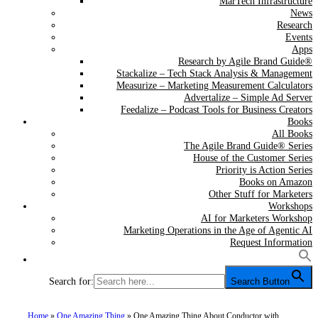
MarTech Infrastructure
News
Research
Events
Apps
Research by Agile Brand Guide®
Stackalize – Tech Stack Analysis & Management
Measurize – Marketing Measurement Calculators
Advertalize – Simple Ad Server
Feedalize – Podcast Tools for Business Creators
Books
All Books
The Agile Brand Guide® Series
House of the Customer Series
Priority is Action Series
Books on Amazon
Other Stuff for Marketers
Workshops
AI for Marketers Workshop
Marketing Operations in the Age of Agentic AI
Request Information
Search for:
Search Button
Home
»
One Amazing Thing
»
One Amazing Thing About Conductor with