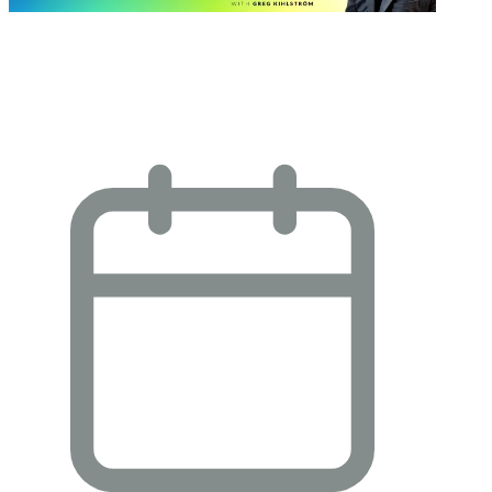
One Amazing Thing About Klaviyo
Composer with Gil Hsu