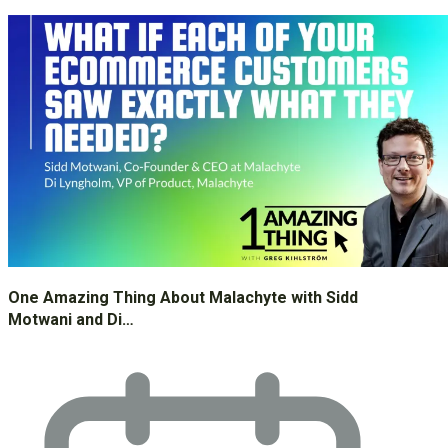
One Amazing Thing About Malachyte with Sidd
Motwani and Di…