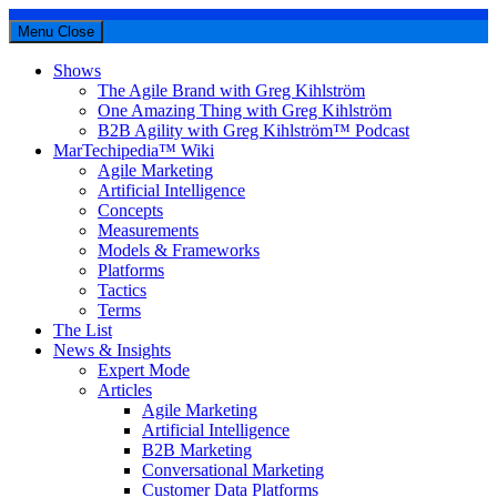
Menu
Close
Shows
The Agile Brand with Greg Kihlström
One Amazing Thing with Greg Kihlström
B2B Agility with Greg Kihlström™ Podcast
MarTechipedia™ Wiki
Agile Marketing
Artificial Intelligence
Concepts
Measurements
Models & Frameworks
Platforms
Tactics
Terms
The List
News & Insights
Expert Mode
Articles
Agile Marketing
Artificial Intelligence
B2B Marketing
Conversational Marketing
Customer Data Platforms