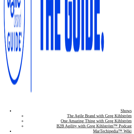
Shows
The Agile Brand Guide®
The Agile Brand with Greg Kihlström
One Amazing Thing with Greg Kihlström
Expert Advice for Marketing Leaders on MarTech, AI, & CX
B2B Agility with Greg Kihlström™ Podcast
MarTechipedia™ Wiki