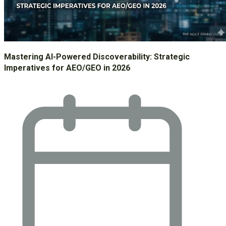
Mastering AI-Powered Discoverability: Strategic
Imperatives for AEO/GEO in 2026