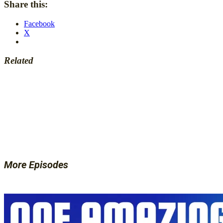
Share this:
Facebook
X
Related
More Episodes