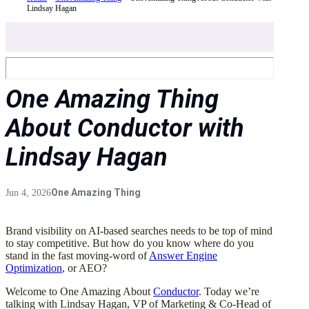
Lindsay Hagan
One Amazing Thing
About Conductor with
Lindsay Hagan
One Amazing Thing
Jun 4, 2026
Brand visibility on AI-based searches needs to be top of mind
to stay competitive. But how do you know where do you
stand in the fast moving-word of
Answer Engine
Optimization
, or AEO?
Welcome to One Amazing About
Conductor
. Today we’re
talking with Lindsay Hagan, VP of Marketing & Co-Head of