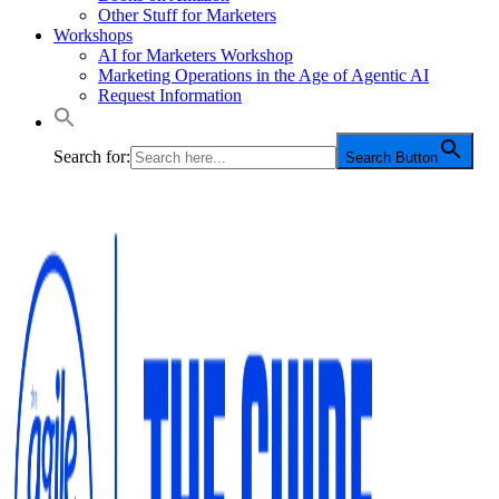
Other Stuff for Marketers
Workshops
AI for Marketers Workshop
Marketing Operations in the Age of Agentic AI
Request Information
Search for:
Search Button