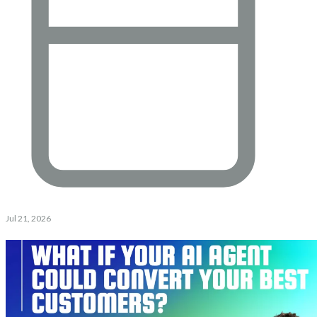
Jul 21, 2026