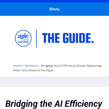
Menu
The Agile Brand Guide®
Expert Advice for Marketing Leaders on MarTech, AI, & CX
Home
»
Research
»
Bridging the AI Efficiency Divide: Measuring
Real Value Beyond the Hype
Bridging the AI Efficiency