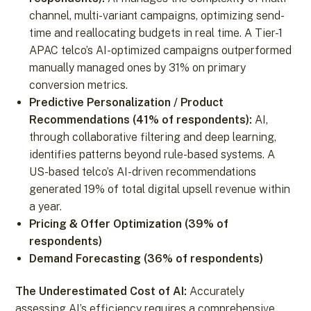
channel, multi-variant campaigns, optimizing send-
time and reallocating budgets in real time. A Tier-1
APAC telco’s AI-optimized campaigns outperformed
manually managed ones by 31% on primary
conversion metrics.
Predictive Personalization / Product
Recommendations (41% of respondents):
AI,
through collaborative filtering and deep learning,
identifies patterns beyond rule-based systems. A
US-based telco’s AI-driven recommendations
generated 19% of total digital upsell revenue within
a year.
Pricing & Offer Optimization (39% of
respondents)
Demand Forecasting (36% of respondents)
The Underestimated Cost of AI:
Accurately
assessing AI’s efficiency requires a comprehensive