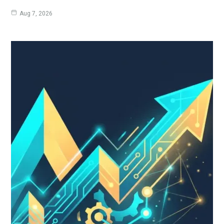
Aug 7, 2026