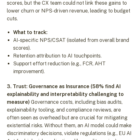
scores, but the CX team could not link these gains to
lower churn or NPS-driven revenue, leading to budget
cuts.
What to track:
AI-specific NPS/CSAT (isolated from overall brand
scores).
Retention attribution to AI touchpoints.
Support effort reduction (e.g., FCR, AHT
improvement).
3. Trust: Governance as Insurance (58% find AI
explainability and interpretability challenging to
measure)
Governance costs, including bias audits,
explainability tooling, and compliance reviews, are
often seen as overhead but are crucial for mitigating
existential risks. Without them, an AI model could make
discriminatory decisions, violate regulations (e.g., EU AI