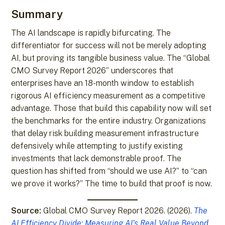
Summary
The AI landscape is rapidly bifurcating. The
differentiator for success will not be merely adopting
AI, but proving its tangible business value. The “Global
CMO Survey Report 2026” underscores that
enterprises have an 18-month window to establish
rigorous AI efficiency measurement as a competitive
advantage. Those that build this capability now will set
the benchmarks for the entire industry. Organizations
that delay risk building measurement infrastructure
defensively while attempting to justify existing
investments that lack demonstrable proof. The
question has shifted from “should we use AI?” to “can
we prove it works?” The time to build that proof is now.
Source:
Global CMO Survey Report 2026. (2026).
The
AI Efficiency Divide: Measuring AI’s Real Value Beyond