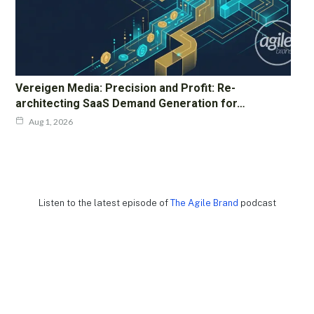
Vereigen Media: Precision and Profit: Re-
architecting SaaS Demand Generation for…
Aug 1, 2026
Listen to the latest episode of
The Agile Brand
podcast