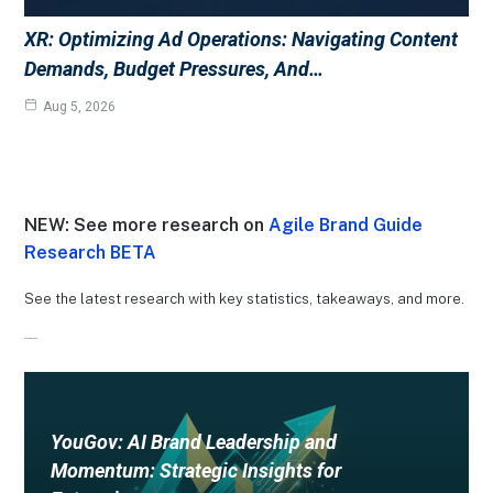
XR: Optimizing Ad Operations: Navigating Content
Demands, Budget Pressures, And…
Aug 5, 2026
NEW: See more research on
Agile Brand Guide
Research BETA
See the latest research with key statistics, takeaways, and more.
Recent Research
YouGov: AI Brand Leadership and
Momentum: Strategic Insights for