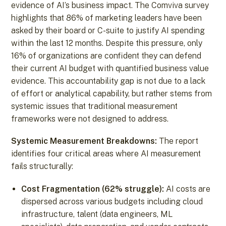
evidence of AI’s business impact. The Comviva survey
highlights that 86% of marketing leaders have been
asked by their board or C-suite to justify AI spending
within the last 12 months. Despite this pressure, only
16% of organizations are confident they can defend
their current AI budget with quantified business value
evidence. This accountability gap is not due to a lack
of effort or analytical capability, but rather stems from
systemic issues that traditional measurement
frameworks were not designed to address.
Systemic Measurement Breakdowns:
The report
identifies four critical areas where AI measurement
fails structurally:
Cost Fragmentation (62% struggle):
AI costs are
dispersed across various budgets including cloud
infrastructure, talent (data engineers, ML