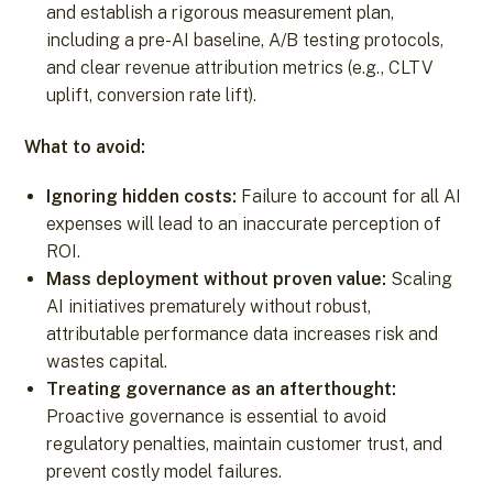
and establish a rigorous measurement plan,
including a pre-AI baseline, A/B testing protocols,
and clear revenue attribution metrics (e.g., CLTV
uplift, conversion rate lift).
What to avoid:
Ignoring hidden costs:
Failure to account for all AI
expenses will lead to an inaccurate perception of
ROI.
Mass deployment without proven value:
Scaling
AI initiatives prematurely without robust,
attributable performance data increases risk and
wastes capital.
Treating governance as an afterthought:
Proactive governance is essential to avoid
regulatory penalties, maintain customer trust, and
prevent costly model failures.