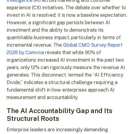
Intelligence (AI)
across marketing and customer
experience (CX) initiatives. The debate over whether to
invest in AI is resolved; it is now a baseline expectation.
However, a significant gap persists between AI
investment and the ability to demonstrate its
quantifiable business impact, particularly in terms of
incremental revenue. The
Global CMO Survey Report
2026 by Comviva
reveals that while 90% of
organizations increased AI investment in the past two
years, only 12% can rigorously measure the revenue AI
generates. This disconnect, termed the “AI Efficiency
Divide,” indicates a structural challenge requiring a
fundamental shift in how enterprises approach AI
measurement and accountability.
The AI Accountability Gap and Its
Structural Roots
Enterprise leaders are increasingly demanding