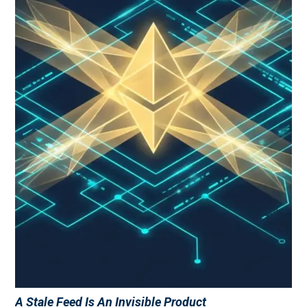
A Stale Feed Is An Invisible Product