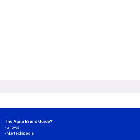
Footer
The Agile Brand Guide®
-
Shows
-
Martechipedia