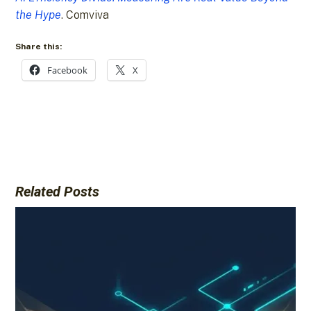
the Hype
. Comviva
Share this:
Facebook
X
Related Posts