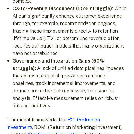
complex.
CX-to-Revenue Disconnect (55% struggle):
While
AI can significantly enhance customer experience
through, for example, recommendation engines,
tracing these improvements directly to retention,
lifetime value (LTV), or bottom-line revenue often
requires attribution models that many organizations
have not established.
Governance and Integration Gaps (50%
struggle):
A lack of unified data pipelines impedes
the ability to establish pre-AI performance
baselines, track incremental improvements, and
define counterfactuals necessary for rigorous
analysis. Effective measurement relies on robust
data connectivity.
Traditional frameworks like
ROI (Return on
Investment)
, ROMI (Return on Marketing Investment),