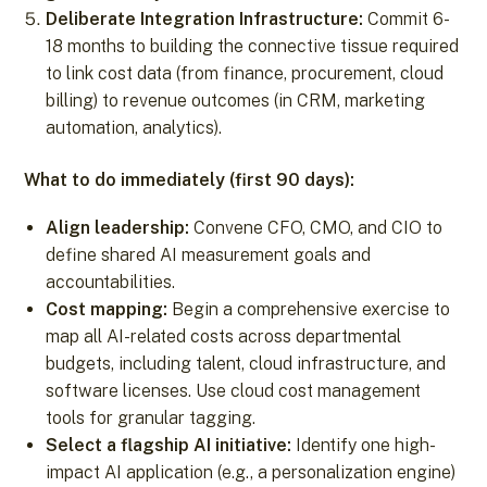
Deliberate Integration Infrastructure:
Commit 6-
18 months to building the connective tissue required
to link cost data (from finance, procurement, cloud
billing) to revenue outcomes (in CRM, marketing
automation, analytics).
What to do immediately (first 90 days):
Align leadership:
Convene CFO, CMO, and CIO to
define shared AI measurement goals and
accountabilities.
Cost mapping:
Begin a comprehensive exercise to
map all AI-related costs across departmental
budgets, including talent, cloud infrastructure, and
software licenses. Use cloud cost management
tools for granular tagging.
Select a flagship AI initiative:
Identify one high-
impact AI application (e.g., a personalization engine)