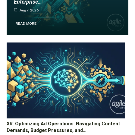
Enterprise…
Aug 7, 2026
READ MORE
XR: Optimizing Ad Operations: Navigating Content
Demands, Budget Pressures, and…