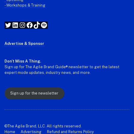
- Workshops & Training
Twitter
LinkedIn
Instagram
Facebook
TikTok
Spotify
Advertise & Sponsor
Don't Miss A Thing.
Sign up for The Agile Brand Guide® newsletter to get the latest
expert mode updates, industry news, and more.
Sign up for the newsletter
©The Agile Brand, LLC. All rights reserved.
Home
Advertising
Refund and Returns Policy