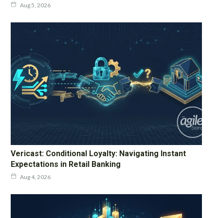
Aug 5, 2026
Vericast: Conditional Loyalty: Navigating Instant
Expectations in Retail Banking
Aug 4, 2026