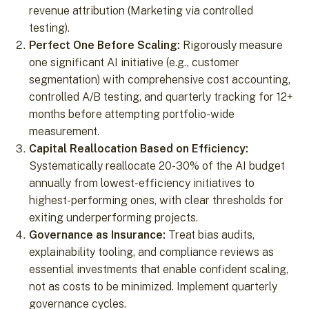
revenue attribution (Marketing via controlled
testing).
Perfect One Before Scaling:
Rigorously measure
one significant AI initiative (e.g., customer
segmentation) with comprehensive cost accounting,
controlled A/B testing, and quarterly tracking for 12+
months before attempting portfolio-wide
measurement.
Capital Reallocation Based on Efficiency:
Systematically reallocate 20-30% of the AI budget
annually from lowest-efficiency initiatives to
highest-performing ones, with clear thresholds for
exiting underperforming projects.
Governance as Insurance:
Treat bias audits,
explainability tooling, and compliance reviews as
essential investments that enable confident scaling,
not as costs to be minimized. Implement quarterly
governance cycles.