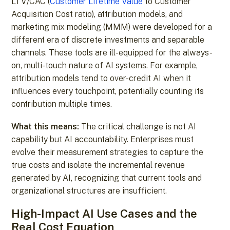
LTV/CAC (
Customer Lifetime Value
to Customer
Acquisition Cost ratio), attribution models, and
marketing mix modeling (MMM) were developed for a
different era of discrete investments and separable
channels. These tools are ill-equipped for the always-
on, multi-touch nature of AI systems. For example,
attribution models tend to over-credit AI when it
influences every touchpoint, potentially counting its
contribution multiple times.
What this means:
The critical challenge is not AI
capability but AI accountability. Enterprises must
evolve their measurement strategies to capture the
true costs and isolate the incremental revenue
generated by AI, recognizing that current tools and
organizational structures are insufficient.
High-Impact AI Use Cases and the
Real Cost Equation