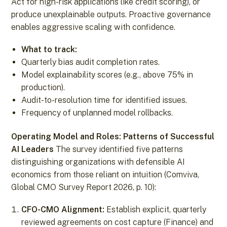
Act for high-risk applications like credit scoring), or
produce unexplainable outputs. Proactive governance
enables aggressive scaling with confidence.
What to track:
Quarterly bias audit completion rates.
Model explainability scores (e.g., above 75% in
production).
Audit-to-resolution time for identified issues.
Frequency of unplanned model rollbacks.
Operating Model and Roles: Patterns of Successful
AI Leaders
The survey identified five patterns
distinguishing organizations with defensible AI
economics from those reliant on intuition (Comviva,
Global CMO Survey Report 2026, p. 10):
CFO-CMO Alignment:
Establish explicit, quarterly
reviewed agreements on cost capture (Finance) and