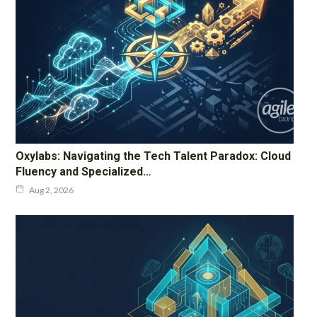
Oxylabs: Navigating the Tech Talent Paradox: Cloud
Fluency and Specialized…
Aug 2, 2026