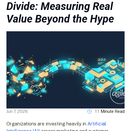
Divide: Measuring Real
Value Beyond the Hype
11
Minute Read
Jun 7, 2026
Organizations are investing heavily in
Artificial