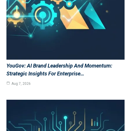
YouGov: AI Brand Leadership And Momentum:
Strategic Insights For Enterprise…
Aug 7, 2026