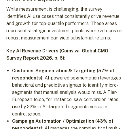
While measurement is challenging, the survey
identifies AI use cases that consistently drive revenue
and growth for top-quartile performers. These areas
represent strategic investment points where a focus on
robust measurement can yield substantial returns.
Key AI Revenue Drivers (Comviva, Global CMO
Survey Report 2026, p. 6):
Customer Segmentation & Targeting (57% of
respondents):
AI-powered segmentation leverages
behavioral and predictive signals to identify micro-
segments that manual analysis would miss. A Tier-1
European telco, for instance, saw conversion rates
rise by 22% in AI-targeted segments versus a
control group.
Campaign Automation / Optimization (43% of
respondents):
AI manages the complexity of multi-