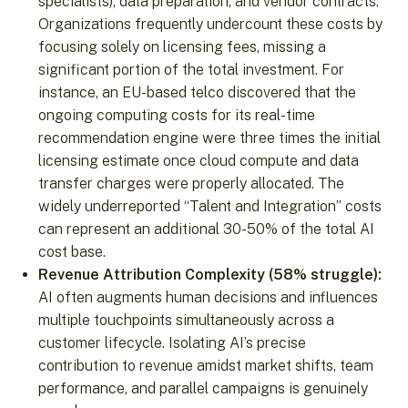
specialists), data preparation, and vendor contracts.
Organizations frequently undercount these costs by
focusing solely on licensing fees, missing a
significant portion of the total investment. For
instance, an EU-based telco discovered that the
ongoing computing costs for its real-time
recommendation engine were three times the initial
licensing estimate once cloud compute and data
transfer charges were properly allocated. The
widely underreported “Talent and Integration” costs
can represent an additional 30-50% of the total AI
cost base.
Revenue Attribution Complexity (58% struggle):
AI often augments human decisions and influences
multiple touchpoints simultaneously across a
customer lifecycle. Isolating AI’s precise
contribution to revenue amidst market shifts, team
performance, and parallel campaigns is genuinely