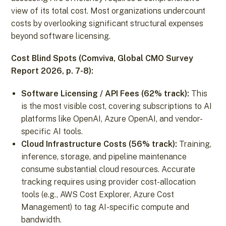
view of its total cost. Most organizations undercount
costs by overlooking significant structural expenses
beyond software licensing.
Cost Blind Spots (Comviva, Global CMO Survey
Report 2026, p. 7-8):
Software Licensing / API Fees (62% track):
This
is the most visible cost, covering subscriptions to AI
platforms like OpenAI, Azure OpenAI, and vendor-
specific AI tools.
Cloud Infrastructure Costs (56% track):
Training,
inference, storage, and pipeline maintenance
consume substantial cloud resources. Accurate
tracking requires using provider cost-allocation
tools (e.g., AWS Cost Explorer, Azure Cost
Management) to tag AI-specific compute and
bandwidth.