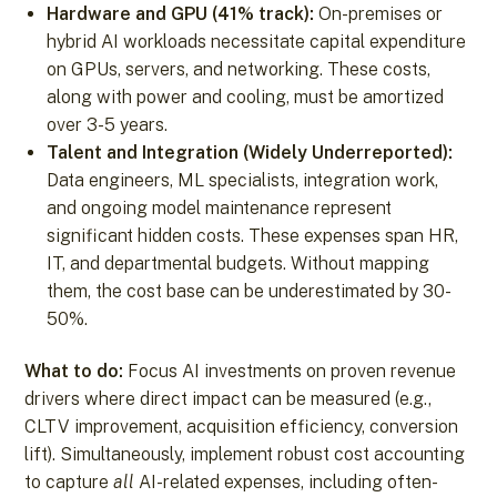
Hardware and GPU (41% track):
On-premises or
hybrid AI workloads necessitate capital expenditure
on GPUs, servers, and networking. These costs,
along with power and cooling, must be amortized
over 3-5 years.
Talent and Integration (Widely Underreported):
Data engineers, ML specialists, integration work,
and ongoing model maintenance represent
significant hidden costs. These expenses span HR,
IT, and departmental budgets. Without mapping
them, the cost base can be underestimated by 30-
50%.
What to do:
Focus AI investments on proven revenue
drivers where direct impact can be measured (e.g.,
CLTV improvement, acquisition efficiency, conversion
lift). Simultaneously, implement robust cost accounting
to capture
all
AI-related expenses, including often-