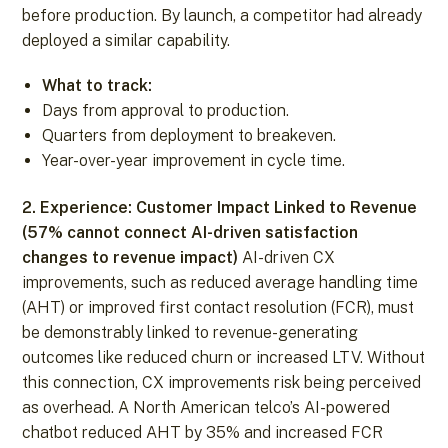
before production. By launch, a competitor had already
deployed a similar capability.
What to track:
Days from approval to production.
Quarters from deployment to breakeven.
Year-over-year improvement in cycle time.
2. Experience: Customer Impact Linked to Revenue
(57% cannot connect AI-driven satisfaction
changes to revenue impact)
AI-driven CX
improvements, such as reduced average handling time
(AHT) or improved first contact resolution (FCR), must
be demonstrably linked to revenue-generating
outcomes like reduced churn or increased LTV. Without
this connection, CX improvements risk being perceived
as overhead. A North American telco’s AI-powered
chatbot reduced AHT by 35% and increased FCR