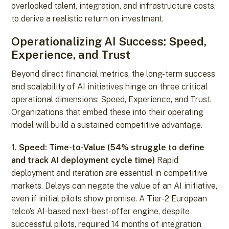
overlooked talent, integration, and infrastructure costs,
to derive a realistic return on investment.
Operationalizing AI Success: Speed,
Experience, and Trust
Beyond direct financial metrics, the long-term success
and scalability of AI initiatives hinge on three critical
operational dimensions: Speed, Experience, and Trust.
Organizations that embed these into their operating
model will build a sustained competitive advantage.
1. Speed: Time-to-Value (54% struggle to define
and track AI deployment cycle time)
Rapid
deployment and iteration are essential in competitive
markets. Delays can negate the value of an AI initiative,
even if initial pilots show promise. A Tier-2 European
telco’s AI-based next-best-offer engine, despite
successful pilots, required 14 months of integration