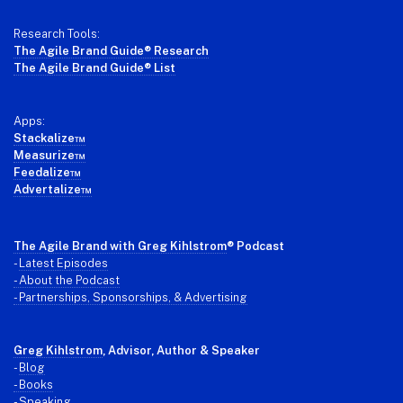
Research Tools:
The Agile Brand Guide® Research
The Agile Brand Guide® List
Apps:
Stackalize™
Measurize™
Feedalize™
Advertalize™
The Agile Brand with Greg Kihlstrom
® Podcast
-
Latest Episodes
- About the Podcast
- Partnerships, Sponsorships, & Advertising
Greg Kihlstrom
, Advisor, Author & Speaker
-
Blog
- Books
- Speaking