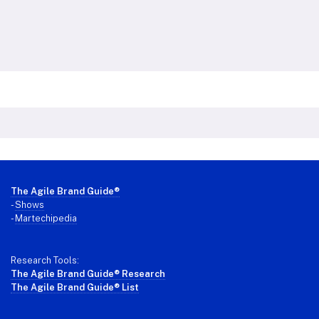
Footer
The Agile Brand Guide®
-
Shows
-
Martechipedia
Research Tools:
The Agile Brand Guide® Research
The Agile Brand Guide® List