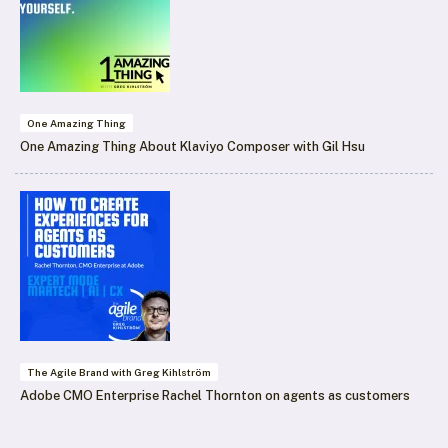
One Amazing Thing
One Amazing Thing About Klaviyo Composer with Gil Hsu
The Agile Brand with Greg Kihlström
Adobe CMO Enterprise Rachel Thornton on agents as customers