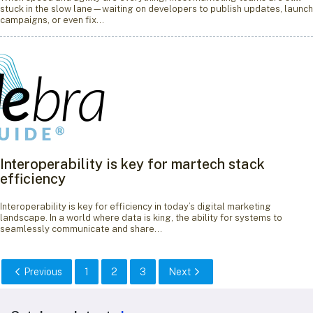
stuck in the slow lane—waiting on developers to publish updates, launch
campaigns, or even fix…
Interoperability is key for martech stack
efficiency
Interoperability is key for efficiency in today’s digital marketing
landscape. In a world where data is king, the ability for systems to
seamlessly communicate and share…
Previous
1
2
3
Next