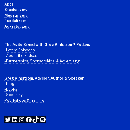
Apps:
Stackalize™
Measurize™
Feedalize™
Advertalize™
The Agile Brand with Greg Kihlstrom
® Podcast
-
Latest Episodes
- About the Podcast
- Partnerships, Sponsorships, & Advertising
Greg Kihlstrom
, Advisor, Author & Speaker
-
Blog
- Books
- Speaking
- Workshops & Training
Twitter
LinkedIn
Instagram
Facebook
TikTok
Spotify