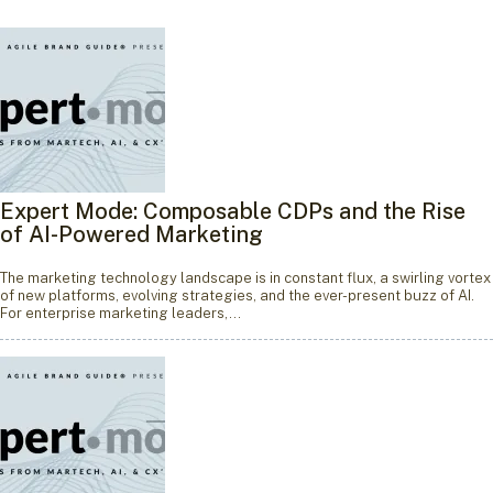
Expert Mode: Composable CDPs and the Rise
of AI-Powered Marketing
The marketing technology landscape is in constant flux, a swirling vortex
of new platforms, evolving strategies, and the ever-present buzz of AI.
For enterprise marketing leaders,…