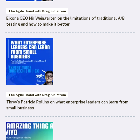
The Agile Brand with Greg Kihlström
Eikona CEO Nir Weingarten on the limitations of traditional A/B
testing and how to make it better
The Agile Brand with Greg Kihlström
Thryv’s Patricia Rollins on what enterprise leaders can learn from
small business