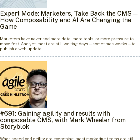
Expert Mode: Marketers, Take Back the CMS—
How Composability and AI Are Changing the
Game
Marketers have never had more data, more tools, or more pressure to
move fast. And yet, most are still waiting days—sometimes weeks—to
publish a web update,…
#691: Gaining agility and results with
composable CMS, with Mark Wheeler from
Storyblok
When speed and agility are everything, most marketing teams are still