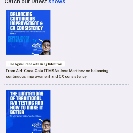
Catch our latest
shows
The Agile Brand with Greg Kihlström
From Ai4: Coca-Cola FEMSA’s Jose Martinez on balancing
continuous improvement and CX consistency