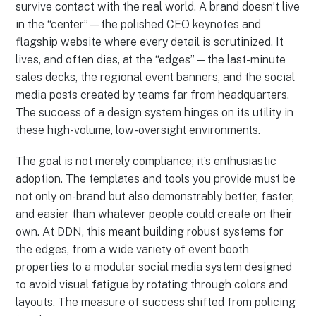
survive contact with the real world. A brand doesn’t live
in the “center”—the polished CEO keynotes and
flagship website where every detail is scrutinized. It
lives, and often dies, at the “edges”—the last-minute
sales decks, the regional event banners, and the social
media posts created by teams far from headquarters.
The success of a design system hinges on its utility in
these high-volume, low-oversight environments.
The goal is not merely compliance; it’s enthusiastic
adoption. The templates and tools you provide must be
not only on-brand but also demonstrably better, faster,
and easier than whatever people could create on their
own. At DDN, this meant building robust systems for
the edges, from a wide variety of event booth
properties to a modular social media system designed
to avoid visual fatigue by rotating through colors and
layouts. The measure of success shifted from policing