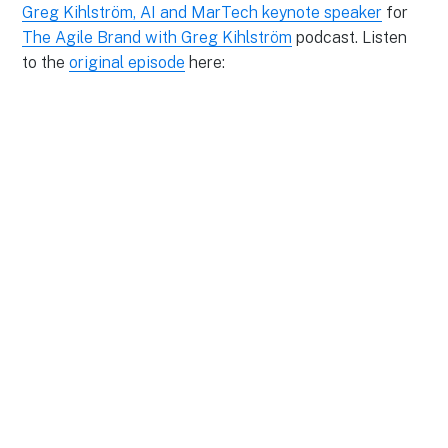
Greg Kihlström, AI and MarTech keynote speaker
for
The Agile Brand with Greg Kihlström
podcast. Listen
to the
original episode
here: