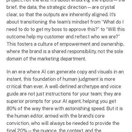
brief, the data, the strategic direction—are crystal
clear, so that the outputs are inherently aligned. It’s
about transitioning the team’s mindset from “What do I
need to do to get my boss to approve this?” to “Will this
outcome help my customer and reflect who we are?”
This fosters a culture of empowerment and ownership,
where the brand is a shared responsibility, not the sole
domain of the marketing department.
In an era where AI can generate copy and visuals in an
instant, this foundation of human judgment is more
critical than ever. A well-defined archetype and voice
guide are not just instructions for your team; they are
superior prompts for your AI agent, helping you get
80% of the way there with astonishing speed. But it is
the human editor, armed with the brand’s core
conviction, who will always be needed to provide the
final 20%—the nuance, the context, and the