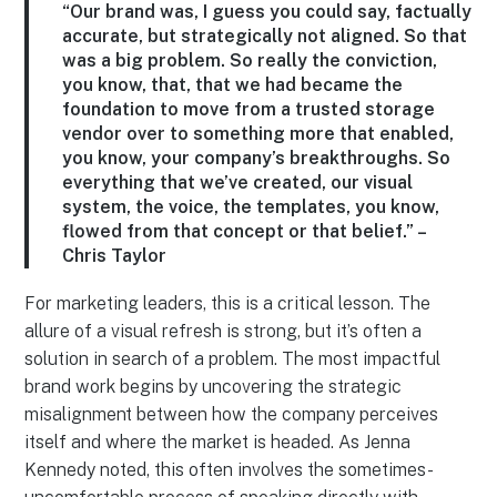
“Our brand was, I guess you could say, factually
accurate, but strategically not aligned. So that
was a big problem. So really the conviction,
you know, that, that we had became the
foundation to move from a trusted storage
vendor over to something more that enabled,
you know, your company’s breakthroughs. So
everything that we’ve created, our visual
system, the voice, the templates, you know,
flowed from that concept or that belief.” –
Chris Taylor
For marketing leaders, this is a critical lesson. The
allure of a visual refresh is strong, but it’s often a
solution in search of a problem. The most impactful
brand work begins by uncovering the strategic
misalignment between how the company perceives
itself and where the market is headed. As Jenna
Kennedy noted, this often involves the sometimes-