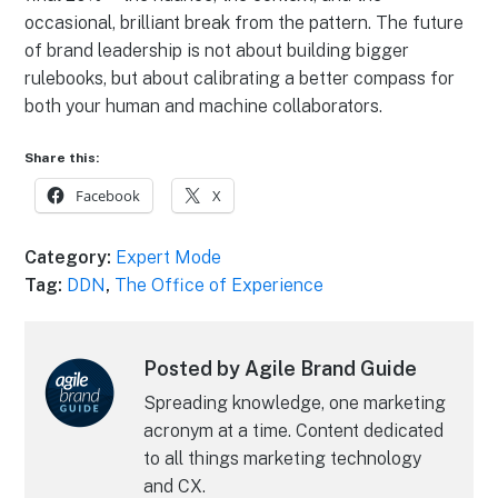
occasional, brilliant break from the pattern. The future
of brand leadership is not about building bigger
rulebooks, but about calibrating a better compass for
both your human and machine collaborators.
Share this:
Facebook
X
Category:
Expert Mode
Tag:
DDN
,
The Office of Experience
Posted by Agile Brand Guide
Spreading knowledge, one marketing
acronym at a time. Content dedicated
to all things marketing technology
and CX.