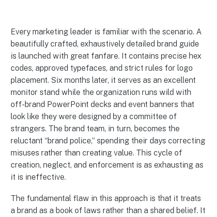
Every marketing leader is familiar with the scenario. A
beautifully crafted, exhaustively detailed brand guide
is launched with great fanfare. It contains precise hex
codes, approved typefaces, and strict rules for logo
placement. Six months later, it serves as an excellent
monitor stand while the organization runs wild with
off-brand PowerPoint decks and event banners that
look like they were designed by a committee of
strangers. The brand team, in turn, becomes the
reluctant “brand police,” spending their days correcting
misuses rather than creating value. This cycle of
creation, neglect, and enforcement is as exhausting as
it is ineffective.
The fundamental flaw in this approach is that it treats
a brand as a book of laws rather than a shared belief. It