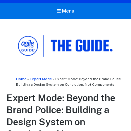
Menu
The Agile Brand Guide®
Expert Advice for Marketing Leaders on MarTech, AI, & CX
Home
»
Expert Mode
»
Expert Mode: Beyond the Brand Police:
Building a Design System on Conviction, Not Components
Expert Mode: Beyond the
Brand Police: Building a
Design System on