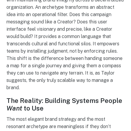
organization. An archetype transforms an abstract
idea into an operational filter. Does this campaign
messaging sound like a Creator? Does this user
interface feel visionary and precise, like a Creator
would build? It provides a common language that
transcends cultural and functional silos. It empowers
teams by installing judgment, not by enforcing rules.
This shift is the difference between handing someone
a map for a single journey and giving them a compass
they can use to navigate any terrain. It is, as Taylor
suggests, the only truly scalable way to manage a
brand.
The Reality: Building Systems People
Want
to Use
The most elegant brand strategy and the most
resonant archetype are meaningless if they don’t