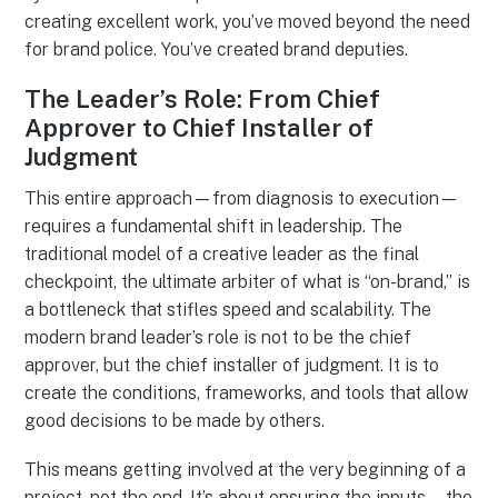
creating excellent work, you’ve moved beyond the need
for brand police. You’ve created brand deputies.
The Leader’s Role: From Chief
Approver to Chief Installer of
Judgment
This entire approach—from diagnosis to execution—
requires a fundamental shift in leadership. The
traditional model of a creative leader as the final
checkpoint, the ultimate arbiter of what is “on-brand,” is
a bottleneck that stifles speed and scalability. The
modern brand leader’s role is not to be the chief
approver, but the chief installer of judgment. It is to
create the conditions, frameworks, and tools that allow
good decisions to be made by others.
This means getting involved at the very beginning of a
project, not the end. It’s about ensuring the inputs—the