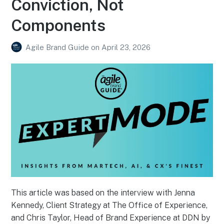
Conviction, Not
Components
Agile Brand Guide
on
April 23, 2026
This article was based on the interview with Jenna
Kennedy, Client Strategy at The Office of Experience,
and Chris Taylor, Head of Brand Experience at DDN by