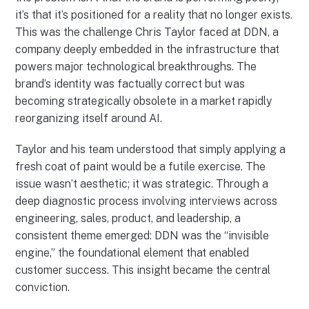
it’s that it’s positioned for a reality that no longer exists.
This was the challenge Chris Taylor faced at DDN, a
company deeply embedded in the infrastructure that
powers major technological breakthroughs. The
brand’s identity was factually correct but was
becoming strategically obsolete in a market rapidly
reorganizing itself around AI.
Taylor and his team understood that simply applying a
fresh coat of paint would be a futile exercise. The
issue wasn’t aesthetic; it was strategic. Through a
deep diagnostic process involving interviews across
engineering, sales, product, and leadership, a
consistent theme emerged: DDN was the “invisible
engine,” the foundational element that enabled
customer success. This insight became the central
conviction.