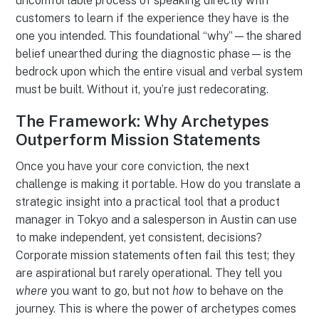
uncomfortable process of speaking directly with
customers to learn if the experience they have is the
one you intended. This foundational “why”—the shared
belief unearthed during the diagnostic phase—is the
bedrock upon which the entire visual and verbal system
must be built. Without it, you’re just redecorating.
The Framework: Why Archetypes
Outperform Mission Statements
Once you have your core conviction, the next
challenge is making it portable. How do you translate a
strategic insight into a practical tool that a product
manager in Tokyo and a salesperson in Austin can use
to make independent, yet consistent, decisions?
Corporate mission statements often fail this test; they
are aspirational but rarely operational. They tell you
where
you want to go, but not
how
to behave on the
journey. This is where the power of archetypes comes