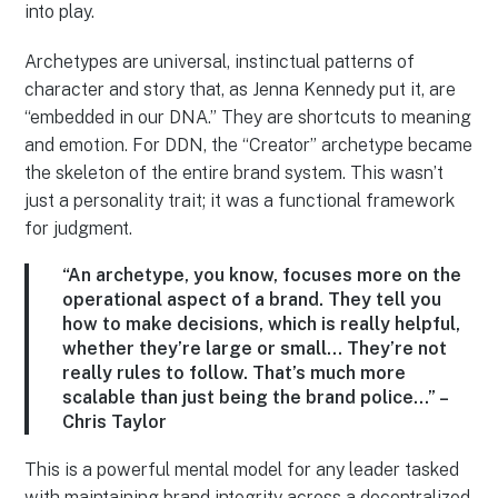
into play.
Archetypes are universal, instinctual patterns of
character and story that, as Jenna Kennedy put it, are
“embedded in our DNA.” They are shortcuts to meaning
and emotion. For DDN, the “Creator” archetype became
the skeleton of the entire brand system. This wasn’t
just a personality trait; it was a functional framework
for judgment.
“An archetype, you know, focuses more on the
operational aspect of a brand. They tell you
how to make decisions, which is really helpful,
whether they’re large or small… They’re not
really rules to follow. That’s much more
scalable than just being the brand police…” –
Chris Taylor
This is a powerful mental model for any leader tasked
with maintaining brand integrity across a decentralized