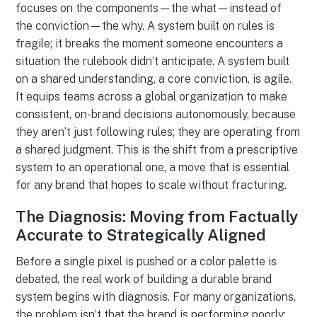
focuses on the components—the what—instead of
the conviction—the why. A system built on rules is
fragile; it breaks the moment someone encounters a
situation the rulebook didn’t anticipate. A system built
on a shared understanding, a core conviction, is agile.
It equips teams across a global organization to make
consistent, on-brand decisions autonomously, because
they aren’t just following rules; they are operating from
a shared judgment. This is the shift from a prescriptive
system to an operational one, a move that is essential
for any brand that hopes to scale without fracturing.
The Diagnosis: Moving from Factually
Accurate to Strategically Aligned
Before a single pixel is pushed or a color palette is
debated, the real work of building a durable brand
system begins with diagnosis. For many organizations,
the problem isn’t that the brand is performing poorly;