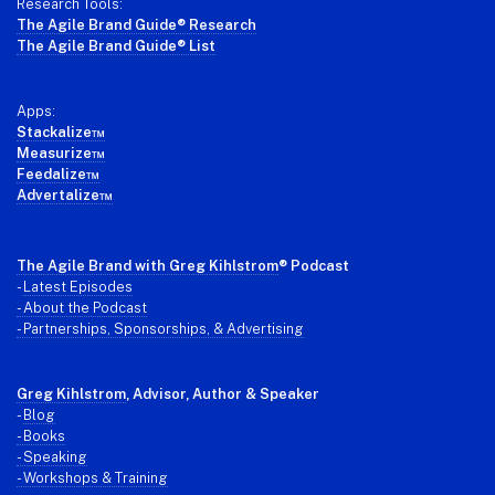
Research Tools:
The Agile Brand Guide® Research
The Agile Brand Guide® List
Apps:
Stackalize™
Measurize™
Feedalize™
Advertalize™
The Agile Brand with Greg Kihlstrom
® Podcast
-
Latest Episodes
- About the Podcast
- Partnerships, Sponsorships, & Advertising
Greg Kihlstrom
, Advisor, Author & Speaker
-
Blog
- Books
- Speaking
- Workshops & Training