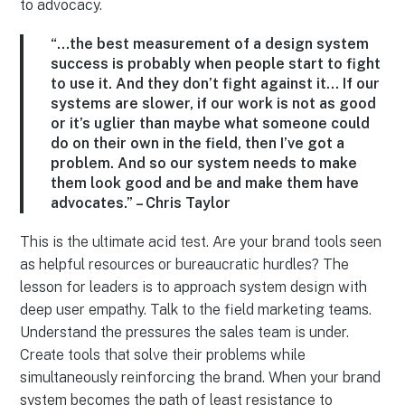
to advocacy.
“…the best measurement of a design system
success is probably when people start to fight
to use it. And they don’t fight against it… If our
systems are slower, if our work is not as good
or it’s uglier than maybe what someone could
do on their own in the field, then I’ve got a
problem. And so our system needs to make
them look good and be and make them have
advocates.” – Chris Taylor
This is the ultimate acid test. Are your brand tools seen
as helpful resources or bureaucratic hurdles? The
lesson for leaders is to approach system design with
deep user empathy. Talk to the field marketing teams.
Understand the pressures the sales team is under.
Create tools that solve their problems while
simultaneously reinforcing the brand. When your brand
system becomes the path of least resistance to