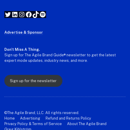
Twitter
LinkedIn
Instagram
Facebook
TikTok
Spotify
Advertise & Sponsor
Don't Miss A Thing.
Sign up for The Agile Brand Guide® newsletter to get the latest
expert mode updates, industry news, and more.
Sign up for the newsletter
©The Agile Brand, LLC. All rights reserved.
Home
Advertising
Refund and Returns Policy
Privacy Policy & Terms of Service
About The Agile Brand
Greg Kihlström