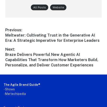
All Posts
Website
Post
Previous:
Previous
Meltwater: Cultivating Trust in the Generative AI
navigation
post:
Era: A Strategic Imperative for Enterprise Leaders
Next:
Next
Braze Delivers Powerful New Agentic AI
post:
Capabilities That Transform How Marketers Build,
Personalize, and Deliver Customer Experiences
Footer
The Agile Brand Guide®
-
Shows
-
Martechipedia