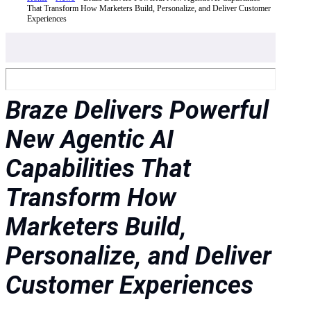
That Transform How Marketers Build, Personalize, and Deliver Customer
Experiences
Braze Delivers Powerful
New Agentic AI
Capabilities That
Transform How
Marketers Build,
Personalize, and Deliver
Customer Experiences