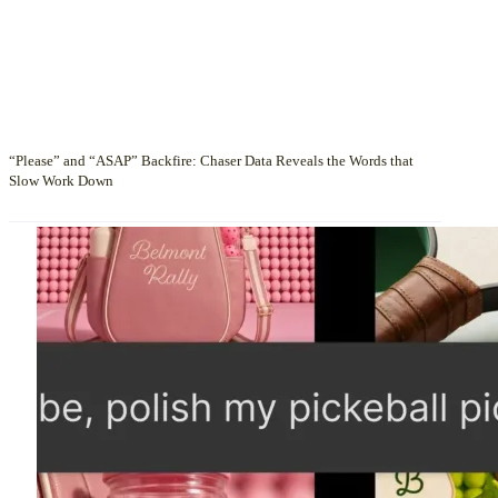
“Please” and “ASAP” Backfire: Chaser Data Reveals the Words that
Slow Work Down