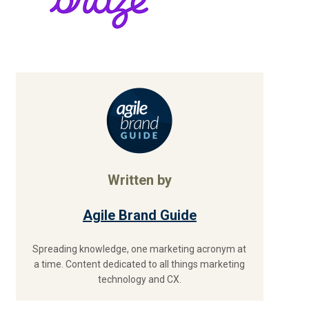
Written by
Agile Brand Guide
Spreading knowledge, one marketing acronym at
a time. Content dedicated to all things marketing
technology and CX.