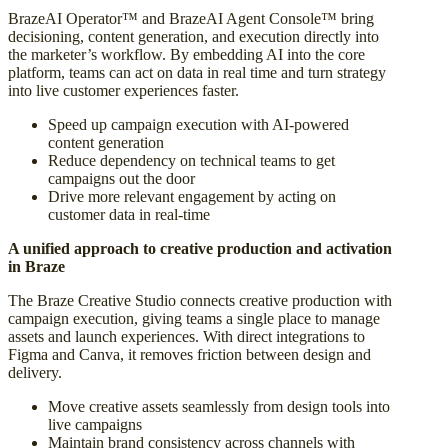
BrazeAI Operator™ and BrazeAI Agent Console™ bring
decisioning, content generation, and execution directly into
the marketer’s workflow. By embedding AI into the core
platform, teams can act on data in real time and turn strategy
into live customer experiences faster.
Speed up campaign execution with AI-powered
content generation
Reduce dependency on technical teams to get
campaigns out the door
Drive more relevant engagement by acting on
customer data in real-time
A unified approach to creative production and activation
in Braze
The Braze Creative Studio connects creative production with
campaign execution, giving teams a single place to manage
assets and launch experiences. With direct integrations to
Figma and Canva, it removes friction between design and
delivery.
Move creative assets seamlessly from design tools into
live campaigns
Maintain brand consistency across channels with