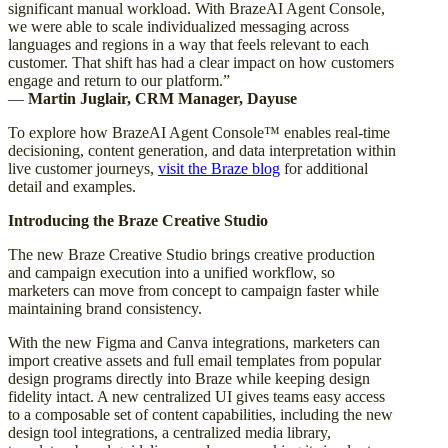
significant manual workload. With BrazeAI Agent Console,
we were able to scale individualized messaging across
languages and regions in a way that feels relevant to each
customer. That shift has had a clear impact on how customers
engage and return to our platform.”
—
Martin Juglair, CRM Manager, Dayuse
To explore how BrazeAI Agent Console™ enables real-time
decisioning, content generation, and data interpretation within
live customer journeys,
visit the Braze blog
for additional
detail and examples.
Introducing the Braze Creative Studio
The new Braze Creative Studio brings creative production
and campaign execution into a unified workflow, so
marketers can move from concept to campaign faster while
maintaining brand consistency.
With the new Figma and Canva integrations, marketers can
import creative assets and full email templates from popular
design programs directly into Braze while keeping design
fidelity intact. A new centralized UI gives teams easy access
to a composable set of content capabilities, including the new
design tool integrations, a centralized media library,