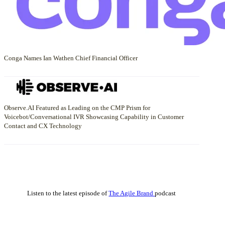
Conga Names Ian Wathen Chief Financial Officer
Observe.AI Featured as Leading on the CMP Prism for
Voicebot/Conversational IVR Showcasing Capability in Customer
Contact and CX Technology
Listen to the latest episode of
The Agile Brand
podcast