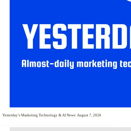
Yesterday’s Marketing Technology & AI News: August 7, 2026