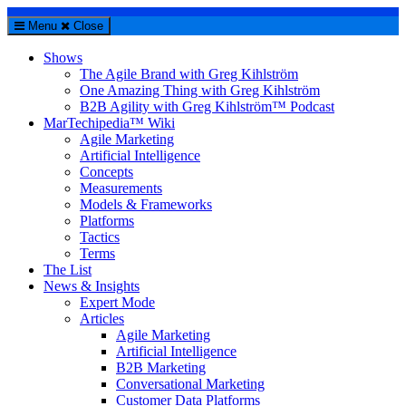
Menu
Close
Shows
The Agile Brand with Greg Kihlström
One Amazing Thing with Greg Kihlström
B2B Agility with Greg Kihlström™ Podcast
MarTechipedia™ Wiki
Agile Marketing
Artificial Intelligence
Concepts
Measurements
Models & Frameworks
Platforms
Tactics
Terms
The List
News & Insights
Expert Mode
Articles
Agile Marketing
Artificial Intelligence
B2B Marketing
Conversational Marketing
Customer Data Platforms