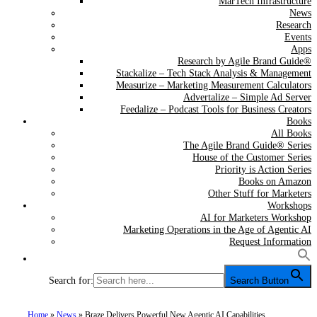
MarTech Infrastructure
News
Research
Events
Apps
Research by Agile Brand Guide®
Stackalize – Tech Stack Analysis & Management
Measurize – Marketing Measurement Calculators
Advertalize – Simple Ad Server
Feedalize – Podcast Tools for Business Creators
Books
All Books
The Agile Brand Guide® Series
House of the Customer Series
Priority is Action Series
Books on Amazon
Other Stuff for Marketers
Workshops
AI for Marketers Workshop
Marketing Operations in the Age of Agentic AI
Request Information
Search for:
Search Button
Home
»
News
»
Braze Delivers Powerful New Agentic AI Capabilities