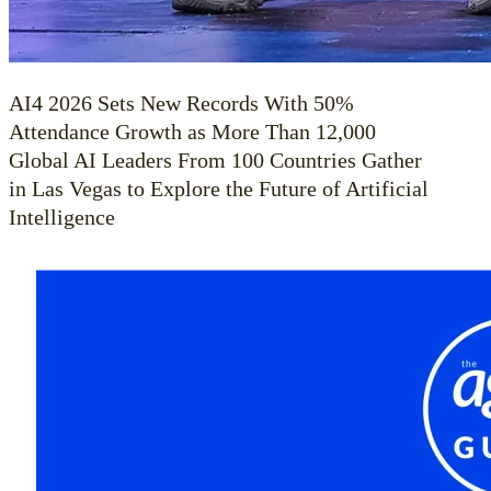
AI4 2026 Sets New Records With 50%
Attendance Growth as More Than 12,000
Global AI Leaders From 100 Countries Gather
in Las Vegas to Explore the Future of Artificial
Intelligence