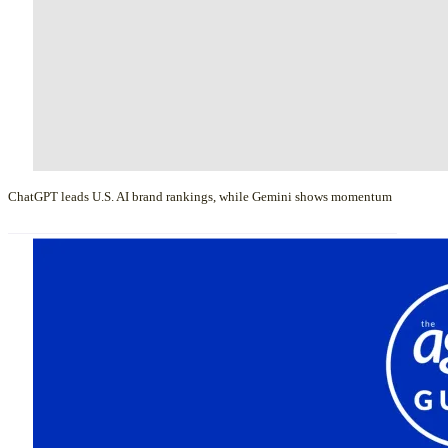
ChatGPT leads U.S. AI brand rankings, while Gemini shows momentum