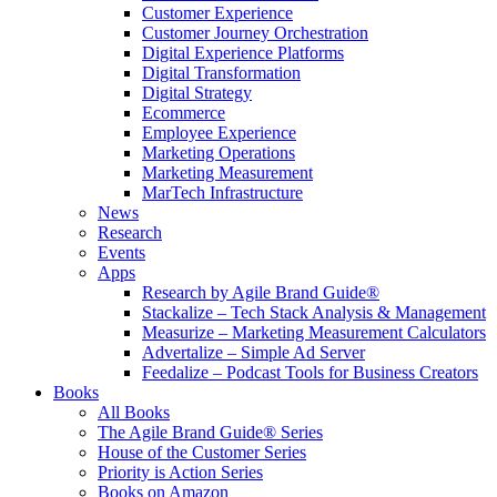
Customer Experience
Customer Journey Orchestration
Digital Experience Platforms
Digital Transformation
Digital Strategy
Ecommerce
Employee Experience
Marketing Operations
Marketing Measurement
MarTech Infrastructure
News
Research
Events
Apps
Research by Agile Brand Guide®
Stackalize – Tech Stack Analysis & Management
Measurize – Marketing Measurement Calculators
Advertalize – Simple Ad Server
Feedalize – Podcast Tools for Business Creators
Books
All Books
The Agile Brand Guide® Series
House of the Customer Series
Priority is Action Series
Books on Amazon