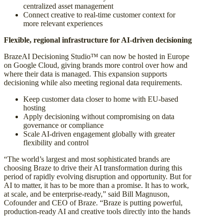
centralized asset management
Connect creative to real-time customer context for
more relevant experiences
Flexible, regional infrastructure for AI-driven decisioning
BrazeAI Decisioning Studio™ can now be hosted in Europe
on Google Cloud, giving brands more control over how and
where their data is managed. This expansion supports
decisioning while also meeting regional data requirements.
Keep customer data closer to home with EU-based
hosting
Apply decisioning without compromising on data
governance or compliance
Scale AI-driven engagement globally with greater
flexibility and control
“The world’s largest and most sophisticated brands are
choosing Braze to drive their AI transformation during this
period of rapidly evolving disruption and opportunity. But for
AI to matter, it has to be more than a promise. It has to work,
at scale, and be enterprise-ready,” said Bill Magnuson,
Cofounder and CEO of Braze. “Braze is putting powerful,
production-ready AI and creative tools directly into the hands