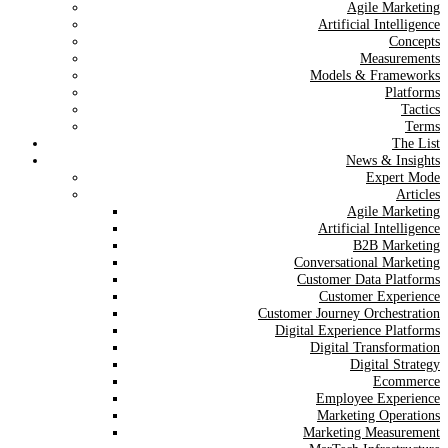
Agile Marketing
Artificial Intelligence
Concepts
Measurements
Models & Frameworks
Platforms
Tactics
Terms
The List
News & Insights
Expert Mode
Articles
Agile Marketing
Artificial Intelligence
B2B Marketing
Conversational Marketing
Customer Data Platforms
Customer Experience
Customer Journey Orchestration
Digital Experience Platforms
Digital Transformation
Digital Strategy
Ecommerce
Employee Experience
Marketing Operations
Marketing Measurement