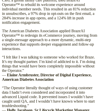
Cleo, a global family care platform, used BrazeAI
Operator™ to rebuild its welcome experience around
individual member needs. This resulted in an 81% reduction
in unsubscribes, a 97% drop in opt-outs on the first email, a
284% increase in app opens, and a 124% lift in push
notification engagement.
The American Diabetes Association applied BrazeAI
Operator™ to redesign its eCommerce journey, moving from
a single-message approach to a more dynamic, multi-step
experience that supports deeper engagement and follow-up
interactions.
“I felt like I was talking to someone who worked for Braze.
It’s my thought partner. I’m kind of addicted to it. I’m doing
things that would have been completely impossible without
the Operator.”
—
Elaine Armbruster, Director of Digital Experience,
American Diabetes Association
“The Operator literally thought of ways of using customer
data I hadn’t even considered and incorporated it into
advanced Liquid code. It prevented issues I wouldn’t have
caught until QA, and I wouldn’t have known where to start
troubleshooting.”
—
Holly Jacobson, Sr Lifecycle Marketing Manager,