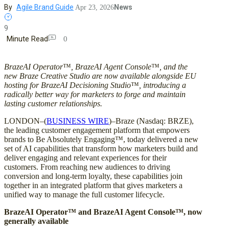
By
Agile Brand Guide
News
Apr 23, 2026
9
Minute Read
0
BrazeAI Operator
™
, BrazeAI Agent Console
™
, and the
new Braze Creative Studio are now available alongside EU
hosting for BrazeAI Decisioning Studio
™
, introducing a
radically better way for marketers to forge and maintain
lasting customer relationships.
LONDON–(
BUSINESS WIRE
)–Braze (Nasdaq: BRZE),
the leading customer engagement platform that empowers
brands to Be Absolutely Engaging™, today delivered a new
set of AI capabilities that transform how marketers build and
deliver engaging and relevant experiences for their
customers. From reaching new audiences to driving
conversion and long-term loyalty, these capabilities join
together in an integrated platform that gives marketers a
unified way to manage the full customer lifecycle.
BrazeAI Operator™ and BrazeAI Agent Console™, now
generally available