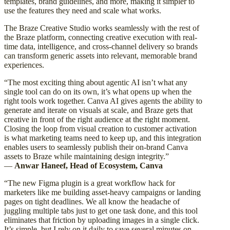
templates, brand guidelines, and more, making it simpler to
use the features they need and scale what works.
The Braze Creative Studio works seamlessly with the rest of
the Braze platform, connecting creative execution with real-
time data, intelligence, and cross-channel delivery so brands
can transform generic assets into relevant, memorable brand
experiences.
“The most exciting thing about agentic AI isn’t what any
single tool can do on its own, it’s what opens up when the
right tools work together. Canva AI gives agents the ability to
generate and iterate on visuals at scale, and Braze gets that
creative in front of the right audience at the right moment.
Closing the loop from visual creation to customer activation
is what marketing teams need to keep up, and this integration
enables users to seamlessly publish their on-brand Canva
assets to Braze while maintaining design integrity.”
—
Anwar Haneef, Head of Ecosystem, Canva
“The new Figma plugin is a great workflow hack for
marketers like me building asset-heavy campaigns or landing
pages on tight deadlines. We all know the headache of
juggling multiple tabs just to get one task done, and this tool
eliminates that friction by uploading images in a single click.
It’s simple, but I rely on it daily to save several minutes on