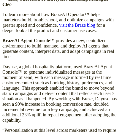
Cleo
To learn more about how BrazeAI Operator™ helps
marketers build, troubleshoot, and optimize campaigns with
greater speed and confidence,
visit the Braze blog
for a
deeper look at the product and customer use cases.
BrazeAI Agent Console™
provides a new, centralized
environment to build, manage, and deploy AI agents that
generate content, interpret data, and adapt campaigns in real
time.
Dayuse, a global hospitality platform, used BrazeAI Agent
Console™ to generate individualized messages at the
moment of send, with each message informed by real-time
customer context such as booking history, preferences, and
language. This approach enabled the brand to move beyond
static campaigns and deliver content that reflects each user’s
situation as it happened. By working with Braze, Dayuse has
seen a 90% increase in booking conversion rate, doubled
incremental revenue for a key campaign, and achieved an
additional 23% uplift in repeat engagement after adopting the
capability.
“Personalization at this level across marketers used to require