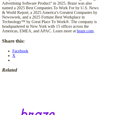
Advertising Software Product” in 2025. Braze was also
named a 2025 Best Companies To Work For by U.S. News
& World Report, a 2025 America’s Greatest Companies by
Newsweek, and a 2025 Fortune Best Workplace in
Technology™ by Great Place To Work®. The company is
headquartered in New York with 15 offices across the
Americas, EMEA, and APAC. Learn more at
braze.com
.
Share this:
Facebook
X
Related