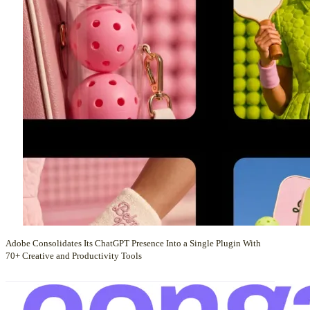
Adobe Consolidates Its ChatGPT Presence Into a Single Plugin With
70+ Creative and Productivity Tools