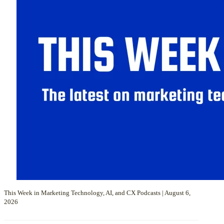
This Week in Marketing Technology, AI, and CX Podcasts | August 6,
2026