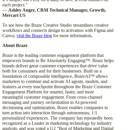
each project.”
—
Ashley Auger, CRM Technical Manager, Growth,
Mercari US
To see how the Braze Creative Studio streamlines creative
workflows and connects design to activation with Figma and
Canva,
visit the Braze blog
for more information
.
About Braze
Braze is the leading customer engagement platform that
empowers brands to Be Absolutely Engaging™. Braze helps
brands deliver great customer experiences that drive value
both for consumers and for their businesses. Built on a
foundation of composable intelligence, BrazeAI™ allows
marketers to combine and activate AI agents, models, and
features at every touchpoint throughout the Braze Customer
Engagement Platform for smarter, faster, and more
meaningful customer engagement. From cross-channel
messaging and journey orchestration to Al-powered
decisioning and optimization, Braze enables companies to
turn action into interaction through autonomous, 1:1
personalized experiences. The company has repeatedly been
recognized as a Leader in marketing technology by industry
analysts, and was voted a G2 “Best of Marketing and Digital