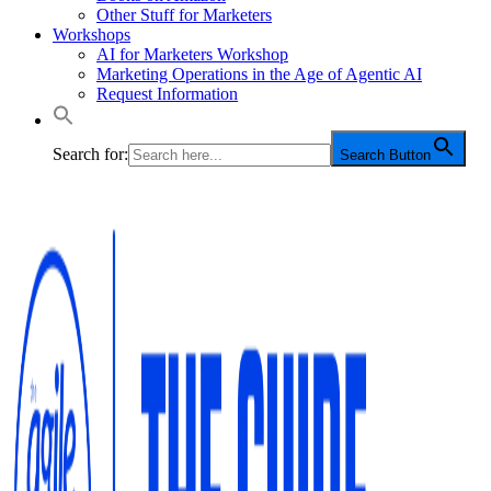
Other Stuff for Marketers
Workshops
AI for Marketers Workshop
Marketing Operations in the Age of Agentic AI
Request Information
Search for:
Search Button