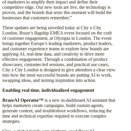
of marketers to amplify their impact and define their
competitive edge. Our new tools are live, the technology is
proven, and the brands that seize this moment will build the
businesses that customers remember.”
These updates are being unveiled today at City x City
London, Braze’s flagship EMEA event focused on the craft
of customer engagement, at Olympia in London. The event
brings together Europe’s leading marketers, product leaders,
and customer experience teams to explore how brands are
applying AI, real-time data, and creativity to drive more
effective engagement. Through a combination of product
showcases, customer-led sessions, and practical use cases,
City x City London is designed to give attendees a clear view
into how the most successful brands are putting AI to work,
swapping ideas, and turning inspiration into action.
Enabling real-time, individualized engagement
BrazeAI Operator™
is a new in-dashboard AI assistant that
helps marketers create campaigns, build custom agents,
generate content, and troubleshoot workflows, reducing the
time and technical expertise required to execute complex
strategies.