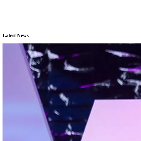
Latest News