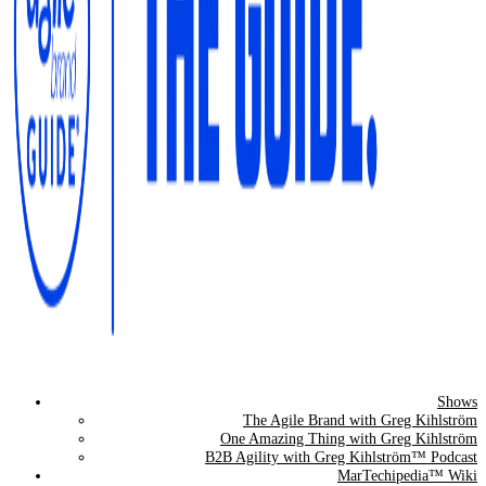
Shows
The Agile Brand Guide®
The Agile Brand with Greg Kihlström
One Amazing Thing with Greg Kihlström
Expert Advice for Marketing Leaders on MarTech, AI, & CX
B2B Agility with Greg Kihlström™ Podcast
MarTechipedia™ Wiki