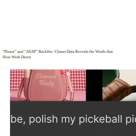
“Please” and “ASAP” Backfire: Chaser Data Reveals the Words that
Slow Work Down