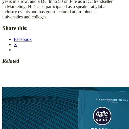
years in a row, and a DC Inno 50 on Fire as a DC trendsetter
in Marketing. He’s also participated as a speaker at global
industry events and has guest lectured at prominent
universities and colleges.
Share this:
Facebook
X
Related