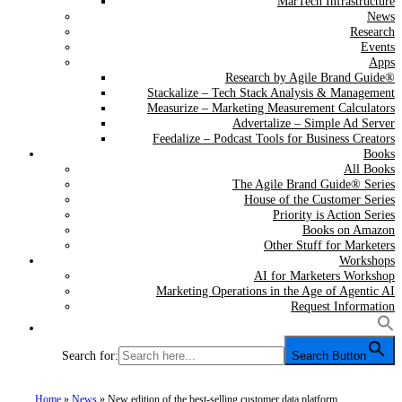
MarTech Infrastructure
News
Research
Events
Apps
Research by Agile Brand Guide®
Stackalize – Tech Stack Analysis & Management
Measurize – Marketing Measurement Calculators
Advertalize – Simple Ad Server
Feedalize – Podcast Tools for Business Creators
Books
All Books
The Agile Brand Guide® Series
House of the Customer Series
Priority is Action Series
Books on Amazon
Other Stuff for Marketers
Workshops
AI for Marketers Workshop
Marketing Operations in the Age of Agentic AI
Request Information
Search for:
Search Button
Home
»
News
»
New edition of the best-selling customer data platform