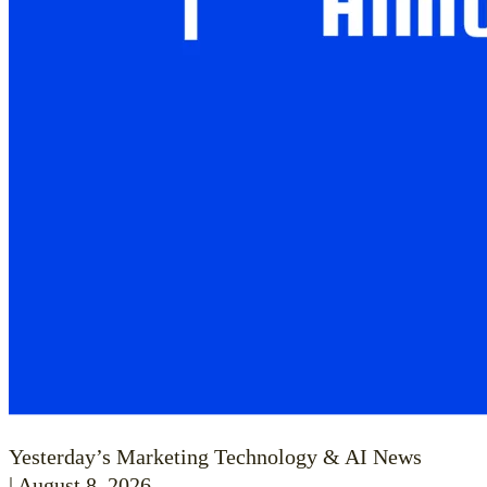
Yesterday’s Marketing Technology & AI News
| August 8, 2026