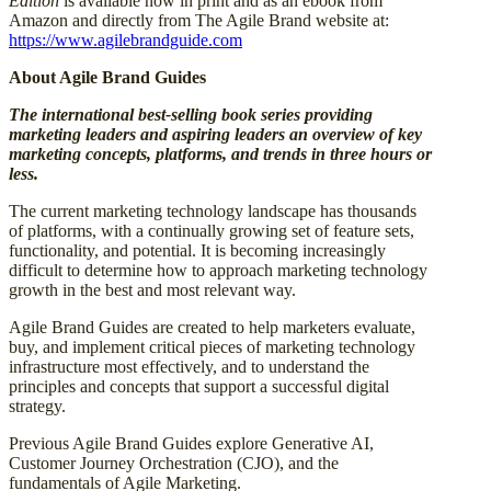
Edition
is available now in print and as an ebook from
Amazon and directly from The Agile Brand website at:
https://www.agilebrandguide.com
About Agile Brand Guides
The international best-selling book series providing
marketing leaders and aspiring leaders an overview of key
marketing concepts, platforms, and trends in three hours or
less.
The current marketing technology landscape has thousands
of platforms, with a continually growing set of feature sets,
functionality, and potential. It is becoming increasingly
difficult to determine how to approach marketing technology
growth in the best and most relevant way.
Agile Brand Guides are created to help marketers evaluate,
buy, and implement critical pieces of marketing technology
infrastructure most effectively, and to understand the
principles and concepts that support a successful digital
strategy.
Previous Agile Brand Guides explore Generative AI,
Customer Journey Orchestration (CJO), and the
fundamentals of Agile Marketing.