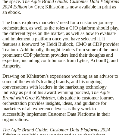
the space.
The Agile Brand Guide: Customer Data Platforms
2024 Edition
by Greg Kihlström is now available in print as
an ebook.
The book explores marketers’ need for a customer journey
orchestration, as well as the roles a CJO platform should play,
the different types on the market, as well as how to evaluate
and implement a platform once you have selected it. It
features a foreword by Heidi Bullock, CMO at CDP provider
Tealium. Additionally, thought leaders from some of the most
prominent CDP platform providers lend their thoughts and
expertise, including contributions from Lytics, ActionIQ, and
Amperity.
Drawing on Kihlström’s experience working as an advisor to
some of the world’s leading brands, and his ongoing
conversations with leaders in the marketing technology
industry as part of his award-winning podcast,
The Agile
Brand with Greg Kihlström
, this guide to customer journey
orchestration provides insights, ideas, and guidance for
marketers of all experience levels as they work to
successfully implement Customer Data Platforms in their
organizations.
The Agile Brand Guide: Customer Data Platforms 2024