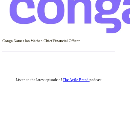
Conga Names Ian Wathen Chief Financial Officer
Listen to the latest episode of
The Agile Brand
podcast