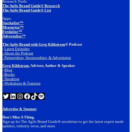
Research Tools:
The Agile Brand Guide® Research
The Agile Brand Guide® List
Apps:
Stackalize™
Measurize™
Feedalize™
Advertalize™
The Agile Brand with Greg Kihlstrom
® Podcast
-
Latest Episodes
- About the Podcast
- Partnerships, Sponsorships, & Advertising
Greg Kihlstrom
, Advisor, Author & Speaker
-
Blog
- Books
- Speaking
- Workshops & Training
Twitter
LinkedIn
Instagram
Facebook
TikTok
Spotify
Advertise & Sponsor
Don't Miss A Thing.
Sign up for The Agile Brand Guide® newsletter to get the latest expert mode
updates, industry news, and more.