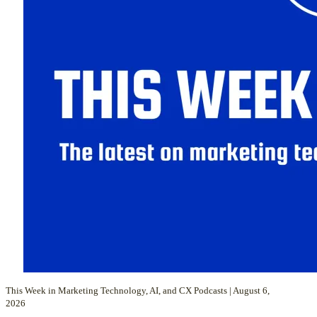
This Week in Marketing Technology, AI, and CX Podcasts | August 6,
2026