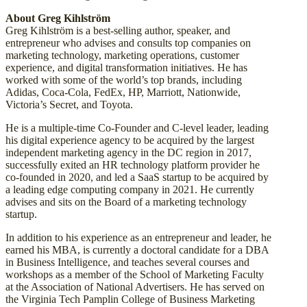
About Greg Kihlström
Greg Kihlström is a best-selling author, speaker, and
entrepreneur who advises and consults top companies on
marketing technology, marketing operations, customer
experience, and digital transformation initiatives. He has
worked with some of the world’s top brands, including
Adidas, Coca-Cola, FedEx, HP, Marriott, Nationwide,
Victoria’s Secret, and Toyota.
He is a multiple-time Co-Founder and C-level leader, leading
his digital experience agency to be acquired by the largest
independent marketing agency in the DC region in 2017,
successfully exited an HR technology platform provider he
co-founded in 2020, and led a SaaS startup to be acquired by
a leading edge computing company in 2021. He currently
advises and sits on the Board of a marketing technology
startup.
In addition to his experience as an entrepreneur and leader, he
earned his MBA, is currently a doctoral candidate for a DBA
in Business Intelligence, and teaches several courses and
workshops as a member of the School of Marketing Faculty
at the Association of National Advertisers. He has served on
the Virginia Tech Pamplin College of Business Marketing