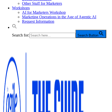
Other Stuff for Marketers
Workshops
AI for Marketers Workshop
Marketing Operations in the Age of Agentic AI
Request Information
Search for:
Search Button