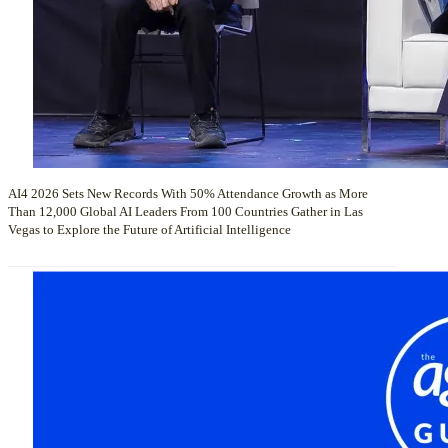
AI4 2026 Sets New Records With 50% Attendance Growth as More
Than 12,000 Global AI Leaders From 100 Countries Gather in Las
Vegas to Explore the Future of Artificial Intelligence