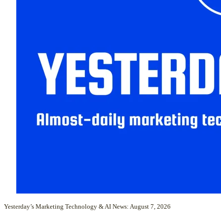
Yesterday’s Marketing Technology & AI News: August 7, 2026