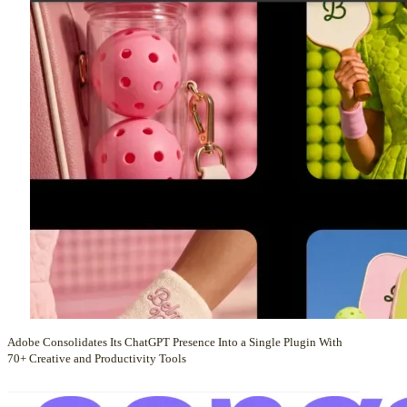
Adobe Consolidates Its ChatGPT Presence Into a Single Plugin With
70+ Creative and Productivity Tools