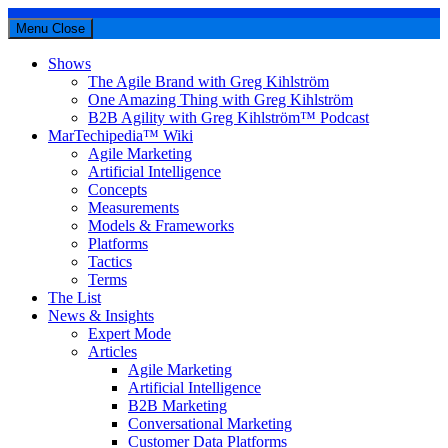
Menu
Close
Shows
The Agile Brand with Greg Kihlström
One Amazing Thing with Greg Kihlström
B2B Agility with Greg Kihlström™ Podcast
MarTechipedia™ Wiki
Agile Marketing
Artificial Intelligence
Concepts
Measurements
Models & Frameworks
Platforms
Tactics
Terms
The List
News & Insights
Expert Mode
Articles
Agile Marketing
Artificial Intelligence
B2B Marketing
Conversational Marketing
Customer Data Platforms