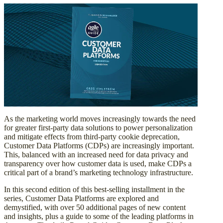
As the marketing world moves increasingly towards the need
for greater first-party data solutions to power personalization
and mitigate effects from third-party cookie deprecation,
Customer Data Platforms (CDPs) are increasingly important.
This, balanced with an increased need for data privacy and
transparency over how customer data is used, make CDPs a
critical part of a brand’s marketing technology infrastructure.
In this second edition of this best-selling installment in the
series, Customer Data Platforms are explored and
demystified, with over 50 additional pages of new content
and insights, plus a guide to some of the leading platforms in