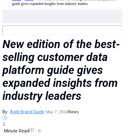
guide gives expanded insights from industry leaders
New edition of the best-
selling customer data
platform guide gives
expanded insights from
industry leaders
By
Agile Brand Guide
News
May 7, 2024
5
Minute Read
0