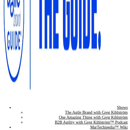
Shows
The Agile Brand Guide®
The Agile Brand with Greg Kihlström
One Amazing Thing with Greg Kihlström
Expert Advice for Marketing Leaders on MarTech, AI, & CX
B2B Agility with Greg Kihlström™ Podcast
MarTechipedia™ Wiki