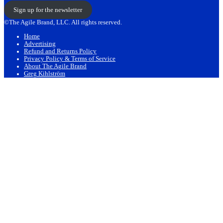
Sign up for the newsletter
©The Agile Brand, LLC. All rights reserved.
Home
Advertising
Refund and Returns Policy
Privacy Policy & Terms of Service
About The Agile Brand
Greg Kihlström