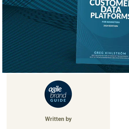
Written by