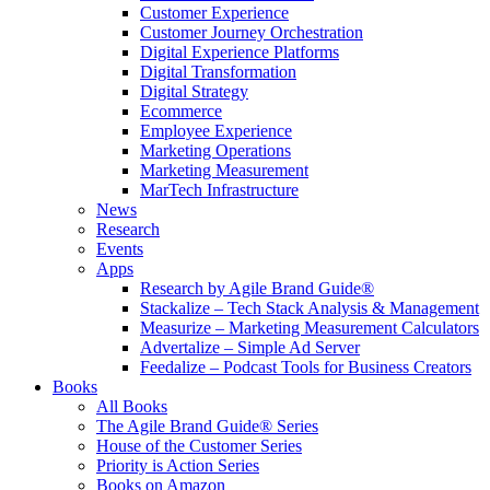
Customer Experience
Customer Journey Orchestration
Digital Experience Platforms
Digital Transformation
Digital Strategy
Ecommerce
Employee Experience
Marketing Operations
Marketing Measurement
MarTech Infrastructure
News
Research
Events
Apps
Research by Agile Brand Guide®
Stackalize – Tech Stack Analysis & Management
Measurize – Marketing Measurement Calculators
Advertalize – Simple Ad Server
Feedalize – Podcast Tools for Business Creators
Books
All Books
The Agile Brand Guide® Series
House of the Customer Series
Priority is Action Series
Books on Amazon