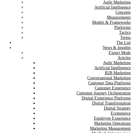
Agile Marketing
Artificial Intelligence
Concepts
Measurements
Models & Frameworks
Platforms
Tactics
Terms
The List
News & Insights
Expert Mode
Articles
Agile Marketing
Artificial Intelligence
B2B Marketing
Conversational Marketing
Customer Data Platforms
Customer Experience
Customer Journey Orchestration
Digital Experience Platforms
Digital Transformation
Digital Strategy
Ecommerce
Employee Experience
Marketing Operations
Marketing Measurement