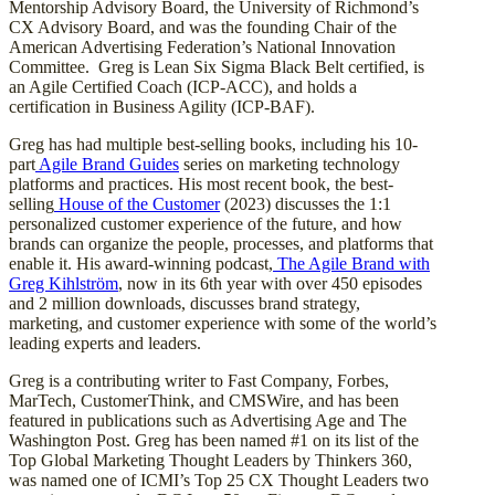
Mentorship Advisory Board, the University of Richmond’s
CX Advisory Board, and was the founding Chair of the
American Advertising Federation’s National Innovation
Committee. Greg is Lean Six Sigma Black Belt certified, is
an Agile Certified Coach (ICP-ACC), and holds a
certification in Business Agility (ICP-BAF).
Greg has had multiple best-selling books, including his 10-
part
Agile Brand Guides
series on marketing technology
platforms and practices. His most recent book, the best-
selling
House of the Customer
(2023) discusses the 1:1
personalized customer experience of the future, and how
brands can organize the people, processes, and platforms that
enable it. His award-winning podcast,
The Agile Brand with
Greg Kihlström
, now in its 6th year with over 450 episodes
and 2 million downloads, discusses brand strategy,
marketing, and customer experience with some of the world’s
leading experts and leaders.
Greg is a contributing writer to Fast Company, Forbes,
MarTech, CustomerThink, and CMSWire, and has been
featured in publications such as Advertising Age and The
Washington Post. Greg has been named #1 on its list of the
Top Global Marketing Thought Leaders by Thinkers 360,
was named one of ICMI’s Top 25 CX Thought Leaders two