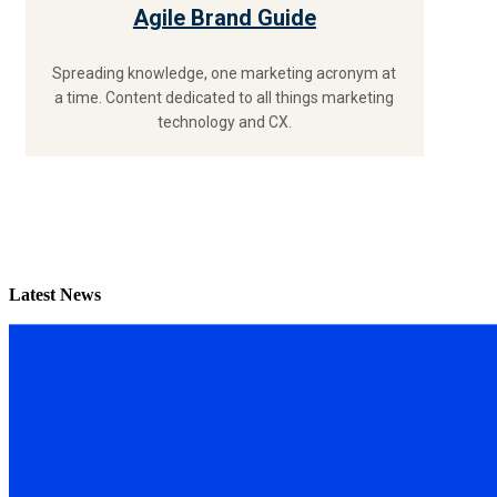
Agile Brand Guide
Spreading knowledge, one marketing acronym at
a time. Content dedicated to all things marketing
technology and CX.
Latest News