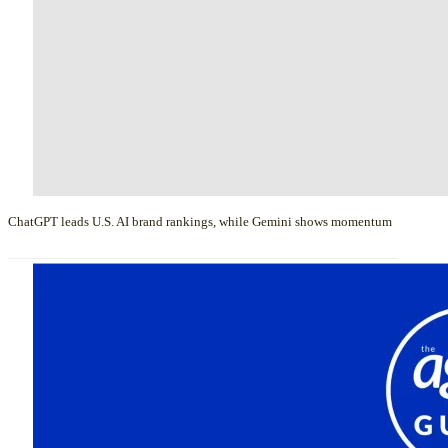
ChatGPT leads U.S. AI brand rankings, while Gemini shows momentum