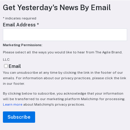
Get Yesterday's News By Email
*
indicates required
Email Address
*
Marketing Permissions:
Please select all the ways you would like to hear from The Agile Brand,
LLC:
Email
You can unsubscribe at any time by clicking the link in the footer of our
emails. For information about our privacy practices, please click the link
in our footer.
By clicking below to subscribe, you acknowledge that your information
will be transferred to our marketing platform Mailchimp for processing.
Learn more
about Mailchimp's privacy practices.