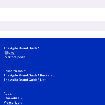
Footer
The Agile Brand Guide®
-
Shows
-
Martechipedia
Research Tools:
The Agile Brand Guide® Research
The Agile Brand Guide® List
Apps:
Stackalize™
Measurize™