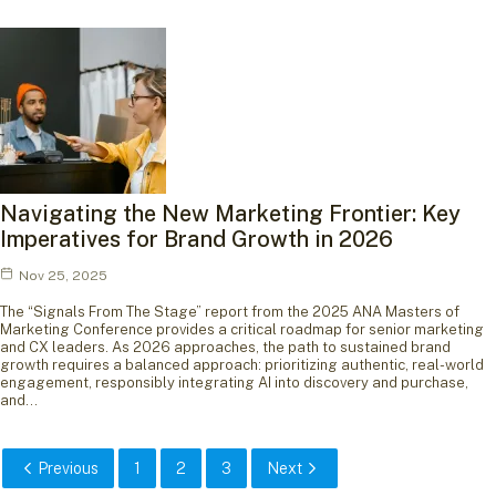
Navigating the New Marketing Frontier: Key
Imperatives for Brand Growth in 2026
Nov 25, 2025
The “Signals From The Stage” report from the 2025 ANA Masters of
Marketing Conference provides a critical roadmap for senior marketing
and CX leaders. As 2026 approaches, the path to sustained brand
growth requires a balanced approach: prioritizing authentic, real-world
engagement, responsibly integrating AI into discovery and purchase,
and…
Previous
1
2
3
Next