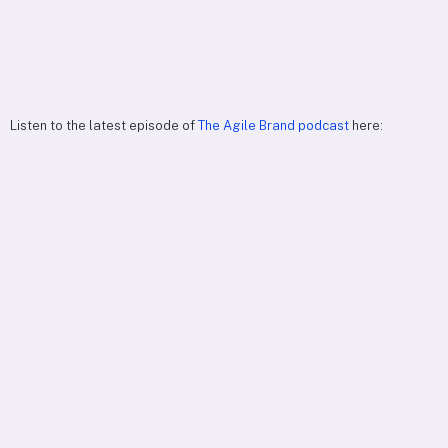
Listen to the latest episode of
The Agile Brand podcast
here: