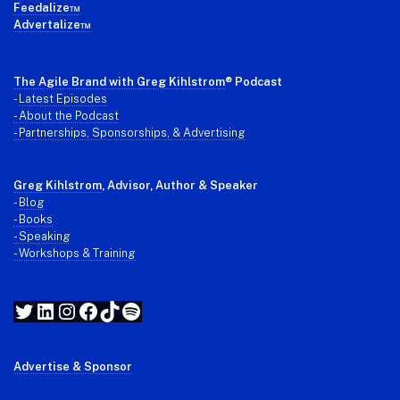
Feedalize™
Advertalize™
The Agile Brand with Greg Kihlstrom
® Podcast
-
Latest Episodes
- About the Podcast
- Partnerships, Sponsorships, & Advertising
Greg Kihlstrom
, Advisor, Author & Speaker
-
Blog
- Books
- Speaking
- Workshops & Training
Twitter
LinkedIn
Instagram
Facebook
TikTok
Spotify
Advertise & Sponsor