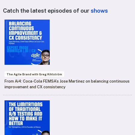
Catch the latest episodes of our
shows
The Agile Brand with Greg Kihlström
From Ai4: Coca-Cola FEMSA’s Jose Martinez on balancing continuous
improvement and CX consistency