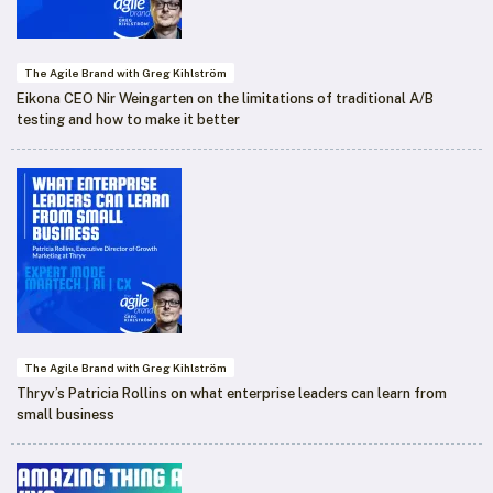
The Agile Brand with Greg Kihlström
Eikona CEO Nir Weingarten on the limitations of traditional A/B
testing and how to make it better
The Agile Brand with Greg Kihlström
Thryv’s Patricia Rollins on what enterprise leaders can learn from
small business