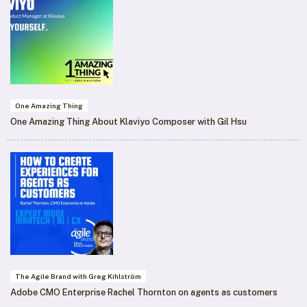
One Amazing Thing
One Amazing Thing About Klaviyo Composer with Gil Hsu
The Agile Brand with Greg Kihlström
Adobe CMO Enterprise Rachel Thornton on agents as customers