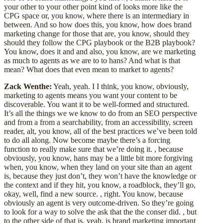
your other to your other point kind of looks more like the
CPG space or, you know, where there is an intermediary in
between. And so how does this, you know, how does brand
marketing change for those that are, you know, should they
should they follow the CPG playbook or the B2B playbook?
You know, does it and and also, you know, are we marketing
as much to agents as we are to to hans? And what is that
mean? What does that even mean to market to agents?
Zack Wenthe:
Yeah, yeah. I I think, you know, obviously,
marketing to agents means you want your content to be
discoverable. You want it to be well-formed and structured.
It’s all the things we we know to do from an SEO perspective
and from a from a searchability, from an accessibility, screen
reader, alt, you know, all of the best practices we’ve been told
to do all along. Now become maybe there’s a forcing
function to really make sure that we’re doing it. , because
obviously, you know, hans may be a little bit more forgiving
when, you know, when they land on your site than an agent
is, because they just don’t, they won’t have the knowledge or
the context and if they hit, you know, a roadblock, they’ll go,
okay, well, find a new source. , right. You know, because
obviously an agent is very outcome-driven. So they’re going
to look for a way to solve the ask that the the conser did. , but
to the other side of that is, yeah, is brand marketing important