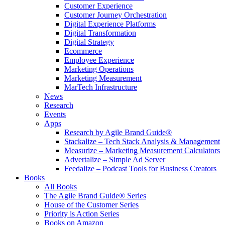
Customer Experience
Customer Journey Orchestration
Digital Experience Platforms
Digital Transformation
Digital Strategy
Ecommerce
Employee Experience
Marketing Operations
Marketing Measurement
MarTech Infrastructure
News
Research
Events
Apps
Research by Agile Brand Guide®
Stackalize – Tech Stack Analysis & Management
Measurize – Marketing Measurement Calculators
Advertalize – Simple Ad Server
Feedalize – Podcast Tools for Business Creators
Books
All Books
The Agile Brand Guide® Series
House of the Customer Series
Priority is Action Series
Books on Amazon