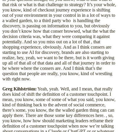
that risk or what is that challenge to strategy? It’s your whole,
you know, kind of checkout journey experience is shifting
out of your environment in your control in in a lot of ways to
a walled garden, to a third party who is handling the
discovery, is passing on information to you, but obviously
you don’t know how that conser browsed, what the what the
decision criteria was, what they were comparing it against
potentially. And so you miss out on a lot of that , that
shopping experience, obviously. And as I think consers are
starting to use AI for discovery, brands are also starting to
realize, hey, yeah, we want to be there, but is it worth giving
up all of that all of that data and all of that journey in order to
be where where the consers are. And I think that’s the
question that people are really, you know, kind of wrestling
with right now.
Greg Kihlstrtöm:
Yeah, yeah. Well, and I mean, that really
does kind of shift the definition of a customer touchpoint. I
mean, you know, some of some of what you said, you know,
kind of thinking back to the advent of social commerce,
there’s some, you know, the the walled garden thing can can
apply there. There are those some key differences here. , so,
you know, how how should marketing leaders reframe their
definition of a customer touchpoint when now we’re talking
about conversations in a Claude or ChatGPT or or whatever