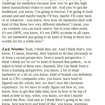
challenge for marketers because now you’ve got this high
intent transactional visitor to your site. And you’ve got the
traditional, you know, I’m going to browse, I’m going to look
around and and maybe maybe I’ll buy, maybe I’ll come back
or or whatever. , you know, how how do marketers deal with
kind of that those two very different mindsets? I mean, you
can certainly you can track source, but to your other point,
it’s not 100%, you know, it’s not 100% accurate in all cases.
So, are marketers just going to be kind of living in these two
worlds for for a while now?
Zack Wenthe:
Yeah, I think they are. And I think that’s, you
know, I I mean, honestly, they learned to do that obviously in
in from a social perspective, from a search perspective. I
think I think we’ve we’ve kind of learned that pattern, , to to
adjust to kind of these new channels. But I do think from a
from a learning perspective, you know, a lot of retail
marketers or a lot of, you know, kind of brands can definitely
look to CPG companies who, you know, have kind of
figured out the whole, hey, we don’t own the checkout
experience. So we have to really figure out how to, you
know, how to get that right data, how to how to be top of
mind at time to buy, when, you know, we don’t maybe
control the flow. And and so I think there’s going to be, you
know, best practices and kind of like, you know, learnings