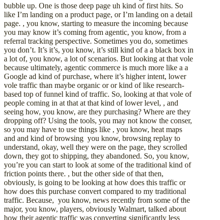
bubble up. One is those deep page uh kind of first hits. So
like I’m landing on a product page, or I’m landing on a detail
page. , you know, starting to measure the incoming because
you may know it’s coming from agentic, you know, from a
referral tracking perspective. Sometimes you do, sometimes
you don’t. It’s it’s, you know, it’s still kind of a a black box in
a lot of, you know, a lot of scenarios. But looking at that vole
because ultimately, agentic commerce is much more like a a
Google ad kind of purchase, where it’s higher intent, lower
vole traffic than maybe organic or or kind of like research-
based top of funnel kind of traffic. So, looking at that vole of
people coming in at that at that kind of lower level, , and
seeing how, you know, are they purchasing? Where are they
dropping off? Using the tools, you may not know the conser,
so you may have to use things like , you know, heat maps
and and kind of browsing you know, browsing replay to
understand, okay, well they were on the page, they scrolled
down, they got to shipping, they abandoned. So, you know,
you’re you can start to look at some of the traditional kind of
friction points there. , but the other side of that then,
obviously, is going to be looking at how does this traffic or
how does this purchase convert compared to my traditional
traffic. Because, you know, news recently from some of the
major, you know, players, obviously Walmart, talked about
how their agentic traffic was converting significantly less