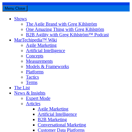
Menu
Close
Shows
The Agile Brand with Greg Kihlström
One Amazing Thing with Greg Kihlström
B2B Agility with Greg Kihlström™ Podcast
MarTechipedia™ Wiki
Agile Marketing
Artificial Intelligence
Concepts
Measurements
Models & Frameworks
Platforms
Tactics
Terms
The List
News & Insights
Expert Mode
Articles
Agile Marketing
Artificial Intelligence
B2B Marketing
Conversational Marketing
Customer Data Platforms