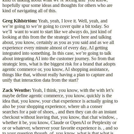
hopefully spur some ideas and thoughts for others who are
kind of navigating all of this.
Greg Kihlstrtöm:
Yeah, yeah, I love it. Well, yeah, and
we’re going to we’re going to cover quite a bit today. So
we’ll want to want to start like we always do, just kind of
looking at this from the the strategic level here and talking
about, you know, certainly as you as you said and as we all
experience every minute almost of every day, AI getting
integrated into something. In this case, we’re going to talk
about integrating AI into the customer journey. So from that
strategic lens, what is the biggest risk for a brand that adopts
agentic commerce or, you know, AI shopping assistance,
things like that, without really having a plan to capture and
unify that interaction data from the start?
Zack Wenthe:
Yeah, I think, you know, with the with let’s
maybe define agentic commerce, you know, quickly is the
idea that, you know, your chat experience is actually going to
also be your shopping experience, where uh a conser
searches for a pair of shoes, , and then they can do an instant
checkout without leaving that, you know, that chat window, ,
whether it be, you know, Claude or OpenAI or Perplexity or
or or whatever, wherever your favorite experience is. , and so
to your question though, of, you know, what is that what is