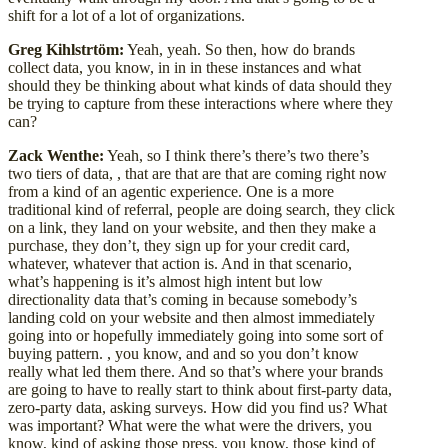
shift for a lot of a lot of organizations.
Greg Kihlstrtöm:
Yeah, yeah. So then, how do brands
collect data, you know, in in in these instances and what
should they be thinking about what kinds of data should they
be trying to capture from these interactions where where they
can?
Zack Wenthe:
Yeah, so I think there’s there’s two there’s
two tiers of data, , that are that are that are coming right now
from a kind of an agentic experience. One is a more
traditional kind of referral, people are doing search, they click
on a link, they land on your website, and then they make a
purchase, they don’t, they sign up for your credit card,
whatever, whatever that action is. And in that scenario,
what’s happening is it’s almost high intent but low
directionality data that’s coming in because somebody’s
landing cold on your website and then almost immediately
going into or hopefully immediately going into some sort of
buying pattern. , you know, and and so you don’t know
really what led them there. And so that’s where your brands
are going to have to really start to think about first-party data,
zero-party data, asking surveys. How did you find us? What
was important? What were the what were the drivers, you
know, kind of asking those press, you know, those kind of