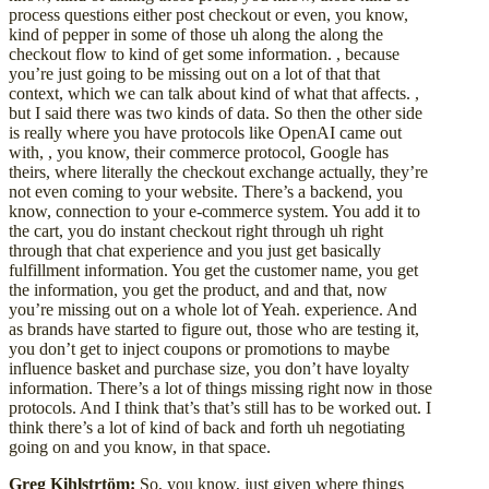
process questions either post checkout or even, you know,
kind of pepper in some of those uh along the along the
checkout flow to kind of get some information. , because
you’re just going to be missing out on a lot of that that
context, which we can talk about kind of what that affects. ,
but I said there was two kinds of data. So then the other side
is really where you have protocols like OpenAI came out
with, , you know, their commerce protocol, Google has
theirs, where literally the checkout exchange actually, they’re
not even coming to your website. There’s a backend, you
know, connection to your e-commerce system. You add it to
the cart, you do instant checkout right through uh right
through that chat experience and you just get basically
fulfillment information. You get the customer name, you get
the information, you get the product, and and that, now
you’re missing out on a whole lot of Yeah. experience. And
as brands have started to figure out, those who are testing it,
you don’t get to inject coupons or promotions to maybe
influence basket and purchase size, you don’t have loyalty
information. There’s a lot of things missing right now in those
protocols. And I think that’s that’s still has to be worked out. I
think there’s a lot of kind of back and forth uh negotiating
going on and you know, in that space.
Greg Kihlstrtöm:
So, you know, just given where things