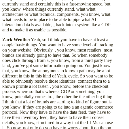
currently stand and certainly this is a fast-moving space, but
you know, where things currently stand, what what
architecture or what technical components, you know, what
what needs to be in place to be able to pipe what AI
interaction data is available, , back into a system like a CDP
and to make it as usable as possible.
Zack Wenthe:
Yeah, so I think you have to have at least a
couple basic things. You want to have some level of tracking
on your website. Obviously, , you know, most retailers, most
brands are already going to have that. So when somebody
does click through from a, you know, from a third party they
land, you’ve got some information going on. You just know
that, you know, the anonymous to known path may be a lot
different in this in this kind of Yeah. cycle. So you want to be
able to obviously resolve those identities, connect them to a
known profile a lot faster, , you know, before the checkout
process where so that’s where a CDP or something, you
know, potentially comes in. , the other the the other big thing
I think that a lot of brands are starting to kind of figure out is,
you know, if they are going to tie into a an agentic commerce
protocol. Now they have to have the data feed, they have to
have their inventory feed, they have to have their conser
details, you know, structured in a way that the LLMs can use
it. So now, not only do you have to worry about it on the on