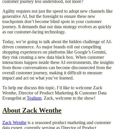
customer journey less understood, not more?
Agility requires not just the speed to adopt new channels like
generative AI, but the foresight to ensure these new
touchpoints don’t become blind spots in your customer
journey. It demands that our data strategy evolves as quickly
as our customer-facing technology.
Today, we’re going to talk about the hidden challenge of AI-
driven commerce. As major brands roll out compelling
shopping experiences on platforms like Google’s Gemini,
they risk creating a new data black box. When customer
interactions happen inside these AI environments, the insights
from those conversations can become disconnected from the
overall customer journey, making it difficult to measure
impact and act on what you’ve learned.
To help me discuss this topic, I’d like to welcome Zack
Wenthe, Director of Product Marketing & Customer Data
Evangelist at
Tealium
. Zack, welcome to the show!
About Zack Wenthe
Zack Wenthe
is a seasoned product marketing and customer
data expert, currently serving as Director of Product