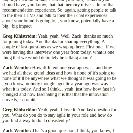
should have, you know, that that memory drives a lot of that
recommendation experience. So, again, getting people to talk
to the their LLMs and talk to their their chat experiences
about your brand is going to, , you know, potentially have a
big, big impact.
Greg Kihlstrtöm:
Yeah, yeah. Well, Zack, thanks so much
for joining today. And thanks for sharing everything. A
couple of last questions as we wrap up here. First one, if we
were having this interview one year from today, what is one
thing that we would definitely be talking about?
Zack Wenthe:
How different one year ago was, and how
we had all these grand ideas and how it none of it’s going to
none of it’ll be anywhere what we thought it was going to be.
, you know, nobody thought agentic a year ago was was
what it is today. And so I think, , yeah, just how how fast it’s
changed and how fascinating it is that that the innovation
curve is, so rapid.
Greg Kihlstrtöm:
Yeah, yeah, I love it. And last question for
you. What do you do to stay agile in your role and how do
you find a way to do it consistently?
Zack Wenthe:
That’s a good question. I think, you know, I