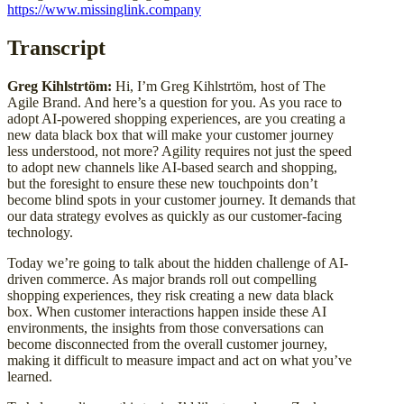
https://www.missinglink.company
Transcript
Greg Kihlstrtöm:
Hi, I’m Greg Kihlstrtöm, host of The
Agile Brand. And here’s a question for you. As you race to
adopt AI-powered shopping experiences, are you creating a
new data black box that will make your customer journey
less understood, not more? Agility requires not just the speed
to adopt new channels like AI-based search and shopping,
but the foresight to ensure these new touchpoints don’t
become blind spots in your customer journey. It demands that
our data strategy evolves as quickly as our customer-facing
technology.
Today we’re going to talk about the hidden challenge of AI-
driven commerce. As major brands roll out compelling
shopping experiences, they risk creating a new data black
box. When customer interactions happen inside these AI
environments, the insights from those conversations can
become disconnected from the overall customer journey,
making it difficult to measure impact and act on what you’ve
learned.