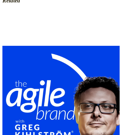
Related