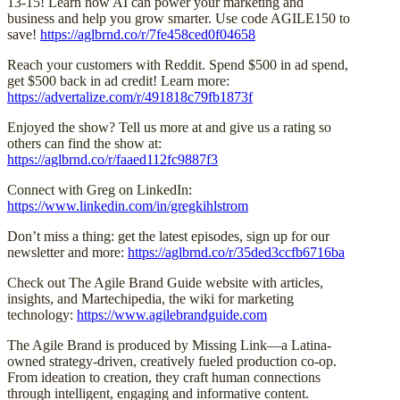
13-15! Learn how AI can power your marketing and
business and help you grow smarter. Use code AGILE150 to
save!
https://aglbrnd.co/r/7fe458ced0f04658
Reach your customers with Reddit. Spend $500 in ad spend,
get $500 back in ad credit! Learn more:
https://advertalize.com/r/491818c79fb1873f
Enjoyed the show? Tell us more at and give us a rating so
others can find the show at:
https://aglbrnd.co/r/faaed112fc9887f3
Connect with Greg on LinkedIn:
https://www.linkedin.com/in/gregkihlstrom
Don’t miss a thing: get the latest episodes, sign up for our
newsletter and more:
https://aglbrnd.co/r/35ded3ccfb6716ba
Check out The Agile Brand Guide website with articles,
insights, and Martechipedia, the wiki for marketing
technology:
https://www.agilebrandguide.com
The Agile Brand is produced by Missing Link—a Latina-
owned strategy-driven, creatively fueled production co-op.
From ideation to creation, they craft human connections
through intelligent, engaging and informative content.