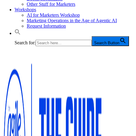
Other Stuff for Marketers
Workshops
AI for Marketers Workshop
Marketing Operations in the Age of Agentic AI
Request Information
Search for:
Search Button