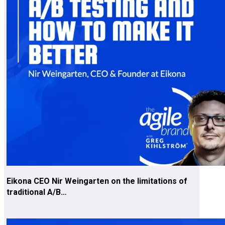
Eikona CEO Nir Weingarten on the limitations of
traditional A/B…