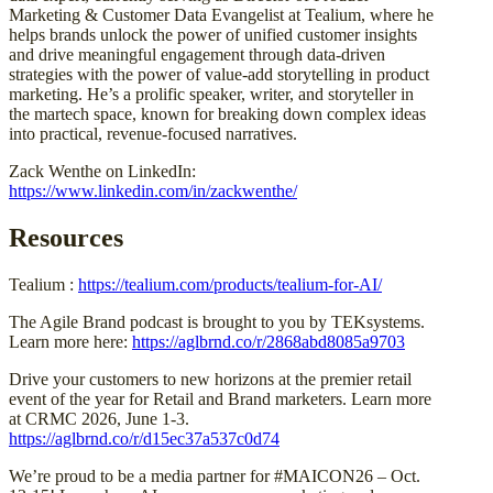
Marketing & Customer Data Evangelist at Tealium, where he
helps brands unlock the power of unified customer insights
and drive meaningful engagement through data-driven
strategies with the power of value-add storytelling in product
marketing. He’s a prolific speaker, writer, and storyteller in
the martech space, known for breaking down complex ideas
into practical, revenue-focused narratives.
Zack Wenthe on LinkedIn:
https://www.linkedin.com/in/zackwenthe/
Resources
Tealium :
https://tealium.com/products/tealium-for-AI/
The Agile Brand podcast is brought to you by TEKsystems.
Learn more here:
https://aglbrnd.co/r/2868abd8085a9703
Drive your customers to new horizons at the premier retail
event of the year for Retail and Brand marketers. Learn more
at CRMC 2026, June 1-3.
https://aglbrnd.co/r/d15ec37a537c0d74
We’re proud to be a media partner for #MAICON26 – Oct.