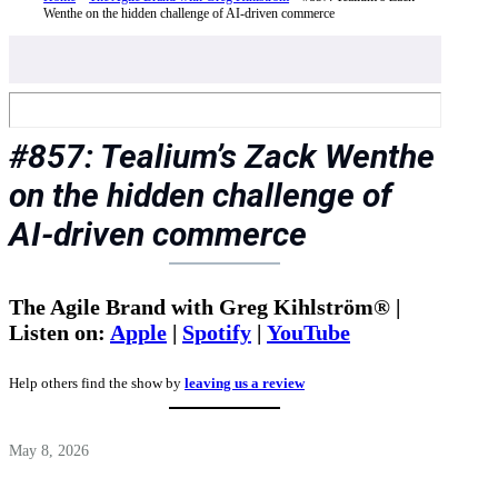
Wenthe on the hidden challenge of AI-driven commerce
#857: Tealium’s Zack Wenthe
on the hidden challenge of
AI-driven commerce
The Agile Brand with Greg Kihlström® |
Listen on:
Apple
|
Spotify
|
YouTube
Help others find the show by
leaving us a review
May 8, 2026