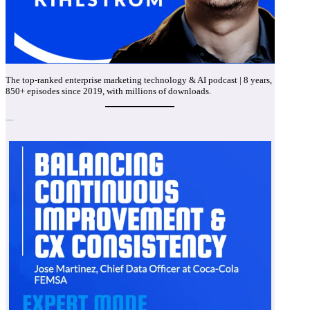
The top-ranked enterprise marketing technology & AI podcast | 8 years,
850+ episodes since 2019, with millions of downloads.
Recent Episodes