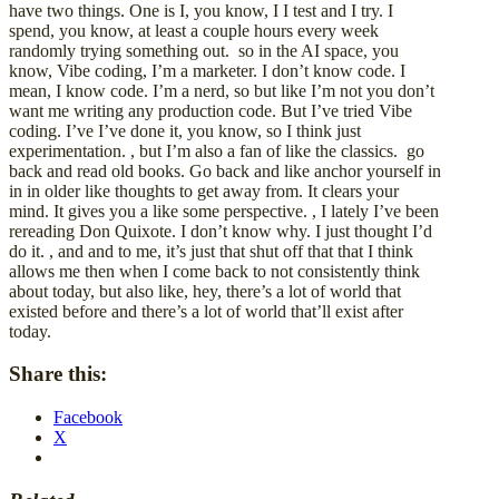
have two things. One is I, you know, I I test and I try. I
spend, you know, at least a couple hours every week
randomly trying something out. so in the AI space, you
know, Vibe coding, I’m a marketer. I don’t know code. I
mean, I know code. I’m a nerd, so but like I’m not you don’t
want me writing any production code. But I’ve tried Vibe
coding. I’ve I’ve done it, you know, so I think just
experimentation. , but I’m also a fan of like the classics. go
back and read old books. Go back and like anchor yourself in
in in older like thoughts to get away from. It clears your
mind. It gives you a like some perspective. , I lately I’ve been
rereading Don Quixote. I don’t know why. I just thought I’d
do it. , and and to me, it’s just that shut off that that I think
allows me then when I come back to not consistently think
about today, but also like, hey, there’s a lot of world that
existed before and there’s a lot of world that’ll exist after
today.
Share this:
Facebook
X