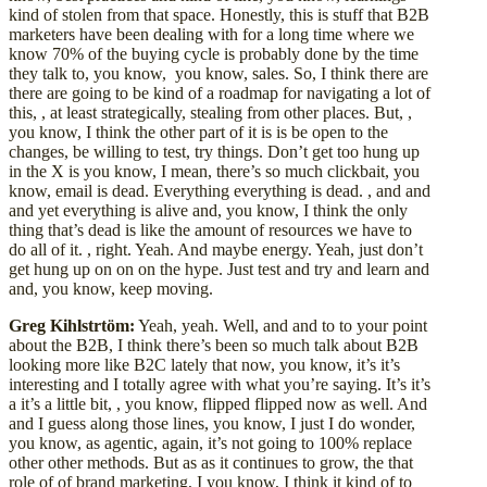
kind of stolen from that space. Honestly, this is stuff that B2B
marketers have been dealing with for a long time where we
know 70% of the buying cycle is probably done by the time
they talk to, you know, you know, sales. So, I think there are
there are going to be kind of a roadmap for navigating a lot of
this, , at least strategically, stealing from other places. But, ,
you know, I think the other part of it is is be open to the
changes, be willing to test, try things. Don’t get too hung up
in the X is you know, I mean, there’s so much clickbait, you
know, email is dead. Everything everything is dead. , and and
and yet everything is alive and, you know, I think the only
thing that’s dead is like the amount of resources we have to
do all of it. , right. Yeah. And maybe energy. Yeah, just don’t
get hung up on on on the hype. Just test and try and learn and
and, you know, keep moving.
Greg Kihlstrtöm:
Yeah, yeah. Well, and and to to your point
about the B2B, I think there’s been so much talk about B2B
looking more like B2C lately that now, you know, it’s it’s
interesting and I totally agree with what you’re saying. It’s it’s
a it’s a little bit, , you know, flipped flipped now as well. And
and I guess along those lines, you know, I just I do wonder,
you know, as agentic, again, it’s not going to 100% replace
other other methods. But as as it continues to grow, the that
role of of brand marketing, I you know, I think it kind of to