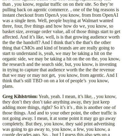
than , you know, regular traffic on on their site. So they’re
pulling back on agentic commerce. , one of the big reasons is
instant checkout from OpenA you know, from from OpenAI
was a single item. Well, people buying at Walmart wanted
three, four, five things and how how do we, you know, so
basket size, average order value, all of those things start to get
affected. And it’s like, well, is is that growing audience worth
the the the handoff? And I think that’s the that’s the other
thing that CMOs and kind of brands are are really going to
start to understand is, yeah, we may be taking a hit on the
organic side, we may be taking a hit on the on the, you know,
the research and the search side, but, you know, is investing
in trying to capture that audience worth the the the revenue
that we may or may not get, you know, from agentic. And I
think that’s still TBD on on a lot of people’s you know,
plans.
Greg Kihlstrtöm:
Yeah, yeah. I mean, it’s like, , you know,
they don’t they don’t take anything away, they just keep
adding more things, right? So it’s it’s , this is another one of
those things. And and to your other point, the other traffic is
not going away. I mean, it at some point it may go go away
completely. But they, you know, they said print advertising
was going to go away to, you know, a few, you know, a
couple decades ago. So, , but I I guess this also sets up a