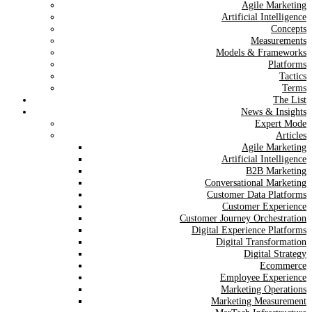
Agile Marketing
Artificial Intelligence
Concepts
Measurements
Models & Frameworks
Platforms
Tactics
Terms
The List
News & Insights
Expert Mode
Articles
Agile Marketing
Artificial Intelligence
B2B Marketing
Conversational Marketing
Customer Data Platforms
Customer Experience
Customer Journey Orchestration
Digital Experience Platforms
Digital Transformation
Digital Strategy
Ecommerce
Employee Experience
Marketing Operations
Marketing Measurement