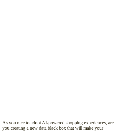
As you race to adopt AI-powered shopping experiences, are
you creating a new data black box that will make your