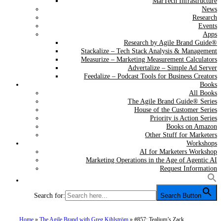
MarTech Infrastructure
News
Research
Events
Apps
Research by Agile Brand Guide®
Stackalize – Tech Stack Analysis & Management
Measurize – Marketing Measurement Calculators
Advertalize – Simple Ad Server
Feedalize – Podcast Tools for Business Creators
Books
All Books
The Agile Brand Guide® Series
House of the Customer Series
Priority is Action Series
Books on Amazon
Other Stuff for Marketers
Workshops
AI for Marketers Workshop
Marketing Operations in the Age of Agentic AI
Request Information
Search for:
Search Button
Home
»
The Agile Brand with Greg Kihlström
»
#857: Tealium’s Zack