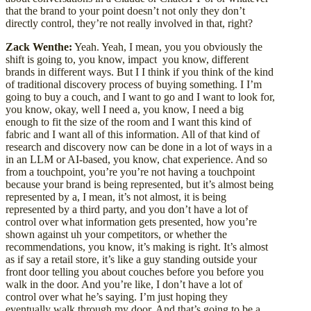
that the brand to your point doesn’t not only they don’t
directly control, they’re not really involved in that, right?
Zack Wenthe:
Yeah. Yeah, I mean, you you obviously the
shift is going to, you know, impact you know, different
brands in different ways. But I I think if you think of the kind
of traditional discovery process of buying something. I I’m
going to buy a couch, and I want to go and I want to look for,
you know, okay, well I need a, you know, I need a big
enough to fit the size of the room and I want this kind of
fabric and I want all of this information. All of that kind of
research and discovery now can be done in a lot of ways in a
in an LLM or AI-based, you know, chat experience. And so
from a touchpoint, you’re you’re not having a touchpoint
because your brand is being represented, but it’s almost being
represented by a, I mean, it’s not almost, it is being
represented by a third party, and you don’t have a lot of
control over what information gets presented, how you’re
shown against uh your competitors, or whether the
recommendations, you know, it’s making is right. It’s almost
as if say a retail store, it’s like a guy standing outside your
front door telling you about couches before you before you
walk in the door. And you’re like, I don’t have a lot of
control over what he’s saying. I’m just hoping they
eventually walk through my door. And that’s going to be a