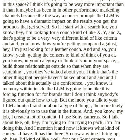
in this space? I think it’s going to be way more important than
it than it maybe has been in in other performance marketing
channels because the the way a conser prompts the LLM is
going to have a dramatic impact on the results you get, the
products that get served. So if I start with a search for, you
know, hey, I’m looking for a couch kind of like X, Y, and Z,
that’s going to be a very, very different kind of like criteria
and and, you know, how you’re getting compared against,
hey, I’m just looking for a leather couch. And and so, you
know, yeah, getting the consers to kind of think of you at,
you know, in your category or think of you in your space, ,
build those relationships outside so that when they are
searching, , you they’ve talked about you. I think that’s the
other thing that people haven’t talked about and and and I
talked about this actually at a conference, , you know, is
memory within inside the LLM is going to be like this
forcing function for for brands that I don’t think anybody’s
figured out quite how to tap. But the more you talk to your
LLM about a brand or about a type of thing, , the more likely
it is obviously to to use that in the future. And, you know, my
job, I create a lot of content, I I use Sony cameras. So I talk
about like, oh, hey, I’m trying to I’m trying to pack, I’m I’m
doing this. And I mention it and now it knows what kind of
cameras I have. It has the three. So now anytime I bring up,
oh, hey, I’d kind of like, well, for your Sony camera, you