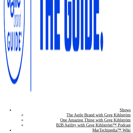
Shows
The Agile Brand Guide®
The Agile Brand with Greg Kihlström
One Amazing Thing with Greg Kihlström
Expert Advice for Marketing Leaders on MarTech, AI, & CX
B2B Agility with Greg Kihlström™ Podcast
MarTechipedia™ Wiki