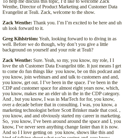
To help me discuss this topic, I’d like to welcome Zack
Wenthe, Director of Product Marketing and Customer Data
Evangelist at Teali. Zack, welcome to the show.
Zack Wenthe:
Thank you. I’m I’m excited to be here and uh
uh look forward to it.
Greg Kihlstrtöm:
Yeah, looking forward to to diving in as
well. Before we do though, why don’t you give a little
background on yourself and your role at Teali?
Zack Wenthe:
Sure. Yeah, so my, you know, my role, I I
love the uh Customer Data Evangelist title. It just means I get
to come do fun things like you know, be on this podcast and
you know, join webinars and and talk to customers and and,
you know, get out. I I’ve been in the space. I’ve been in the
CDP and customer space for almost eight years now, which,
you know, makes me an elder uh in the in the CDP category.
And , but you know, I was in MarTech for for, you know,
over a decade before that in consulting. I was, you know, a
marketing technologist before Scott Brinker made that cool. ,
you know, and and obviously started my career in marketing.
So, you know, I’ve been around around the space and I, you
know, I’ve never seen anything change faster than it is now.
And so I I love getting on you know, shows like this and
kind of talking about what we’re seeing and you know,