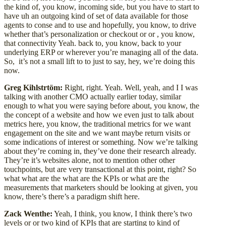
the kind of, you know, incoming side, but you have to start to
have uh an outgoing kind of set of data available for those
agents to conse and to use and hopefully, you know, to drive
whether that’s personalization or checkout or or , you know,
that connectivity Yeah. back to, you know, back to your
underlying ERP or wherever you’re managing all of the data.
So, it’s not a small lift to to just to say, hey, we’re doing this
now.
Greg Kihlstrtöm:
Right, right. Yeah. Well, yeah, and I I was
talking with another CMO actually earlier today, similar
enough to what you were saying before about, you know, the
the concept of a website and how we even just to talk about
metrics here, you know, the traditional metrics for we want
engagement on the site and we want maybe return visits or
some indications of interest or something. Now we’re talking
about they’re coming in, they’ve done their research already.
They’re it’s websites alone, not to mention other other
touchpoints, but are very transactional at this point, right? So
what what are the what are the KPIs or what are the
measurements that marketers should be looking at given, you
know, there’s there’s a paradigm shift here.
Zack Wenthe:
Yeah, I think, you know, I think there’s two
levels or or two kind of KPIs that are starting to kind of