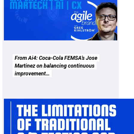
From Ai4: Coca-Cola FEMSA’s Jose
Martinez on balancing continuous
improvement…