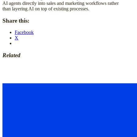
AI agents directly into sales and marketing workflows rather
than layering AI on top of existing processes.
Share this:
Facebook
X
Related