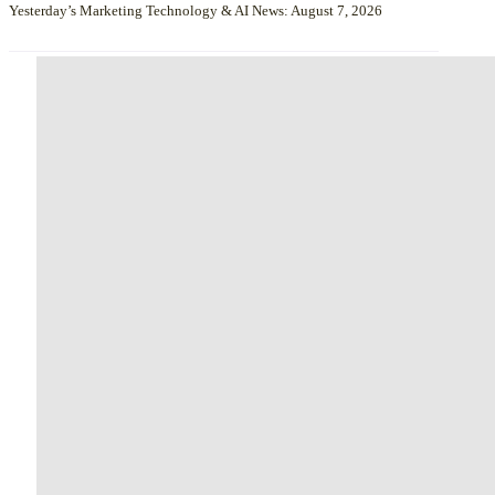
Yesterday’s Marketing Technology & AI News: August 7, 2026