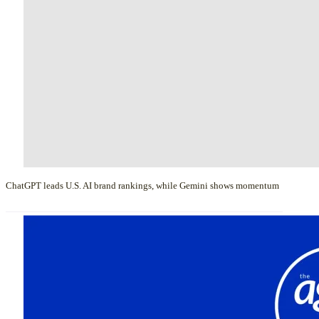
ChatGPT leads U.S. AI brand rankings, while Gemini shows momentum