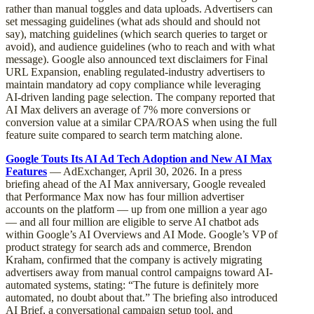
rather than manual toggles and data uploads. Advertisers can
set messaging guidelines (what ads should and should not
say), matching guidelines (which search queries to target or
avoid), and audience guidelines (who to reach and with what
message). Google also announced text disclaimers for Final
URL Expansion, enabling regulated-industry advertisers to
maintain mandatory ad copy compliance while leveraging
AI-driven landing page selection. The company reported that
AI Max delivers an average of 7% more conversions or
conversion value at a similar CPA/ROAS when using the full
feature suite compared to search term matching alone.
Google Touts Its AI Ad Tech Adoption and New AI Max
Features
— AdExchanger, April 30, 2026. In a press
briefing ahead of the AI Max anniversary, Google revealed
that Performance Max now has four million advertiser
accounts on the platform — up from one million a year ago
— and all four million are eligible to serve AI chatbot ads
within Google’s AI Overviews and AI Mode. Google’s VP of
product strategy for search ads and commerce, Brendon
Kraham, confirmed that the company is actively migrating
advertisers away from manual control campaigns toward AI-
automated systems, stating: “The future is definitely more
automated, no doubt about that.” The briefing also introduced
AI Brief, a conversational campaign setup tool, and