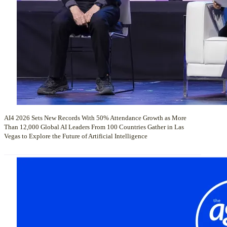
AI4 2026 Sets New Records With 50% Attendance Growth as More
Than 12,000 Global AI Leaders From 100 Countries Gather in Las
Vegas to Explore the Future of Artificial Intelligence