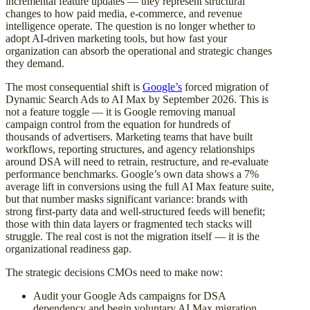
incremental feature updates — they represent structural
changes to how paid media, e-commerce, and revenue
intelligence operate. The question is no longer whether to
adopt AI-driven marketing tools, but how fast your
organization can absorb the operational and strategic changes
they demand.
The most consequential shift is
Google’s
forced migration of
Dynamic Search Ads to AI Max by September 2026. This is
not a feature toggle — it is Google removing manual
campaign control from the equation for hundreds of
thousands of advertisers. Marketing teams that have built
workflows, reporting structures, and agency relationships
around DSA will need to retrain, restructure, and re-evaluate
performance benchmarks. Google’s own data shows a 7%
average lift in conversions using the full AI Max feature suite,
but that number masks significant variance: brands with
strong first-party data and well-structured feeds will benefit;
those with thin data layers or fragmented tech stacks will
struggle. The real cost is not the migration itself — it is the
organizational readiness gap.
The strategic decisions CMOs need to make now:
Audit your Google Ads campaigns for DSA
dependency and begin voluntary AI Max migration