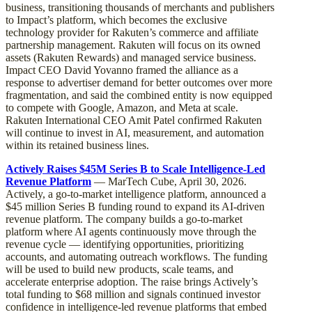
business, transitioning thousands of merchants and publishers
to Impact’s platform, which becomes the exclusive
technology provider for Rakuten’s commerce and affiliate
partnership management. Rakuten will focus on its owned
assets (Rakuten Rewards) and managed service business.
Impact CEO David Yovanno framed the alliance as a
response to advertiser demand for better outcomes over more
fragmentation, and said the combined entity is now equipped
to compete with Google, Amazon, and Meta at scale.
Rakuten International CEO Amit Patel confirmed Rakuten
will continue to invest in AI, measurement, and automation
within its retained business lines.
Actively Raises $45M Series B to Scale Intelligence-Led
Revenue Platform
— MarTech Cube, April 30, 2026.
Actively, a go-to-market intelligence platform, announced a
$45 million Series B funding round to expand its AI-driven
revenue platform. The company builds a go-to-market
platform where AI agents continuously move through the
revenue cycle — identifying opportunities, prioritizing
accounts, and automating outreach workflows. The funding
will be used to build new products, scale teams, and
accelerate enterprise adoption. The raise brings Actively’s
total funding to $68 million and signals continued investor
confidence in intelligence-led revenue platforms that embed