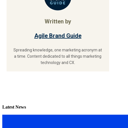
Written by
Agile Brand Guide
Spreading knowledge, one marketing acronym at
a time. Content dedicated to all things marketing
technology and CX.
Latest News