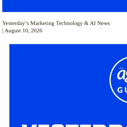
Yesterday’s Marketing Technology & AI News
| August 10, 2026