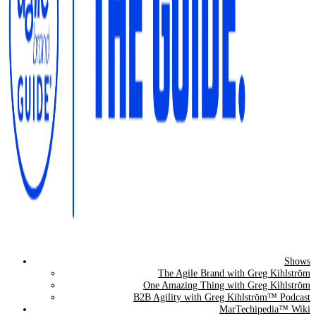
Shows
The Agile Brand Guide®
The Agile Brand with Greg Kihlström
One Amazing Thing with Greg Kihlström
Expert Advice for Marketing Leaders on MarTech, AI, & CX
B2B Agility with Greg Kihlström™ Podcast
MarTechipedia™ Wiki