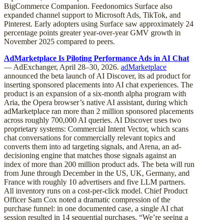
BigCommerce Companion. Feedonomics Surface also
expanded channel support to Microsoft Ads, TikTok, and
Pinterest. Early adopters using Surface saw approximately 24
percentage points greater year-over-year GMV growth in
November 2025 compared to peers.
AdMarketplace Is Piloting Performance Ads in AI Chat
— AdExchanger, April 28–30, 2026.
adMarketplace
announced the beta launch of AI Discover, its ad product for
inserting sponsored placements into AI chat experiences. The
product is an expansion of a six-month alpha program with
Aria, the Opera browser’s native AI assistant, during which
adMarketplace ran more than 2 million sponsored placements
across roughly 700,000 AI queries. AI Discover uses two
proprietary systems: Commercial Intent Vector, which scans
chat conversations for commercially relevant topics and
converts them into ad targeting signals, and Arena, an ad-
decisioning engine that matches those signals against an
index of more than 200 million product ads. The beta will run
from June through December in the US, UK, Germany, and
France with roughly 10 advertisers and five LLM partners.
All inventory runs on a cost-per-click model. Chief Product
Officer Sam Cox noted a dramatic compression of the
purchase funnel: in one documented case, a single AI chat
session resulted in 14 sequential purchases. “We’re seeing a