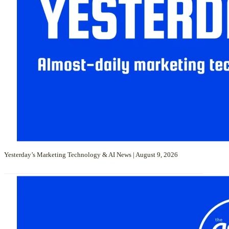
Yesterday’s Marketing Technology & AI News | August 9, 2026