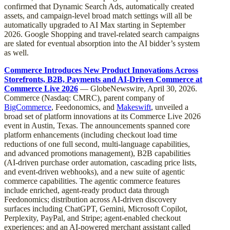
confirmed that Dynamic Search Ads, automatically created
assets, and campaign-level broad match settings will all be
automatically upgraded to AI Max starting in September
2026. Google Shopping and travel-related search campaigns
are slated for eventual absorption into the AI bidder’s system
as well.
Commerce Introduces New Product Innovations Across
Storefronts, B2B, Payments and AI-Driven Commerce at
Commerce Live 2026
— GlobeNewswire, April 30, 2026.
Commerce (Nasdaq: CMRC), parent company of
BigCommerce
, Feedonomics, and
Makeswift
, unveiled a
broad set of platform innovations at its Commerce Live 2026
event in Austin, Texas. The announcements spanned core
platform enhancements (including checkout load time
reductions of one full second, multi-language capabilities,
and advanced promotions management), B2B capabilities
(AI-driven purchase order automation, cascading price lists,
and event-driven webhooks), and a new suite of agentic
commerce capabilities. The agentic commerce features
include enriched, agent-ready product data through
Feedonomics; distribution across AI-driven discovery
surfaces including ChatGPT, Gemini, Microsoft Copilot,
Perplexity, PayPal, and Stripe; agent-enabled checkout
experiences; and an AI-powered merchant assistant called