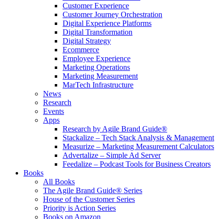
Customer Experience
Customer Journey Orchestration
Digital Experience Platforms
Digital Transformation
Digital Strategy
Ecommerce
Employee Experience
Marketing Operations
Marketing Measurement
MarTech Infrastructure
News
Research
Events
Apps
Research by Agile Brand Guide®
Stackalize – Tech Stack Analysis & Management
Measurize – Marketing Measurement Calculators
Advertalize – Simple Ad Server
Feedalize – Podcast Tools for Business Creators
Books
All Books
The Agile Brand Guide® Series
House of the Customer Series
Priority is Action Series
Books on Amazon