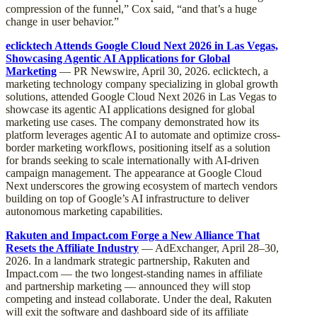
compression of the funnel,” Cox said, “and that’s a huge
change in user behavior.”
eclicktech Attends Google Cloud Next 2026 in Las Vegas,
Showcasing Agentic AI Applications for Global
Marketing
— PR Newswire, April 30, 2026. eclicktech, a
marketing technology company specializing in global growth
solutions, attended Google Cloud Next 2026 in Las Vegas to
showcase its agentic AI applications designed for global
marketing use cases. The company demonstrated how its
platform leverages agentic AI to automate and optimize cross-
border marketing workflows, positioning itself as a solution
for brands seeking to scale internationally with AI-driven
campaign management. The appearance at Google Cloud
Next underscores the growing ecosystem of martech vendors
building on top of Google’s AI infrastructure to deliver
autonomous marketing capabilities.
Rakuten and Impact.com Forge a New Alliance That
Resets the Affiliate Industry
— AdExchanger, April 28–30,
2026. In a landmark strategic partnership, Rakuten and
Impact.com — the two longest-standing names in affiliate
and partnership marketing — announced they will stop
competing and instead collaborate. Under the deal, Rakuten
will exit the software and dashboard side of its affiliate