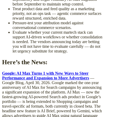
before September to maintain setup control.
Treat product data and feed quality as a marketing
priority, not an ops task — agentic commerce surfaces
reward structured, enriched data.
Pressure-test your attribution model against
conversational commerce scenarios.
Evaluate whether your current martech stack can
support AI-driven workflows or whether consolidation
is needed. The vendors announcing today are betting
you will not have time to evaluate carefully — do not
let urgency substitute for strategy.
Here’s the News:
Google: AI Max Turns 1 with New Ways to Steer
Performance and Expansion to More Advertisers
—
Google Blog, April 30, 2026. Google marked the one-year
anniversary of AI Max for Search campaigns by announcing
a significant expansion of the platform. AI Max — now the
fastest-growing AI-powered Search ads product in Google’s
portfolio — is being extended to Shopping campaigns and
travel-specific ad formats, both currently in closed beta. The
headline new feature is AI Brief, powered by Gemini, which
allows advertisers to guide AI Max using natural language