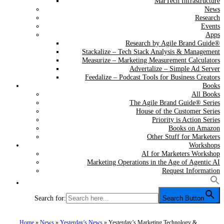
MarTech Infrastructure
News
Research
Events
Apps
Research by Agile Brand Guide®
Stackalize – Tech Stack Analysis & Management
Measurize – Marketing Measurement Calculators
Advertalize – Simple Ad Server
Feedalize – Podcast Tools for Business Creators
Books
All Books
The Agile Brand Guide® Series
House of the Customer Series
Priority is Action Series
Books on Amazon
Other Stuff for Marketers
Workshops
AI for Marketers Workshop
Marketing Operations in the Age of Agentic AI
Request Information
Search for:
Search Button
Home
»
News
»
Yesterday's News
»
Yesterday’s Marketing Technology &