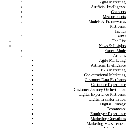
Agile Marketing
Artificial Intelligence
Concepts
Measurements
Models & Frameworks
Platforms
Tactics
Terms
The List
News & Insights
Expert Mode
Articles
Agile Marketing
Artificial Intelligence
B2B Marketing
Conversational Marketing
Customer Data Platforms
Customer Experience
Customer Journey Orchestration
Digital Experience Platforms
Digital Transformation
Digital Strategy
Ecommerce
Employee Experience
Marketing Operations
Marketing Measurement