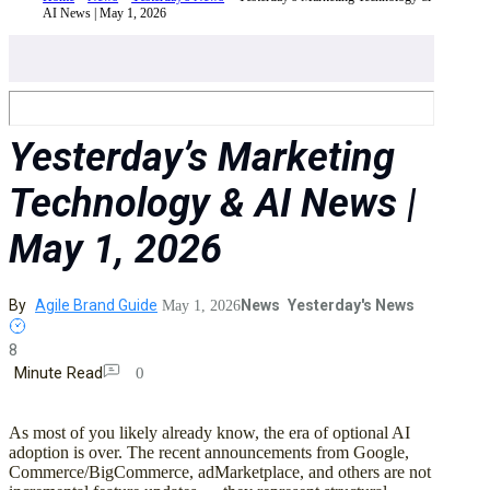
AI News | May 1, 2026
Yesterday’s Marketing
Technology & AI News |
May 1, 2026
By
Agile Brand Guide
News
Yesterday's News
May 1, 2026
8
Minute Read
0
As most of you likely already know, the era of optional AI
adoption is over. The recent announcements from Google,
Commerce/BigCommerce, adMarketplace, and others are not