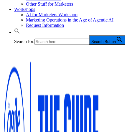
Other Stuff for Marketers
Workshops
AI for Marketers Workshop
Marketing Operations in the Age of Agentic AI
Request Information
Search for:
Search Button