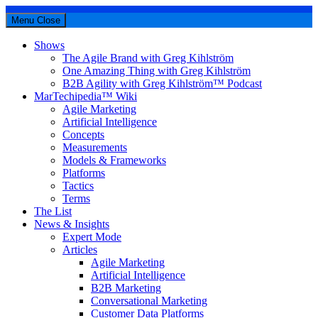
Menu
Close
Shows
The Agile Brand with Greg Kihlström
One Amazing Thing with Greg Kihlström
B2B Agility with Greg Kihlström™ Podcast
MarTechipedia™ Wiki
Agile Marketing
Artificial Intelligence
Concepts
Measurements
Models & Frameworks
Platforms
Tactics
Terms
The List
News & Insights
Expert Mode
Articles
Agile Marketing
Artificial Intelligence
B2B Marketing
Conversational Marketing
Customer Data Platforms