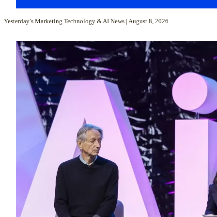
Yesterday’s Marketing Technology & AI News | August 8, 2026