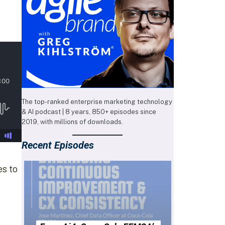
The top-ranked enterprise marketing technology
& AI podcast | 8 years, 850+ episodes since
2019, with millions of downloads.
Recent Episodes
es to