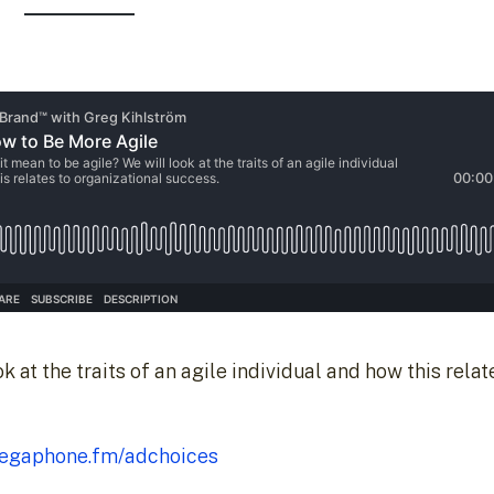
 at the traits of an agile individual and how this relat
egaphone.fm/adchoices