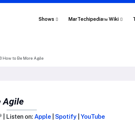
Shows
MarTechipedia™ Wiki
8 How to Be More Agile
 Agile
 | Listen on:
Apple
|
Spotify
|
YouTube