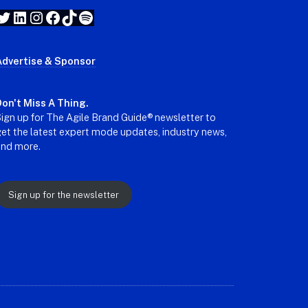
Twitter
LinkedIn
Instagram
Facebook
TikTok
Spotify
Advertise & Sponsor
on't Miss A Thing.
ign up for The Agile Brand Guide® newsletter to
et the latest expert mode updates, industry news,
and more.
Sign up for the newsletter