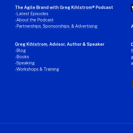
The Agile Brand with Greg Kihlstrom
® Podcast
-
Latest Episodes
- About the Podcast
- Partnerships, Sponsorships, & Advertising
Greg Kihlstrom
, Advisor, Author & Speaker
D
-
Blog
S
- Books
g
- Speaking
- Workshops & Training