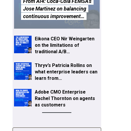
From Ai4: Coca-Cola FEMSA’s
Jose Martinez on balancing
continuous improvement…
Eikona CEO Nir Weingarten
on the limitations of
traditional A/B…
Thryv’s Patricia Rollins on
what enterprise leaders can
learn from…
Adobe CMO Enterprise
Rachel Thornton on agents
as customers