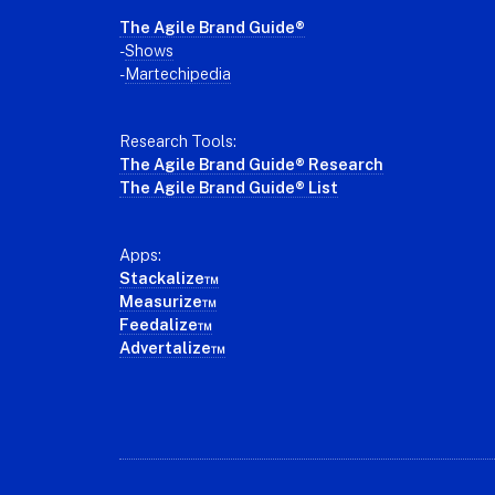
The Agile Brand Guide®
-
Shows
-
Martechipedia
Research Tools:
The Agile Brand Guide® Research
The Agile Brand Guide® List
Apps:
Stackalize™
Measurize™
Feedalize™
Advertalize™