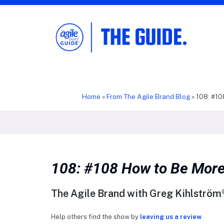
The Agile Brand Guide®
Expert Advice for Marketing Leaders on
MarTech, AI, & CX
Home
»
From The Agile Brand Blog
»
108: #10
108: #108 How to Be More
The Agile Brand with Greg Kihlström®
Help others find the show by
leaving us a review