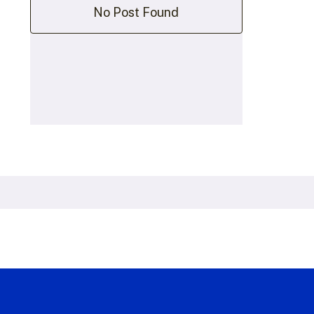
No Post Found