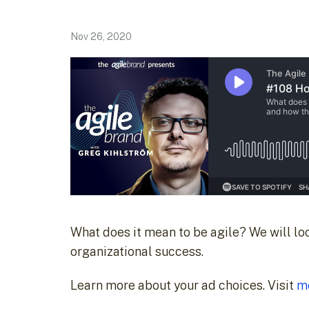
Nov 26, 2020
What does it mean to be agile? We will look
organizational success.
Learn more about your ad choices. Visit
m