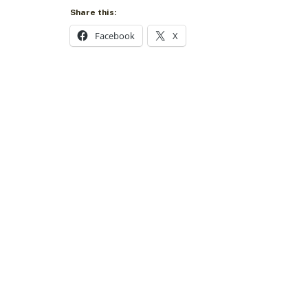
Share this:
Facebook
X