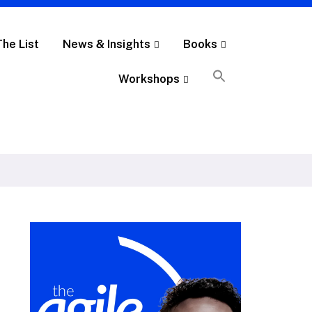
The List
News & Insights
Books
Workshops