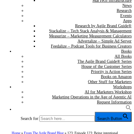
MarTech Infrastructure
News
Research
Events
Apps
Research by Agile Brand Guide®
Stackalize – Tech Stack Analysis & Management
Measurize – Marketing Measurement Calculators
Advertalize – Simple Ad Server
Feedalize – Podcast Tools for Business Creators
Books
All Books
The Agile Brand Guide® Series
House of the Customer Series
Priority is Action Series
Books on Amazon
Other Stuff for Marketers
Workshops
AI for Marketers Workshop
Marketing Operations in the Age of Agentic AI
Request Information
Search for:
Search Button
Home
»
From The Agile Brand Blog
»
123: Episode 123: Being intentional