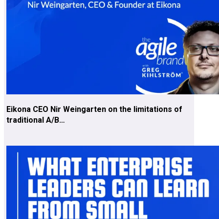
Eikona CEO Nir Weingarten on the limitations of
traditional A/B…