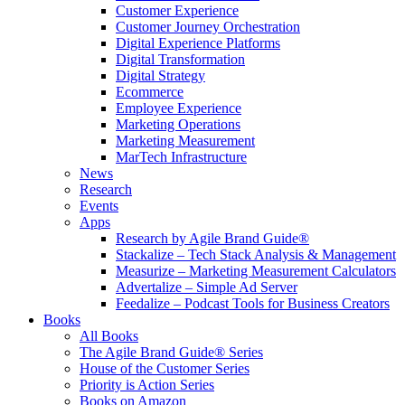
Customer Experience
Customer Journey Orchestration
Digital Experience Platforms
Digital Transformation
Digital Strategy
Ecommerce
Employee Experience
Marketing Operations
Marketing Measurement
MarTech Infrastructure
News
Research
Events
Apps
Research by Agile Brand Guide®
Stackalize – Tech Stack Analysis & Management
Measurize – Marketing Measurement Calculators
Advertalize – Simple Ad Server
Feedalize – Podcast Tools for Business Creators
Books
All Books
The Agile Brand Guide® Series
House of the Customer Series
Priority is Action Series
Books on Amazon