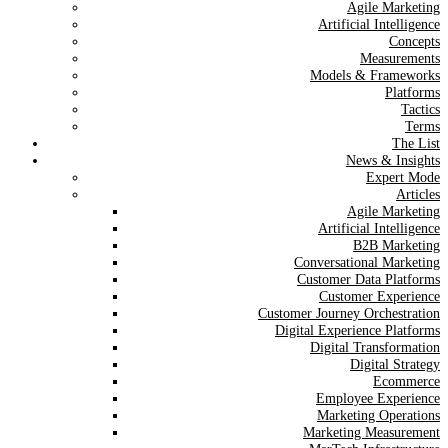
Agile Marketing
Artificial Intelligence
Concepts
Measurements
Models & Frameworks
Platforms
Tactics
Terms
The List
News & Insights
Expert Mode
Articles
Agile Marketing
Artificial Intelligence
B2B Marketing
Conversational Marketing
Customer Data Platforms
Customer Experience
Customer Journey Orchestration
Digital Experience Platforms
Digital Transformation
Digital Strategy
Ecommerce
Employee Experience
Marketing Operations
Marketing Measurement