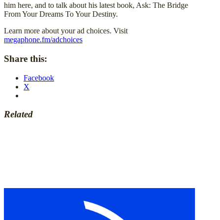
him here, and to talk about his latest book, Ask: The Bridge
From Your Dreams To Your Destiny.
Learn more about your ad choices. Visit
megaphone.fm/adchoices
Share this:
Facebook
X
Related