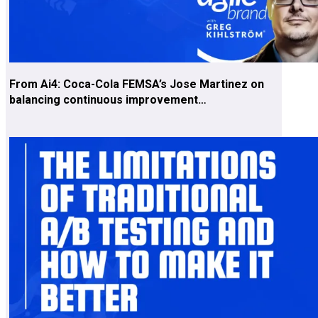
From Ai4: Coca-Cola FEMSA’s Jose Martinez on
balancing continuous improvement…