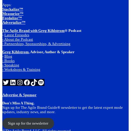
Apps:
Stackalize™
Measurize™
Feedalize™
Advertalize™
The Agile Brand with Greg Kihlstrom
® Podcast
-
Latest Episodes
- About the Podcast
- Partnerships, Sponsorships, & Advertising
Greg Kihlstrom
, Advisor, Author & Speaker
-
Blog
- Books
- Speaking
- Workshops & Training
Twitter
LinkedIn
Instagram
Facebook
TikTok
Spotify
Advertise & Sponsor
Don't Miss A Thing.
Sign up for The Agile Brand Guide® newsletter to get the latest expert mode
updates, industry news, and more.
Sign up for the newsletter
©The Agile Brand, LLC. All rights reserved.