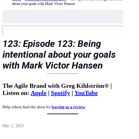
about your goals with Mark Victor Hansen
123: Episode 123: Being
intentional about your goals
with Mark Victor Hansen
The Agile Brand with Greg Kihlström® |
Listen on:
Apple
|
Spotify
|
YouTube
Help others find the show by
leaving us a review
Mar 2, 2021