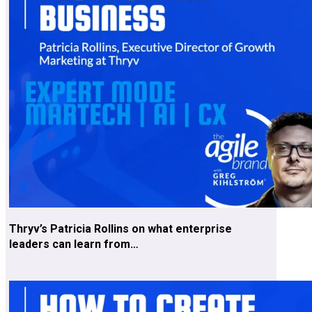
Thryv’s Patricia Rollins on what enterprise
leaders can learn from…