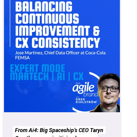
From Ai4: Big Spaceship’s CEO Taryn