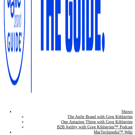
Shows
The Agile Brand Guide®
The Agile Brand with Greg Kihlström
One Amazing Thing with Greg Kihlström
Expert Advice for Marketing Leaders on MarTech, AI, & CX
B2B Agility with Greg Kihlström™ Podcast
MarTechipedia™ Wiki