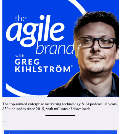
The top-ranked enterprise marketing technology & AI podcast | 8 years,
850+ episodes since 2019, with millions of downloads.
Recent Episodes