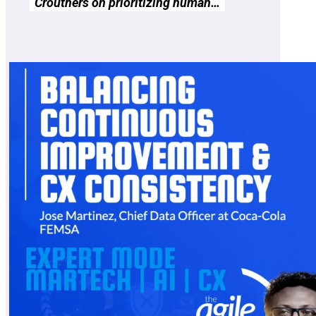
Crouthers on prioritizing human…