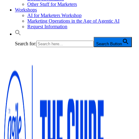
Other Stuff for Marketers
Workshops
AI for Marketers Workshop
Marketing Operations in the Age of Agentic AI
Request Information
Search for:
Search Button