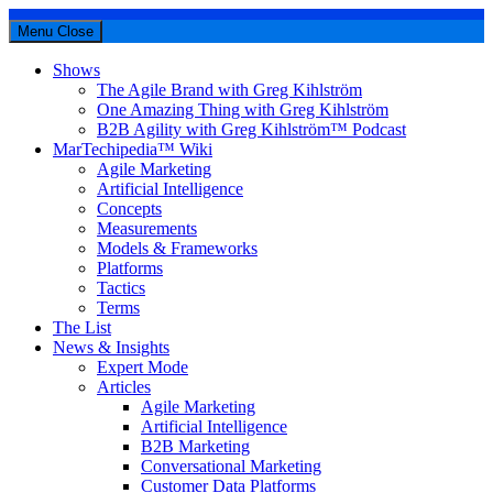
Menu
Close
Shows
The Agile Brand with Greg Kihlström
One Amazing Thing with Greg Kihlström
B2B Agility with Greg Kihlström™ Podcast
MarTechipedia™ Wiki
Agile Marketing
Artificial Intelligence
Concepts
Measurements
Models & Frameworks
Platforms
Tactics
Terms
The List
News & Insights
Expert Mode
Articles
Agile Marketing
Artificial Intelligence
B2B Marketing
Conversational Marketing
Customer Data Platforms