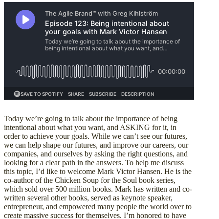
Today we’re going to talk about the importance of being
intentional about what you want, and ASKING for it, in
order to achieve your goals. While we can’t see our futures,
we can help shape our futures, and improve our careers, our
companies, and ourselves by asking the right questions, and
looking for a clear path in the answers. To help me discuss
this topic, I’d like to welcome Mark Victor Hansen. He is the
co-author of the Chicken Soup for the Soul book series,
which sold over 500 million books. Mark has written and co-
written several other books, served as keynote speaker,
entrepreneur, and empowered many people the world over to
create massive success for themselves. I’m honored to have