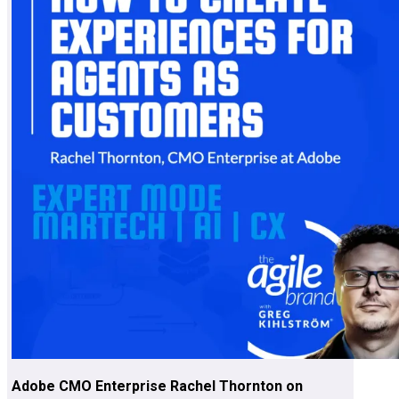
Adobe CMO Enterprise Rachel Thornton on