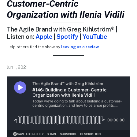
Customer-Centric
Organization with Ilenia Vidili
The Agile Brand with Greg Kihlström® |
Listen on:
Apple
|
Spotify
|
YouTube
Help others find the show by
leaving us a review
Jun 1, 2021