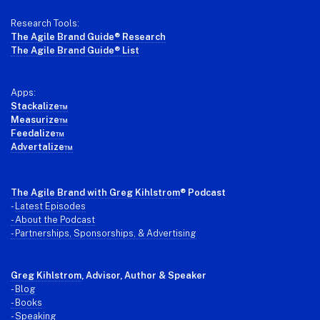
Research Tools:
The Agile Brand Guide® Research
The Agile Brand Guide® List
Apps:
Stackalize™
Measurize™
Feedalize™
Advertalize™
The Agile Brand with Greg Kihlstrom
® Podcast
-
Latest Episodes
- About the Podcast
- Partnerships, Sponsorships, & Advertising
Greg Kihlstrom
, Advisor, Author & Speaker
-
Blog
- Books
- Speaking