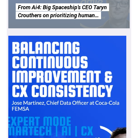
From Ai4: Big Spaceship’s CEO Taryn
Crouthers on prioritizing human…