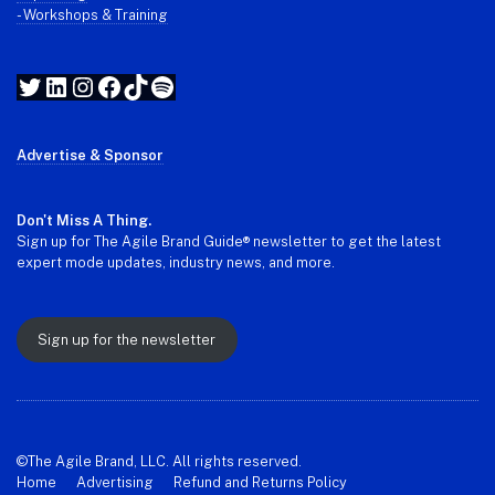
- Workshops & Training
Twitter
LinkedIn
Instagram
Facebook
TikTok
Spotify
Advertise & Sponsor
Don't Miss A Thing.
Sign up for The Agile Brand Guide® newsletter to get the latest
expert mode updates, industry news, and more.
Sign up for the newsletter
©The Agile Brand, LLC. All rights reserved.
Home
Advertising
Refund and Returns Policy