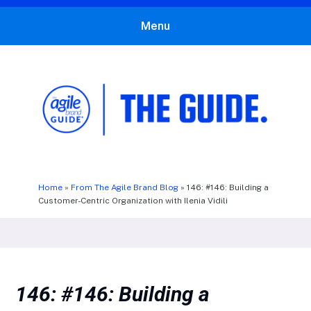
Menu
The Agile Brand Guide®
Expert Advice for Marketing Leaders on MarTech, AI, & CX
Home
»
From The Agile Brand Blog
»
146: #146: Building a
Customer-Centric Organization with Ilenia Vidili
146: #146: Building a