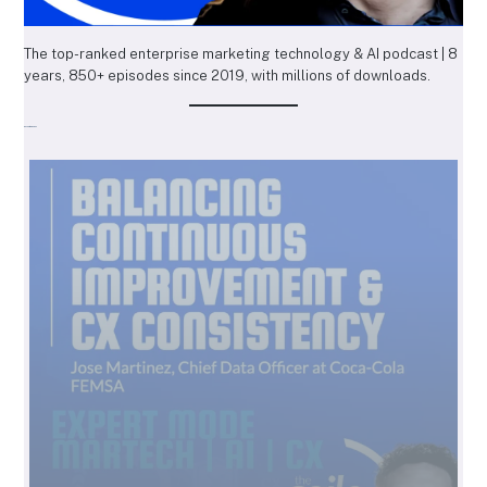
The top-ranked enterprise marketing technology & AI podcast | 8
years, 850+ episodes since 2019, with millions of downloads.
Recent Episodes