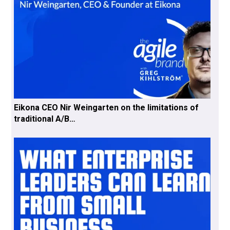
Eikona CEO Nir Weingarten on the limitations of
traditional A/B…