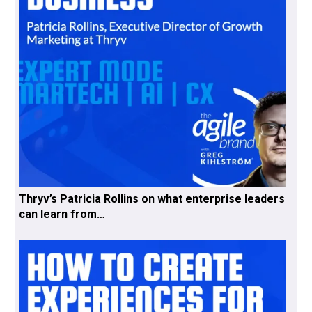
Thryv’s Patricia Rollins on what enterprise leaders
can learn from…