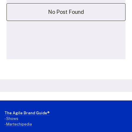
No Post Found
Footer
The Agile Brand Guide®
-
Shows
-
Martechipedia