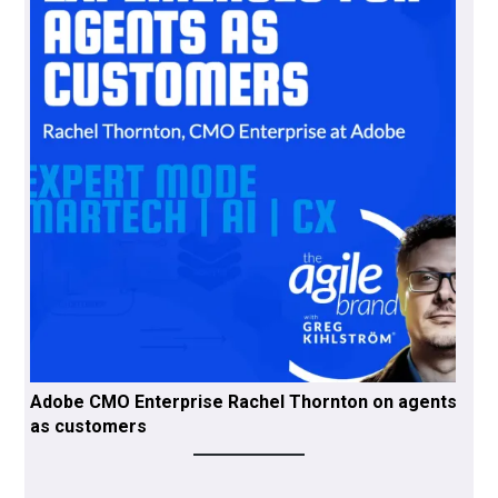
Adobe CMO Enterprise Rachel Thornton on agents
as customers