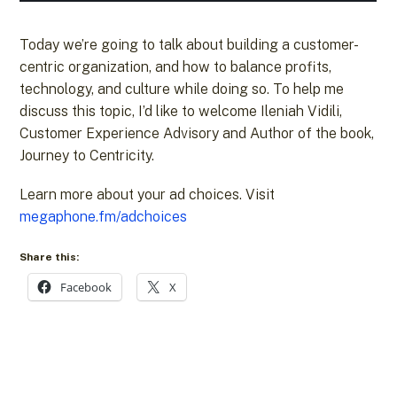
Today we’re going to talk about building a customer-
centric organization, and how to balance profits,
technology, and culture while doing so. To help me
discuss this topic, I’d like to welcome Ileniah Vidili,
Customer Experience Advisory and Author of the book,
Journey to Centricity.
Learn more about your ad choices. Visit
megaphone.fm/adchoices
Share this:
Facebook
X