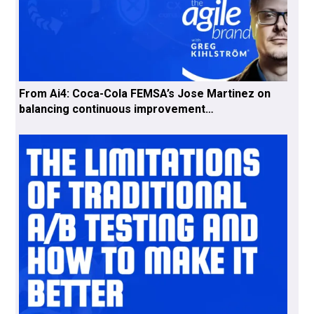
From Ai4: Coca-Cola FEMSA’s Jose Martinez on
balancing continuous improvement…