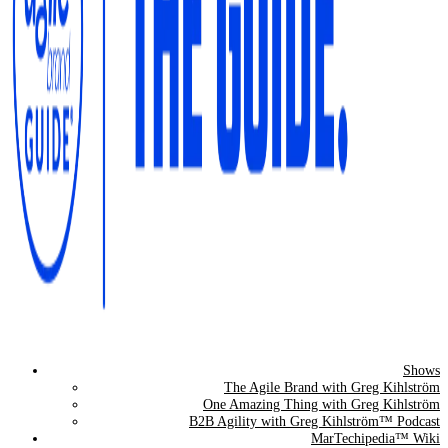
Shows
The Agile Brand Guide®
The Agile Brand with Greg Kihlström
One Amazing Thing with Greg Kihlström
Expert Advice for Marketing Leaders on MarTech, AI, & CX
B2B Agility with Greg Kihlström™ Podcast
MarTechipedia™ Wiki