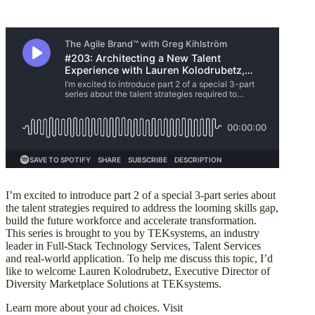
I’m excited to introduce part 2 of a special 3-part series about
the talent strategies required to address the looming skills gap,
build the future workforce and accelerate transformation.
This series is brought to you by TEKsystems, an industry
leader in Full-Stack Technology Services, Talent Services
and real-world application. To help me discuss this topic, I’d
like to welcome Lauren Kolodrubetz, Executive Director of
Diversity Marketplace Solutions at TEKsystems.
Learn more about your ad choices. Visit