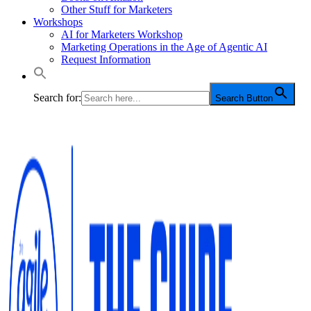
Other Stuff for Marketers
Workshops
AI for Marketers Workshop
Marketing Operations in the Age of Agentic AI
Request Information
Search for:
Search Button