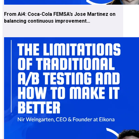
From Ai4: Coca-Cola FEMSA’s Jose Martinez on
balancing continuous improvement…