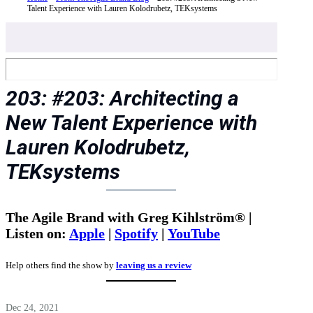
Talent Experience with Lauren Kolodrubetz, TEKsystems
203: #203: Architecting a
New Talent Experience with
Lauren Kolodrubetz,
TEKsystems
The Agile Brand with Greg Kihlström® |
Listen on:
Apple
|
Spotify
|
YouTube
Help others find the show by
leaving us a review
Dec 24, 2021