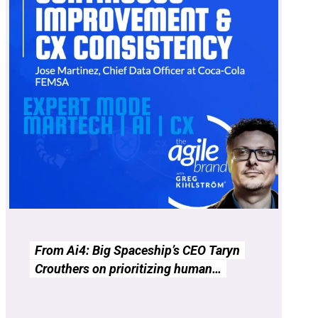
From Ai4: Big Spaceship’s CEO Taryn
Crouthers on prioritizing human…