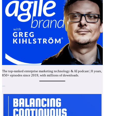
The top-ranked enterprise marketing technology & AI podcast | 8 years,
850+ episodes since 2019, with millions of downloads.
Recent Episodes