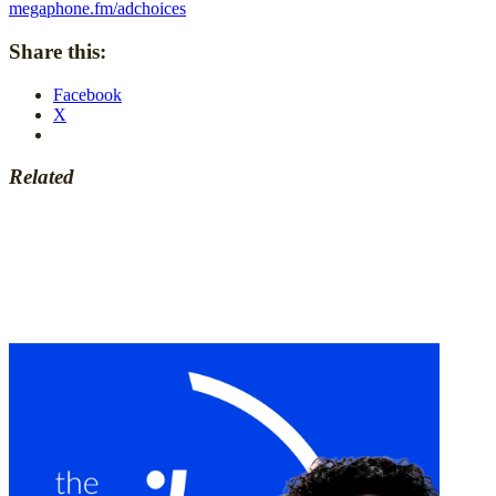
megaphone.fm/adchoices
Share this:
Facebook
X
Related