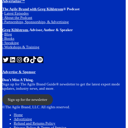
Advertalize™
The Agile Brand with Greg Kihlstrom
® Podcast
-
Latest Episodes
- About the Podcast
- Partnerships, Sponsorships, & Advertising
Greg Kihlstrom
, Advisor, Author & Speaker
-
Blog
- Books
- Speaking
- Workshops & Training
Twitter
LinkedIn
Instagram
Facebook
TikTok
Spotify
Advertise & Sponsor
Don't Miss A Thing.
Sign up for The Agile Brand Guide® newsletter to get the latest expert mode
updates, industry news, and more.
Sign up for the newsletter
©The Agile Brand, LLC. All rights reserved.
Home
Advertising
Refund and Returns Policy
Privacy Policy & Terms of Service