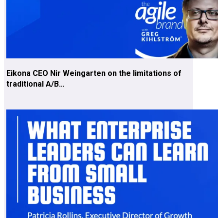
Eikona CEO Nir Weingarten on the limitations of
traditional A/B…