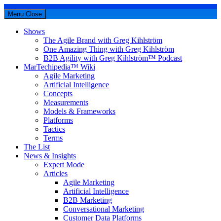
Menu
Close
Shows
The Agile Brand with Greg Kihlström
One Amazing Thing with Greg Kihlström
B2B Agility with Greg Kihlström™ Podcast
MarTechipedia™ Wiki
Agile Marketing
Artificial Intelligence
Concepts
Measurements
Models & Frameworks
Platforms
Tactics
Terms
The List
News & Insights
Expert Mode
Articles
Agile Marketing
Artificial Intelligence
B2B Marketing
Conversational Marketing
Customer Data Platforms