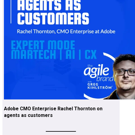
Adobe CMO Enterprise Rachel Thornton on
agents as customers