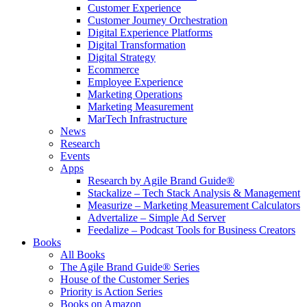
Customer Experience
Customer Journey Orchestration
Digital Experience Platforms
Digital Transformation
Digital Strategy
Ecommerce
Employee Experience
Marketing Operations
Marketing Measurement
MarTech Infrastructure
News
Research
Events
Apps
Research by Agile Brand Guide®
Stackalize – Tech Stack Analysis & Management
Measurize – Marketing Measurement Calculators
Advertalize – Simple Ad Server
Feedalize – Podcast Tools for Business Creators
Books
All Books
The Agile Brand Guide® Series
House of the Customer Series
Priority is Action Series
Books on Amazon