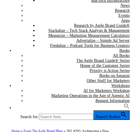
MarTech Infrastructure
News
Research
Events
Apps
Research by Agile Brand Guide®
Stackalize – Tech Stack Analysis & Management
Measurize – Marketing Measurement Calculators
Advertalize – Simple Ad Server
Feedalize – Podcast Tools for Business Creators
Books
All Books
The Agile Brand Guide® Series
House of the Customer Series
Priority is Action Series
Books on Amazon
Other Stuff for Marketers
Workshops
AI for Marketers Workshop
Marketing Operations in the Age of Agentic AI
Request Information
Search for:
Search Button
Home
»
From The Agile Brand Blog
»
203: #203: Architecting a New