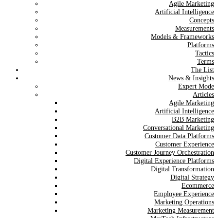
Agile Marketing
Artificial Intelligence
Concepts
Measurements
Models & Frameworks
Platforms
Tactics
Terms
The List
News & Insights
Expert Mode
Articles
Agile Marketing
Artificial Intelligence
B2B Marketing
Conversational Marketing
Customer Data Platforms
Customer Experience
Customer Journey Orchestration
Digital Experience Platforms
Digital Transformation
Digital Strategy
Ecommerce
Employee Experience
Marketing Operations
Marketing Measurement