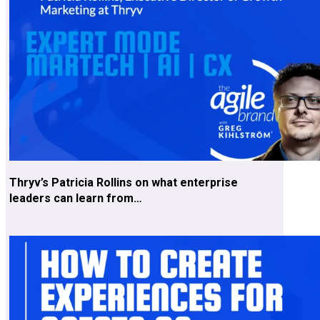
Thryv’s Patricia Rollins on what enterprise
leaders can learn from…