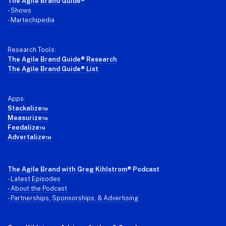
Footer
The Agile Brand Guide®
-
Shows
-
Martechipedia
Research Tools:
The Agile Brand Guide® Research
The Agile Brand Guide® List
Apps:
Stackalize™
Measurize™
Feedalize™
Advertalize™
The Agile Brand with Greg Kihlstrom
® Podcast
-
Latest Episodes
- About the Podcast
- Partnerships, Sponsorships, & Advertising