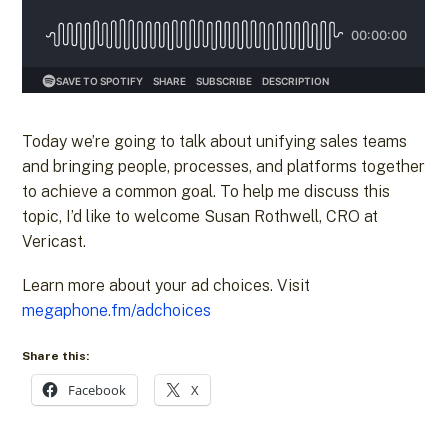
Today we’re going to talk about unifying sales teams
and bringing people, processes, and platforms together
to achieve a common goal. To help me discuss this
topic, I’d like to welcome Susan Rothwell, CRO at
Vericast.
Learn more about your ad choices. Visit
megaphone.fm/adchoices
Share this:
Facebook
X