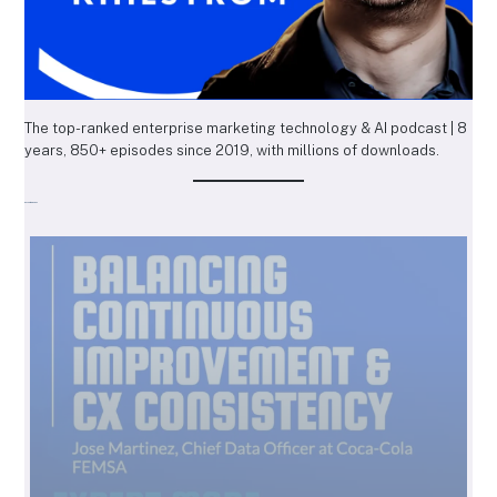
The top-ranked enterprise marketing technology & AI podcast | 8
years, 850+ episodes since 2019, with millions of downloads.
Recent Episodes