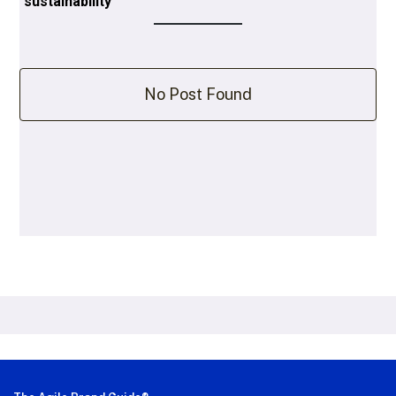
sustainability
No Post Found