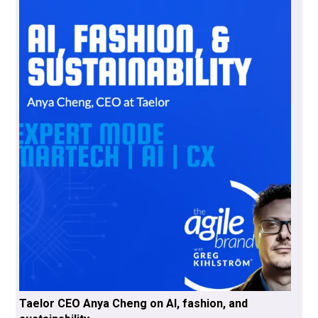
Taelor CEO Anya Cheng on AI, fashion, and