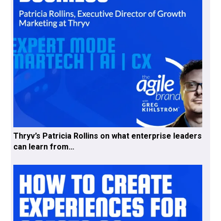
Thryv’s Patricia Rollins on what enterprise leaders
can learn from…