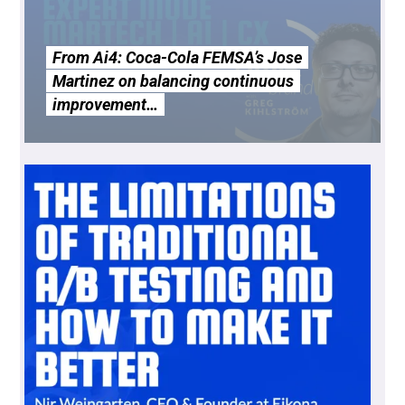
From Ai4: Coca-Cola FEMSA’s Jose
Martinez on balancing continuous
improvement…