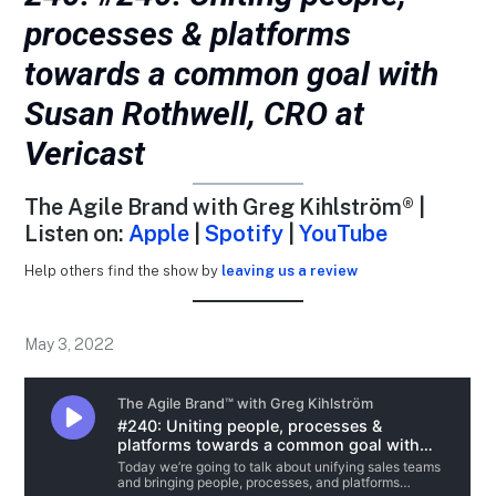
processes & platforms
towards a common goal with
Susan Rothwell, CRO at
Vericast
The Agile Brand with Greg Kihlström® |
Listen on:
Apple
|
Spotify
|
YouTube
Help others find the show by
leaving us a review
May 3, 2022