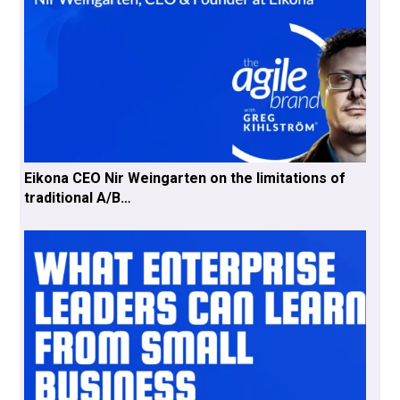
Eikona CEO Nir Weingarten on the limitations of
traditional A/B…