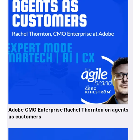
Adobe CMO Enterprise Rachel Thornton on agents
as customers