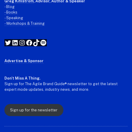
Greg Kihlstrom
, Advisor, Author & Speaker
-
Blog
- Books
- Speaking
- Workshops & Training
Twitter
LinkedIn
Instagram
Facebook
TikTok
Spotify
Advertise & Sponsor
Don't Miss A Thing.
Sign up for The Agile Brand Guide® newsletter to get the latest
expert mode updates, industry news, and more.
Sign up for the newsletter