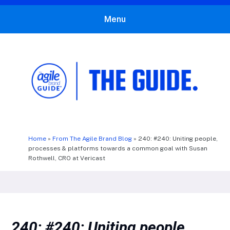
Menu
The Agile Brand Guide®
Expert Advice for Marketing Leaders on MarTech, AI, & CX
Home
»
From The Agile Brand Blog
»
240: #240: Uniting people,
processes & platforms towards a common goal with Susan
Rothwell, CRO at Vericast
240: #240: Uniting people,