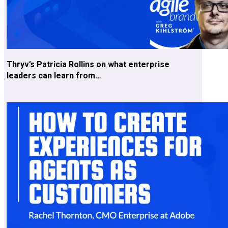
Thryv’s Patricia Rollins on what enterprise
leaders can learn from…