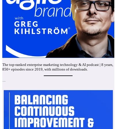
The top-ranked enterprise marketing technology & AI podcast | 8 years,
850+ episodes since 2019, with millions of downloads.
Recent Episodes