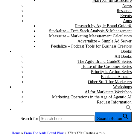
MarTech Infrastructure
News
Research
Events
Apps
Research by Agile Brand Guide®
Stackalize – Tech Stack Analysis & Management
Measurize – Marketing Measurement Calculators
Advertalize – Simple Ad Server
Feedalize – Podcast Tools for Business Creators
Books
All Books
The Agile Brand Guide® Series
House of the Customer Series
Priority is Action Series
Books on Amazon
Other Stuff for Marketers
Workshops
AI for Marketers Workshop
Marketing Operations in the Age of Agentic AI
Request Information
Search for:
Search Button
Home
»
From The Agile Brand Blog
»
379: #379: Creating a truly