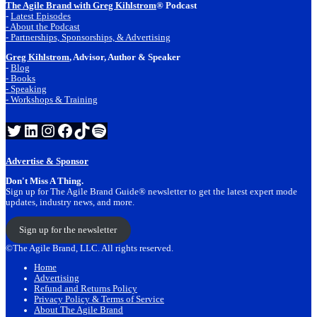
The Agile Brand with Greg Kihlstrom
® Podcast
-
Latest Episodes
- About the Podcast
- Partnerships, Sponsorships, & Advertising
Greg Kihlstrom
, Advisor, Author & Speaker
-
Blog
- Books
- Speaking
- Workshops & Training
Twitter
LinkedIn
Instagram
Facebook
TikTok
Spotify
Advertise & Sponsor
Don't Miss A Thing.
Sign up for The Agile Brand Guide® newsletter to get the latest expert mode
updates, industry news, and more.
Sign up for the newsletter
©The Agile Brand, LLC. All rights reserved.
Home
Advertising
Refund and Returns Policy
Privacy Policy & Terms of Service
About The Agile Brand