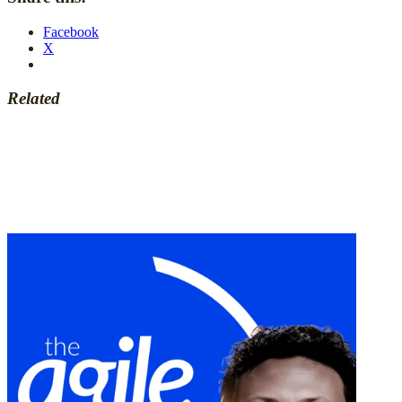
Facebook
X
Related