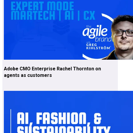
Adobe CMO Enterprise Rachel Thornton on
agents as customers