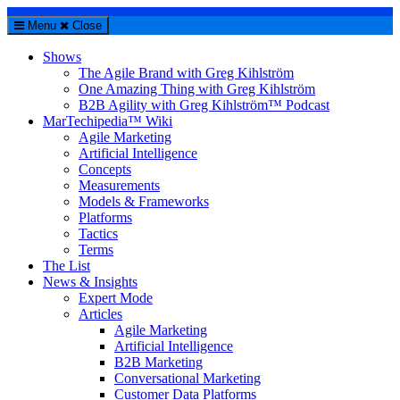
Menu
Close
Shows
The Agile Brand with Greg Kihlström
One Amazing Thing with Greg Kihlström
B2B Agility with Greg Kihlström™ Podcast
MarTechipedia™ Wiki
Agile Marketing
Artificial Intelligence
Concepts
Measurements
Models & Frameworks
Platforms
Tactics
Terms
The List
News & Insights
Expert Mode
Articles
Agile Marketing
Artificial Intelligence
B2B Marketing
Conversational Marketing
Customer Data Platforms