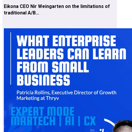
Eikona CEO Nir Weingarten on the limitations of
traditional A/B…