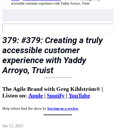
accessible customer experience with Yaddy Arroyo, Truist
379: #379: Creating a truly
accessible customer
experience with Yaddy
Arroyo, Truist
The Agile Brand with Greg Kihlström® |
Listen on:
Apple
|
Spotify
|
YouTube
Help others find the show by
leaving us a review
Jun 12, 2023