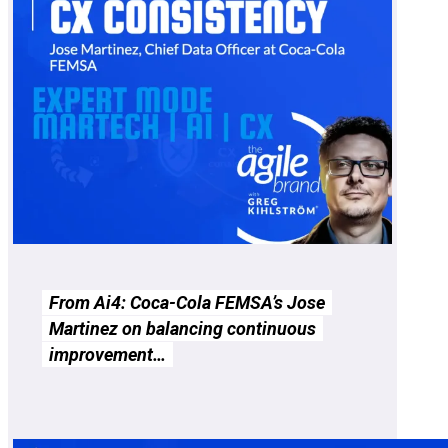
From Ai4: Coca-Cola FEMSA’s Jose
Martinez on balancing continuous
improvement…