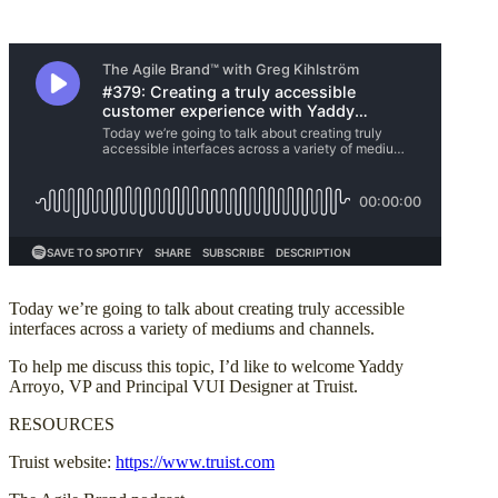
Today we’re going to talk about creating truly accessible
interfaces across a variety of mediums and channels.
To help me discuss this topic, I’d like to welcome Yaddy
Arroyo, VP and Principal VUI Designer at Truist.
RESOURCES
Truist website:
https://www.truist.com