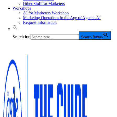
Other Stuff for Marketers
Workshops
AI for Marketers Workshop
Marketing Operations in the Age of Agentic AI
Request Information
Search for:
Search Button