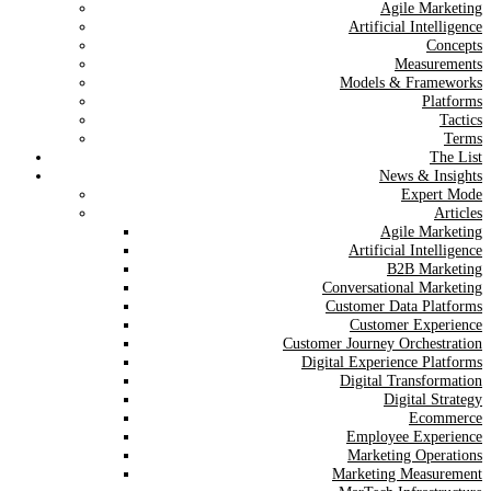
Agile Marketing
Artificial Intelligence
Concepts
Measurements
Models & Frameworks
Platforms
Tactics
Terms
The List
News & Insights
Expert Mode
Articles
Agile Marketing
Artificial Intelligence
B2B Marketing
Conversational Marketing
Customer Data Platforms
Customer Experience
Customer Journey Orchestration
Digital Experience Platforms
Digital Transformation
Digital Strategy
Ecommerce
Employee Experience
Marketing Operations
Marketing Measurement