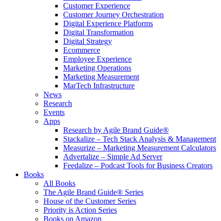
Customer Experience
Customer Journey Orchestration
Digital Experience Platforms
Digital Transformation
Digital Strategy
Ecommerce
Employee Experience
Marketing Operations
Marketing Measurement
MarTech Infrastructure
News
Research
Events
Apps
Research by Agile Brand Guide®
Stackalize – Tech Stack Analysis & Management
Measurize – Marketing Measurement Calculators
Advertalize – Simple Ad Server
Feedalize – Podcast Tools for Business Creators
Books
All Books
The Agile Brand Guide® Series
House of the Customer Series
Priority is Action Series
Books on Amazon