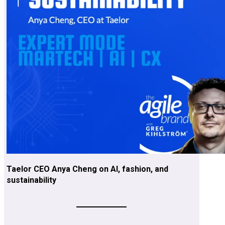
Taelor CEO Anya Cheng on AI, fashion, and
sustainability