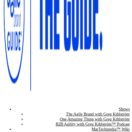
Shows
The Agile Brand Guide®
The Agile Brand with Greg Kihlström
One Amazing Thing with Greg Kihlström
Expert Advice for Marketing Leaders on MarTech, AI, & CX
B2B Agility with Greg Kihlström™ Podcast
MarTechipedia™ Wiki