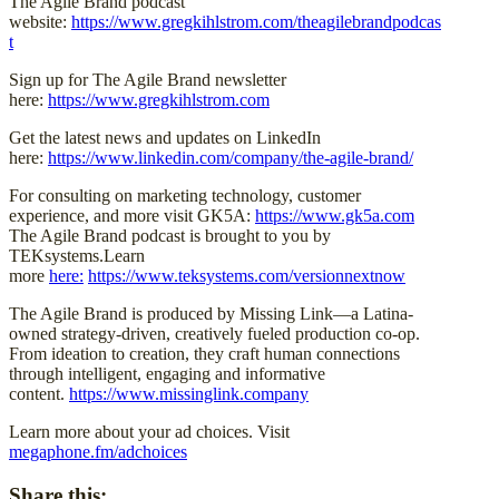
The Agile Brand podcast
website:
https://www.gregkihlstrom.com/theagilebrandpodcas
t
Sign up for The Agile Brand newsletter
here:
https://www.gregkihlstrom.com
Get the latest news and updates on LinkedIn
here:
https://www.linkedin.com/company/the-agile-brand/
For consulting on marketing technology, customer
experience, and more visit GK5A:
https://www.gk5a.com
The Agile Brand podcast is brought to you by
TEKsystems.Learn
more
here:
https://www.teksystems.com/versionnextnow
The Agile Brand is produced by Missing Link—a Latina-
owned strategy-driven, creatively fueled production co-op.
From ideation to creation, they craft human connections
through intelligent, engaging and informative
content.
https://www.missinglink.company
Learn more about your ad choices. Visit
megaphone.fm/adchoices
Share this: