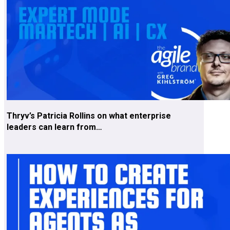
Thryv’s Patricia Rollins on what enterprise
leaders can learn from…