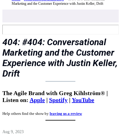
Marketing and the Customer Experience with Justin Keller, Drift
404: #404: Conversational
Marketing and the Customer
Experience with Justin Keller,
Drift
The Agile Brand with Greg Kihlström® |
Listen on:
Apple
|
Spotify
|
YouTube
Help others find the show by
leaving us a review
Aug 9, 2023