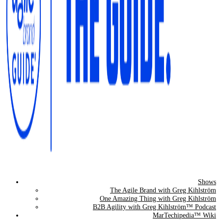
Shows
The Agile Brand Guide®
The Agile Brand with Greg Kihlström
One Amazing Thing with Greg Kihlström
Expert Advice for Marketing Leaders on MarTech, AI, & CX
B2B Agility with Greg Kihlström™ Podcast
MarTechipedia™ Wiki