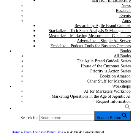
MarTech Infrastructure
News
Research
Events
Apps
Research by Agile Brand Guide®
Stackalize – Tech Stack Analysis & Management
Measurize – Marketing Measurement Calculators
Advertalize – Simple Ad Server
Feedalize – Podcast Tools for Business Creators
Books
All Books
The Agile Brand Guide® Series
House of the Customer Series
Priority is Action Series
Books on Amazon
Other Stuff for Marketers
Workshops
AI for Marketers Workshop
Marketing Operations in the Age of Agentic AI
Request Information
Search for:
Search Button
Home
»
From The Agile Brand Blog
»
404: #404: Conversational