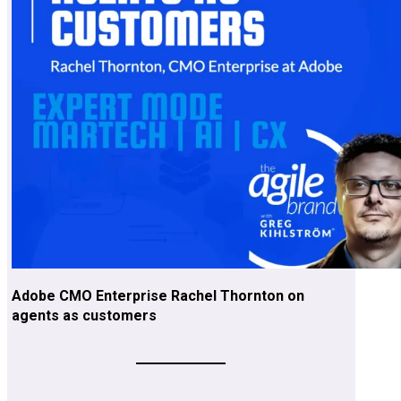
Adobe CMO Enterprise Rachel Thornton on
agents as customers