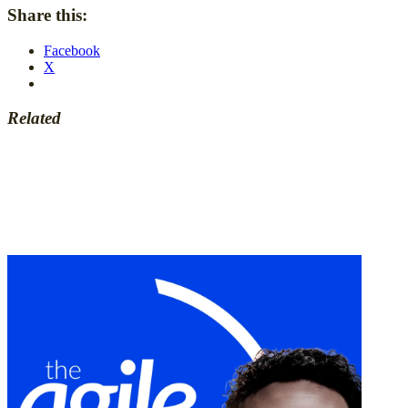
Share this:
Facebook
X
Related