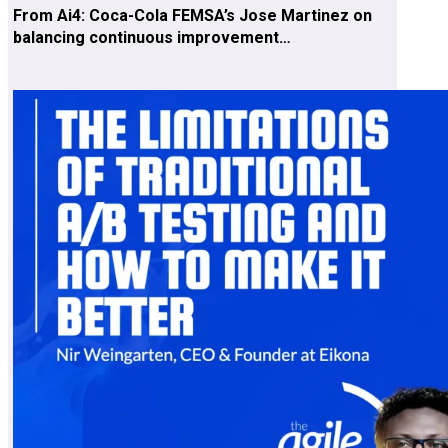
From Ai4: Coca-Cola FEMSA’s Jose Martinez on
balancing continuous improvement…