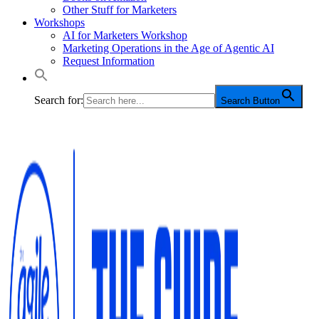
Other Stuff for Marketers
Workshops
AI for Marketers Workshop
Marketing Operations in the Age of Agentic AI
Request Information
Search for:
Search Button