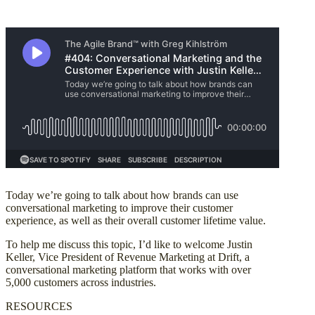
Today we’re going to talk about how brands can use
conversational marketing to improve their customer
experience, as well as their overall customer lifetime value.
To help me discuss this topic, I’d like to welcome Justin
Keller, Vice President of Revenue Marketing at Drift, a
conversational marketing platform that works with over
5,000 customers across industries.
RESOURCES