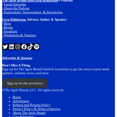
The Agile Brand with Greg Kihlstrom
® Podcast
-
Latest Episodes
- About the Podcast
- Partnerships, Sponsorships, & Advertising
Greg Kihlstrom
, Advisor, Author & Speaker
-
Blog
- Books
- Speaking
- Workshops & Training
Twitter
LinkedIn
Instagram
Facebook
TikTok
Spotify
Advertise & Sponsor
Don't Miss A Thing.
Sign up for The Agile Brand Guide® newsletter to get the latest expert mode
updates, industry news, and more.
Sign up for the newsletter
©The Agile Brand, LLC. All rights reserved.
Home
Advertising
Refund and Returns Policy
Privacy Policy & Terms of Service
About The Agile Brand
Greg Kihlström