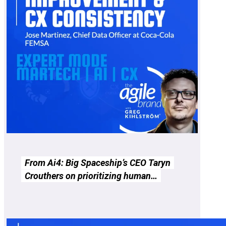
From Ai4: Big Spaceship’s CEO Taryn
Crouthers on prioritizing human…