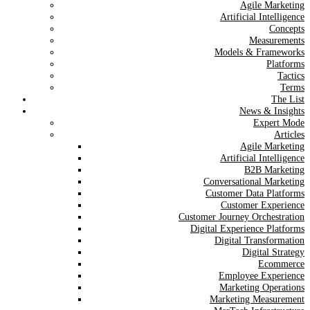
Agile Marketing
Artificial Intelligence
Concepts
Measurements
Models & Frameworks
Platforms
Tactics
Terms
The List
News & Insights
Expert Mode
Articles
Agile Marketing
Artificial Intelligence
B2B Marketing
Conversational Marketing
Customer Data Platforms
Customer Experience
Customer Journey Orchestration
Digital Experience Platforms
Digital Transformation
Digital Strategy
Ecommerce
Employee Experience
Marketing Operations
Marketing Measurement