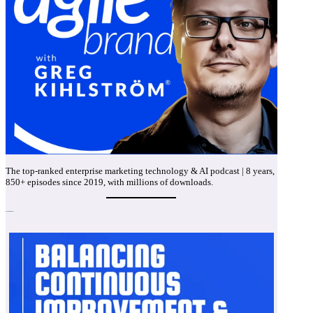
The top-ranked enterprise marketing technology & AI podcast | 8 years,
850+ episodes since 2019, with millions of downloads.
Recent Episodes