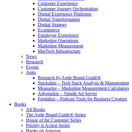
Customer Experience
Customer Journey Orchestration
Digital Experience Platforms
Digital Transformation
Digital Strategy
Ecommerce
Employee Experience
Marketing Operations
Marketing Measurement
MarTech Infrastructure
News
Research
Events
Apps
Research by Agile Brand Guide®
Stackalize – Tech Stack Analysis & Management
Measurize – Marketing Measurement Calculators
Advertalize – Simple Ad Server
Feedalize – Podcast Tools for Business Creators
Books
All Books
The Agile Brand Guide® Series
House of the Customer Series
Priority is Action Series
Books on Amazon