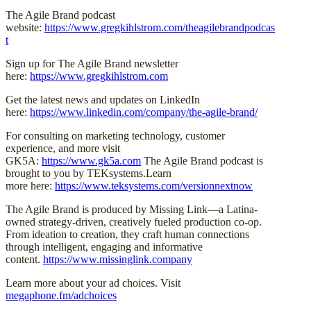
The Agile Brand podcast
website:
https://www.gregkihlstrom.com/theagilebrandpodcas
t
Sign up for The Agile Brand newsletter
here:
https://www.gregkihlstrom.com
Get the latest news and updates on LinkedIn
here:
https://www.linkedin.com/company/the-agile-brand/
For consulting on marketing technology, customer
experience, and more visit
GK5A:
https://www.gk5a.com
The Agile Brand podcast is
brought to you by TEKsystems.Learn
more here:
https://www.teksystems.com/versionnextnow
The Agile Brand is produced by Missing Link—a Latina-
owned strategy-driven, creatively fueled production co-op.
From ideation to creation, they craft human connections
through intelligent, engaging and informative
content.
https://www.missinglink.company
Learn more about your ad choices. Visit
megaphone.fm/adchoices