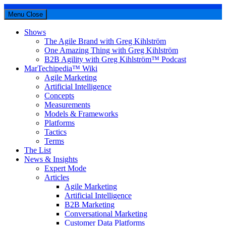
Menu
Close
Shows
The Agile Brand with Greg Kihlström
One Amazing Thing with Greg Kihlström
B2B Agility with Greg Kihlström™ Podcast
MarTechipedia™ Wiki
Agile Marketing
Artificial Intelligence
Concepts
Measurements
Models & Frameworks
Platforms
Tactics
Terms
The List
News & Insights
Expert Mode
Articles
Agile Marketing
Artificial Intelligence
B2B Marketing
Conversational Marketing
Customer Data Platforms