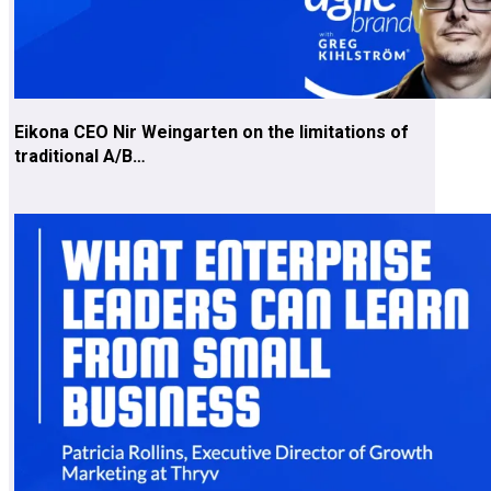
Eikona CEO Nir Weingarten on the limitations of
traditional A/B…