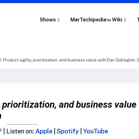
Shows
MarTechipedia™ Wiki
: Product agility, prioritization, and business value with Dan Gallagher,
 prioritization, and business value
m
 | Listen on:
Apple
|
Spotify
|
YouTube