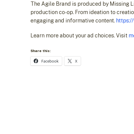
The Agile Brand is produced by Missing L
production co-op. From ideation to creatio
engaging and informative content.
https:
Learn more about your ad choices. Visit
m
Share this:
Facebook
X