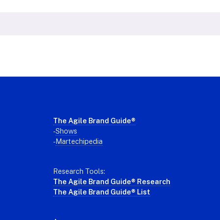
Footer
The Agile Brand Guide®
-
Shows
-
Martechipedia
Research Tools:
The Agile Brand Guide® Research
The Agile Brand Guide® List