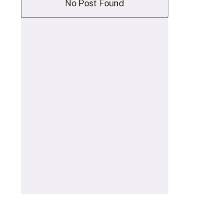
No Post Found