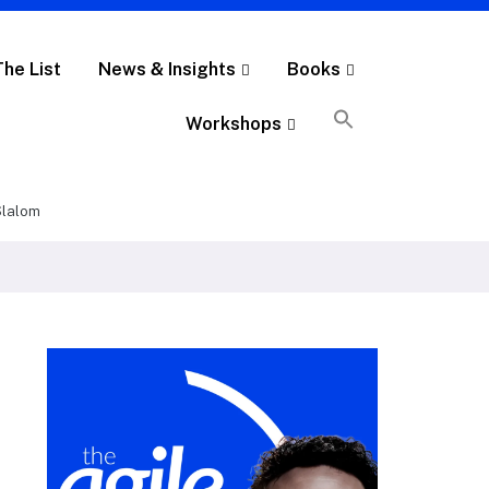
The List
News & Insights
Books
Workshops
 Slalom