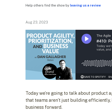
Help others find the show by
leaving us a review
Aug 23, 2023
Today we’re going to talk about product ag
that teams aren’t just building efficiently,
business forward.