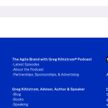
The Agile Brand with Greg Kihlstrom
® Podcast
-
Latest Episodes
- About the Podcast
- Partnerships, Sponsorships, & Advertising
Greg Kihlstrom
, Advisor, Author & Speaker
D
-
Blog
S
- Books
g
- Speaking