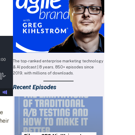
The top-ranked enterprise marketing technology
& AI podcast | 8 years, 850+ episodes since
2019, with millions of downloads.
Recent Episodes
re
heir