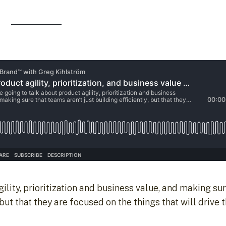
ility, prioritization and business value, and making su
 but that they are focused on the things that will drive t