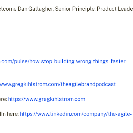
 welcome Dan Gallagher, Senior Principle, Product Lead
n.com/pulse/how-stop-building-wrong-things-faster-
//www.gregkihlstrom.com/theagilebrandpodcast
ere:
https://www.gregkihlstrom.com
In here:
https://www.linkedin.com/company/the-agile-