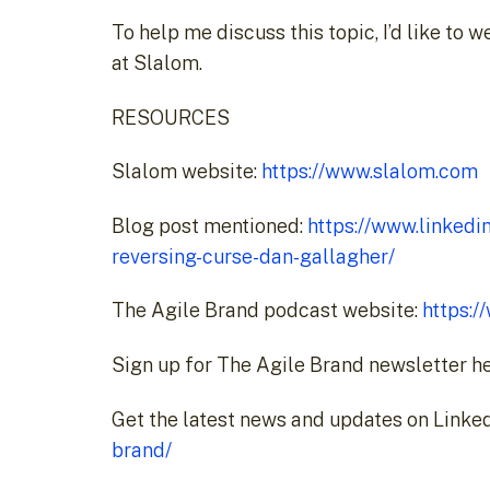
To help me discuss this topic, I’d like to
at Slalom.
RESOURCES
Slalom website:
https://www.slalom.com
Blog post mentioned:
https://www.linkedi
reversing-curse-dan-gallagher/
The Agile Brand podcast website:
https:
Sign up for The Agile Brand newsletter h
Get the latest news and updates on Linked
brand/