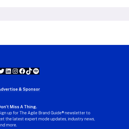
Twitter
LinkedIn
Instagram
Facebook
TikTok
Spotify
Advertise & Sponsor
on't Miss A Thing.
ign up for The Agile Brand Guide® newsletter to
et the latest expert mode updates, industry news,
and more.