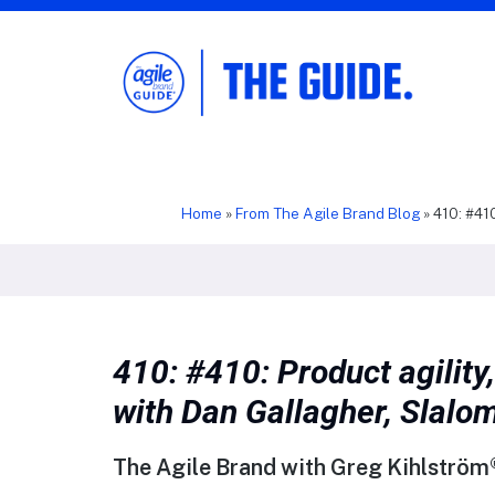
The Agile Brand Guide®
Expert Advice for Marketing Leaders on
MarTech, AI, & CX
Home
»
From The Agile Brand Blog
»
410: #410
410: #410: Product agility,
with Dan Gallagher, Slalo
The Agile Brand with Greg Kihlström®