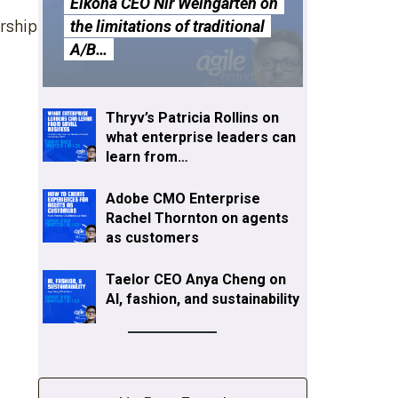
Eikona CEO Nir Weingarten on
ership
the limitations of traditional
A/B…
Thryv’s Patricia Rollins on
what enterprise leaders can
learn from…
Adobe CMO Enterprise
Rachel Thornton on agents
as customers
Taelor CEO Anya Cheng on
AI, fashion, and sustainability