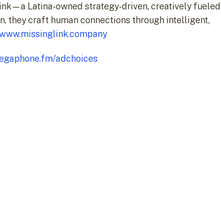
ink—a Latina-owned strategy-driven, creatively fueled
n, they craft human connections through intelligent,
//www.missinglink.company
egaphone.fm/adchoices