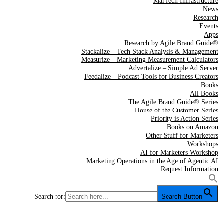
MarTech Infrastructure
News
Research
Events
Apps
Research by Agile Brand Guide®
Stackalize – Tech Stack Analysis & Management
Measurize – Marketing Measurement Calculators
Advertalize – Simple Ad Server
Feedalize – Podcast Tools for Business Creators
Books
All Books
The Agile Brand Guide® Series
House of the Customer Series
Priority is Action Series
Books on Amazon
Other Stuff for Marketers
Workshops
AI for Marketers Workshop
Marketing Operations in the Age of Agentic AI
Request Information
Search for:
Search Button