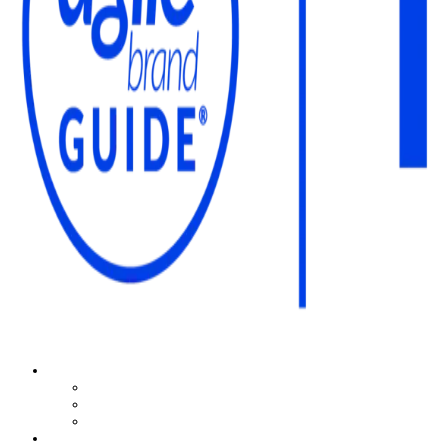
The Agile Brand Guide®
Expert Advice for Marketing Leaders on MarTech, AI, & CX