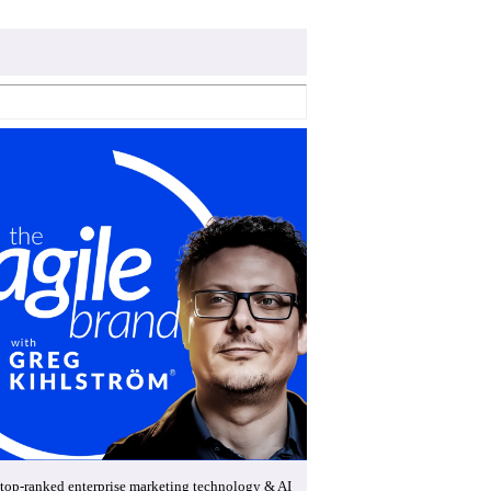
top-ranked enterprise marketing technology & AI