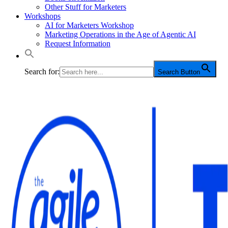
Other Stuff for Marketers
Workshops
AI for Marketers Workshop
Marketing Operations in the Age of Agentic AI
Request Information
Search for:
Search Button