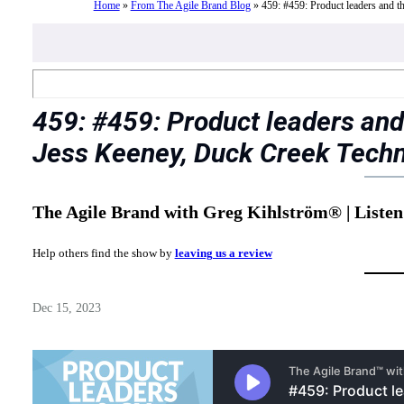
Home
»
From The Agile Brand Blog
»
459: #459: Product leaders and 
459: #459: Product leaders and
Jess Keeney, Duck Creek Tech
The Agile Brand with Greg Kihlström® | Listen
Help others find the show by
leaving us a review
Dec 15, 2023