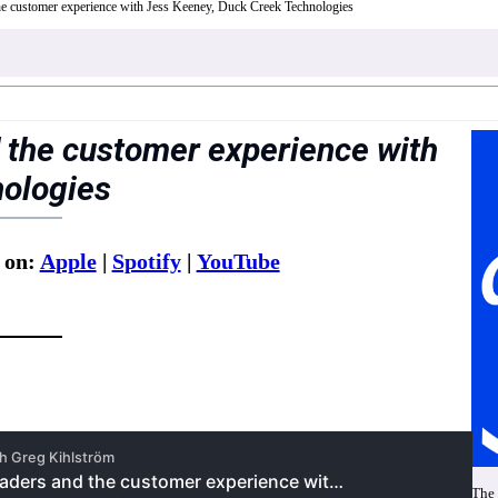
the customer experience with Jess Keeney, Duck Creek Technologies
 the customer experience with
nologies
 on:
Apple
|
Spotify
|
YouTube
The 