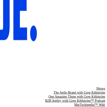
Shows
The Agile Brand with Greg Kihlström
One Amazing Thing with Greg Kihlström
B2B Agility with Greg Kihlström™ Podcast
MarTechipedia™ Wiki