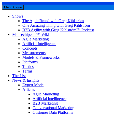
Menu
Close
Shows
The Agile Brand with Greg Kihlström
One Amazing Thing with Greg Kihlström
B2B Agility with Greg Kihlström™ Podcast
MarTechipedia™ Wiki
Agile Marketing
Artificial Intelligence
Concepts
Measurements
Models & Frameworks
Platforms
Tactics
Terms
The List
News & Insights
Expert Mode
Articles
Agile Marketing
Artificial Intelligence
B2B Marketing
Conversational Marketing
Customer Data Platforms