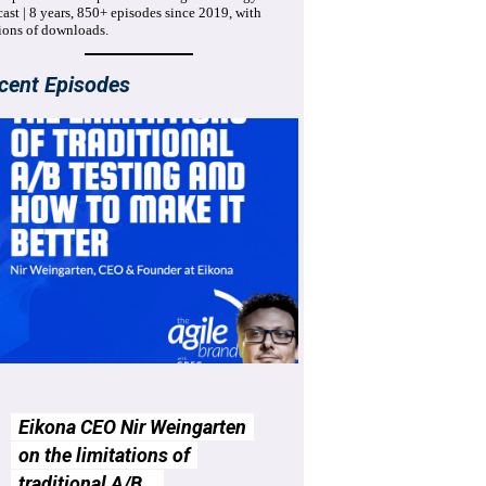
ast | 8 years, 850+ episodes since 2019, with
ions of downloads.
cent Episodes
Eikona CEO Nir Weingarten
on the limitations of
traditional A/B…