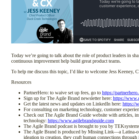
Today we’re going to talk about the role of product leaders in s
continuous improvement help build great product teams.
To help me discuss this topic, I’d like to welcome Jess Keeney, 
Resources
PartnerHero: to waive set up fees, go to
https://partnerhero
Sign up for The Agile Brand newsletter here:
https://www.
Get the latest news and updates on LinkedIn here:
https:/
For consulting on marketing technology, customer experi
Check out The Agile Brand Guide website with articles, ins
technology:
https://www.agilebrandguide.com
The Agile Brand podcast is brought to you by TEKsystems
The Agile Brand is produced by Missing Link—a Latina-own
ideation to creation, they craft human connections through 