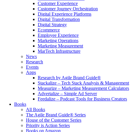
Customer Experience
Customer Journey Orchestration
Digital Experience Platforms
Digital Transformation
Digital Strategy
Ecommerce
Employee Experience
Marketing Operations
Marketing Measurement
MarTech Infrastructure
News
Research
Events
Apps
Research by Agile Brand Guide®
Stackalize – Tech Stack Analysis & Management
Measurize – Marketing Measurement Calculators
Advertalize – Simple Ad Server
Feedalize – Podcast Tools for Business Creators
Books
All Books
The Agile Brand Guide® Series
House of the Customer Series
Priority is Action Series
Books on Amazon