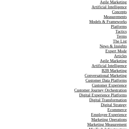
Agile Marketing
Artificial Intelligence
Concepts
Measurements
Models & Frameworks
Platforms
Tactics
Terms
The List
News & Insights
Expert Mode
Articles
Agile Marketing
Artificial Intelligence
B2B Marketing
Conversational Marketing
Customer Data Platforms
Customer Experience
Customer Journey Orchestration
Digital Experience Platforms
Digital Transformation
Digital Strategy
Ecommerce
Employee Experience
Marketing Operations
Marketing Measurement