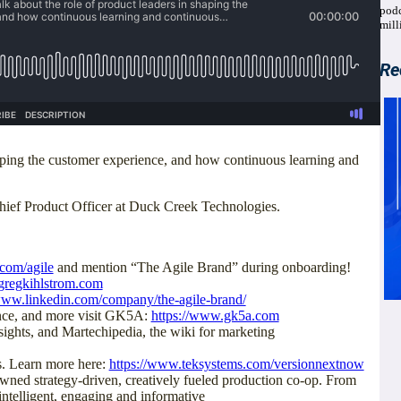
podc
mill
Re
haping the customer experience, and how continuous learning and
Chief Product Officer at Duck Creek Technologies.
.com/agile
and mention “The Agile Brand” during onboarding!
gregkihlstrom.com
/www.linkedin.com/company/the-agile-brand/
ence, and more visit GK5A:
https://www.gk5a.com
ights, and Martechipedia, the wiki for marketing
. Learn more here:
https://www.teksystems.com/versionnextnow
ed strategy-driven, creatively fueled production co-op. From
intelligent, engaging and informative