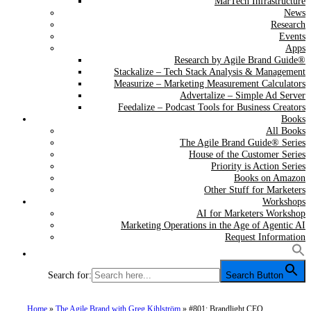
MarTech Infrastructure
News
Research
Events
Apps
Research by Agile Brand Guide®
Stackalize – Tech Stack Analysis & Management
Measurize – Marketing Measurement Calculators
Advertalize – Simple Ad Server
Feedalize – Podcast Tools for Business Creators
Books
All Books
The Agile Brand Guide® Series
House of the Customer Series
Priority is Action Series
Books on Amazon
Other Stuff for Marketers
Workshops
AI for Marketers Workshop
Marketing Operations in the Age of Agentic AI
Request Information
Search for:
Search Button
Home
»
The Agile Brand with Greg Kihlström
»
#801: Brandlight CEO