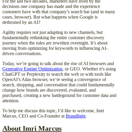
For the last two decades, marketers have lived by the
decisions one company has made and the experience
customers have with that company’s search bar (and in many
cases, browser). But what happens when Google is
dethroned by an AI?
Agility requires not just adapting to new channels, but
fundamentally rethinking the entire customer discovery
journey when the rules are rewritten overnight. It’s about
moving from optimizing for keywords to influencing AI-
driven conversations.
Today, we’re going to talk about the rise of AI browsers and
Generative Engine Optimization
, or GEO. Whether it’s using
ChatGPT or Perplexity to search the web or with tools like
OpenAI’s Atlas browser, we’re seeing a convergence of
search, shopping, and conversation that could fundamentally
change how brands are discovered, evaluated, and
purchased, creating a new battleground for customer data and
attention.
To help me discuss this topic, I’d like to welcome, Imri
Marcus, CEO and Co-Founder at
Brandlight
.
About Imri Marcus