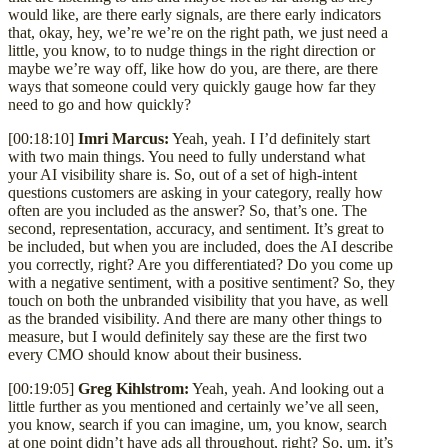
would like, are there early signals, are there early indicators
that, okay, hey, we’re we’re on the right path, we just need a
little, you know, to to nudge things in the right direction or
maybe we’re way off, like how do you, are there, are there
ways that someone could very quickly gauge how far they
need to go and how quickly?
[00:18:10]
Imri Marcus:
Yeah, yeah. I I’d definitely start
with two main things. You need to fully understand what
your AI visibility share is. So, out of a set of high-intent
questions customers are asking in your category, really how
often are you included as the answer? So, that’s one. The
second, representation, accuracy, and sentiment. It’s great to
be included, but when you are included, does the AI describe
you correctly, right? Are you differentiated? Do you come up
with a negative sentiment, with a positive sentiment? So, they
touch on both the unbranded visibility that you have, as well
as the branded visibility. And there are many other things to
measure, but I would definitely say these are the first two
every CMO should know about their business.
[00:19:05]
Greg Kihlstrom:
Yeah, yeah. And looking out a
little further as you mentioned and certainly we’ve all seen,
you know, search if you can imagine, um, you know, search
at one point didn’t have ads all throughout, right? So, um, it’s