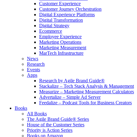
Customer Experience
Customer Journey Orchestration
Digital Experience Platforms
Digital Transformation
Digital Strategy
Ecommerce
Employee Experience
Marketing Operations
Marketing Measurement
MarTech Infrastructure
News
Research
Events
Apps
Research by Agile Brand Guide®
Stackalize – Tech Stack Analysis & Management
Measurize – Marketing Measurement Calculators
Advertalize – Simple Ad Server
Feedalize – Podcast Tools for Business Creators
Books
All Books
The Agile Brand Guide® Series
House of the Customer Series
Priority is Action Series
Books on Amazon