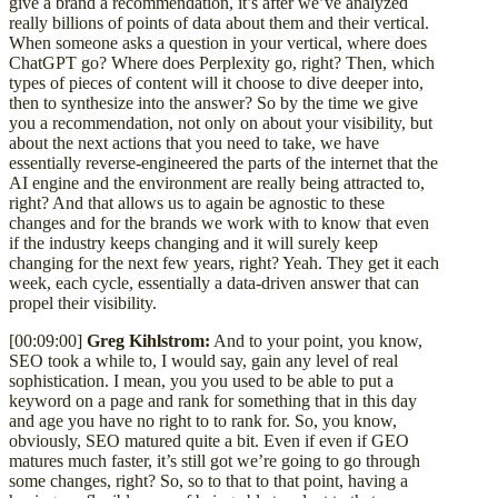
give a brand a recommendation, it’s after we’ve analyzed
really billions of points of data about them and their vertical.
When someone asks a question in your vertical, where does
ChatGPT go? Where does Perplexity go, right? Then, which
types of pieces of content will it choose to dive deeper into,
then to synthesize into the answer? So by the time we give
you a recommendation, not only on about your visibility, but
about the next actions that you need to take, we have
essentially reverse-engineered the parts of the internet that the
AI engine and the environment are really being attracted to,
right? And that allows us to again be agnostic to these
changes and for the brands we work with to know that even
if the industry keeps changing and it will surely keep
changing for the next few years, right? Yeah. They get it each
week, each cycle, essentially a data-driven answer that can
propel their visibility.
[00:09:00]
Greg Kihlstrom:
And to your point, you know,
SEO took a while to, I would say, gain any level of real
sophistication. I mean, you you used to be able to put a
keyword on a page and rank for something that in this day
and age you have no right to to rank for. So, you know,
obviously, SEO matured quite a bit. Even if even if GEO
matures much faster, it’s still got we’re going to go through
some changes, right? So, so to that to that point, having a