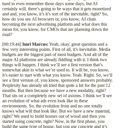
hard to even remember those days some days, but AI
certainly will, there’s going to be ways that it gets monetized
and and, you know, it’s it’s sort of the inevitable, right? So,
how do you see AI browsers or, you know, AI chats
becoming the next advertising platform and what does this
mean for, you know, for CMOs that are planning down the
road?
[00:19:44]
Imri Marcus:
Yeah, okay. great question and a
few very interesting points. First of all, it’s inevitable. Media
budgets are the biggest part of most budgets. And all of the
major AI platforms are already fiddling with it. I think two
things will happen. I think we’ll see a first version that’s
somewhat akin to what we’re used to. It will be, you know,
it’s easier to start with what you know. Yeah. Right. So, we’ll
see a first version of, you know, sponsored answers probably.
Perplexity has already uh tried that quite a bit for the past 12
months. But then because we have a new modality, right?
That sits on a completely new set of axioms. I think we’ll see
an evolution of what ads even look like in these
environments. So, the evolution from and no one totally
knows what will that look like. But we have a new material,
right? We used to build houses out of wood and then you
started using concrete, right? Now, in the first phase, you
build the same type of house, but you use concrete and it’s