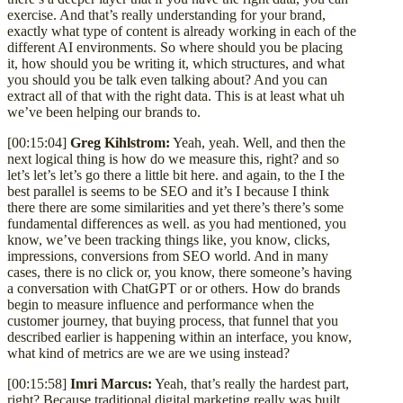
exercise. And that’s really understanding for your brand,
exactly what type of content is already working in each of the
different AI environments. So where should you be placing
it, how should you be writing it, which structures, and what
you should you be talk even talking about? And you can
extract all of that with the right data. This is at least what uh
we’ve been helping our brands to.
[00:15:04]
Greg Kihlstrom:
Yeah, yeah. Well, and then the
next logical thing is how do we measure this, right? and so
let’s let’s let’s go there a little bit here. and again, to the I the
best parallel is seems to be SEO and it’s I because I think
there there are some similarities and yet there’s there’s some
fundamental differences as well. as you had mentioned, you
know, we’ve been tracking things like, you know, clicks,
impressions, conversions from SEO world. And in many
cases, there is no click or, you know, there someone’s having
a conversation with ChatGPT or or others. How do brands
begin to measure influence and performance when the
customer journey, that buying process, that funnel that you
described earlier is happening within an interface, you know,
what kind of metrics are we are we using instead?
[00:15:58]
Imri Marcus:
Yeah, that’s really the hardest part,
right? Because traditional digital marketing really was built