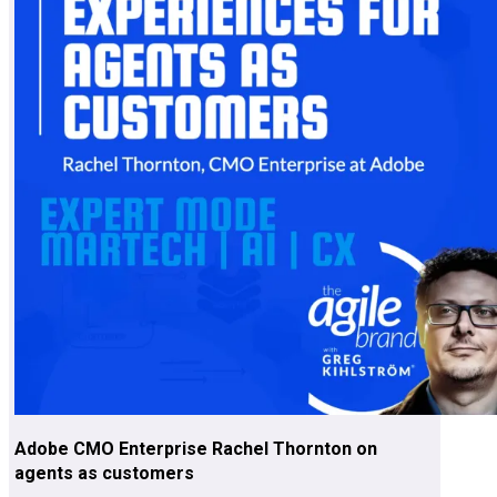
Adobe CMO Enterprise Rachel Thornton on
agents as customers