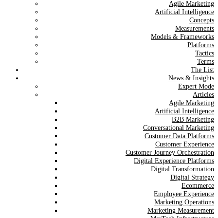
Agile Marketing
Artificial Intelligence
Concepts
Measurements
Models & Frameworks
Platforms
Tactics
Terms
The List
News & Insights
Expert Mode
Articles
Agile Marketing
Artificial Intelligence
B2B Marketing
Conversational Marketing
Customer Data Platforms
Customer Experience
Customer Journey Orchestration
Digital Experience Platforms
Digital Transformation
Digital Strategy
Ecommerce
Employee Experience
Marketing Operations
Marketing Measurement