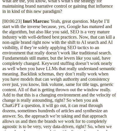
what are the, you know, what’s what’s the strategy for
maintaining brand narrative control or gaining that influence
in in kind of this new paradigm?
[00:06:23]
Imri Marcus:
Yeah, great question. Maybe I’ll
start with the inverse because, yes, Google has matured and
the algorithm, but also like you said, SEO is a very mature
industry with well-defined best practices. Now, that can kill a
non-agile brand right now with the shift to AI search and AI
visibility, if they’re solely applying SEO tactics to an
environment that really doesn’t work like traditional search.
Fundamentals still matter, but the levers like you said, have
completely changed. Keyword stuffing doesn’t work nearly
as well when you have LLMs that really understand semantic
meaning. Backlink schemas, they don’t really work when
you have models that can weigh authority and consistency
over just, you know, link volume, same for title tags, generic
content. All of that is getting thrown out the window really.
Add to that this is a changing environment and the velocity of
change is really astounding, right? So when you ask
ChatGPT a question, it will go out, it can read through
dozens, sometimes hundreds of articles and synthesize an
answer. So, the approach we’re taking and that approach
allows us and then the brands we work for to completely
agnostic is to be very, very data-driven, right? So, when we