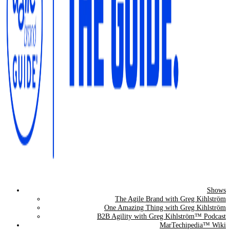
Shows
The Agile Brand Guide®
The Agile Brand with Greg Kihlström
One Amazing Thing with Greg Kihlström
Expert Advice for Marketing Leaders on MarTech, AI, & CX
B2B Agility with Greg Kihlström™ Podcast
MarTechipedia™ Wiki