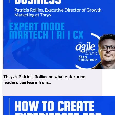
Thryv’s Patricia Rollins on what enterprise
leaders can learn from…