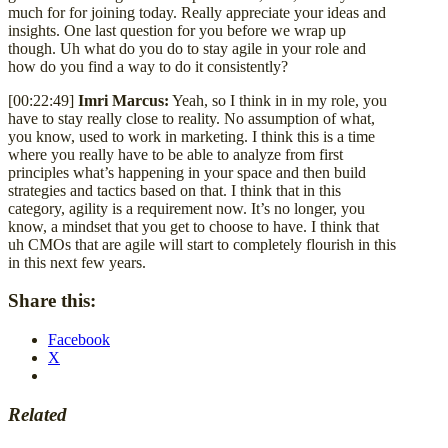
much for for joining today. Really appreciate your ideas and
insights. One last question for you before we wrap up
though. Uh what do you do to stay agile in your role and
how do you find a way to do it consistently?
[00:22:49]
Imri Marcus:
Yeah, so I think in in my role, you
have to stay really close to reality. No assumption of what,
you know, used to work in marketing. I think this is a time
where you really have to be able to analyze from first
principles what’s happening in your space and then build
strategies and tactics based on that. I think that in this
category, agility is a requirement now. It’s no longer, you
know, a mindset that you get to choose to have. I think that
uh CMOs that are agile will start to completely flourish in this
in this next few years.
Share this:
Facebook
X
Related