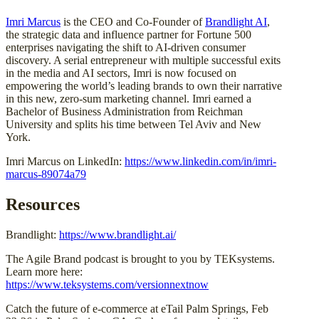
Imri Marcus
is the CEO and Co-Founder of
Brandlight AI
,
the strategic data and influence partner for Fortune 500
enterprises navigating the shift to AI-driven consumer
discovery. A serial entrepreneur with multiple successful exits
in the media and AI sectors, Imri is now focused on
empowering the world’s leading brands to own their narrative
in this new, zero-sum marketing channel. Imri earned a
Bachelor of Business Administration from Reichman
University and splits his time between Tel Aviv and New
York.
Imri Marcus on LinkedIn:
https://www.linkedin.com/in/imri-
marcus-89074a79
Resources
Brandlight:
https://www.brandlight.ai/
The Agile Brand podcast is brought to you by TEKsystems.
Learn more here:
https://www.teksystems.com/versionnextnow
Catch the future of e-commerce at eTail Palm Springs, Feb