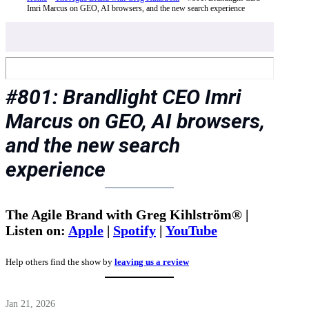
Imri Marcus on GEO, AI browsers, and the new search experience
#801: Brandlight CEO Imri
Marcus on GEO, AI browsers,
and the new search
experience
The Agile Brand with Greg Kihlström® |
Listen on:
Apple
|
Spotify
|
YouTube
Help others find the show by
leaving us a review
Jan 21, 2026