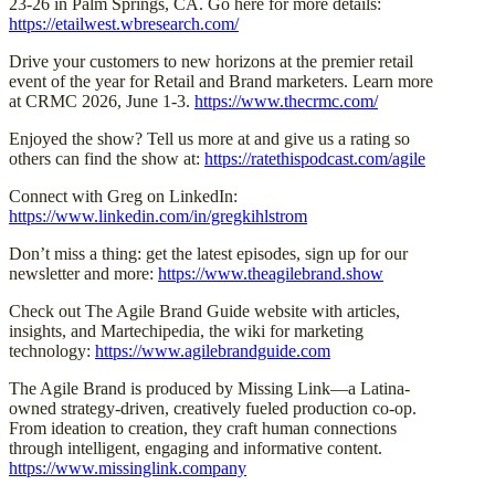
23-26 in Palm Springs, CA. Go here for more details:
https://etailwest.wbresearch.com/
Drive your customers to new horizons at the premier retail
event of the year for Retail and Brand marketers. Learn more
at CRMC 2026, June 1-3.
https://www.thecrmc.com/
Enjoyed the show? Tell us more at and give us a rating so
others can find the show at:
https://ratethispodcast.com/agile
Connect with Greg on LinkedIn:
https://www.linkedin.com/in/gregkihlstrom
Don’t miss a thing: get the latest episodes, sign up for our
newsletter and more:
https://www.theagilebrand.show
Check out The Agile Brand Guide website with articles,
insights, and Martechipedia, the wiki for marketing
technology:
https://www.agilebrandguide.com
The Agile Brand is produced by Missing Link—a Latina-
owned strategy-driven, creatively fueled production co-op.
From ideation to creation, they craft human connections
through intelligent, engaging and informative content.
https://www.missinglink.company