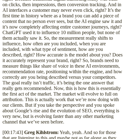
on clicks, then impressions, then conversion tracking. And in
AI interfaces a customer may never even click, right? It’s the
first time in history where as a brand you can add a piece of
content that no person ever sees, but the AI engine saw it and
it’s now completely affecting entire customer journeys, right?
ChatGPT used it to influence 10 million people, but none of
them actually saw it. So, the measurement really shifts to
influence, how often are you included, when you are
included, with what type of sentiment, how are you
described, right? How accurate is the model about you? Does
it accurately represent your brand, right? So, brands need to
measure things like share of voice in these AI environments,
recommendation rate, positioning within the engine, and how
correctly are you being described versus your competitors.
The goal really isn’t traffic, it’s being the one answer that
really gets recommended. Now, this is how this is essentially
the first act of the market. The market will evolve to full on
attribution. This is actually work that we’re now doing with
our clients. But if you take the perspective and you spoke
about Google’s rise and the evolution of SEO, everything is
very new, but is evolving faster than any other marketing
channel that we’ve seen before.
[00:17:43]
Greg Kihlstrom:
Yeah, yeah. And so for those
that are listening to this and maybe not as far along as they