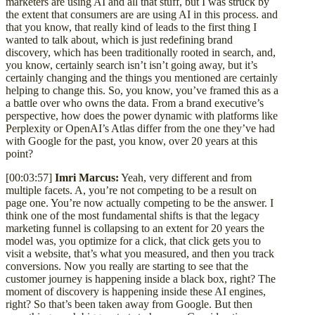
marketers are using AI and all that stuff, but I was struck by
the extent that consumers are are using AI in this process. and
that you know, that really kind of leads to the first thing I
wanted to talk about, which is just redefining brand
discovery, which has been traditionally rooted in search, and,
you know, certainly search isn’t isn’t going away, but it’s
certainly changing and the things you mentioned are certainly
helping to change this. So, you know, you’ve framed this as a
a battle over who owns the data. From a brand executive’s
perspective, how does the power dynamic with platforms like
Perplexity or OpenAI’s Atlas differ from the one they’ve had
with Google for the past, you know, over 20 years at this
point?
[00:03:57]
Imri Marcus:
Yeah, very different and from
multiple facets. A, you’re not competing to be a result on
page one. You’re now actually competing to be the answer. I
think one of the most fundamental shifts is that the legacy
marketing funnel is collapsing to an extent for 20 years the
model was, you optimize for a click, that click gets you to
visit a website, that’s what you measured, and then you track
conversions. Now you really are starting to see that the
customer journey is happening inside a black box, right? The
moment of discovery is happening inside these AI engines,
right? So that’s been taken away from Google. But then