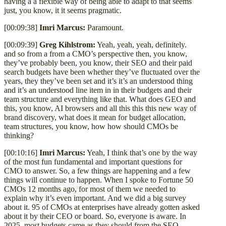
having a a flexible way of being able to adapt to that seems
just, you know, it it seems pragmatic.
[00:09:38]
Imri Marcus:
Paramount.
[00:09:39]
Greg Kihlstrom:
Yeah, yeah, yeah, definitely.
and so from a from a CMO’s perspective then, you know,
they’ve probably been, you know, their SEO and their paid
search budgets have been whether they’ve fluctuated over the
years, they they’ve been set and it’s it’s an understood thing
and it’s an understood line item in in their budgets and their
team structure and everything like that. What does GEO and
this, you know, AI browsers and all this this this new way of
brand discovery, what does it mean for budget allocation,
team structures, you know, how how should CMOs be
thinking?
[00:10:16]
Imri Marcus:
Yeah, I think that’s one by the way
of the most fun fundamental and important questions for
CMO to answer. So, a few things are happening and a few
things will continue to happen. When I spoke to Fortune 50
CMOs 12 months ago, for most of them we needed to
explain why it’s even important. And we did a big survey
about it. 95 of CMOs at enterprises have already gotten asked
about it by their CEO or board. So, everyone is aware. In
2025, most budgets came as they should from the SEO