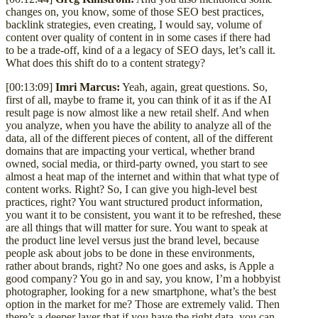
changes on, you know, some of those SEO best practices,
backlink strategies, even creating, I would say, volume of
content over quality of content in in some cases if there had
to be a trade-off, kind of a a legacy of SEO days, let’s call it.
What does this shift do to a content strategy?
[00:13:09]
Imri Marcus:
Yeah, again, great questions. So,
first of all, maybe to frame it, you can think of it as if the AI
result page is now almost like a new retail shelf. And when
you analyze, when you have the ability to analyze all of the
data, all of the different pieces of content, all of the different
domains that are impacting your vertical, whether brand
owned, social media, or third-party owned, you start to see
almost a heat map of the internet and within that what type of
content works. Right? So, I can give you high-level best
practices, right? You want structured product information,
you want it to be consistent, you want it to be refreshed, these
are all things that will matter for sure. You want to speak at
the product line level versus just the brand level, because
people ask about jobs to be done in these environments,
rather about brands, right? No one goes and asks, is Apple a
good company? You go in and say, you know, I’m a hobbyist
photographer, looking for a new smartphone, what’s the best
option in the market for me? Those are extremely valid. Then
there’s a deeper layer that if you have the right data, you can