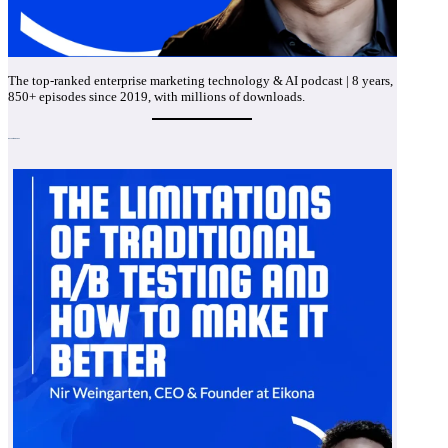
The top-ranked enterprise marketing technology & AI podcast | 8 years,
850+ episodes since 2019, with millions of downloads.
Recent Episodes