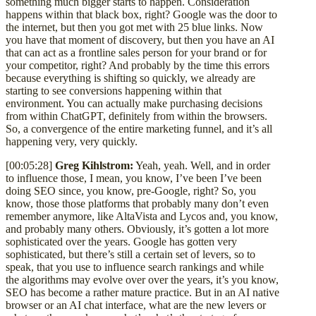
something much bigger starts to happen. Consideration
happens within that black box, right? Google was the door to
the internet, but then you got met with 25 blue links. Now
you have that moment of discovery, but then you have an AI
that can act as a frontline sales person for your brand or for
your competitor, right? And probably by the time this errors
because everything is shifting so quickly, we already are
starting to see conversions happening within that
environment. You can actually make purchasing decisions
from within ChatGPT, definitely from within the browsers.
So, a convergence of the entire marketing funnel, and it’s all
happening very, very quickly.
[00:05:28]
Greg Kihlstrom:
Yeah, yeah. Well, and in order
to influence those, I mean, you know, I’ve been I’ve been
doing SEO since, you know, pre-Google, right? So, you
know, those those platforms that probably many don’t even
remember anymore, like AltaVista and Lycos and, you know,
and probably many others. Obviously, it’s gotten a lot more
sophisticated over the years. Google has gotten very
sophisticated, but there’s still a certain set of levers, so to
speak, that you use to influence search rankings and while
the algorithms may evolve over over the years, it’s you know,
SEO has become a rather mature practice. But in an AI native
browser or an AI chat interface, what are the new levers or