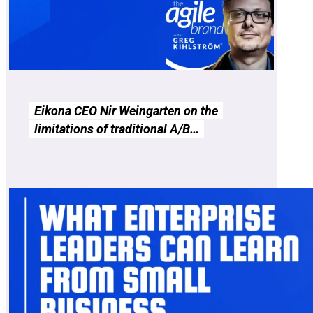
Eikona CEO Nir Weingarten on the
limitations of traditional A/B…