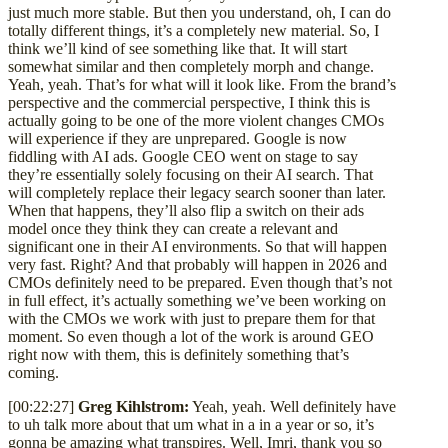
just much more stable. But then you understand, oh, I can do
totally different things, it’s a completely new material. So, I
think we’ll kind of see something like that. It will start
somewhat similar and then completely morph and change.
Yeah, yeah. That’s for what will it look like. From the brand’s
perspective and the commercial perspective, I think this is
actually going to be one of the more violent changes CMOs
will experience if they are unprepared. Google is now
fiddling with AI ads. Google CEO went on stage to say
they’re essentially solely focusing on their AI search. That
will completely replace their legacy search sooner than later.
When that happens, they’ll also flip a switch on their ads
model once they think they can create a relevant and
significant one in their AI environments. So that will happen
very fast. Right? And that probably will happen in 2026 and
CMOs definitely need to be prepared. Even though that’s not
in full effect, it’s actually something we’ve been working on
with the CMOs we work with just to prepare them for that
moment. So even though a lot of the work is around GEO
right now with them, this is definitely something that’s
coming.
[00:22:27]
Greg Kihlstrom:
Yeah, yeah. Well definitely have
to uh talk more about that um what in a in a year or so, it’s
gonna be amazing what transpires. Well, Imri, thank you so