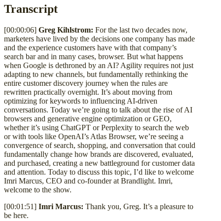
Transcript
[00:00:06]
Greg Kihlstrom:
For the last two decades now,
marketers have lived by the decisions one company has made
and the experience customers have with that company’s
search bar and in many cases, browser. But what happens
when Google is dethroned by an AI? Agility requires not just
adapting to new channels, but fundamentally rethinking the
entire customer discovery journey when the rules are
rewritten practically overnight. It’s about moving from
optimizing for keywords to influencing AI-driven
conversations. Today we’re going to talk about the rise of AI
browsers and generative engine optimization or GEO,
whether it’s using ChatGPT or Perplexity to search the web
or with tools like OpenAI’s Atlas Browser, we’re seeing a
convergence of search, shopping, and conversation that could
fundamentally change how brands are discovered, evaluated,
and purchased, creating a new battleground for customer data
and attention. Today to discuss this topic, I’d like to welcome
Imri Marcus, CEO and co-founder at Brandlight. Imri,
welcome to the show.
[00:01:51]
Imri Marcus:
Thank you, Greg. It’s a pleasure to
be here.