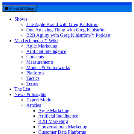
Menu
Close
Shows
The Agile Brand with Greg Kihlström
One Amazing Thing with Greg Kihlström
B2B Agility with Greg Kihlström™ Podcast
MarTechipedia™ Wiki
Agile Marketing
Artificial Intelligence
Concepts
Measurements
Models & Frameworks
Platforms
Tactics
Terms
The List
News & Insights
Expert Mode
Articles
Agile Marketing
Artificial Intelligence
B2B Marketing
Conversational Marketing
Customer Data Platforms