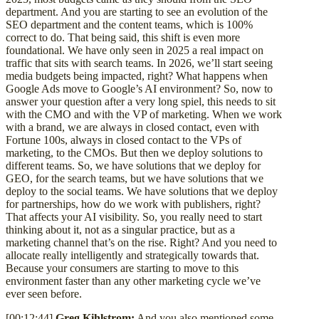
department. And you are starting to see an evolution of the
SEO department and the content teams, which is 100%
correct to do. That being said, this shift is even more
foundational. We have only seen in 2025 a real impact on
traffic that sits with search teams. In 2026, we’ll start seeing
media budgets being impacted, right? What happens when
Google Ads move to Google’s AI environment? So, now to
answer your question after a very long spiel, this needs to sit
with the CMO and with the VP of marketing. When we work
with a brand, we are always in closed contact, even with
Fortune 100s, always in closed contact to the VPs of
marketing, to the CMOs. But then we deploy solutions to
different teams. So, we have solutions that we deploy for
GEO, for the search teams, but we have solutions that we
deploy to the social teams. We have solutions that we deploy
for partnerships, how do we work with publishers, right?
That affects your AI visibility. So, you really need to start
thinking about it, not as a singular practice, but as a
marketing channel that’s on the rise. Right? And you need to
allocate really intelligently and strategically towards that.
Because your consumers are starting to move to this
environment faster than any other marketing cycle we’ve
ever seen before.
[00:12:44]
Greg Kihlstrom:
And you also mentioned some