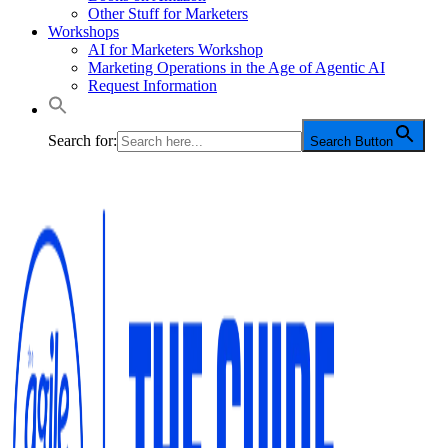
Other Stuff for Marketers
Workshops
AI for Marketers Workshop
Marketing Operations in the Age of Agentic AI
Request Information
Search for:
Search Button