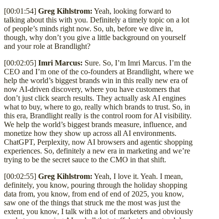
[00:01:54]
Greg Kihlstrom:
Yeah, looking forward to
talking about this with you. Definitely a timely topic on a lot
of people’s minds right now. So, uh, before we dive in,
though, why don’t you give a little background on yourself
and your role at Brandlight?
[00:02:05]
Imri Marcus:
Sure. So, I’m Imri Marcus. I’m the
CEO and I’m one of the co-founders at Brandlight, where we
help the world’s biggest brands win in this really new era of
now AI-driven discovery, where you have customers that
don’t just click search results. They actually ask AI engines
what to buy, where to go, really which brands to trust. So, in
this era, Brandlight really is the control room for AI visibility.
We help the world’s biggest brands measure, influence, and
monetize how they show up across all AI environments.
ChatGPT, Perplexity, now AI browsers and agentic shopping
experiences. So, definitely a new era in marketing and we’re
trying to be the secret sauce to the CMO in that shift.
[00:02:55]
Greg Kihlstrom:
Yeah, I love it. Yeah. I mean,
definitely, you know, pouring through the holiday shopping
data from, you know, from end of end of 2025, you know,
saw one of the things that struck me the most was just the
extent, you know, I talk with a lot of marketers and obviously