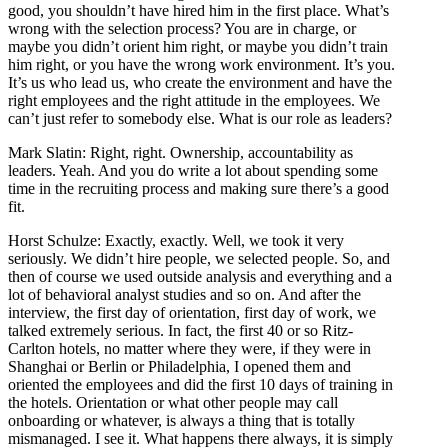
good, you shouldn’t have hired him in the first place. What’s
wrong with the selection process? You are in charge, or
maybe you didn’t orient him right, or maybe you didn’t train
him right, or you have the wrong work environment. It’s you.
It’s us who lead us, who create the environment and have the
right employees and the right attitude in the employees. We
can’t just refer to somebody else. What is our role as leaders?
Mark Slatin: Right, right. Ownership, accountability as
leaders. Yeah. And you do write a lot about spending some
time in the recruiting process and making sure there’s a good
fit.
Horst Schulze: Exactly, exactly. Well, we took it very
seriously. We didn’t hire people, we selected people. So, and
then of course we used outside analysis and everything and a
lot of behavioral analyst studies and so on. And after the
interview, the first day of orientation, first day of work, we
talked extremely serious. In fact, the first 40 or so Ritz-
Carlton hotels, no matter where they were, if they were in
Shanghai or Berlin or Philadelphia, I opened them and
oriented the employees and did the first 10 days of training in
the hotels. Orientation or what other people may call
onboarding or whatever, is always a thing that is totally
mismanaged. I see it. What happens there always, it is simply