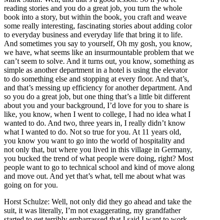
reading stories and you do a great job, you turn the whole
book into a story, but within the book, you craft and weave
some really interesting, fascinating stories about adding color
to everyday business and everyday life that bring it to life.
And sometimes you say to yourself, Oh my gosh, you know,
we have, what seems like an insurmountable problem that we
can’t seem to solve. And it turns out, you know, something as
simple as another department in a hotel is using the elevator
to do something else and stopping at every floor. And that’s,
and that’s messing up efficiency for another department. And
so you do a great job, but one thing that’s a little bit different
about you and your background, I’d love for you to share is
like, you know, when I went to college, I had no idea what I
wanted to do. And two, three years in, I really didn’t know
what I wanted to do. Not so true for you. At 11 years old,
you know you want to go into the world of hospitality and
not only that, but where you lived in this village in Germany,
you bucked the trend of what people were doing, right? Most
people want to go to technical school and kind of move along
and move out. And yet that’s what, tell me about what was
going on for you.
Horst Schulze: Well, not only did they go ahead and take the
suit, it was literally, I’m not exaggerating, my grandfather
started to get terribly embarrassed that I said I want to work