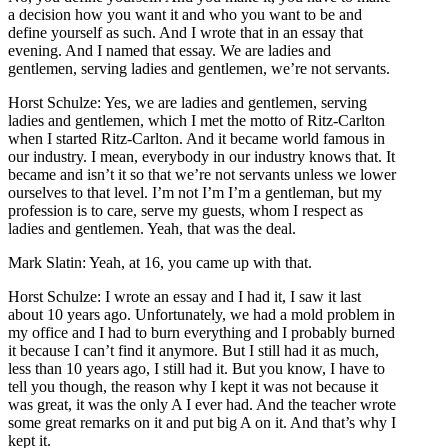
a decision how you want it and who you want to be and
define yourself as such. And I wrote that in an essay that
evening. And I named that essay. We are ladies and
gentlemen, serving ladies and gentlemen, we’re not servants.
Horst Schulze: Yes, we are ladies and gentlemen, serving
ladies and gentlemen, which I met the motto of Ritz-Carlton
when I started Ritz-Carlton. And it became world famous in
our industry. I mean, everybody in our industry knows that. It
became and isn’t it so that we’re not servants unless we lower
ourselves to that level. I’m not I’m I’m a gentleman, but my
profession is to care, serve my guests, whom I respect as
ladies and gentlemen. Yeah, that was the deal.
Mark Slatin: Yeah, at 16, you came up with that.
Horst Schulze: I wrote an essay and I had it, I saw it last
about 10 years ago. Unfortunately, we had a mold problem in
my office and I had to burn everything and I probably burned
it because I can’t find it anymore. But I still had it as much,
less than 10 years ago, I still had it. But you know, I have to
tell you though, the reason why I kept it was not because it
was great, it was the only A I ever had. And the teacher wrote
some great remarks on it and put big A on it. And that’s why I
kept it.