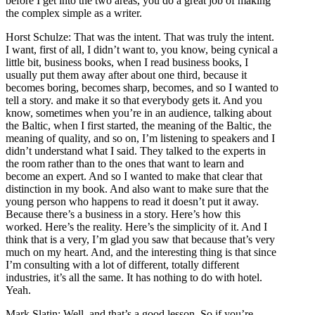
before I get into the two areas, you do a great job of making
the complex simple as a writer.
Horst Schulze: That was the intent. That was truly the intent.
I want, first of all, I didn’t want to, you know, being cynical a
little bit, business books, when I read business books, I
usually put them away after about one third, because it
becomes boring, becomes sharp, becomes, and so I wanted to
tell a story. and make it so that everybody gets it. And you
know, sometimes when you’re in an audience, talking about
the Baltic, when I first started, the meaning of the Baltic, the
meaning of quality, and so on, I’m listening to speakers and I
didn’t understand what I said. They talked to the experts in
the room rather than to the ones that want to learn and
become an expert. And so I wanted to make that clear that
distinction in my book. And also want to make sure that the
young person who happens to read it doesn’t put it away.
Because there’s a business in a story. Here’s how this
worked. Here’s the reality. Here’s the simplicity of it. And I
think that is a very, I’m glad you saw that because that’s very
much on my heart. And, and the interesting thing is that since
I’m consulting with a lot of different, totally different
industries, it’s all the same. It has nothing to do with hotel.
Yeah.
Mark Slatin: Well, and that’s a good lesson. So if you’re