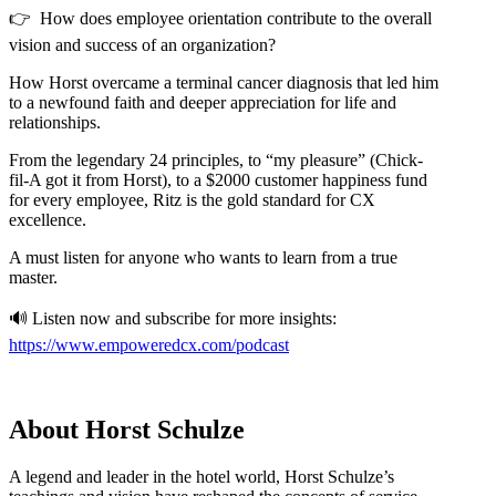
👉 How does employee orientation contribute to the overall
vision and success of an organization?
How Horst overcame a terminal cancer diagnosis that led him
to a newfound faith and deeper appreciation for life and
relationships.
From the legendary 24 principles, to “my pleasure” (Chick-
fil-A got it from Horst), to a $2000 customer happiness fund
for every employee, Ritz is the gold standard for CX
excellence.
A must listen for anyone who wants to learn from a true
master.
🔊 Listen now and subscribe for more insights:
https://www.empoweredcx.com/podcast
About Horst Schulze
A legend and leader in the hotel world, Horst Schulze’s