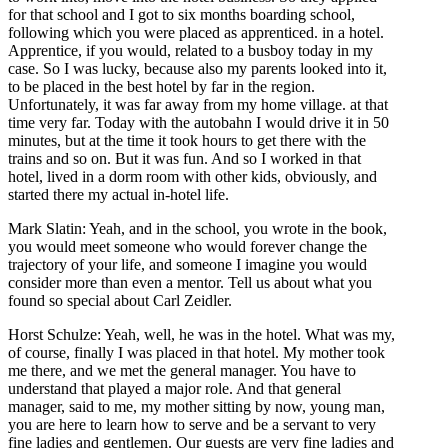
for that school and I got to six months boarding school,
following which you were placed as apprenticed. in a hotel.
Apprentice, if you would, related to a busboy today in my
case. So I was lucky, because also my parents looked into it,
to be placed in the best hotel by far in the region.
Unfortunately, it was far away from my home village. at that
time very far. Today with the autobahn I would drive it in 50
minutes, but at the time it took hours to get there with the
trains and so on. But it was fun. And so I worked in that
hotel, lived in a dorm room with other kids, obviously, and
started there my actual in-hotel life.
Mark Slatin: Yeah, and in the school, you wrote in the book,
you would meet someone who would forever change the
trajectory of your life, and someone I imagine you would
consider more than even a mentor. Tell us about what you
found so special about Carl Zeidler.
Horst Schulze: Yeah, well, he was in the hotel. What was my,
of course, finally I was placed in that hotel. My mother took
me there, and we met the general manager. You have to
understand that played a major role. And that general
manager, said to me, my mother sitting by now, young man,
you are here to learn how to serve and be a servant to very
fine ladies and gentlemen. Our guests are very fine ladies and