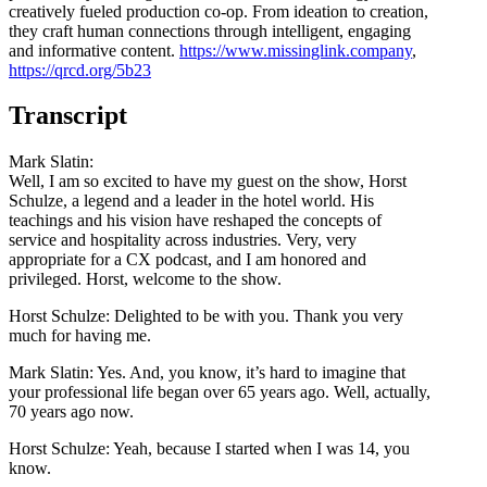
creatively fueled production co-op. From ideation to creation,
they craft human connections through intelligent, engaging
and informative content.
https://www.missinglink.company
,
https://qrcd.org/5b23
Transcript
Mark Slatin:
Well, I am so excited to have my guest on the show, Horst
Schulze, a legend and a leader in the hotel world. His
teachings and his vision have reshaped the concepts of
service and hospitality across industries. Very, very
appropriate for a CX podcast, and I am honored and
privileged. Horst, welcome to the show.
Horst Schulze: Delighted to be with you. Thank you very
much for having me.
Mark Slatin: Yes. And, you know, it’s hard to imagine that
your professional life began over 65 years ago. Well, actually,
70 years ago now.
Horst Schulze: Yeah, because I started when I was 14, you
know.