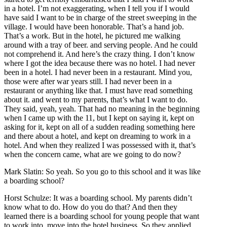
in a hotel. I’m not exaggerating, when I tell you if I would
have said I want to be in charge of the street sweeping in the
village. I would have been honorable. That’s a hand job.
That’s a work. But in the hotel, he pictured me walking
around with a tray of beer. and serving people. And he could
not comprehend it. And here’s the crazy thing. I don’t know
where I got the idea because there was no hotel. I had never
been in a hotel. I had never been in a restaurant. Mind you,
those were after war years still. I had never been in a
restaurant or anything like that. I must have read something
about it. and went to my parents, that’s what I want to do.
They said, yeah, yeah. That had no meaning in the beginning
when I came up with the 11, but I kept on saying it, kept on
asking for it, kept on all of a sudden reading something here
and there about a hotel, and kept on dreaming to work in a
hotel. And when they realized I was possessed with it, that’s
when the concern came, what are we going to do now?
Mark Slatin: So yeah. So you go to this school and it was like
a boarding school?
Horst Schulze: It was a boarding school. My parents didn’t
know what to do. How do you do that? And then they
learned there is a boarding school for young people that want
to work into, move into the hotel business. So they applied