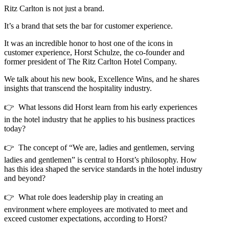
Ritz Carlton is not just a brand.
It’s a brand that sets the bar for customer experience.
It was an incredible honor to host one of the icons in
customer experience, Horst Schulze, the co-founder and
former president of The Ritz Carlton Hotel Company.
We talk about his new book, Excellence Wins, and he shares
insights that transcend the hospitality industry.
👉 What lessons did Horst learn from his early experiences
in the hotel industry that he applies to his business practices
today?
👉 The concept of “We are, ladies and gentlemen, serving
ladies and gentlemen” is central to Horst’s philosophy. How
has this idea shaped the service standards in the hotel industry
and beyond?
👉 What role does leadership play in creating an
environment where employees are motivated to meet and
exceed customer expectations, according to Horst?