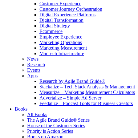
Customer Experience
Customer Journey Orchestration
Digital Experience Platforms
Digital Transformation
Digital Strategy
Ecommerce
Employee Experience
Marketing Operations
Marketing Measurement
MarTech Infrastructure
News
Research
Events
Apps
Research by Agile Brand Guide®
Stackalize – Tech Stack Analysis & Management
Measurize – Marketing Measurement Calculators
Advertalize – Simple Ad Server
Feedalize – Podcast Tools for Business Creators
Books
All Books
The Agile Brand Guide® Series
House of the Customer Series
Priority is Action Series
Books on Amazon