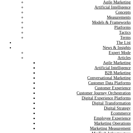
Agile Marketing
Artificial Intelligence
Concepts
Measurements
Models & Frameworks
Platforms
Tactics
Terms
The List
News & Insights
Expert Mode
Articles
Agile Marketing
Artificial Intelligence
B2B Marketing
Conversational Marketing
Customer Data Platforms
Customer Experience
Customer Journey Orchestration
Digital Experience Platforms
Digital Transformation
Digital Strategy
Ecommerce
Employee Experience
Marketing Operations
Marketing Measurement