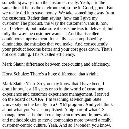
something away from the customer, really. Yeah, if in the
same time it helps the environment, so be it. Good, good. But
we really did it to save money. We take something away from
the customer. Rather than saying, how can I give my
customer The product, the way the customer wants it, how
can I deliver it, but make sure it costs me less to deliver it, but
fully the way the customer wants it. And that is called
continuous improvement. It usually is accomplished by
eliminating the mistakes that you make. And consequently,
your product become better and your cost goes down. That’s
not cost cutting. That’s called efficiency.
Mark Slatin: difference between cost-cutting and efficiency.
Horst Schulze: There’s a huge difference, that’s right.
Mark Slatin: Yeah. So you may know that I have been, I
don’t know, last 10 years or so in the world of customer
experience and customer experience management. I served
on the board of CXPA. I’m teaching at Michigan State
University on the faculty in a CXM program. And yet I think
about what you’ve accomplished. A big part of what CX
management is, is about creating structures and frameworks
and methodologies to move companies more toward a really
customer-centric culture. Yeah. And so I wonder, you know,