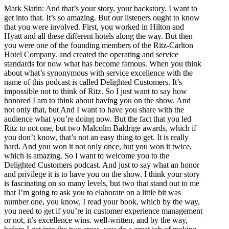
Mark Slatin: And that’s your story, your backstory. I want to
get into that. It’s so amazing. But our listeners ought to know
that you were involved. First, you worked in Hilton and
Hyatt and all these different hotels along the way. But then
you were one of the founding members of the Ritz-Carlton
Hotel Company. and created the operating and service
standards for now what has become famous. When you think
about what’s synonymous with service excellence with the
name of this podcast is called Delighted Customers. It’s
impossible not to think of Ritz. So I just want to say how
honored I am to think about having you on the show. And
not only that, but And I want to have you share with the
audience what you’re doing now. But the fact that you led
Ritz to not one, but two Malcolm Baldrige awards, which if
you don’t know, that’s not an easy thing to get. It is really
hard. And you won it not only once, but you won it twice,
which is amazing. So I want to welcome you to the
Delighted Customers podcast. And just to say what an honor
and privilege it is to have you on the show. I think your story
is fascinating on so many levels, but two that stand out to me
that I’m going to ask you to elaborate on a little bit was
number one, you know, I read your book, which by the way,
you need to get if you’re in customer experience management
or not, it’s excellence wins. well-written, and by the way,