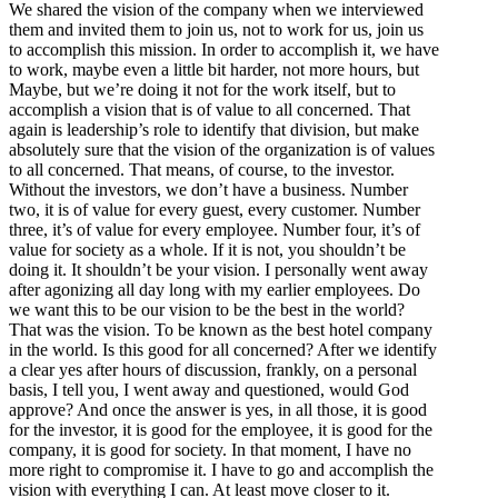
We shared the vision of the company when we interviewed
them and invited them to join us, not to work for us, join us
to accomplish this mission. In order to accomplish it, we have
to work, maybe even a little bit harder, not more hours, but
Maybe, but we’re doing it not for the work itself, but to
accomplish a vision that is of value to all concerned. That
again is leadership’s role to identify that division, but make
absolutely sure that the vision of the organization is of values
to all concerned. That means, of course, to the investor.
Without the investors, we don’t have a business. Number
two, it is of value for every guest, every customer. Number
three, it’s of value for every employee. Number four, it’s of
value for society as a whole. If it is not, you shouldn’t be
doing it. It shouldn’t be your vision. I personally went away
after agonizing all day long with my earlier employees. Do
we want this to be our vision to be the best in the world?
That was the vision. To be known as the best hotel company
in the world. Is this good for all concerned? After we identify
a clear yes after hours of discussion, frankly, on a personal
basis, I tell you, I went away and questioned, would God
approve? And once the answer is yes, in all those, it is good
for the investor, it is good for the employee, it is good for the
company, it is good for society. In that moment, I have no
more right to compromise it. I have to go and accomplish the
vision with everything I can. At least move closer to it.