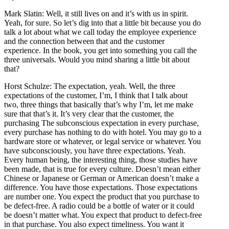
Mark Slatin: Well, it still lives on and it’s with us in spirit.
Yeah, for sure. So let’s dig into that a little bit because you do
talk a lot about what we call today the employee experience
and the connection between that and the customer
experience. In the book, you get into something you call the
three universals. Would you mind sharing a little bit about
that?
Horst Schulze: The expectation, yeah. Well, the three
expectations of the customer, I’m, I think that I talk about
two, three things that basically that’s why I’m, let me make
sure that that’s it. It’s very clear that the customer, the
purchasing The subconscious expectation in every purchase,
every purchase has nothing to do with hotel. You may go to a
hardware store or whatever, or legal service or whatever. You
have subconsciously, you have three expectations. Yeah.
Every human being, the interesting thing, those studies have
been made, that is true for every culture. Doesn’t mean either
Chinese or Japanese or German or American doesn’t make a
difference. You have those expectations. Those expectations
are number one. You expect the product that you purchase to
be defect-free. A radio could be a bottle of water or it could
be doesn’t matter what. You expect that product to defect-free
in that purchase. You also expect timeliness. You want it