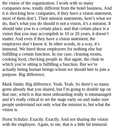
the vision of the organization. I work with so many
companies now, totally different from the hotel business. And
it is shocking how companies, if they have a vision statement,
most of them don’t. Their mission statements, here’s what we
do, that’s what you do should is not a vision, it’s a mission. It
should take you to a certain place, and that certain place is a
vision that you may accomplish in 10 or 20 years, it doesn’t
matter. And even if they have a vision statement, the
employees don’t know it. In other words, in a way, it’s
immoral. We hired those employees for nothing else but
fulfilling a certain function. In our case, cleaning rooms,
cooking food, checking people in. But again, the chair in
which you’re sitting is fulfilling a function. But we’re
actually hiring human beings whom we should hire to join a
purpose. Big difference.
Mark Slatin: Big difference. Yeah. Yeah. So there’s so many
gems already that you shared, but I’m going to double tap on
that one, which is that most onboarding really is mismanaged
and it’s really critical to set the stage early on and make sure
people understand not only what the mission is, but what the
vision is.
Horst Schulze: Exactly. Exactly. And not sharing the vision
with the employee. Again, to me, that is a little bit immoral.