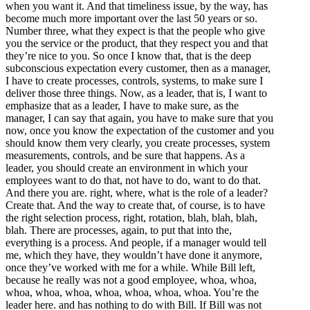
when you want it. And that timeliness issue, by the way, has
become much more important over the last 50 years or so.
Number three, what they expect is that the people who give
you the service or the product, that they respect you and that
they’re nice to you. So once I know that, that is the deep
subconscious expectation every customer, then as a manager,
I have to create processes, controls, systems, to make sure I
deliver those three things. Now, as a leader, that is, I want to
emphasize that as a leader, I have to make sure, as the
manager, I can say that again, you have to make sure that you
now, once you know the expectation of the customer and you
should know them very clearly, you create processes, system
measurements, controls, and be sure that happens. As a
leader, you should create an environment in which your
employees want to do that, not have to do, want to do that.
And there you are. right, where, what is the role of a leader?
Create that. And the way to create that, of course, is to have
the right selection process, right, rotation, blah, blah, blah,
blah. There are processes, again, to put that into the,
everything is a process. And people, if a manager would tell
me, which they have, they wouldn’t have done it anymore,
once they’ve worked with me for a while. While Bill left,
because he really was not a good employee, whoa, whoa,
whoa, whoa, whoa, whoa, whoa, whoa, whoa. You’re the
leader here. and has nothing to do with Bill. If Bill was not