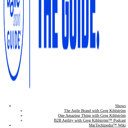
Shows
The Agile Brand Guide®
The Agile Brand with Greg Kihlström
One Amazing Thing with Greg Kihlström
Expert Advice for Marketing Leaders on MarTech, AI, & CX
B2B Agility with Greg Kihlström™ Podcast
MarTechipedia™ Wiki