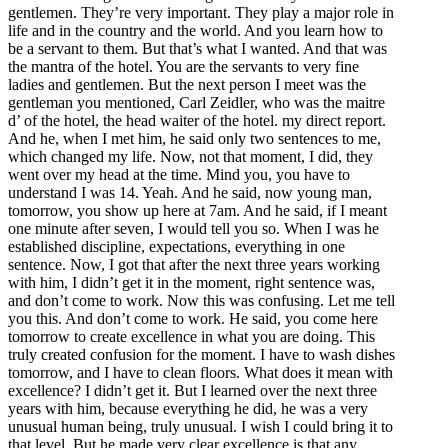
gentlemen. They’re very important. They play a major role in
life and in the country and the world. And you learn how to
be a servant to them. But that’s what I wanted. And that was
the mantra of the hotel. You are the servants to very fine
ladies and gentlemen. But the next person I meet was the
gentleman you mentioned, Carl Zeidler, who was the maitre
d’ of the hotel, the head waiter of the hotel. my direct report.
And he, when I met him, he said only two sentences to me,
which changed my life. Now, not that moment, I did, they
went over my head at the time. Mind you, you have to
understand I was 14. Yeah. And he said, now young man,
tomorrow, you show up here at 7am. And he said, if I meant
one minute after seven, I would tell you so. When I was he
established discipline, expectations, everything in one
sentence. Now, I got that after the next three years working
with him, I didn’t get it in the moment, right sentence was,
and don’t come to work. Now this was confusing. Let me tell
you this. And don’t come to work. He said, you come here
tomorrow to create excellence in what you are doing. This
truly created confusion for the moment. I have to wash dishes
tomorrow, and I have to clean floors. What does it mean with
excellence? I didn’t get it. But I learned over the next three
years with him, because everything he did, he was a very
unusual human being, truly unusual. I wish I could bring it to
that level. But he made very clear excellence is that any