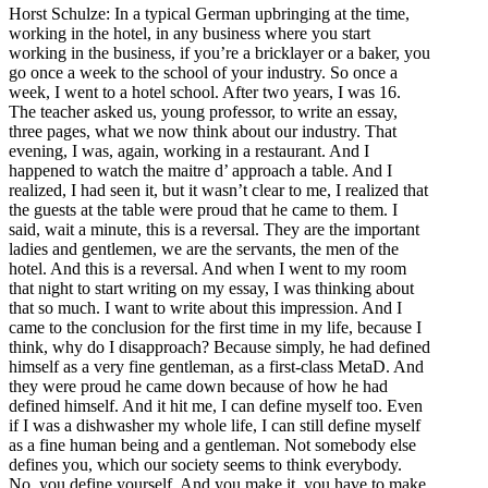
Horst Schulze: In a typical German upbringing at the time,
working in the hotel, in any business where you start
working in the business, if you’re a bricklayer or a baker, you
go once a week to the school of your industry. So once a
week, I went to a hotel school. After two years, I was 16.
The teacher asked us, young professor, to write an essay,
three pages, what we now think about our industry. That
evening, I was, again, working in a restaurant. And I
happened to watch the maitre d’ approach a table. And I
realized, I had seen it, but it wasn’t clear to me, I realized that
the guests at the table were proud that he came to them. I
said, wait a minute, this is a reversal. They are the important
ladies and gentlemen, we are the servants, the men of the
hotel. And this is a reversal. And when I went to my room
that night to start writing on my essay, I was thinking about
that so much. I want to write about this impression. And I
came to the conclusion for the first time in my life, because I
think, why do I disapproach? Because simply, he had defined
himself as a very fine gentleman, as a first-class MetaD. And
they were proud he came down because of how he had
defined himself. And it hit me, I can define myself too. Even
if I was a dishwasher my whole life, I can still define myself
as a fine human being and a gentleman. Not somebody else
defines you, which our society seems to think everybody.
No, you define yourself. And you make it, you have to make