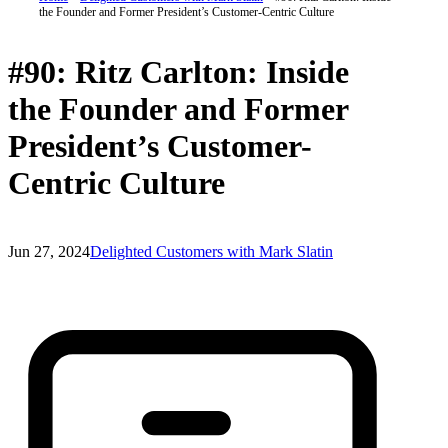
the Founder and Former President’s Customer-Centric Culture
#90: Ritz Carlton: Inside
the Founder and Former
President’s Customer-
Centric Culture
Jun 27, 2024
Delighted Customers with Mark Slatin