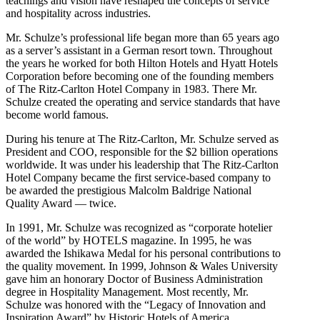
teachings and vision have reshaped the concepts of service
and hospitality across industries.
Mr. Schulze’s professional life began more than 65 years ago
as a server’s assistant in a German resort town. Throughout
the years he worked for both Hilton Hotels and Hyatt Hotels
Corporation before becoming one of the founding members
of The Ritz-Carlton Hotel Company in 1983. There Mr.
Schulze created the operating and service standards that have
become world famous.
During his tenure at The Ritz-Carlton, Mr. Schulze served as
President and COO, responsible for the $2 billion operations
worldwide. It was under his leadership that The Ritz-Carlton
Hotel Company became the first service-based company to
be awarded the prestigious Malcolm Baldrige National
Quality Award — twice.
In 1991, Mr. Schulze was recognized as “corporate hotelier
of the world” by HOTELS magazine. In 1995, he was
awarded the Ishikawa Medal for his personal contributions to
the quality movement. In 1999, Johnson & Wales University
gave him an honorary Doctor of Business Administration
degree in Hospitality Management. Most recently, Mr.
Schulze was honored with the “Legacy of Innovation and
Inspiration Award” by Historic Hotels of America.