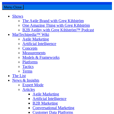
Menu
Close
Shows
The Agile Brand with Greg Kihlström
One Amazing Thing with Greg Kihlström
B2B Agility with Greg Kihlström™ Podcast
MarTechipedia™ Wiki
Agile Marketing
Artificial Intelligence
Concepts
Measurements
Models & Frameworks
Platforms
Tactics
Terms
The List
News & Insights
Expert Mode
Articles
Agile Marketing
Artificial Intelligence
B2B Marketing
Conversational Marketing
Customer Data Platforms