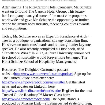
After leaving The Ritz-Carlton Hotel Company, Mr. Schulze
went on to found The Capella Hotel Group. This luxury
hotel company managed some of the most elite properties
worldwide and gave Mr. Schulze the opportunity to further
define the luxury hotel industry, receiving countless awards
and recognitions.
Today, Mr. Schulze serves as Expert in Residence at Arch +
Tower, a boutique, organizational strategy consulting firm.
He serves on numerous boards and is a sought-after keynote
speaker. He also recently completed his first book, titled
“Excellence Wins.” In 2022, Auburn University announced
its school of hospitality would forevermore be named The
Horst Schulze School of Hospitality Management.
Resources The Delighted Customers podcast
website:
https://www.empoweredcx.com/podcast
Sign up for
The Trusted Guide newsletter here:
https://www.empoweredcx.com/newsletter
Get the latest
news and updates on LinkedIn here:
https://www.linkedin.com/in/markslatin/
Register for the next
Trusted Guide Roadmap™ Master Class here:
https://www.empoweredcx.com/
The Agile Brand is
produced by Missing Link—a Latina-owned strategy-driven,