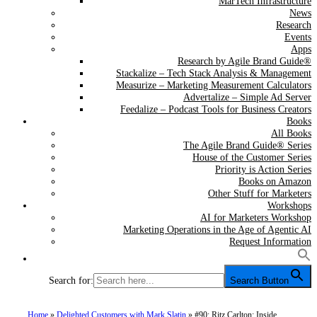
MarTech Infrastructure
News
Research
Events
Apps
Research by Agile Brand Guide®
Stackalize – Tech Stack Analysis & Management
Measurize – Marketing Measurement Calculators
Advertalize – Simple Ad Server
Feedalize – Podcast Tools for Business Creators
Books
All Books
The Agile Brand Guide® Series
House of the Customer Series
Priority is Action Series
Books on Amazon
Other Stuff for Marketers
Workshops
AI for Marketers Workshop
Marketing Operations in the Age of Agentic AI
Request Information
Search for:
Search Button
Home
»
Delighted Customers with Mark Slatin
»
#90: Ritz Carlton: Inside