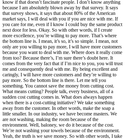
know if that doesn’t fascinate people. I don’t know anything
because I am absolutely blown away by that survey. It says
that survey shows, it says that about 80% of the American
market says, I will deal with you if you are nice with me. If
you care for me, even if I know I could buy the same product
next door for less. Okay. So with other words, if I create
more excellence, you’re willing to pay more. That’s where
the bottom line is. I mean, it’s so, it’s so simple. I mean, not
only are you willing to pay more, I will have more customers
because you want to deal with me. Where does it really come
from too? Because there’s, I’m sure there’s doubt here. It
comes from the very fact that if I’m nice to you, you will trust
me and consequently deal with me. By being excellent and
caringly, I will have more customers and they’re willing to
pay more. So the bottom line is there. Let me tell you
something. You cannot save the money from cutting cost.
What means cutting? People talk, every business, all of a
sudden cost cutting comes in. What does always happen
when there is a cost-cutting initiative? We take something
away from the customer. In other words, make the soap a
little smaller. In our industry, we have become masters. We
are not washing, making the room because of the
environment. Well, baloney, we do it because of the cost.
We’re not washing your towels because of the environment.
Yeah, the truth is we save money. So with other words, I take