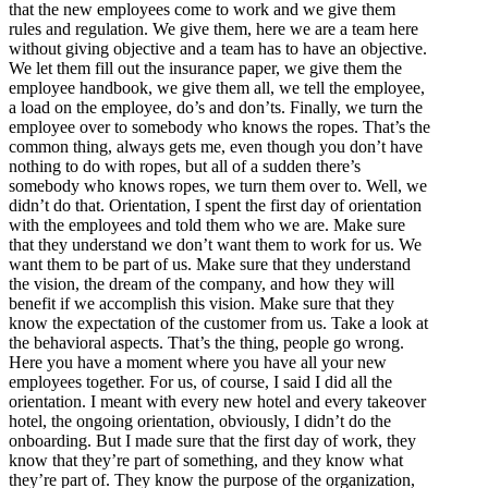
that the new employees come to work and we give them
rules and regulation. We give them, here we are a team here
without giving objective and a team has to have an objective.
We let them fill out the insurance paper, we give them the
employee handbook, we give them all, we tell the employee,
a load on the employee, do’s and don’ts. Finally, we turn the
employee over to somebody who knows the ropes. That’s the
common thing, always gets me, even though you don’t have
nothing to do with ropes, but all of a sudden there’s
somebody who knows ropes, we turn them over to. Well, we
didn’t do that. Orientation, I spent the first day of orientation
with the employees and told them who we are. Make sure
that they understand we don’t want them to work for us. We
want them to be part of us. Make sure that they understand
the vision, the dream of the company, and how they will
benefit if we accomplish this vision. Make sure that they
know the expectation of the customer from us. Take a look at
the behavioral aspects. That’s the thing, people go wrong.
Here you have a moment where you have all your new
employees together. For us, of course, I said I did all the
orientation. I meant with every new hotel and every takeover
hotel, the ongoing orientation, obviously, I didn’t do the
onboarding. But I made sure that the first day of work, they
know that they’re part of something, and they know what
they’re part of. They know the purpose of the organization,