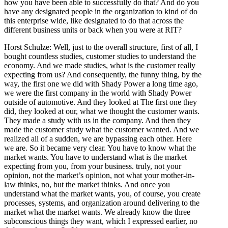
how you have been able to successfully do that? And do you
have any designated people in the organization to kind of do
this enterprise wide, like designated to do that across the
different business units or back when you were at RIT?
Horst Schulze: Well, just to the overall structure, first of all, I
bought countless studies, customer studies to understand the
economy. And we made studies, what is the customer really
expecting from us? And consequently, the funny thing, by the
way, the first one we did with Shady Power a long time ago,
we were the first company in the world with Shady Power
outside of automotive. And they looked at The first one they
did, they looked at our, what we thought the customer wants.
They made a study with us in the company. And then they
made the customer study what the customer wanted. And we
realized all of a sudden, we are bypassing each other. Here
we are. So it became very clear. You have to know what the
market wants. You have to understand what is the market
expecting from you, from your business. truly, not your
opinion, not the market’s opinion, not what your mother-in-
law thinks, no, but the market thinks. And once you
understand what the market wants, you, of course, you create
processes, systems, and organization around delivering to the
market what the market wants. We already know the three
subconscious things they want, which I expressed earlier, no