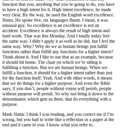
function that you, anything that you’re going to do, you have
to have a high intent for it. High intent excellence, he made
very clear. By the way, he used the English word excellence.
Hmm. He spoke five, six languages fluent. I mean, it was
unusual guy. So excellence is an excellence is not an
accident. Excellence is always the result of high intent and
hard work. That was this Monday. And I totally today feel
the same way. I didn’t apply it as well as he did, but I feel the
same way. Why? Why do we as human beings just fulfill
functions rather than fulfill any functions for a higher intent?
Think about it. And I like to use that as an example, because
it should hit home. The chair on which we’re sitting is
fulfilling a function. But we are human beings. When we
fulfill a function, it should for a higher intent rather than just
for the function itself. Yeah. And with other words, it means
that we do things for a higher purpose. And even the Bible
says, if you don’t, people without vision will perish, people
without purpose will perish. So why not bring it down to the
denominator, which gets us there, that do everything with a
purpose.
Mark Slatin: I think I was reading, and you correct me if I’m
wrong, but you had to write like a reflection or a paper at the
end and it came to you. I know what you refer to.