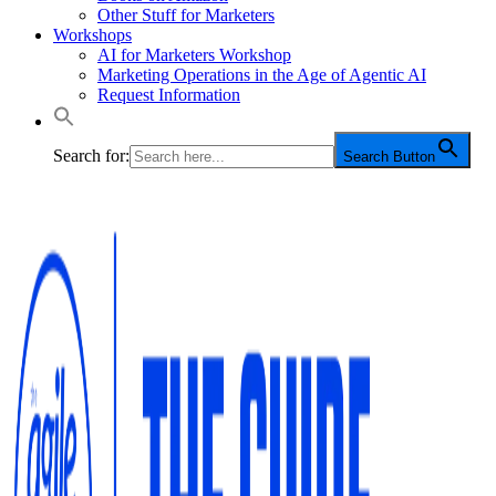
Other Stuff for Marketers
Workshops
AI for Marketers Workshop
Marketing Operations in the Age of Agentic AI
Request Information
Search for:
Search Button