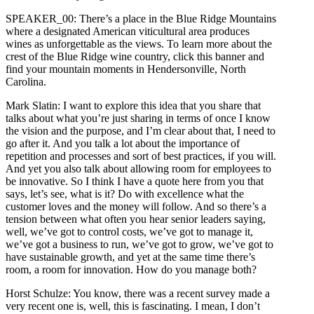
SPEAKER_00: There’s a place in the Blue Ridge Mountains
where a designated American viticultural area produces
wines as unforgettable as the views. To learn more about the
crest of the Blue Ridge wine country, click this banner and
find your mountain moments in Hendersonville, North
Carolina.
Mark Slatin: I want to explore this idea that you share that
talks about what you’re just sharing in terms of once I know
the vision and the purpose, and I’m clear about that, I need to
go after it. And you talk a lot about the importance of
repetition and processes and sort of best practices, if you will.
And yet you also talk about allowing room for employees to
be innovative. So I think I have a quote here from you that
says, let’s see, what is it? Do with excellence what the
customer loves and the money will follow. And so there’s a
tension between what often you hear senior leaders saying,
well, we’ve got to control costs, we’ve got to manage it,
we’ve got a business to run, we’ve got to grow, we’ve got to
have sustainable growth, and yet at the same time there’s
room, a room for innovation. How do you manage both?
Horst Schulze: You know, there was a recent survey made a
very recent one is, well, this is fascinating. I mean, I don’t