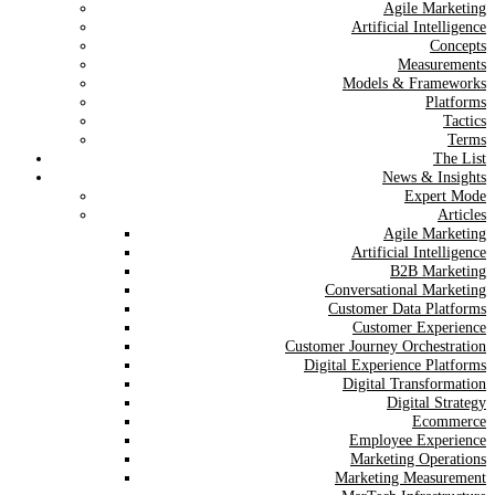
Agile Marketing
Artificial Intelligence
Concepts
Measurements
Models & Frameworks
Platforms
Tactics
Terms
The List
News & Insights
Expert Mode
Articles
Agile Marketing
Artificial Intelligence
B2B Marketing
Conversational Marketing
Customer Data Platforms
Customer Experience
Customer Journey Orchestration
Digital Experience Platforms
Digital Transformation
Digital Strategy
Ecommerce
Employee Experience
Marketing Operations
Marketing Measurement