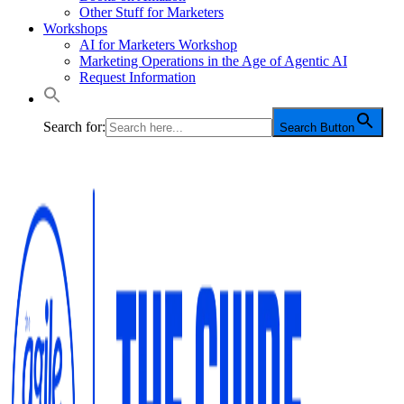
Other Stuff for Marketers
Workshops
AI for Marketers Workshop
Marketing Operations in the Age of Agentic AI
Request Information
Search for:
Search Button