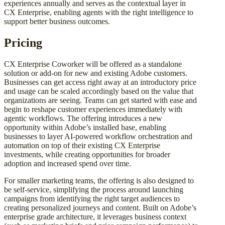
experiences annually and serves as the contextual layer in
CX Enterprise, enabling agents with the right intelligence to
support better business outcomes.
Pricing
CX Enterprise Coworker will be offered as a standalone
solution or add-on for new and existing Adobe customers.
Businesses can get access right away at an introductory price
and usage can be scaled accordingly based on the value that
organizations are seeing. Teams can get started with ease and
begin to reshape customer experiences immediately with
agentic workflows. The offering introduces a new
opportunity within Adobe’s installed base, enabling
businesses to layer AI-powered workflow orchestration and
automation on top of their existing CX Enterprise
investments, while creating opportunities for broader
adoption and increased spend over time.
For smaller marketing teams, the offering is also designed to
be self-service, simplifying the process around launching
campaigns from identifying the right target audiences to
creating personalized journeys and content. Built on Adobe’s
enterprise grade architecture, it leverages business context