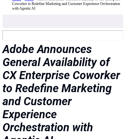
Coworker to Redefine Marketing and Customer Experience Orchestration
with Agentic AI
Adobe Announces
General Availability of
CX Enterprise Coworker
to Redefine Marketing
and Customer
Experience
Orchestration with