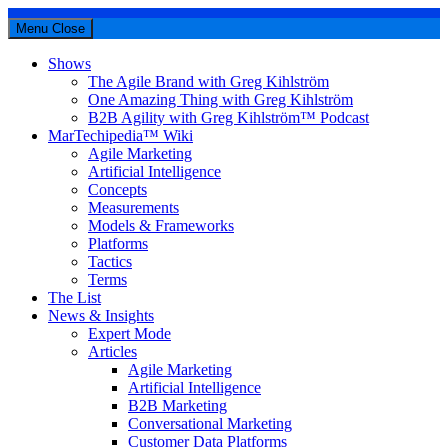
Menu
Close
Shows
The Agile Brand with Greg Kihlström
One Amazing Thing with Greg Kihlström
B2B Agility with Greg Kihlström™ Podcast
MarTechipedia™ Wiki
Agile Marketing
Artificial Intelligence
Concepts
Measurements
Models & Frameworks
Platforms
Tactics
Terms
The List
News & Insights
Expert Mode
Articles
Agile Marketing
Artificial Intelligence
B2B Marketing
Conversational Marketing
Customer Data Platforms