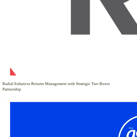
Radial Enhances Returns Management with Strategic Two Boxes
Partnership