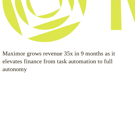
Maximor grows revenue 35x in 9 months as it
elevates finance from task automation to full
autonomy