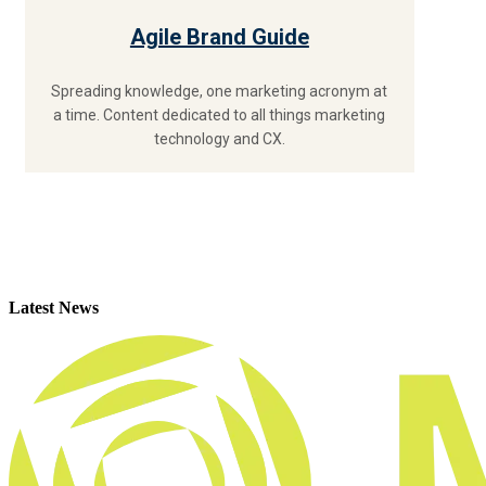
Agile Brand Guide
Spreading knowledge, one marketing acronym at
a time. Content dedicated to all things marketing
technology and CX.
Latest News