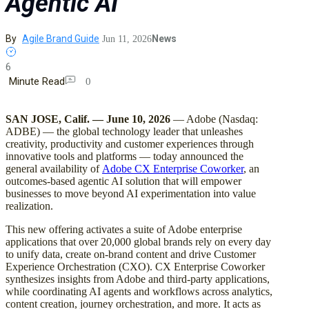
Agentic AI
By
Agile Brand Guide
News
Jun 11, 2026
6
Minute Read
0
SAN JOSE, Calif. — June 10, 2026
— Adobe (Nasdaq:
ADBE) — the global technology leader that unleashes
creativity, productivity and customer experiences through
innovative tools and platforms — today announced the
general availability of
Adobe CX Enterprise Coworker
, an
outcomes-based agentic AI solution that will empower
businesses to move beyond AI experimentation into value
realization.
This new offering activates a suite of Adobe enterprise
applications that over 20,000 global brands rely on every day
to unify data, create on-brand content and drive Customer
Experience Orchestration (CXO). CX Enterprise Coworker
synthesizes insights from Adobe and third-party applications,
while coordinating AI agents and workflows across analytics,
content creation, journey orchestration, and more. It acts as