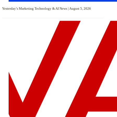
Yesterday’s Marketing Technology & AI News | August 5, 2026