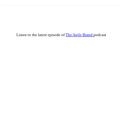
Listen to the latest episode of
The Agile Brand
podcast