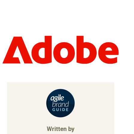
Written by