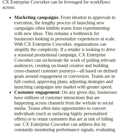
CX Enterprise Coworker can be leveraged for workflows
across:
Marketing campaigns
: From ideation to approvals to
execution, the lengthy process of launching new
campaigns often inhibits teams from experimenting
with new ideas. This remains a bottleneck for
businesses looking to personalize experiences at scale.
With CX Enterprise Coworker, organizations can
simplify the complexity. If a retailer is looking to drive
a seasonal promotional campaign, CX Enterprise
Coworker can orchestrate the work of pulling relevant
audiences, creating on-brand creative and building
cross-channel customer journeys—all based on defined
goals around engagement or conversion. Teams are in
full control, approving plans, adjusting strategies and
launching campaigns into market with greater speed.
Customer engagement
: On any given day, businesses
have millions of customer interactions that are
happening across channels from the website to social
media. Teams often miss opportunities to convert
individuals (such as surfacing highly personalized
offers) or to retain customers that are at risk of falling
out. CX Enterprise Coworker can address this by
constantly monitoring performance signals, evaluating