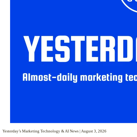
Yesterday’s Marketing Technology & AI News | August 3, 2026