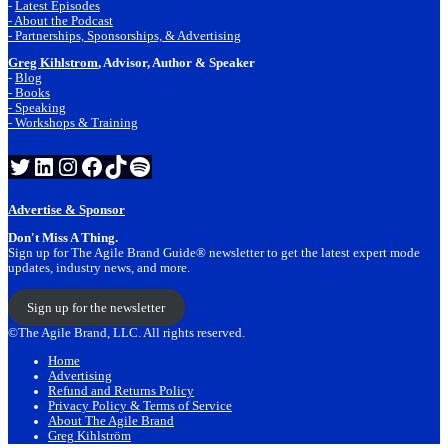
-
Latest Episodes
- About the Podcast
- Partnerships, Sponsorships, & Advertising
Greg Kihlstrom
, Advisor, Author & Speaker
-
Blog
- Books
- Speaking
- Workshops & Training
Twitter
LinkedIn
Instagram
Facebook
TikTok
Spotify
Advertise & Sponsor
Don't Miss A Thing.
Sign up for The Agile Brand Guide® newsletter to get the latest expert mode
updates, industry news, and more.
Sign up for the newsletter
©The Agile Brand, LLC. All rights reserved.
Home
Advertising
Refund and Returns Policy
Privacy Policy & Terms of Service
About The Agile Brand
Greg Kihlström