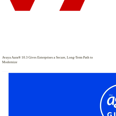
Avaya Aura® 10.3 Gives Enterprises a Secure, Long-Term Path to
Modernize