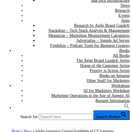
MarTech Infrastructure
News
Research
Events
Apps
Research by Agile Brand Guide®
Stackalize – Tech Stack Analysis & Management
Measurize – Marketing Measurement Calculators
Advertalize – Simple Ad Server
Feedalize – Podcast Tools for Business Creators
Books
All Books
The Agile Brand Guide® Series
House of the Customer Series
Priority is Action Series
Books on Amazon
Other Stuff for Marketers
Workshops
AI for Marketers Workshop
Marketing Operations in the Age of Agentic AI
Request Information
Search for:
Search Button
Home
»
News
»
Adobe Announces General Availability of CX Enterprise