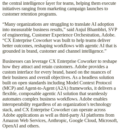
the central intelligence layer for teams, helping them execute
initiatives ranging from marketing campaign launches to
customer retention programs.
“Many organizations are struggling to translate AI adoption
into measurable business results,” said Anjul Bhambhri, SVP
of engineering, Customer Experience Orchestration, Adobe.
“CX Enterprise Coworker was built to help teams deliver
better outcomes, reshaping workflows with agentic AI that is
grounded in brand, customer and channel intelligence.”
Businesses can leverage CX Enterprise Coworker to reshape
how they attract and retain customers. Adobe provides a
custom interface for every brand, based on the nuances of
their business and overall objectives. As a headless solution
built on open standards including Model Context Protocol
(MCP) and Agent-to-Agent (A2A) frameworks, it delivers a
flexible, composable agentic AI solution that seamlessly
automates complex business workflows. Adobe enables
interoperability regardless of an organization’s technology
stack, and CX Enterprise Coworker can operate across
Adobe applications as well as third-party AI platforms from
Amazon Web Services, Anthropic, Google Cloud, Microsoft,
OpenAI and others.