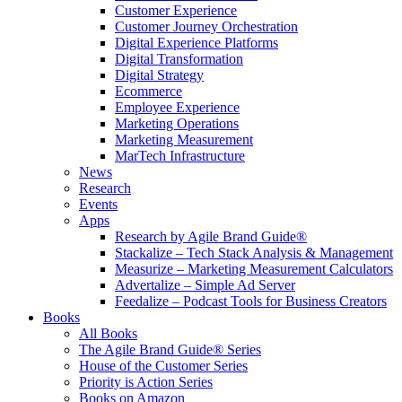
Customer Experience
Customer Journey Orchestration
Digital Experience Platforms
Digital Transformation
Digital Strategy
Ecommerce
Employee Experience
Marketing Operations
Marketing Measurement
MarTech Infrastructure
News
Research
Events
Apps
Research by Agile Brand Guide®
Stackalize – Tech Stack Analysis & Management
Measurize – Marketing Measurement Calculators
Advertalize – Simple Ad Server
Feedalize – Podcast Tools for Business Creators
Books
All Books
The Agile Brand Guide® Series
House of the Customer Series
Priority is Action Series
Books on Amazon