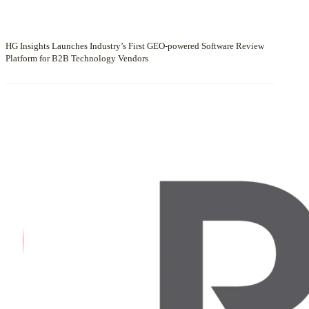
HG Insights Launches Industry’s First GEO-powered Software Review
Platform for B2B Technology Vendors