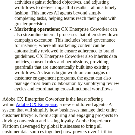
activities against defined objectives, and adjusting
workflows to deliver impactful results—all in a timely
fashion. This moves AI agents beyond simply
completing tasks, helping teams reach their goals with
greater precision.
Marketing operations
: CX Enterprise Coworker can
also streamline internal processes that often slow down
campaign execution. This includes brand governance,
for instance, where all marketing content can be
automatically reviewed to ensure adherence to brand
guidelines. CX Enterprise Coworker also inherits data
policies, consent rules and permissions, providing
guardrails that are automatically built into existing
workflows. As teams begin work on campaigns or
customer engagement programs, the agent can also
manage cross-team collaboration by simplifying review
cycles and coordinating cross-functional workflows.
Adobe CX Enterprise Coworker is the latest offering
within
Adobe CX Enterprise
, a new end-to-end agentic AI
system that will simplify how businesses manage their entire
customer lifecycle, from acquiring and engaging prospects to
driving conversion and lasting loyalty. Adobe Experience
Platform (leveraged by global businesses to bring all
customer data sources together) now powers over 1 trillion