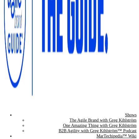
Shows
The Agile Brand Guide®
The Agile Brand with Greg Kihlström
One Amazing Thing with Greg Kihlström
Expert Advice for Marketing Leaders on MarTech, AI, & CX
B2B Agility with Greg Kihlström™ Podcast
MarTechipedia™ Wiki