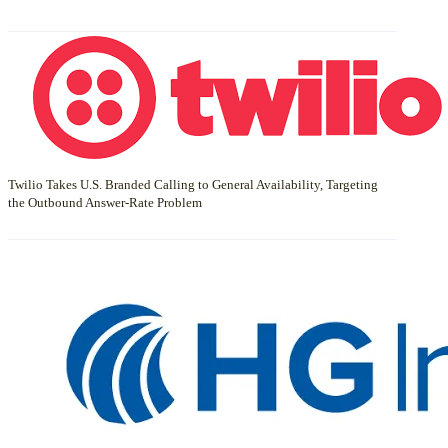
Twilio Takes U.S. Branded Calling to General Availability, Targeting
the Outbound Answer-Rate Problem