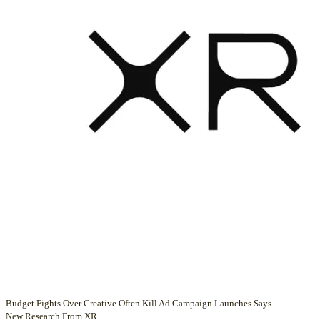
Budget Fights Over Creative Often Kill Ad Campaign Launches Says
New Research From XR