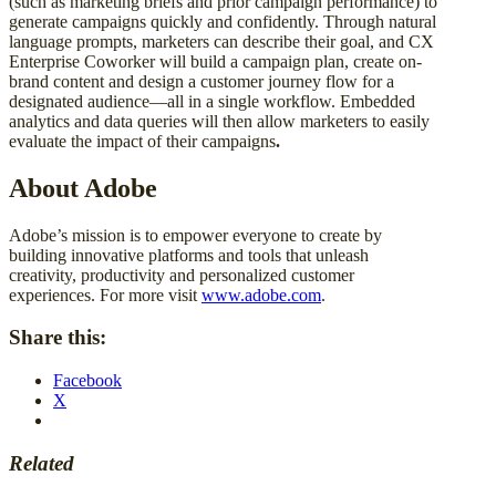
(such as marketing briefs and prior campaign performance) to
generate campaigns quickly and confidently. Through natural
language prompts, marketers can describe their goal, and CX
Enterprise Coworker will build a campaign plan, create on-
brand content and design a customer journey flow for a
designated audience—all in a single workflow. Embedded
analytics and data queries will then allow marketers to easily
evaluate the impact of their campaigns
.
About Adobe
Adobe’s mission is to empower everyone to create by
building innovative platforms and tools that unleash
creativity, productivity and personalized customer
experiences. For more visit
www.adobe.com
.
Share this:
Facebook
X
Related