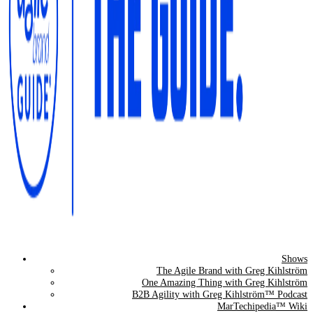
Shows
The Agile Brand Guide®
The Agile Brand with Greg Kihlström
One Amazing Thing with Greg Kihlström
Expert Advice for Marketing Leaders on MarTech, AI, & CX
B2B Agility with Greg Kihlström™ Podcast
MarTechipedia™ Wiki