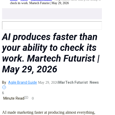
check its work. Martech Futurist | May 29, 2026
AI produces faster than
your ability to check its
work. Martech Futurist |
May 29, 2026
By
Agile Brand Guide
MarTech Futurist
News
May 29, 2026
6
Minute Read
0
AI made marketing faster at producing almost everything,