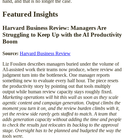
hand, and that is no longer the case.
Featured Insights
Harvard Business Review: Managers Are
Struggling to Keep Up with the AI Productivity
Boom
Source:
Harvard Business Review
Liz Fosslien describes managers buried under the volume of
AI-assisted work their teams now produce, where review and
judgment turn into the bottleneck. One manager reports
something new to evaluate every half hour. The piece resets
the productivity story by pointing out that tools multiply
output while human review capacity stays roughly fixed.
Marketing operations will hit this wall as soon as they scale
agentic content and campaign generation. Output climbs the
moment you turn it on, and the review burden climbs with it,
yet the review side rarely gets staffed to match. A team that
adds generation capacity without adding the time and people
to check the results just relocates its backlog to the approval
stage. Oversight has to be planned and budgeted the way the
tools were.