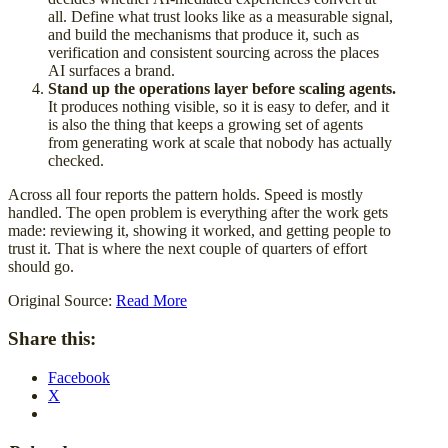
all. Define what trust looks like as a measurable signal,
and build the mechanisms that produce it, such as
verification and consistent sourcing across the places
AI surfaces a brand.
Stand up the operations layer before scaling agents.
It produces nothing visible, so it is easy to defer, and it
is also the thing that keeps a growing set of agents
from generating work at scale that nobody has actually
checked.
Across all four reports the pattern holds. Speed is mostly
handled. The open problem is everything after the work gets
made: reviewing it, showing it worked, and getting people to
trust it. That is where the next couple of quarters of effort
should go.
Original Source:
Read More
Share this:
Facebook
X