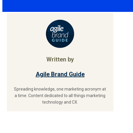
Written by
Agile Brand Guide
Spreading knowledge, one marketing acronym at
a time. Content dedicated to all things marketing
technology and CX.