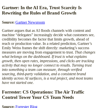
Gartner: In the AI Era, Trust Scarcity Is
Rewriting the Rules of Brand Growth
Source:
Gartner Newsroom
Gartner argues that as AI floods channels with content and
machine “delegates” increasingly decide what customers see,
credibility becomes the factor that limits growth, ahead of
reach or production value. In a related prediction, Gartner’s
Emily Weiss frames the shift directly: marketing’s success
measures are moving from engagement to trust.
That changes
what belongs on the dashboard. If trust is what explains
growth, then open rates, impressions, and clicks are tracking
activity that may no longer connect to results. Turning trust
into something a team can measure, through verified
sourcing, third-party validation, and a consistent brand
identity across AI surfaces, is a real project, and most teams
have not started one.
Forrester: CS Operations: The Air Traffic
Control Tower Your CS Team Needs
Source:
Forrester Blog