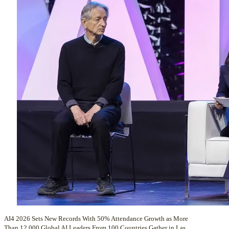
AI4 2026 Sets New Records With 50% Attendance Growth as More
Than 12,000 Global AI Leaders From 100 Countries Gather in Las