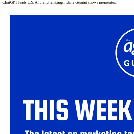
ChatGPT leads U.S. AI brand rankings, while Gemini shows momentum