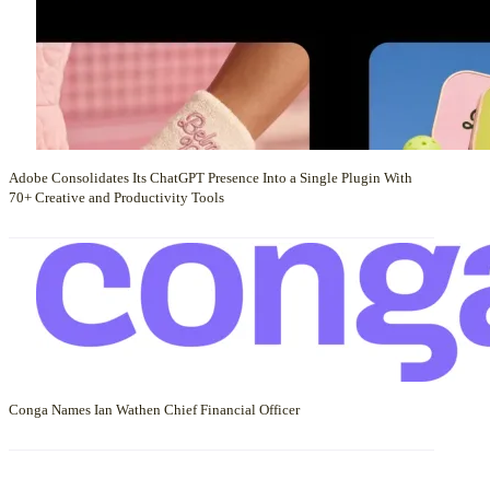
Adobe Consolidates Its ChatGPT Presence Into a Single Plugin With
70+ Creative and Productivity Tools
Conga Names Ian Wathen Chief Financial Officer