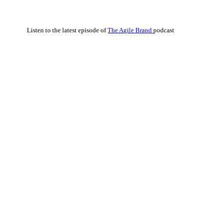
Listen to the latest episode of
The Agile Brand
podcast