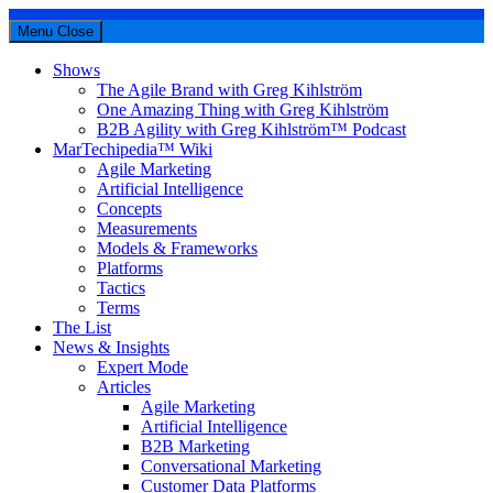
Menu
Close
Shows
The Agile Brand with Greg Kihlström
One Amazing Thing with Greg Kihlström
B2B Agility with Greg Kihlström™ Podcast
MarTechipedia™ Wiki
Agile Marketing
Artificial Intelligence
Concepts
Measurements
Models & Frameworks
Platforms
Tactics
Terms
The List
News & Insights
Expert Mode
Articles
Agile Marketing
Artificial Intelligence
B2B Marketing
Conversational Marketing
Customer Data Platforms