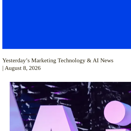
Yesterday’s Marketing Technology & AI News
| August 8, 2026