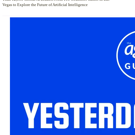
Vegas to Explore the Future of Artificial Intelligence