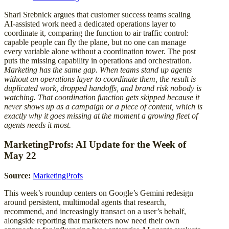
Shari Srebnick argues that customer success teams scaling
AI-assisted work need a dedicated operations layer to
coordinate it, comparing the function to air traffic control:
capable people can fly the plane, but no one can manage
every variable alone without a coordination tower. The post
puts the missing capability in operations and orchestration.
Marketing has the same gap. When teams stand up agents
without an operations layer to coordinate them, the result is
duplicated work, dropped handoffs, and brand risk nobody is
watching. That coordination function gets skipped because it
never shows up as a campaign or a piece of content, which is
exactly why it goes missing at the moment a growing fleet of
agents needs it most.
MarketingProfs: AI Update for the Week of
May 22
Source:
MarketingProfs
This week’s roundup centers on Google’s Gemini redesign
around persistent, multimodal agents that research,
recommend, and increasingly transact on a user’s behalf,
alongside reporting that marketers now need their own