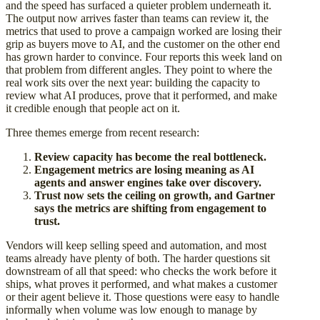
and the speed has surfaced a quieter problem underneath it.
The output now arrives faster than teams can review it, the
metrics that used to prove a campaign worked are losing their
grip as buyers move to AI, and the customer on the other end
has grown harder to convince. Four reports this week land on
that problem from different angles. They point to where the
real work sits over the next year: building the capacity to
review what AI produces, prove that it performed, and make
it credible enough that people act on it.
Three themes emerge from recent research:
Review capacity has become the real bottleneck.
Engagement metrics are losing meaning as AI
agents and answer engines take over discovery.
Trust now sets the ceiling on growth, and Gartner
says the metrics are shifting from engagement to
trust.
Vendors will keep selling speed and automation, and most
teams already have plenty of both. The harder questions sit
downstream of all that speed: who checks the work before it
ships, what proves it performed, and what makes a customer
or their agent believe it. Those questions were easy to handle
informally when volume was low enough to manage by