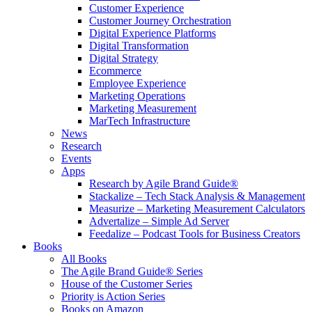
Customer Experience
Customer Journey Orchestration
Digital Experience Platforms
Digital Transformation
Digital Strategy
Ecommerce
Employee Experience
Marketing Operations
Marketing Measurement
MarTech Infrastructure
News
Research
Events
Apps
Research by Agile Brand Guide®
Stackalize – Tech Stack Analysis & Management
Measurize – Marketing Measurement Calculators
Advertalize – Simple Ad Server
Feedalize – Podcast Tools for Business Creators
Books
All Books
The Agile Brand Guide® Series
House of the Customer Series
Priority is Action Series
Books on Amazon