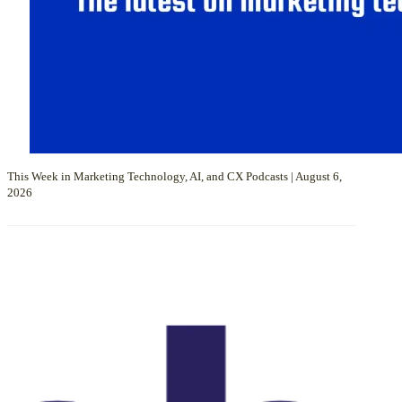
This Week in Marketing Technology, AI, and CX Podcasts | August 6,
2026