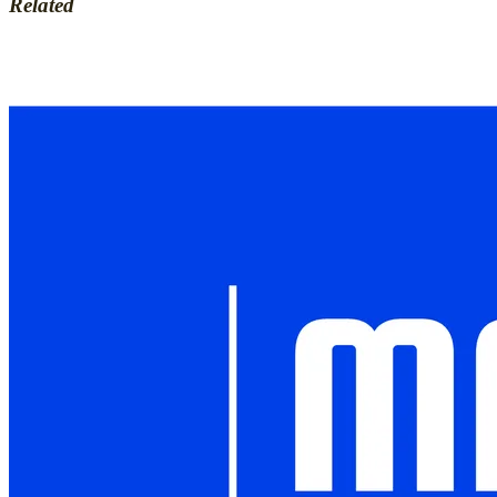
Related