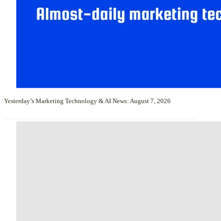
Yesterday’s Marketing Technology & AI News: August 7, 2026