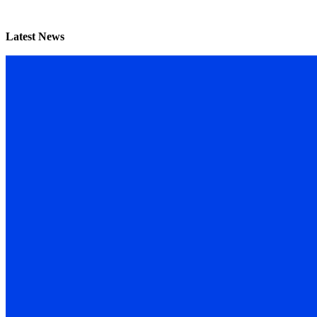
Latest News