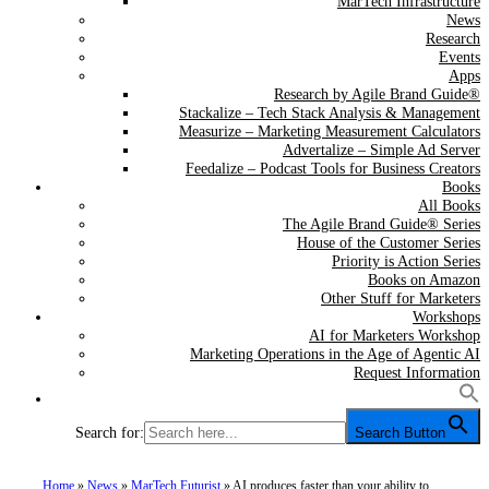
MarTech Infrastructure
News
Research
Events
Apps
Research by Agile Brand Guide®
Stackalize – Tech Stack Analysis & Management
Measurize – Marketing Measurement Calculators
Advertalize – Simple Ad Server
Feedalize – Podcast Tools for Business Creators
Books
All Books
The Agile Brand Guide® Series
House of the Customer Series
Priority is Action Series
Books on Amazon
Other Stuff for Marketers
Workshops
AI for Marketers Workshop
Marketing Operations in the Age of Agentic AI
Request Information
Search for:
Search Button
Home
»
News
»
MarTech Futurist
»
AI produces faster than your ability to