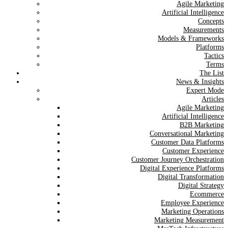
Agile Marketing
Artificial Intelligence
Concepts
Measurements
Models & Frameworks
Platforms
Tactics
Terms
The List
News & Insights
Expert Mode
Articles
Agile Marketing
Artificial Intelligence
B2B Marketing
Conversational Marketing
Customer Data Platforms
Customer Experience
Customer Journey Orchestration
Digital Experience Platforms
Digital Transformation
Digital Strategy
Ecommerce
Employee Experience
Marketing Operations
Marketing Measurement