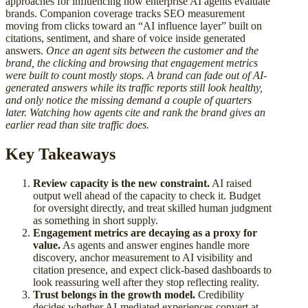
approaches for influencing how enterprise AI agents evaluate
brands. Companion coverage tracks SEO measurement
moving from clicks toward an “AI influence layer” built on
citations, sentiment, and share of voice inside generated
answers.
Once an agent sits between the customer and the
brand, the clicking and browsing that engagement metrics
were built to count mostly stops. A brand can fade out of AI-
generated answers while its traffic reports still look healthy,
and only notice the missing demand a couple of quarters
later. Watching how agents cite and rank the brand gives an
earlier read than site traffic does.
Key Takeaways
Review capacity is the new constraint.
AI raised
output well ahead of the capacity to check it. Budget
for oversight directly, and treat skilled human judgment
as something in short supply.
Engagement metrics are decaying as a proxy for
value.
As agents and answer engines handle more
discovery, anchor measurement to AI visibility and
citation presence, and expect click-based dashboards to
look reassuring well after they stop reflecting reality.
Trust belongs in the growth model.
Credibility
decides whether AI-mediated experiences convert at