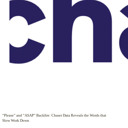
“Please” and “ASAP” Backfire: Chaser Data Reveals the Words that
Slow Work Down