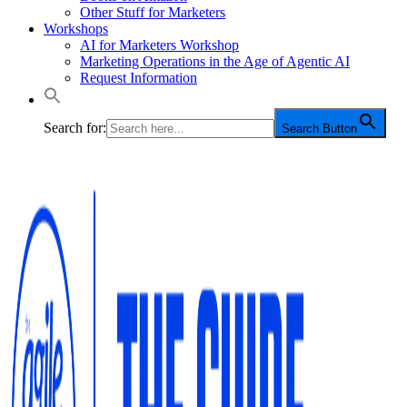
Other Stuff for Marketers
Workshops
AI for Marketers Workshop
Marketing Operations in the Age of Agentic AI
Request Information
Search for:
Search Button