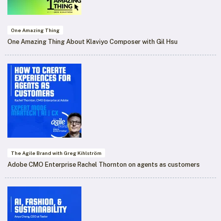
One Amazing Thing
One Amazing Thing About Klaviyo Composer with Gil Hsu
The Agile Brand with Greg Kihlström
Adobe CMO Enterprise Rachel Thornton on agents as customers