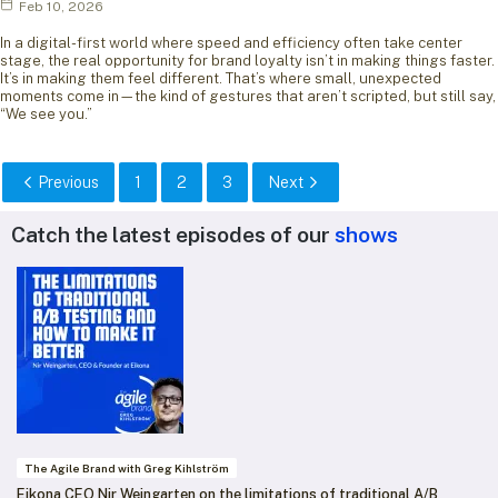
Feb 10, 2026
In a digital-first world where speed and efficiency often take center
stage, the real opportunity for brand loyalty isn’t in making things faster.
It’s in making them feel different. That’s where small, unexpected
moments come in—the kind of gestures that aren’t scripted, but still say,
“We see you.”
Previous
1
2
3
Next
Catch the latest episodes of our
shows
The Agile Brand with Greg Kihlström
Eikona CEO Nir Weingarten on the limitations of traditional A/B