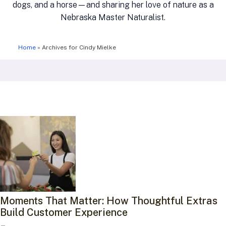
dogs, and a horse—and sharing her love of nature as a
Nebraska Master Naturalist.
Home
»
Archives for Cindy Mielke
Moments That Matter: How Thoughtful Extras
Build Customer Experience