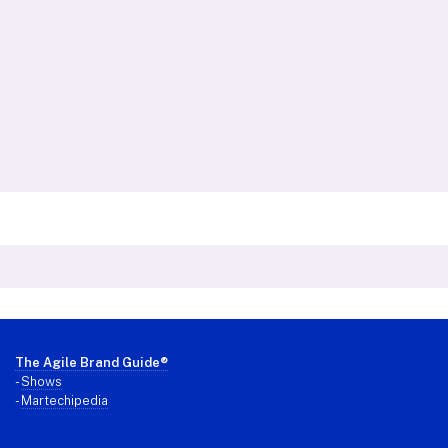
Footer
The Agile Brand Guide®
-
Shows
-
Martechipedia