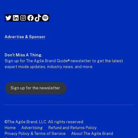
Twitter
LinkedIn
Instagram
Facebook
TikTok
Spotify
Advertise & Sponsor
Don't Miss A Thing.
Sign up for The Agile Brand Guide® newsletter to get the latest
expert mode updates, industry news, and more.
Sign up for the newsletter
©The Agile Brand, LLC. All rights reserved.
Home
Advertising
Refund and Returns Policy
Privacy Policy & Terms of Service
About The Agile Brand