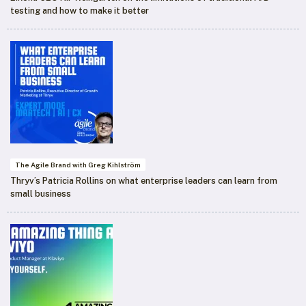
testing and how to make it better
The Agile Brand with Greg Kihlström
Thryv’s Patricia Rollins on what enterprise leaders can learn from
small business