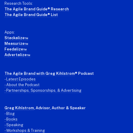
Research Tools:
The Agile Brand Guide® Research
The Agile Brand Guide® List
Apps:
Stackalize™
Measurize™
Feedalize™
Advertalize™
The Agile Brand with Greg Kihlstrom
® Podcast
-
Latest Episodes
- About the Podcast
- Partnerships, Sponsorships, & Advertising
Greg Kihlstrom
, Advisor, Author & Speaker
-
Blog
- Books
- Speaking
- Workshops & Training