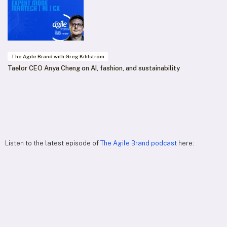
The Agile Brand with Greg Kihlström
Taelor CEO Anya Cheng on AI, fashion, and sustainability
Listen to the latest episode of
The Agile Brand podcast
here: