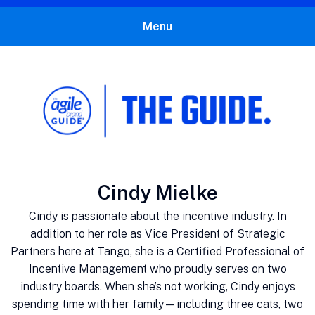
Menu
The Agile Brand Guide®
Expert Advice for Marketing Leaders on MarTech, AI, & CX
Author:
Cindy Mielke
Cindy is passionate about the incentive industry. In
addition to her role as Vice President of Strategic
Partners here at Tango, she is a Certified Professional of
Incentive Management who proudly serves on two
industry boards. When she’s not working, Cindy enjoys
spending time with her family—including three cats, two