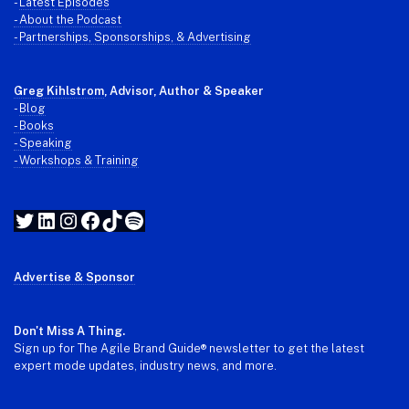
-
Latest Episodes
- About the Podcast
- Partnerships, Sponsorships, & Advertising
Greg Kihlstrom
, Advisor, Author & Speaker
-
Blog
- Books
- Speaking
- Workshops & Training
Twitter
LinkedIn
Instagram
Facebook
TikTok
Spotify
Advertise & Sponsor
Don't Miss A Thing.
Sign up for The Agile Brand Guide® newsletter to get the latest
expert mode updates, industry news, and more.