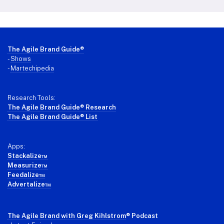
Footer
The Agile Brand Guide®
-
Shows
-
Martechipedia
Research Tools:
The Agile Brand Guide® Research
The Agile Brand Guide® List
Apps:
Stackalize™
Measurize™
Feedalize™
Advertalize™
The Agile Brand with Greg Kihlstrom
® Podcast