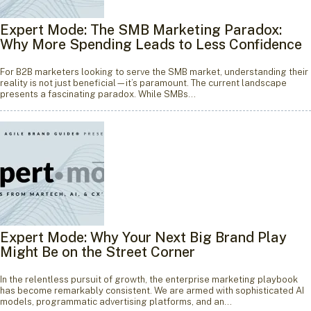
Expert Mode: The SMB Marketing Paradox:
Why More Spending Leads to Less Confidence
For B2B marketers looking to serve the SMB market, understanding their
reality is not just beneficial—it’s paramount. The current landscape
presents a fascinating paradox. While SMBs…
Expert Mode: Why Your Next Big Brand Play
Might Be on the Street Corner
In the relentless pursuit of growth, the enterprise marketing playbook
has become remarkably consistent. We are armed with sophisticated AI
models, programmatic advertising platforms, and an…