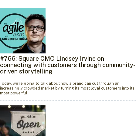
#766: Square CMO Lindsey Irvine on
connecting with customers through community-
driven storytelling
Today, we’re going to talk about how a brand can cut through an
increasingly crowded market by turning its most loyal customers into its
most powerful…