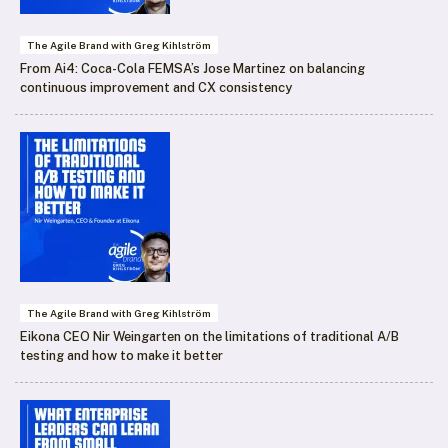
The Agile Brand with Greg Kihlström
From Ai4: Coca-Cola FEMSA’s Jose Martinez on balancing
continuous improvement and CX consistency
The Agile Brand with Greg Kihlström
Eikona CEO Nir Weingarten on the limitations of traditional A/B
testing and how to make it better