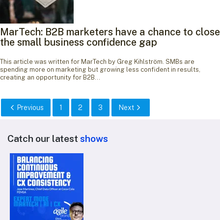
MarTech: B2B marketers have a chance to close
the small business confidence gap
This article was written for MarTech by Greg Kihlström. SMBs are
spending more on marketing but growing less confident in results,
creating an opportunity for B2B…
Previous
1
2
3
Next
Catch our latest
shows