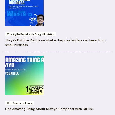
The Agile Brand with Greg Kihlström
Thryv’s Patricia Rollins on what enterprise leaders can learn from
small business
One Amazing Thing
One Amazing Thing About Klaviyo Composer with Gil Hsu