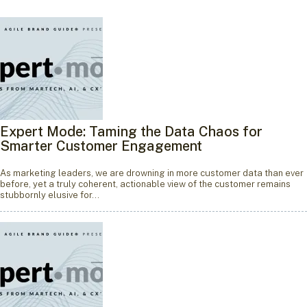
Expert Mode: Taming the Data Chaos for
Smarter Customer Engagement
As marketing leaders, we are drowning in more customer data than ever
before, yet a truly coherent, actionable view of the customer remains
stubbornly elusive for…