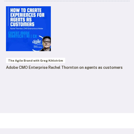
The Agile Brand with Greg Kihlström
Adobe CMO Enterprise Rachel Thornton on agents as customers