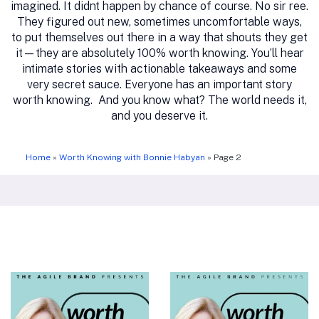
imagined. It didnt happen by chance of course. No sir ree.
They figured out new, sometimes uncomfortable ways,
to put themselves out there in a way that shouts they get
it—they are absolutely 100% worth knowing. You’ll hear
intimate stories with actionable takeaways and some
very secret sauce. Everyone has an important story
worth knowing. And you know what? The world needs it,
and you deserve it.
Home
»
Worth Knowing with Bonnie Habyan
»
Page 2