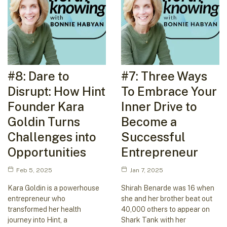
#8: Dare to
#7: Three Ways
Disrupt: How Hint
To Embrace Your
Founder Kara
Inner Drive to
Goldin Turns
Become a
Challenges into
Successful
Opportunities
Entrepreneur
Feb 5, 2025
Jan 7, 2025
Kara Goldin is a powerhouse
Shirah Benarde was 16 when
entrepreneur who
she and her brother beat out
transformed her health
40,000 others to appear on
journey into Hint, a
Shark Tank with her