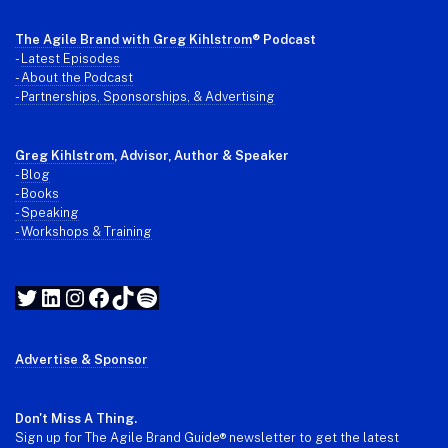
The Agile Brand with Greg Kihlstrom
® Podcast
-
Latest Episodes
- About the Podcast
- Partnerships, Sponsorships, & Advertising
Greg Kihlstrom
, Advisor, Author & Speaker
-
Blog
- Books
- Speaking
- Workshops & Training
Twitter
LinkedIn
Instagram
Facebook
TikTok
Spotify
Advertise & Sponsor
Don't Miss A Thing.
Sign up for The Agile Brand Guide® newsletter to get the latest