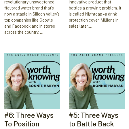
revolutionary unsweetened
innovative product that
flavored water brand that’s
battles a growing problem. It
now a staple in Silicon Valley’s
is called Nightcap – a drink
top companies like Google
protection cover. Millions in
and Facebook and in stores
sales later,…
across the country. …
#6: Three Ways
#5: Three Ways
To Position
to Battle Back