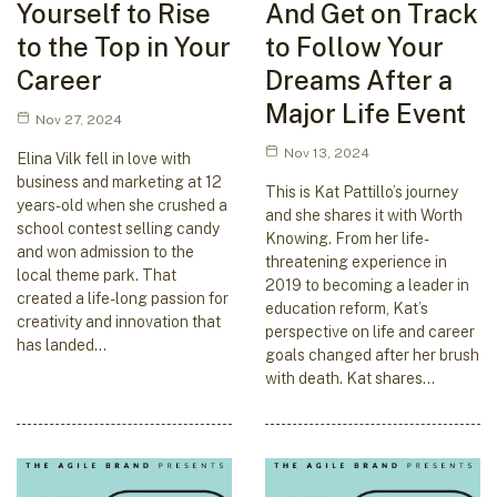
Yourself to Rise
And Get on Track
to the Top in Your
to Follow Your
Career
Dreams After a
Major Life Event
Nov 27, 2024
Nov 13, 2024
Elina Vilk fell in love with
business and marketing at 12
This is Kat Pattillo’s journey
years-old when she crushed a
and she shares it with Worth
school contest selling candy
Knowing. From her life-
and won admission to the
threatening experience in
local theme park. That
2019 to becoming a leader in
created a life-long passion for
education reform, Kat’s
creativity and innovation that
perspective on life and career
has landed…
goals changed after her brush
with death. Kat shares…