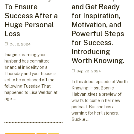
To Ensure
and Get Ready
Success After a
for Inspiration,
Huge Personal
Motivation, and
Loss
Powerful Steps
for Success.
Oct 2, 2024
Introducing
Imagine learning your
Worth Knowing.
husband has committed
financial infidelity on a
Sep 28, 2024
Thursday and your house is
set to be auctioned off the
In this debut episode of Worth
following Tuesday. That
Knowing, Host Bonnie
happened to Lisa Weldon at
Habyan gives a preview of
age …
what’s to come in her new
podcast. But she has a
warning for her listeners.
Buckle …