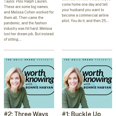
Taylor. Polo Ralph Lauren.
come home one day and tell
These are some big names,
your husband you want to
and Melissa Cohen worked for
become a commercial airline
them all. Then came the
pilot. You do it, and then 25…
pandemic, and the fashion
industry was hit hard. Melissa
lost her dream job. But instead
of sitting…
#2: Three Ways
#1: Buckle Up