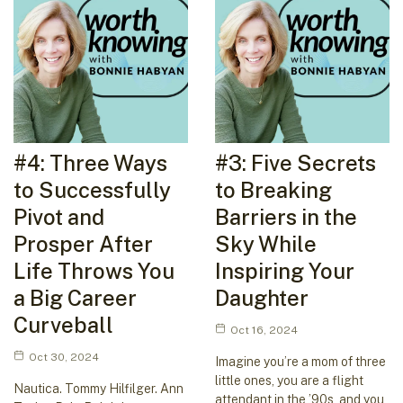
#4: Three Ways
#3: Five Secrets
to Successfully
to Breaking
Pivot and
Barriers in the
Prosper After
Sky While
Life Throws You
Inspiring Your
a Big Career
Daughter
Curveball
Oct 16, 2024
Oct 30, 2024
Imagine you’re a mom of three
little ones, you are a flight
Nautica. Tommy Hilfilger. Ann
attendant in the ’90s, and you