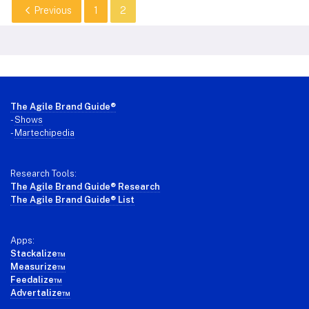
Previous
1
2
Footer
The Agile Brand Guide®
-
Shows
-
Martechipedia
Research Tools:
The Agile Brand Guide® Research
The Agile Brand Guide® List
Apps:
Stackalize™
Measurize™
Feedalize™
Advertalize™