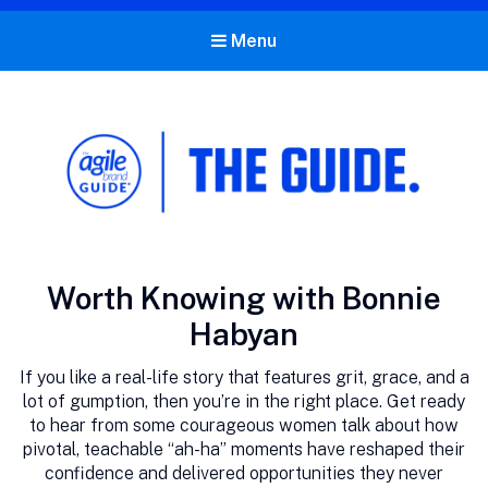
Menu
The Agile Brand Guide®
Expert Advice for Marketing Leaders on MarTech, AI, & CX
Category:
Worth Knowing with Bonnie
Habyan
If you like a real-life story that features grit, grace, and a
lot of gumption, then you’re in the right place. Get ready
to hear from some courageous women talk about how
pivotal, teachable “ah-ha” moments have reshaped their
confidence and delivered opportunities they never