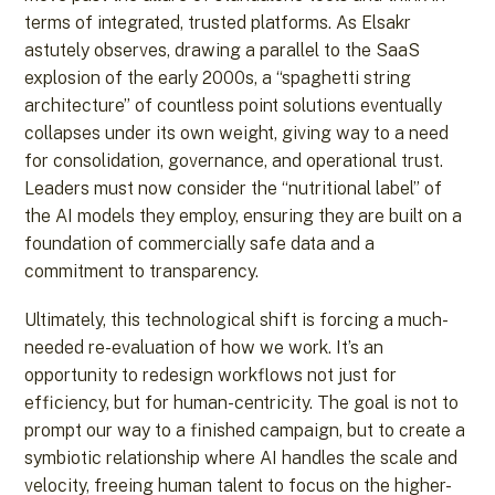
terms of integrated, trusted platforms. As Elsakr
astutely observes, drawing a parallel to the SaaS
explosion of the early 2000s, a “spaghetti string
architecture” of countless point solutions eventually
collapses under its own weight, giving way to a need
for consolidation, governance, and operational trust.
Leaders must now consider the “nutritional label” of
the AI models they employ, ensuring they are built on a
foundation of commercially safe data and a
commitment to transparency.
Ultimately, this technological shift is forcing a much-
needed re-evaluation of how we work. It’s an
opportunity to redesign workflows not just for
efficiency, but for human-centricity. The goal is not to
prompt our way to a finished campaign, but to create a
symbiotic relationship where AI handles the scale and
velocity, freeing human talent to focus on the higher-