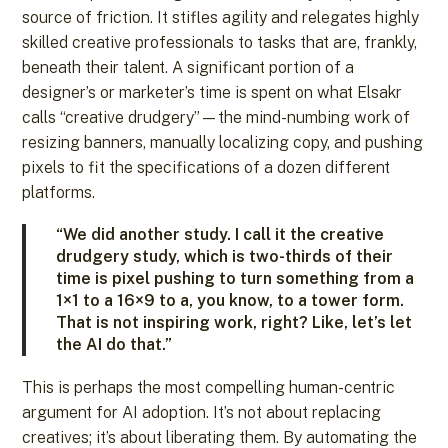
source of friction. It stifles agility and relegates highly
skilled creative professionals to tasks that are, frankly,
beneath their talent. A significant portion of a
designer’s or marketer’s time is spent on what Elsakr
calls “creative drudgery”—the mind-numbing work of
resizing banners, manually localizing copy, and pushing
pixels to fit the specifications of a dozen different
platforms.
“We did another study. I call it the creative
drudgery study, which is two-thirds of their
time is pixel pushing to turn something from a
1×1 to a 16×9 to a, you know, to a tower form.
That is not inspiring work, right? Like, let’s let
the AI do that.”
This is perhaps the most compelling human-centric
argument for AI adoption. It’s not about replacing
creatives; it’s about liberating them. By automating the