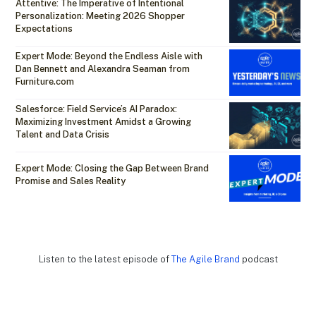
Attentive: The Imperative of Intentional
Personalization: Meeting 2026 Shopper
Expectations
Expert Mode: Beyond the Endless Aisle with
Dan Bennett and Alexandra Seaman from
Furniture.com
Salesforce: Field Service’s AI Paradox:
Maximizing Investment Amidst a Growing
Talent and Data Crisis
Expert Mode: Closing the Gap Between Brand
Promise and Sales Reality
Listen to the latest episode of
The Agile Brand
podcast