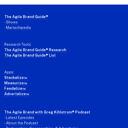
Footer
The Agile Brand Guide®
-
Shows
-
Martechipedia
Research Tools:
The Agile Brand Guide® Research
The Agile Brand Guide® List
Apps:
Stackalize™
Measurize™
Feedalize™
Advertalize™
The Agile Brand with Greg Kihlstrom
® Podcast
-
Latest Episodes
- About the Podcast