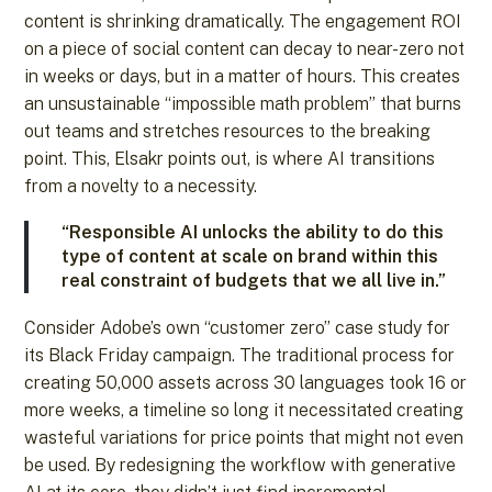
content is shrinking dramatically. The engagement ROI
on a piece of social content can decay to near-zero not
in weeks or days, but in a matter of hours. This creates
an unsustainable “impossible math problem” that burns
out teams and stretches resources to the breaking
point. This, Elsakr points out, is where AI transitions
from a novelty to a necessity.
“Responsible AI unlocks the ability to do this
type of content at scale on brand within this
real constraint of budgets that we all live in.”
Consider Adobe’s own “customer zero” case study for
its Black Friday campaign. The traditional process for
creating 50,000 assets across 30 languages took 16 or
more weeks, a timeline so long it necessitated creating
wasteful variations for price points that might not even
be used. By redesigning the workflow with generative