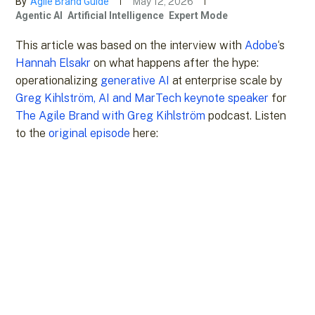
By
Agile Brand Guide
May 12, 2026
Agentic AI
Artificial Intelligence
Expert Mode
This article was based on the interview with
Adobe
‘s
Hannah Elsakr
on what happens after the hype:
operationalizing
generative AI
at enterprise scale by
Greg Kihlström, AI and MarTech keynote speaker
for
The Agile Brand with Greg Kihlström
podcast. Listen
to the
original episode
here: