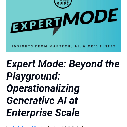
Expert Mode: Beyond the
Playground:
Operationalizing
Generative AI at
Enterprise Scale