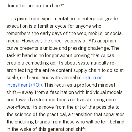
doing for our bottom line?”
This pivot from experimentation to enterprise-grade
execution is a familiar cycle for anyone who
remembers the early days of the web, mobile, or social
media. However, the sheer velocity of AI’s adoption
curve presents a unique and pressing challenge. The
task at hand is no longer about proving that AI
can
create a compelling ad; it’s about systematically re-
architecting the entire content supply chain to do so at
scale, on-brand, and with verifiable
return on
investment (ROI)
. This requires a profound mindset
shift—away from a fascination with individual models
and toward a strategic focus on transforming core
workflows. It’s a move from the art of the possible to
the science of the practical, a transition that separates
the enduring brands from those who will be left behind
in the wake of this generational shift.