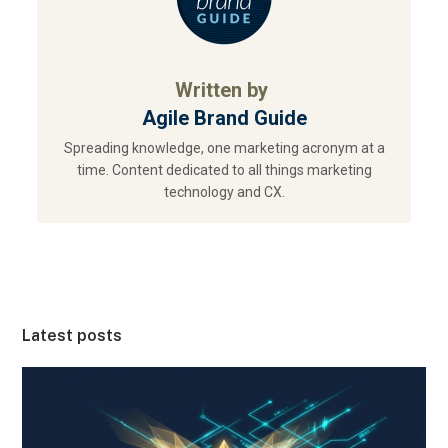
Written by
Agile Brand Guide
Spreading knowledge, one marketing acronym at a
time. Content dedicated to all things marketing
technology and CX.
Latest posts