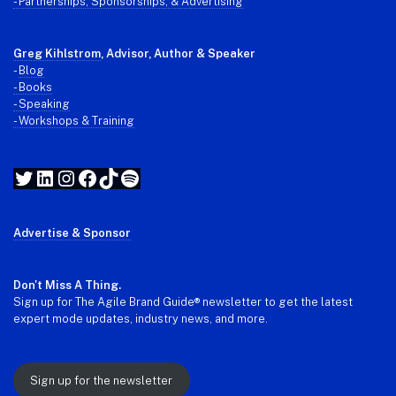
- Partnerships, Sponsorships, & Advertising
Greg Kihlstrom
, Advisor, Author & Speaker
-
Blog
- Books
- Speaking
- Workshops & Training
Twitter
LinkedIn
Instagram
Facebook
TikTok
Spotify
Advertise & Sponsor
Don't Miss A Thing.
Sign up for The Agile Brand Guide® newsletter to get the latest
expert mode updates, industry news, and more.
Sign up for the newsletter