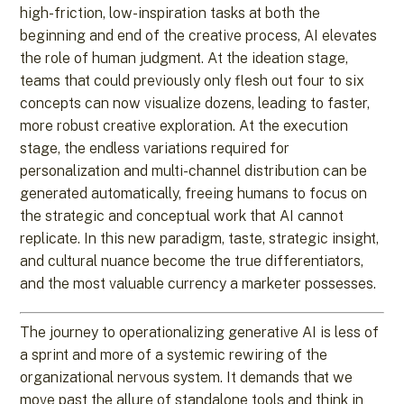
high-friction, low-inspiration tasks at both the
beginning and end of the creative process, AI elevates
the role of human judgment. At the ideation stage,
teams that could previously only flesh out four to six
concepts can now visualize dozens, leading to faster,
more robust creative exploration. At the execution
stage, the endless variations required for
personalization and multi-channel distribution can be
generated automatically, freeing humans to focus on
the strategic and conceptual work that AI cannot
replicate. In this new paradigm, taste, strategic insight,
and cultural nuance become the true differentiators,
and the most valuable currency a marketer possesses.
The journey to operationalizing generative AI is less of
a sprint and more of a systemic rewiring of the
organizational nervous system. It demands that we
move past the allure of standalone tools and think in