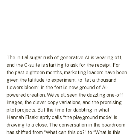
The initial sugar rush of generative AI is wearing off,
and the C-suite is starting to ask for the receipt. For
the past eighteen months, marketing leaders have been
given the latitude to experiment, to “let a thousand
flowers bloom” in the fertile new ground of AI-
powered creation. We’ve all seen the dazzling one-off
images, the clever copy variations, and the promising
pilot projects. But the time for dabbling in what
Hannah Elsakr aptly calls “the playground mode” is
drawing to a close. The conversation in the boardroom
has shifted from “What can this do?” to “What is this