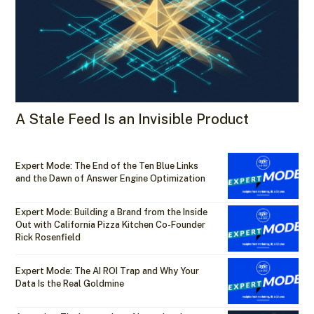
A Stale Feed Is an Invisible Product
Expert Mode: The End of the Ten Blue Links
and the Dawn of Answer Engine Optimization
Expert Mode: Building a Brand from the Inside
Out with California Pizza Kitchen Co-Founder
Rick Rosenfield
Expert Mode: The AI ROI Trap and Why Your
Data Is the Real Goldmine