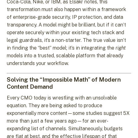
Coca-Cola, Nike, or IBM, as Elsakr notes, this
transformation must also happen within a framework
of enterprise-grade security, IP protection, and data
transparency. A model might be brilliant, but if it can’t
operate securely within your existing tech stack and
legal guardrails, it’s a non-starter. The true value isn’t
in finding the “best” model; it’s in integrating the
right
models into a trusted, scalable platform that already
understands your workflow.
Solving the “Impossible Math” of Modern
Content Demand
Every CMO today is wrestling with an unsolvable
equation. They are being asked to produce
exponentially more content—some studies suggest 5X
more than just a few years ago—for an ever-
expanding list of channels. Simultaneously, budgets
are flat at best, and the effective lifespan of that