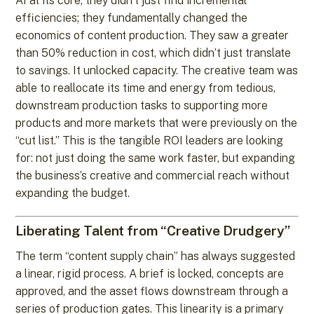
AI at its core, they didn’t just find incremental
efficiencies; they fundamentally changed the
economics of content production. They saw a greater
than 50% reduction in cost, which didn’t just translate
to savings. It unlocked capacity. The creative team was
able to reallocate its time and energy from tedious,
downstream production tasks to supporting more
products and more markets that were previously on the
“cut list.” This is the tangible ROI leaders are looking
for: not just doing the same work faster, but expanding
the business’s creative and commercial reach without
expanding the budget.
Liberating Talent from “Creative Drudgery”
The term “content supply chain” has always suggested
a linear, rigid process. A brief is locked, concepts are
approved, and the asset flows downstream through a
series of production gates. This linearity is a primary