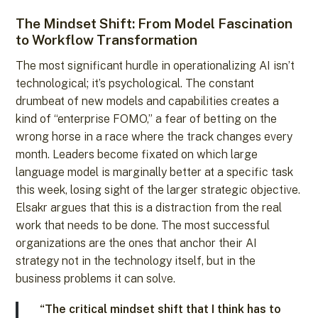
The Mindset Shift: From Model Fascination
to Workflow Transformation
The most significant hurdle in operationalizing AI isn’t
technological; it’s psychological. The constant
drumbeat of new models and capabilities creates a
kind of “enterprise FOMO,” a fear of betting on the
wrong horse in a race where the track changes every
month. Leaders become fixated on which large
language model is marginally better at a specific task
this week, losing sight of the larger strategic objective.
Elsakr argues that this is a distraction from the real
work that needs to be done. The most successful
organizations are the ones that anchor their AI
strategy not in the technology itself, but in the
business problems it can solve.
“The critical mindset shift that I think has to