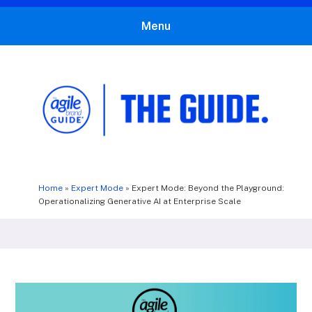
Menu
The Agile Brand Guide®
Expert Advice for Marketing Leaders on MarTech, AI, & CX
Home
»
Expert Mode
»
Expert Mode: Beyond the Playground:
Operationalizing Generative AI at Enterprise Scale