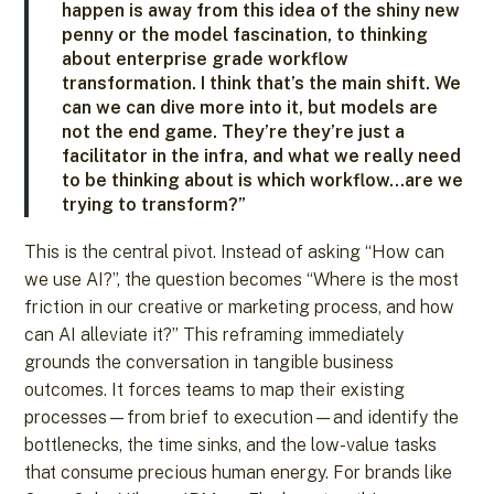
happen is away from this idea of the shiny new
penny or the model fascination, to thinking
about enterprise grade workflow
transformation. I think that’s the main shift. We
can we can dive more into it, but models are
not the end game. They’re they’re just a
facilitator in the infra, and what we really need
to be thinking about is which workflow…are we
trying to transform?”
This is the central pivot. Instead of asking “How can
we use AI?”, the question becomes “Where is the most
friction in our creative or marketing process, and how
can AI alleviate it?” This reframing immediately
grounds the conversation in tangible business
outcomes. It forces teams to map their existing
processes—from brief to execution—and identify the
bottlenecks, the time sinks, and the low-value tasks
that consume precious human energy. For brands like