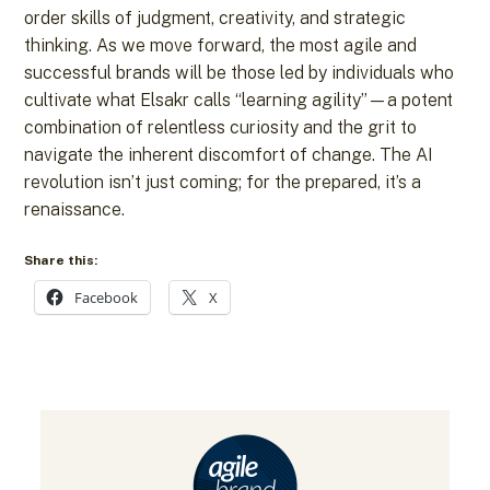
order skills of judgment, creativity, and strategic
thinking. As we move forward, the most agile and
successful brands will be those led by individuals who
cultivate what Elsakr calls “learning agility”—a potent
combination of relentless curiosity and the grit to
navigate the inherent discomfort of change. The AI
revolution isn’t just coming; for the prepared, it’s a
renaissance.
Share this:
Facebook
X