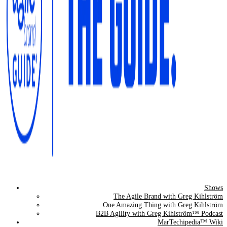
Shows
The Agile Brand Guide®
The Agile Brand with Greg Kihlström
One Amazing Thing with Greg Kihlström
Expert Advice for Marketing Leaders on MarTech, AI, & CX
B2B Agility with Greg Kihlström™ Podcast
MarTechipedia™ Wiki