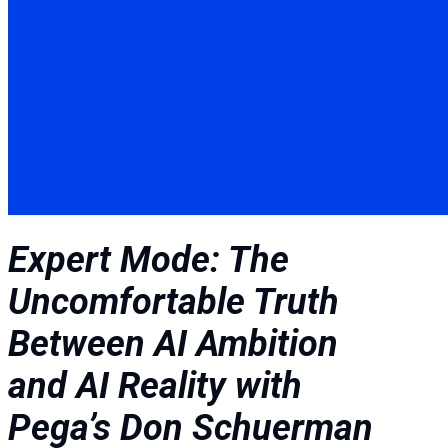
Expert Mode: The
Uncomfortable Truth
Between AI Ambition
and AI Reality with
Pega’s Don Schuerman