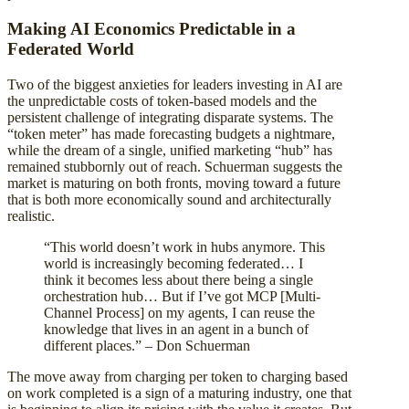
Making AI Economics Predictable in a
Federated World
Two of the biggest anxieties for leaders investing in AI are
the unpredictable costs of token-based models and the
persistent challenge of integrating disparate systems. The
“token meter” has made forecasting budgets a nightmare,
while the dream of a single, unified marketing “hub” has
remained stubbornly out of reach. Schuerman suggests the
market is maturing on both fronts, moving toward a future
that is both more economically sound and architecturally
realistic.
“This world doesn’t work in hubs anymore. This
world is increasingly becoming federated… I
think it becomes less about there being a single
orchestration hub… But if I’ve got MCP [Multi-
Channel Process] on my agents, I can reuse the
knowledge that lives in an agent in a bunch of
different places.” – Don Schuerman
The move away from charging per token to charging based
on work completed is a sign of a maturing industry, one that