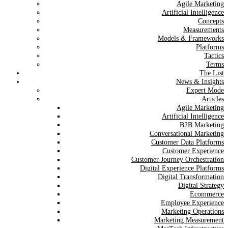
Agile Marketing
Artificial Intelligence
Concepts
Measurements
Models & Frameworks
Platforms
Tactics
Terms
The List
News & Insights
Expert Mode
Articles
Agile Marketing
Artificial Intelligence
B2B Marketing
Conversational Marketing
Customer Data Platforms
Customer Experience
Customer Journey Orchestration
Digital Experience Platforms
Digital Transformation
Digital Strategy
Ecommerce
Employee Experience
Marketing Operations
Marketing Measurement