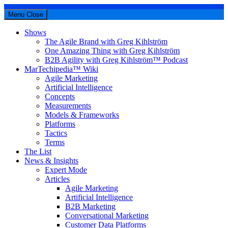
Menu
Close
Shows
The Agile Brand with Greg Kihlström
One Amazing Thing with Greg Kihlström
B2B Agility with Greg Kihlström™ Podcast
MarTechipedia™ Wiki
Agile Marketing
Artificial Intelligence
Concepts
Measurements
Models & Frameworks
Platforms
Tactics
Terms
The List
News & Insights
Expert Mode
Articles
Agile Marketing
Artificial Intelligence
B2B Marketing
Conversational Marketing
Customer Data Platforms