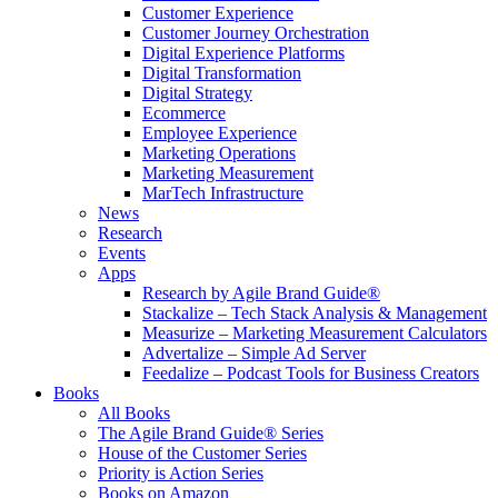
Customer Experience
Customer Journey Orchestration
Digital Experience Platforms
Digital Transformation
Digital Strategy
Ecommerce
Employee Experience
Marketing Operations
Marketing Measurement
MarTech Infrastructure
News
Research
Events
Apps
Research by Agile Brand Guide®
Stackalize – Tech Stack Analysis & Management
Measurize – Marketing Measurement Calculators
Advertalize – Simple Ad Server
Feedalize – Podcast Tools for Business Creators
Books
All Books
The Agile Brand Guide® Series
House of the Customer Series
Priority is Action Series
Books on Amazon