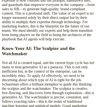
expertise is now codified into the prompts, markdown files,
and guardrails that empower everyone in the company—from
sales to HR—to generate high-quality, brand-compliant
content. This is a profound shift. The value of an expert is no
longer measured solely by their direct output but by their
ability to multiply their expertise through technology. For
marketing leaders, this is the blueprint for the future of our
teams. We must identify our experts and help them transition
from being players on the field to being the architects of the
playbook that AI agents will help execute.
Know Your AI: The Sculptor and the
Watchmaker
Not all AI is created equal, and the current hype cycle has led
many to treat generative AI as a panacea. This is not only
inefficient but, in the context of the enterprise, can be
incredibly risky. To apply AI effectively, we need to be
discerning about which type of AI is right for the job.
Schuerman offers a brilliant metaphor to guide this thinking:
the sculptor and the watchmaker. The sculptor is creative,
free-flowing, and discovers form through exploration—this is
generative AI. The watchmaker is precise, consistent, and
follows exacting rules—this is the realm of traditional
machine learning and statistical models. Good marketing