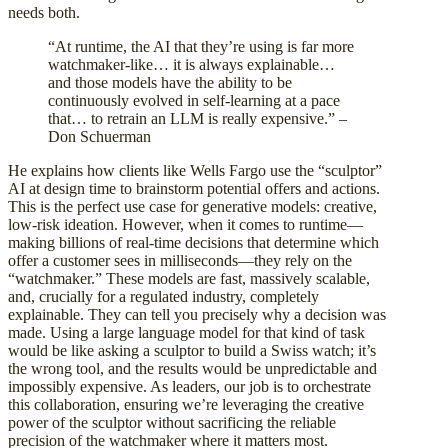
needs both.
“At runtime, the AI that they’re using is far more
watchmaker-like… it is always explainable…
and those models have the ability to be
continuously evolved in self-learning at a pace
that… to retrain an LLM is really expensive.” –
Don Schuerman
He explains how clients like Wells Fargo use the “sculptor”
AI at design time to brainstorm potential offers and actions.
This is the perfect use case for generative models: creative,
low-risk ideation. However, when it comes to runtime—
making billions of real-time decisions that determine which
offer a customer sees in milliseconds—they rely on the
“watchmaker.” These models are fast, massively scalable,
and, crucially for a regulated industry, completely
explainable. They can tell you precisely why a decision was
made. Using a large language model for that kind of task
would be like asking a sculptor to build a Swiss watch; it’s
the wrong tool, and the results would be unpredictable and
impossibly expensive. As leaders, our job is to orchestrate
this collaboration, ensuring we’re leveraging the creative
power of the sculptor without sacrificing the reliable
precision of the watchmaker where it matters most.