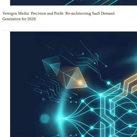
Vereigen Media: Precision and Profit: Re-architecting SaaS Demand
Generation for 2026