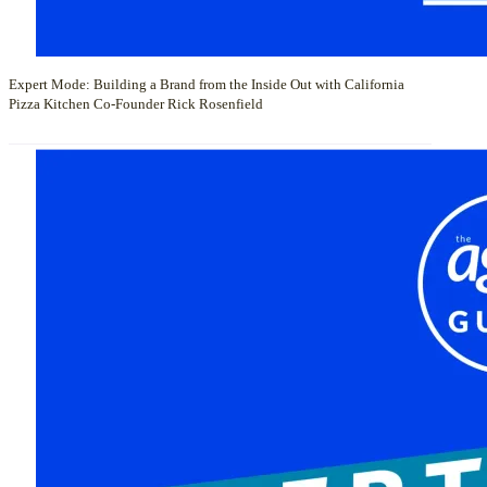
Expert Mode: Building a Brand from the Inside Out with California
Pizza Kitchen Co-Founder Rick Rosenfield