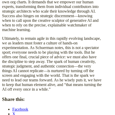
own org charts. It demands that we empower our human
experts, transforming them from individual contributors into
strategic architects who scale their knowledge through AI.
Success also hinges on strategic discernment—knowing
when to call upon the creative sculptor of generative AI and
when to rely on the precise, explainable watchmaker of
machine learning.
Ultimately, to remain agile in this rapidly evolving landscape,
we as leaders must foster a culture of hands-on
experimentation. As Schuerman notes, this is not a spectator
sport; everyone needs to be playing with the tools. But he
offers one final, crucial piece of advice: we must also have
the discipline to step away. The spark of human creativity,
strategic judgment, and authentic connection—the very
things AI cannot replicate—is nurtured by turning off the
screen and engaging with the world. That is the spark we
need to lead our teams forward. As he wisely puts it, we have
to keep that human element alive, and “that means turning the
AI off every once in a while.”
Share this:
Facebook
X