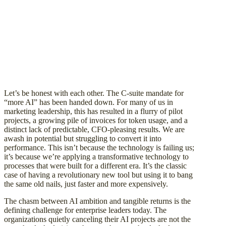
Let’s be honest with each other. The C-suite mandate for
“more AI” has been handed down. For many of us in
marketing leadership, this has resulted in a flurry of pilot
projects, a growing pile of invoices for token usage, and a
distinct lack of predictable, CFO-pleasing results. We are
awash in potential but struggling to convert it into
performance. This isn’t because the technology is failing us;
it’s because we’re applying a transformative technology to
processes that were built for a different era. It’s the classic
case of having a revolutionary new tool but using it to bang
the same old nails, just faster and more expensively.
The chasm between AI ambition and tangible returns is the
defining challenge for enterprise leaders today. The
organizations quietly canceling their AI projects are not the