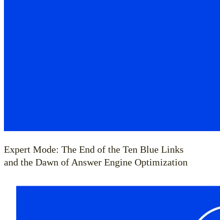
Expert Mode: The End of the Ten Blue Links
and the Dawn of Answer Engine Optimization