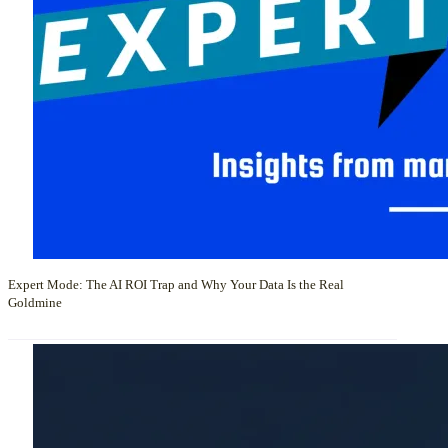
Expert Mode: The AI ROI Trap and Why Your Data Is the Real
Goldmine