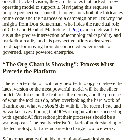
ones that lacked vision; they are the ones that lacked a new
operating model to support it. Navigating this requires a
unique perspective—one that understands both the intricacies
of the code and the nuances of a campaign brief. It’s why the
insights from Don Schuerman, who holds the rare dual role
of CTO and Head of Marketing at
Pega
, are so relevant. He
sits at the precise intersection of technological capability and
marketing reality, and his perspective offers a clear-eyed
roadmap for moving from disconnected experiments to a
governed, agent-powered enterprise.
“The Org Chart is Showing”: Process Must
Precede the Platform
There is a temptation with any new technology to believe the
latest version or the most powerful model will be the silver
bullet. We focus on the features, the demos, and the promise
of what the tool
can
do, often overlooking the hard work of
figuring out what we
should
do with it. The recent Pega and
Savanta survey finding that 96% of organizations succeeding
with agentic AI first rethought their processes should be a
wake-up call. The real barrier isn’t a lack of understanding of
the technology, but a reluctance to change how we work.
Schuerman argues that this internal work—redesigning