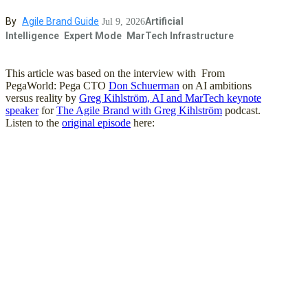
By
Agile Brand Guide
Artificial
Jul 9, 2026
Intelligence
Expert Mode
MarTech Infrastructure
This article was based on the interview with From
PegaWorld: Pega CTO
Don Schuerman
on AI ambitions
versus reality by
Greg Kihlström, AI and MarTech keynote
speaker
for
The Agile Brand with Greg Kihlström
podcast.
Listen to the
original episode
here: