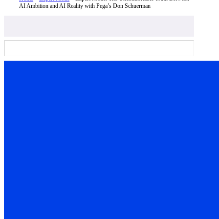
AI Ambition and AI Reality with Pega’s Don Schuerman