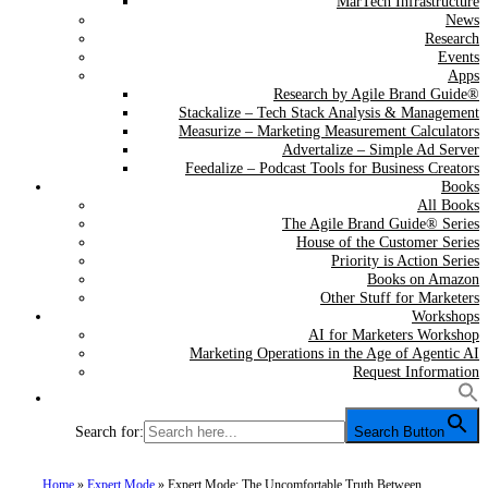
MarTech Infrastructure
News
Research
Events
Apps
Research by Agile Brand Guide®
Stackalize – Tech Stack Analysis & Management
Measurize – Marketing Measurement Calculators
Advertalize – Simple Ad Server
Feedalize – Podcast Tools for Business Creators
Books
All Books
The Agile Brand Guide® Series
House of the Customer Series
Priority is Action Series
Books on Amazon
Other Stuff for Marketers
Workshops
AI for Marketers Workshop
Marketing Operations in the Age of Agentic AI
Request Information
Search for:
Search Button
Home
»
Expert Mode
»
Expert Mode: The Uncomfortable Truth Between