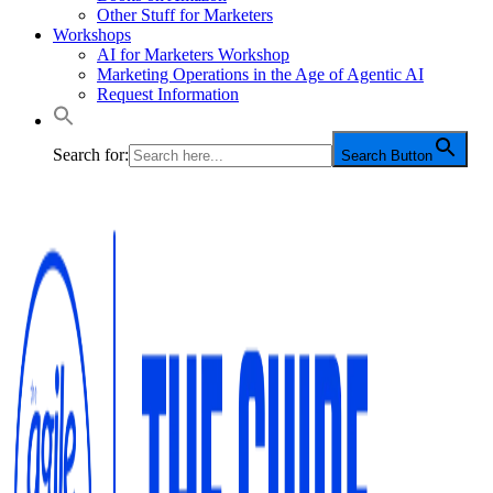
Other Stuff for Marketers
Workshops
AI for Marketers Workshop
Marketing Operations in the Age of Agentic AI
Request Information
Search for:
Search Button