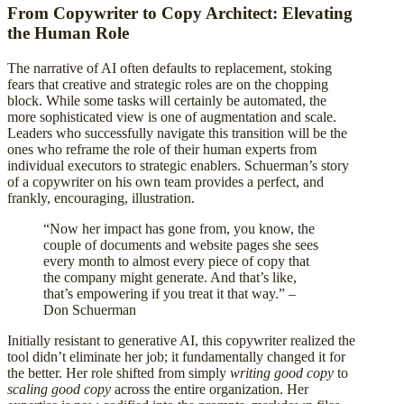
From Copywriter to Copy Architect: Elevating
the Human Role
The narrative of AI often defaults to replacement, stoking
fears that creative and strategic roles are on the chopping
block. While some tasks will certainly be automated, the
more sophisticated view is one of augmentation and scale.
Leaders who successfully navigate this transition will be the
ones who reframe the role of their human experts from
individual executors to strategic enablers. Schuerman’s story
of a copywriter on his own team provides a perfect, and
frankly, encouraging, illustration.
“Now her impact has gone from, you know, the
couple of documents and website pages she sees
every month to almost every piece of copy that
the company might generate. And that’s like,
that’s empowering if you treat it that way.” –
Don Schuerman
Initially resistant to generative AI, this copywriter realized the
tool didn’t eliminate her job; it fundamentally changed it for
the better. Her role shifted from simply
writing good copy
to
scaling good copy
across the entire organization. Her