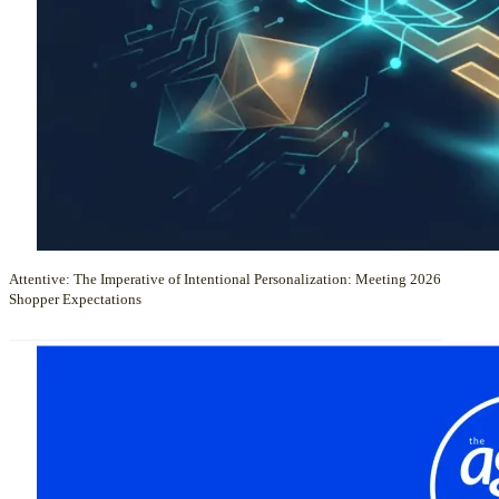
Attentive: The Imperative of Intentional Personalization: Meeting 2026
Shopper Expectations