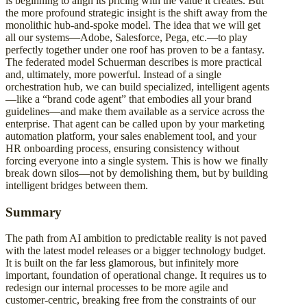
is beginning to align its pricing with the value it creates. But
the more profound strategic insight is the shift away from the
monolithic hub-and-spoke model. The idea that we will get
all our systems—Adobe, Salesforce, Pega, etc.—to play
perfectly together under one roof has proven to be a fantasy.
The federated model Schuerman describes is more practical
and, ultimately, more powerful. Instead of a single
orchestration hub, we can build specialized, intelligent agents
—like a “brand code agent” that embodies all your brand
guidelines—and make them available as a service across the
enterprise. That agent can be called upon by your marketing
automation platform, your sales enablement tool, and your
HR onboarding process, ensuring consistency without
forcing everyone into a single system. This is how we finally
break down silos—not by demolishing them, but by building
intelligent bridges between them.
Summary
The path from AI ambition to predictable reality is not paved
with the latest model releases or a bigger technology budget.
It is built on the far less glamorous, but infinitely more
important, foundation of operational change. It requires us to
redesign our internal processes to be more agile and
customer-centric, breaking free from the constraints of our