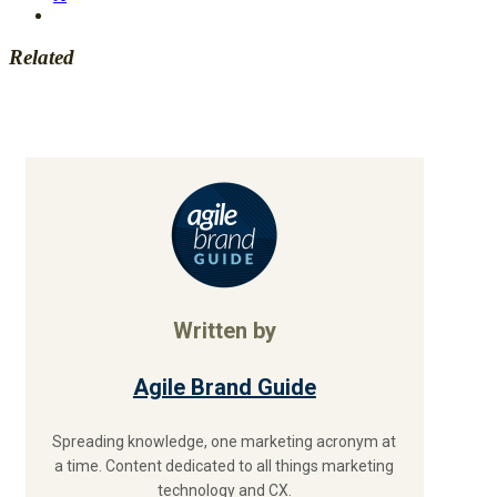
Related
Written by
Agile Brand Guide
Spreading knowledge, one marketing acronym at
a time. Content dedicated to all things marketing
technology and CX.