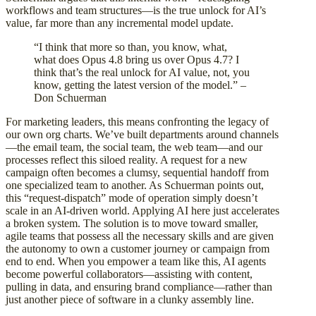
workflows and team structures—is the true unlock for AI’s
value, far more than any incremental model update.
“I think that more so than, you know, what,
what does Opus 4.8 bring us over Opus 4.7? I
think that’s the real unlock for AI value, not, you
know, getting the latest version of the model.” –
Don Schuerman
For marketing leaders, this means confronting the legacy of
our own org charts. We’ve built departments around channels
—the email team, the social team, the web team—and our
processes reflect this siloed reality. A request for a new
campaign often becomes a clumsy, sequential handoff from
one specialized team to another. As Schuerman points out,
this “request-dispatch” mode of operation simply doesn’t
scale in an AI-driven world. Applying AI here just accelerates
a broken system. The solution is to move toward smaller,
agile teams that possess all the necessary skills and are given
the autonomy to own a customer journey or campaign from
end to end. When you empower a team like this, AI agents
become powerful collaborators—assisting with content,
pulling in data, and ensuring brand compliance—rather than
just another piece of software in a clunky assembly line.