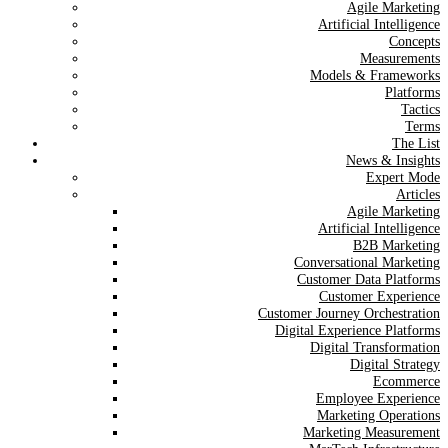
Agile Marketing
Artificial Intelligence
Concepts
Measurements
Models & Frameworks
Platforms
Tactics
Terms
The List
News & Insights
Expert Mode
Articles
Agile Marketing
Artificial Intelligence
B2B Marketing
Conversational Marketing
Customer Data Platforms
Customer Experience
Customer Journey Orchestration
Digital Experience Platforms
Digital Transformation
Digital Strategy
Ecommerce
Employee Experience
Marketing Operations
Marketing Measurement