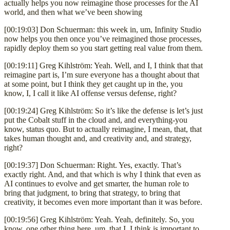
actually helps you now reimagine those processes for the AI
world, and then what we’ve been showing
[00:19:03] Don Schuerman: this week in, um, Infinity Studio
now helps you then once you’ve reimagined those processes,
rapidly deploy them so you start getting real value from them.
[00:19:11] Greg Kihlström: Yeah. Well, and I, I think that that
reimagine part is, I’m sure everyone has a thought about that
at some point, but I think they get caught up in the, you
know, I, I call it like AI offense versus defense, right?
[00:19:24] Greg Kihlström: So it’s like the defense is let’s just
put the Cobalt stuff in the cloud and, and everything-you
know, status quo. But to actually reimagine, I mean, that, that
takes human thought and, and creativity and, and strategy,
right?
[00:19:37] Don Schuerman: Right. Yes, exactly. That’s
exactly right. And, and that which is why I think that even as
AI continues to evolve and get smarter, the human role to
bring that judgment, to bring that strategy, to bring that
creativity, it becomes even more important than it was before.
[00:19:56] Greg Kihlström: Yeah. Yeah, definitely. So, you
know, one other thing here, um, that I, I think is important to