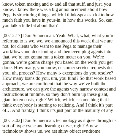
know, token maxing and e- and all that stuff, and just, you
know, I know there was a big announcement about how
Pega is structuring things, which I think-speaks a lot to how
much faith you have in your-in, in how this works. So, can
you talk a little bit about that?
[00:12:17] Don Schuerman: Yeah. What, what, what you’re
referring to is we, we, we announced this week that we are
not, for clients who want to use Pega to manage their
workflows and decisioning and then even plug agents into
that, we’re not gonna run a token meter on you. We’re
gonna, we’re gonna charge you based on the work you get
done. How many, you know, customer service requests do
you, uh, process? How many i- exceptions do you resolve?
How many loans do you, um, you fund? So that work-based
approach, we are confident that the way we’ve built the
architecture, we can give the agents very narrow context and
instructions at runtime, so they don’t burn up these giant,
giant token costs, right? Which, which is something that I
think everybody is starting to realizing. And I think it’s part
of… And frankly, I think it’s just part of the maturity of any
[00:13:02] Don Schuerman: technology as it goes through its
sort of hype cycle and learning curve, right? A new
technology shows up, we get shiny object syndrome.