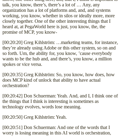
talk, you know, there’s, there’s a lot of … Any, any
organization has a lot of platforms and, and, and systems
working, you know, whether in silos or ideally more, more
closely together. One of the other interesting things that I
heard at, at PegaWorld here is just, you know, the, the
promise of MCP, you know-
[00:20:20] Greg Kihlström: …marketing teams, for instance,
they’re already using Adobe or this other system, so on and
so forth. Um, the ability for, you know, ’cause everybody
wants to be the hub and, and there’s, you know, a million
spokes or vice versa.
[00:20:35] Greg Kihlström: So, you know, how does, how
does MCP kind of unlock that ability to have actual
orchestration?
[00:20:42] Don Schuerman: Yeah. And, and I, I think one of
the things that I think is interesting is sometimes as
technology evolves, words lose meaning.
[00:20:50] Greg Kihlström: Yeah.
[00:20:51] Don Schuerman: And one of the words that I
worry is losing meaning in this AI world is orchestration,