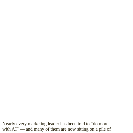
Nearly every marketing leader has been told to “do more
with AI” — and many of them are now sitting on a pile of