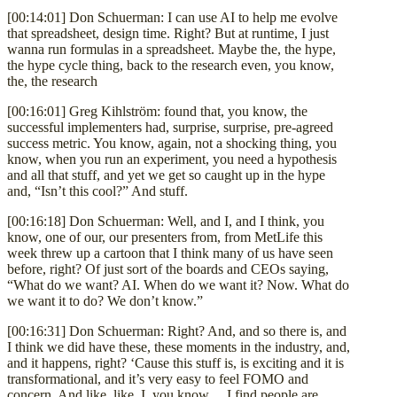
[00:14:01] Don Schuerman: I can use AI to help me evolve
that spreadsheet, design time. Right? But at runtime, I just
wanna run formulas in a spreadsheet. Maybe the, the hype,
the hype cycle thing, back to the research even, you know,
the, the research
[00:16:01] Greg Kihlström: found that, you know, the
successful implementers had, surprise, surprise, pre-agreed
success metric. You know, again, not a shocking thing, you
know, when you run an experiment, you need a hypothesis
and all that stuff, and yet we get so caught up in the hype
and, “Isn’t this cool?” And stuff.
[00:16:18] Don Schuerman: Well, and I, and I think, you
know, one of our, our presenters from, from MetLife this
week threw up a cartoon that I think many of us have seen
before, right? Of just sort of the boards and CEOs saying,
“What do we want? AI. When do we want it? Now. What do
we want it to do? We don’t know.”
[00:16:31] Don Schuerman: Right? And, and so there is, and
I think we did have these, these moments in the industry, and,
and it happens, right? ‘Cause this stuff is, is exciting and it is
transformational, and it’s very easy to feel FOMO and
concern. And like, like, I, you know… I find people are