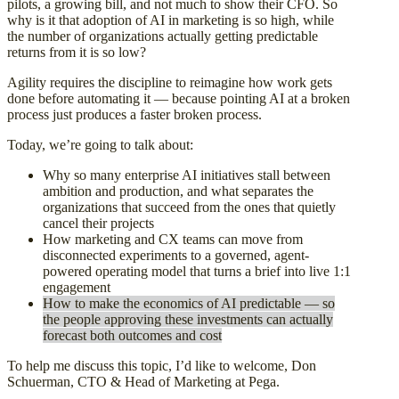
pilots, a growing bill, and not much to show their CFO. So
why is it that adoption of AI in marketing is so high, while
the number of organizations actually getting predictable
returns from it is so low?
Agility requires the discipline to reimagine how work gets
done before automating it — because pointing AI at a broken
process just produces a faster broken process.
Today, we’re going to talk about:
Why so many enterprise AI initiatives stall between
ambition and production, and what separates the
organizations that succeed from the ones that quietly
cancel their projects
How marketing and CX teams can move from
disconnected experiments to a governed, agent-
powered operating model that turns a brief into live 1:1
engagemen
t
How to make the economics of AI predictable — so
the people approving these investments can actually
forecast both outcomes and cost
To help me discuss this topic, I’d like to welcome, Don
Schuerman, CTO & Head of Marketing at Pega.