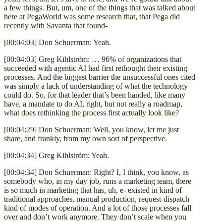
a few things. But, um, one of the things that was talked about
here at PegaWorld was some research that, that Pega did
recently with Savanta that found-
[00:04:03] Don Schuerman: Yeah.
[00:04:03] Greg Kihlström: … 96% of organizations that
succeeded with agentic AI had first rethought their existing
processes. And the biggest barrier the unsuccessful ones cited
was simply a lack of understanding of what the technology
could do. So, for that leader that’s been handed, like many
have, a mandate to do AI, right, but not really a roadmap,
what does rethinking the process first actually look like?
[00:04:29] Don Schuerman: Well, you know, let me just
share, and frankly, from my own sort of perspective.
[00:04:34] Greg Kihlström: Yeah.
[00:04:34] Don Schuerman: Right? I, I think, you know, as
somebody who, in my day job, runs a marketing team, there
is so much in marketing that has, uh, e- existed in kind of
traditional approaches, manual production, request-dispatch
kind of modes of operation. And a lot of those processes fall
over and don’t work anymore. They don’t scale when you