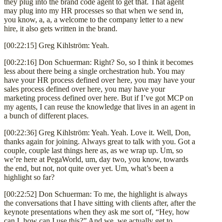
they plug into the brand code agent to get that. That agent
may plug into my HR processes so that when we send in,
you know, a, a, a welcome to the company letter to a new
hire, it also gets written in the brand.
[00:22:15] Greg Kihlström: Yeah.
[00:22:16] Don Schuerman: Right? So, so I think it becomes
less about there being a single orchestration hub. You may
have your HR process defined over here, you may have your
sales process defined over here, you may have your
marketing process defined over here. But if I’ve got MCP on
my agents, I can reuse the knowledge that lives in an agent in
a bunch of different places.
[00:22:36] Greg Kihlström: Yeah. Yeah. Love it. Well, Don,
thanks again for joining. Always great to talk with you. Got a
couple, couple last things here as, as we wrap up. Um, so
we’re here at PegaWorld, um, day two, you know, towards
the end, but not, not quite over yet. Um, what’s been a
highlight so far?
[00:22:52] Don Schuerman: To me, the highlight is always
the conversations that I have sitting with clients after, after the
keynote presentations when they ask me sort of, “Hey, how
can I, how can I use this?” And we, we actually get to