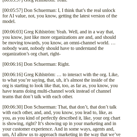
[00:05:57] Don Schuerman: I, I think that’s the real unlock
for AI value, not, you know, getting the latest version of the
model.
[00:06:03] Greg Kihlström: Yeah. Well, and in a way that,
you know, just like more organizations are and, and should
be moving towards, you know, an omni-channel world. …
nobody want, nobody should have to understand the
organization’s org chart, right-
[00:06:16] Don Schuerman: Right.
[00:06:16] Greg Kihlström: … to interact with the org. Like,
to what you’re saying, that, uh, it’s almost the inside of the
org is starting to look like that, too, as far as, you know, you
have teams doing multi-channel work instead of channel
teams that don’t talk with each other.
[00:06:30] Don Schuerman: That, that don’t, that don’t talk
with each other, and, and, you know, you lead to, like, as
you, as you kind of perfectly described it, like, your org chart
is showing, right? It’s showing up in your marketing and in
your customer experience. And in some ways, agents and,
um, AI allow us to approach marketing in the way that we’ve