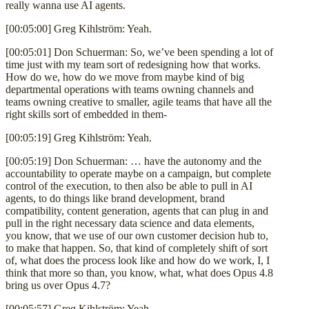
really wanna use AI agents.
[00:05:00] Greg Kihlström: Yeah.
[00:05:01] Don Schuerman: So, we’ve been spending a lot of
time just with my team sort of redesigning how that works.
How do we, how do we move from maybe kind of big
departmental operations with teams owning channels and
teams owning creative to smaller, agile teams that have all the
right skills sort of embedded in them-
[00:05:19] Greg Kihlström: Yeah.
[00:05:19] Don Schuerman: … have the autonomy and the
accountability to operate maybe on a campaign, but complete
control of the execution, to then also be able to pull in AI
agents, to do things like brand development, brand
compatibility, content generation, agents that can plug in and
pull in the right necessary data science and data elements,
you know, that we use of our own customer decision hub to,
to make that happen. So, that kind of completely shift of sort
of, what does the process look like and how do we work, I, I
think that more so than, you know, what, what does Opus 4.8
bring us over Opus 4.7?
[00:05:57] Greg Kihlström: Yeah.