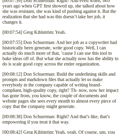
[00:07:39] Don Schuerman: Right? And even when, two
years ago when GPT first showed up, she talked about how
she was resistant, she was kind of pushing against it. But the
realization that she had was this doesn’t take her job, it
changes it.
[00:07:54] Greg Kihlström: Yeah.
[00:07:55] Don Schuerman: And her job as a copywriter had
historically been generate, write good copy. Well, I can
actually do much more of that, ’cause I can use this tool to
bake ideas off of. But what she actually now has the ability to
do is scale good copy across the entire organization.
[00:08:12] Don Schuerman: Build the underlining skills and
prompts and markdown files that actually let us make
everybody in the company capable of writing brand-
compliant, high-quality copy, right? Th- now, now her impact
has gone from, you know, the couple of documents and
website pages she sees every month to almost every piece of
copy that the company might generate.
[00:08:38] Don Schuerman: Right? And that’s like, that’s
empowering if you treat it that way.
[00:08:42] Greg Kihlström: Yeah, yeah. Of course, um, you