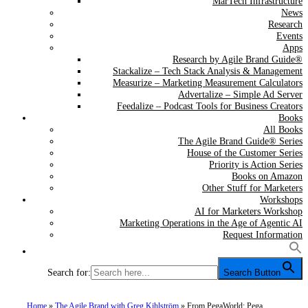
MarTech Infrastructure
News
Research
Events
Apps
Research by Agile Brand Guide®
Stackalize – Tech Stack Analysis & Management
Measurize – Marketing Measurement Calculators
Advertalize – Simple Ad Server
Feedalize – Podcast Tools for Business Creators
Books
All Books
The Agile Brand Guide® Series
House of the Customer Series
Priority is Action Series
Books on Amazon
Other Stuff for Marketers
Workshops
AI for Marketers Workshop
Marketing Operations in the Age of Agentic AI
Request Information
Search for:
Search Button
Home
»
The Agile Brand with Greg Kihlström
»
From PegaWorld: Pega