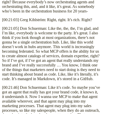
right? Because everybody’s now orchestrating agents and
orchestrating this, and, and it like, it’s great. As somebody
who’s been in the orchestration business for 20 years-
[00:21:03] Greg Kihlström: Right, right. It’s rich. Right?
[00:21:05] Don Schuerman: Like the, the, the, I’m glad, and
I’m like, everybody is welcome to the party. It’s great. I also
think if you look though at most organizations, there’s not
gonna be a single orchestration hub. Like, like this world
doesn’t work in hubs anymore. This world is increasingly
becoming federated. So what MCP offers is the ability for us
to create almost catalogs of services, domain expertise, right?
So if I’ve got, if I’ve got an agent that really understands my
brand and I’ve really successfully … You know, I think one
of the things that marketers need to start doing is they need to
start thinking about brand as code. Like, like it’s literally, it’s
code. It’s managed in Markdown, it’s stored in a GitHub.
[00:21:46] Don Schuerman: Like it’s code. So maybe you’ve
got an agent that really has got your brand code, it knows it,
it understands it. Now I wanna use MCP to make that agent
available wherever, and that agent may plug into my
marketing processes. That agent may plug into my sales
processes, so like my salespeople, when they do an outreach,