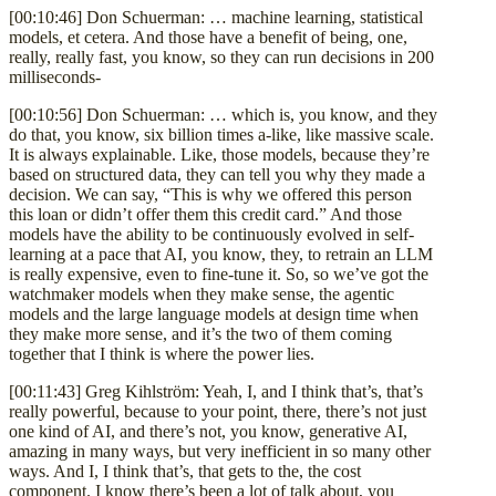
[00:10:46] Don Schuerman: … machine learning, statistical
models, et cetera. And those have a benefit of being, one,
really, really fast, you know, so they can run decisions in 200
milliseconds-
[00:10:56] Don Schuerman: … which is, you know, and they
do that, you know, six billion times a-like, like massive scale.
It is always explainable. Like, those models, because they’re
based on structured data, they can tell you why they made a
decision. We can say, “This is why we offered this person
this loan or didn’t offer them this credit card.” And those
models have the ability to be continuously evolved in self-
learning at a pace that AI, you know, they, to retrain an LLM
is really expensive, even to fine-tune it. So, so we’ve got the
watchmaker models when they make sense, the agentic
models and the large language models at design time when
they make more sense, and it’s the two of them coming
together that I think is where the power lies.
[00:11:43] Greg Kihlström: Yeah, I, and I think that’s, that’s
really powerful, because to your point, there, there’s not just
one kind of AI, and there’s not, you know, generative AI,
amazing in many ways, but very inefficient in so many other
ways. And I, I think that’s, that gets to the, the cost
component. I know there’s been a lot of talk about, you