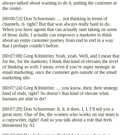
always talked about wanting to do it, putting the customer at
the center-
[00:06:53] Don Schuerman: … not thinking in terms of
channels, ri- right? But that was always really hard to do.
When you have agents that can actually start taking on some
of those skills, I actually can empower a marketer to think
about an entire customer journey from end to end in a way
that I perhaps couldn’t before.
[00:07:08] Greg Kihlström: Yeah, yeah. Well, and I mean that
for the, for the marketer, I think that kind of elevates the level
of thinking as well. I mean, even if you’re super strategic in
email marketing, once the customer gets outside of the email
marketing silo-
[00:07:24] Greg Kihlström: … you know, their, their strategy
kind of ends, right? So doesn’t that kind of elevate what
humans are able to do?
[00:07:29] Don Schuerman: It, it, it does. I, I, I’ll tell you a
great story. One of the, the women who works on our team is
a copywriter, right? And so you talk about a role that feels
threatened by AI.