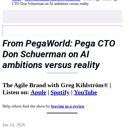
CTO Don Schuerman on AI ambitions versus reality
From PegaWorld: Pega CTO
Don Schuerman on AI
ambitions versus reality
The Agile Brand with Greg Kihlström® |
Listen on:
Apple
|
Spotify
|
YouTube
Help others find the show by
leaving us a review
Jun 14, 2026