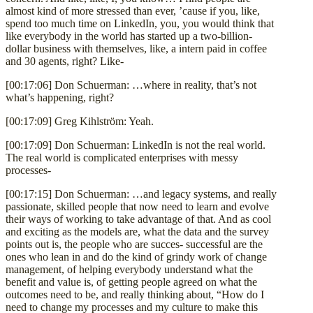
almost kind of more stressed than ever, ’cause if you, like,
spend too much time on LinkedIn, you, you would think that
like everybody in the world has started up a two-billion-
dollar business with themselves, like, a intern paid in coffee
and 30 agents, right? Like-
[00:17:06] Don Schuerman: …where in reality, that’s not
what’s happening, right?
[00:17:09] Greg Kihlström: Yeah.
[00:17:09] Don Schuerman: LinkedIn is not the real world.
The real world is complicated enterprises with messy
processes-
[00:17:15] Don Schuerman: …and legacy systems, and really
passionate, skilled people that now need to learn and evolve
their ways of working to take advantage of that. And as cool
and exciting as the models are, what the data and the survey
points out is, the people who are succes- successful are the
ones who lean in and do the kind of grindy work of change
management, of helping everybody understand what the
benefit and value is, of getting people agreed on what the
outcomes need to be, and really thinking about, “How do I
need to change my processes and my culture to make this