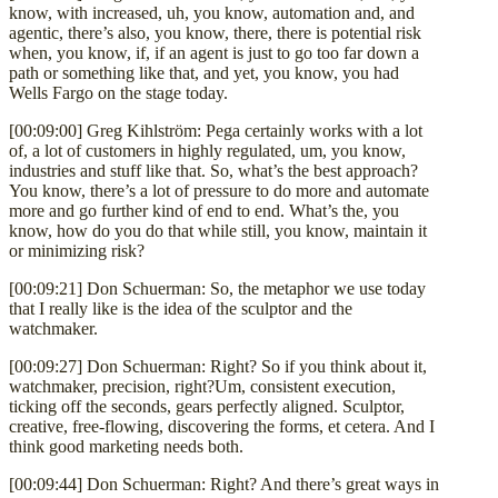
know, with increased, uh, you know, automation and, and
agentic, there’s also, you know, there, there is potential risk
when, you know, if, if an agent is just to go too far down a
path or something like that, and yet, you know, you had
Wells Fargo on the stage today.
[00:09:00] Greg Kihlström: Pega certainly works with a lot
of, a lot of customers in highly regulated, um, you know,
industries and stuff like that. So, what’s the best approach?
You know, there’s a lot of pressure to do more and automate
more and go further kind of end to end. What’s the, you
know, how do you do that while still, you know, maintain it
or minimizing risk?
[00:09:21] Don Schuerman: So, the metaphor we use today
that I really like is the idea of the sculptor and the
watchmaker.
[00:09:27] Don Schuerman: Right? So if you think about it,
watchmaker, precision, right?Um, consistent execution,
ticking off the seconds, gears perfectly aligned. Sculptor,
creative, free-flowing, discovering the forms, et cetera. And I
think good marketing needs both.
[00:09:44] Don Schuerman: Right? And there’s great ways in