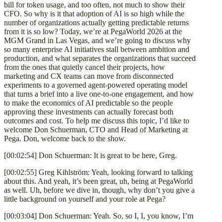
bill for token usage, and too often, not much to show their
CFO. So why is it that adoption of AI is so high while the
number of organizations actually getting predictable returns
from it is so low? Today, we’re at PegaWorld 2026 at the
MGM Grand in Las Vegas, and we’re going to discuss why
so many enterprise AI initiatives stall between ambition and
production, and what separates the organizations that succeed
from the ones that quietly cancel their projects, how
marketing and CX teams can move from disconnected
experiments to a governed agent-powered operating model
that turns a brief into a live one-to-one engagement, and how
to make the economics of AI predictable so the people
approving these investments can actually forecast both
outcomes and cost. To help me discuss this topic, I’d like to
welcome Don Schuerman, CTO and Head of Marketing at
Pega. Don, welcome back to the show.
[00:02:54] Don Schuerman: It is great to be here, Greg.
[00:02:55] Greg Kihlström: Yeah, looking forward to talking
about this. And yeah, it’s been great, uh, being at PegaWorld
as well. Uh, before we dive in, though, why don’t you give a
little background on yourself and your role at Pega?
[00:03:04] Don Schuerman: Yeah. So, so I, I, you know, I’m