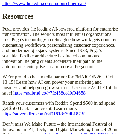
https://www.linkedin.com/in/donschuerman/
Resources
Pega provides the leading AI-powered platform for enterprise
transformation. The world’s most influential organizations
trust Pega’s technology to reimagine how work gets done by
automating workflows, personalizing customer experiences,
and modernizing legacy systems. Since 1983, Pega’s
scalable, flexible architecture has fueled continuous
innovation, helping clients accelerate their path to the
autonomous enterprise. Learn more at Pega.com
We’re proud to be a media partner for #MAICON26 – Oct.
13-15! Learn how AI can power your marketing and
business and help you grow smarter. Use code AGILE150 to
save!
https://aglbrnd.co/r/7fe458ced0f04658
Reach your customers with Reddit. Spend $500 in ad spend,
get $500 back in ad credit! Learn more:
https://advertalize.com/r/491818c79fb1873f
Don’t miss We Make Future – the International Festival of
Innovation in AI, Tech, and Digital Marketing, June 24-26 in