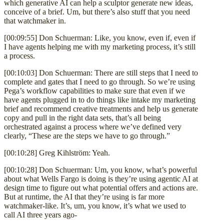
which generative AI can help a sculptor generate new ideas,
conceive of a brief. Um, but there’s also stuff that you need
that watchmaker in.
[00:09:55] Don Schuerman: Like, you know, even if, even if
I have agents helping me with my marketing process, it’s still
a process.
[00:10:03] Don Schuerman: There are still steps that I need to
complete and gates that I need to go through. So we’re using
Pega’s workflow capabilities to make sure that even if we
have agents plugged in to do things like intake my marketing
brief and recommend creative treatments and help us generate
copy and pull in the right data sets, that’s all being
orchestrated against a process where we’ve defined very
clearly, “These are the steps we have to go through.”
[00:10:28] Greg Kihlström: Yeah.
[00:10:28] Don Schuerman: Um, you know, what’s powerful
about what Wells Fargo is doing is they’re using agentic AI at
design time to figure out what potential offers and actions are.
But at runtime, the AI that they’re using is far more
watchmaker-like. It’s, um, you know, it’s what we used to
call AI three years ago-