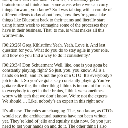
brainstorm and think about some areas where we can carry
things forward, you know? So I was talking with a couple of
different clients today about how, how they’re gonna take
things like Blueprint back to their teams and literally start
using it next week to reimagine some of the processes they
have in their business. That, to me, is what makes all this
worthwhile.
[00:23:26] Greg Kihlström: Yeah. Yeah. Love it. And last
question for you. What do you do to stay agile in your role,
and how do you find a way to do it consistently?
[00:23:34] Don Schuerman: Well, like, one is you gotta be
constantly playing, right? So just, you, you know, AI is a
hands-on tech, and it’s not the job of a CTO. It’s everybody’s
job to do it. So you’ve gotta stay constantly playing. You’ve
gotta realize the, the other thing I think is important for us to,
to everybody to get in their brains, I think we sometimes
worry with tech that we don’t know. We’re not the experts.
We should … Like, nobody’s an expert in this right now.
It’s all new. The rules are changing. The, you know, as CTOs
would say, the architectural patterns have not been written
yet. They’re kind of jello and squishy right now. So you just
need to get your hands on and do it. The other thing I also