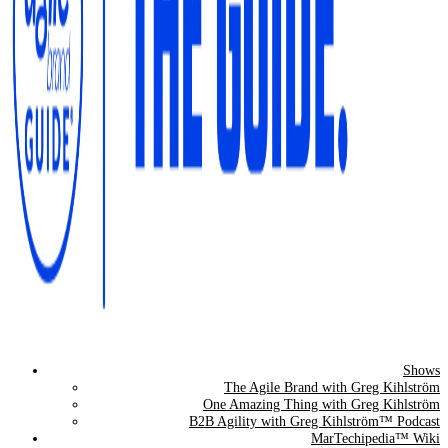
Shows
The Agile Brand Guide®
The Agile Brand with Greg Kihlström
One Amazing Thing with Greg Kihlström
Expert Advice for Marketing Leaders on MarTech, AI, & CX
B2B Agility with Greg Kihlström™ Podcast
MarTechipedia™ Wiki