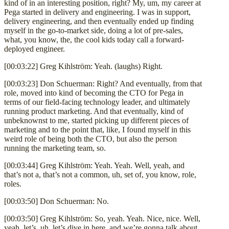
kind of in an interesting position, right? My, um, my career at
Pega started in delivery and engineering. I was in support,
delivery engineering, and then eventually ended up finding
myself in the go-to-market side, doing a lot of pre-sales,
what, you know, the, the cool kids today call a forward-
deployed engineer.
[00:03:22] Greg Kihlström: Yeah. (laughs) Right.
[00:03:23] Don Schuerman: Right? And eventually, from that
role, moved into kind of becoming the CTO for Pega in
terms of our field-facing technology leader, and ultimately
running product marketing. And that eventually, kind of
unbeknownst to me, started picking up different pieces of
marketing and to the point that, like, I found myself in this
weird role of being both the CTO, but also the person
running the marketing team, so.
[00:03:44] Greg Kihlström: Yeah. Yeah. Well, yeah, and
that’s not a, that’s not a common, uh, set of, you know, role,
roles.
[00:03:50] Don Schuerman: No.
[00:03:50] Greg Kihlström: So, yeah. Yeah. Nice, nice. Well,
yeah, let’s, uh, let’s dive in here, and we’re gonna talk about