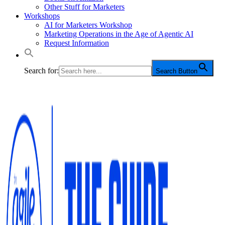
Other Stuff for Marketers
Workshops
AI for Marketers Workshop
Marketing Operations in the Age of Agentic AI
Request Information
Search for:
Search Button