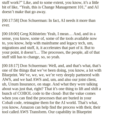
stuff work?” Like, and to some extent, you know, it’s a little
bit of like, “Yeah, this is Change Management 101,” and AI
doesn’t make that go away.
[00:17:58] Don Schuerman: In fact, AI needs it more than
ever.
[00:18:00] Greg Kihlström: Yeah, I mean… And, and in a
sense, you know, some of, some of the tools available now
to, you know, help with mainframe and legacy tech, um,
migrations and stuff, it, it accelerates that part of it. But to
your point, it doesn’t… The processes, the people, all of that
stuff still has to change, so, so yeah.
[00:18:17] Don Schuerman: Well, and, and that’s what, that’s
one of the things that we’ve been doing, you know, a lot with
Blueprint. We’ve, we, we, we’re very deeply partnered with
AWS, and we had AWS and, um, and also our joint client,
uh, Unum Insurance, on stage. And what they were talking
about was just that, right? That it’s one thing to lift and shift a
bunch of COBOL code to the cloud- But the value comes
when you can find the processes that are buried in your
Cobalt code, reimagine them for the AI world. That’s what,
you know, Amazon can help find the process with their, their
tool called AWS Transform. Our capability in Blueprint