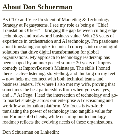
About Don Schuerman
As CTO and Vice President of Marketing & Technology
Strategy at Pegasystems, I see my role as being a “Chief
Translation Officer” – bridging the gap between cutting-edge
technology and real-world business value. With 25 years of
experience in orchestration and AI technology, I’m passionate
about translating complex technical concepts into meaningful
solutions that drive digital transformation for global
organizations. My approach to technology leadership has
been shaped by an unexpected source: 20 years of improv
comedy at ImprovBoston’s Mainstage. The skills I honed
there – active listening, storytelling, and thinking on my feet
– now help me connect with both technical teams and
business leaders. It’s where I also met my wife, proving that
sometimes the best partnerships form when you say “yes,
and…” At Pega, I lead the intersection of technology and go-
to-market strategy across our enterprise AI decisioning and
workflow automation platform. My focus is two-fold:
translating the power of technology into tangible value for
our Fortune 500 clients, while ensuring our technology
roadmap reflects the evolving needs of these organizations.
Don Schuerman on LinkedIn: