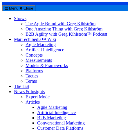
Menu
Close
Shows
The Agile Brand with Greg Kihlström
One Amazing Thing with Greg Kihlström
B2B Agility with Greg Kihlström™ Podcast
MarTechipedia™ Wiki
Agile Marketing
Artificial Intelligence
Concepts
Measurements
Models & Frameworks
Platforms
Tactics
Terms
The List
News & Insights
Expert Mode
Articles
Agile Marketing
Artificial Intelligence
B2B Marketing
Conversational Marketing
Customer Data Platforms