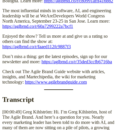
Bologna. Learn more:
https://aglbrnd.co/r/c80991afff416bb2
The most influential minds in software, AI, and engineering
leadership will be at WeAreDevelopers World Congress
North America, September 23-25 in San Jose. Learn more:
https://aglbrnd.co/r/60a7299222a7bcf1
Enjoyed the show? Tell us more at and give us a rating so
others can find the show at:
https://aglbrnd.co/r/faaed112fc9887f3
Don’t miss a thing: get the latest episodes, sign up for our
newsletter and more:
https://aglbrnd.co/r/35ded3ccfb6716ba
Check out The Agile Brand Guide website with articles,
insights, and Martechipedia, the wiki for marketing
technology:
https://www.agilebrandguide.com
Transcript
[00:00:49] Greg Kihlström: Hi. I’m Greg Kihlström, host of
The Agile Brand. And here’s a question for you. Nearly
every marketing leader has been told to do more with AI, and
many of them are now sitting on a pile of pilots, a growing