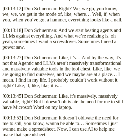
[00:13:12] Don Schuerman: Right? We, we go, you know,
we, we, we get in the mode of, like, where… Well, if, when
you, when you’ve got a hammer, everything looks like a nail.
[00:13:18] Don Schuerman: And we start beating agents and
LLMs against everything. And what we’re realizing is, oh
yeah, sometimes I want a screwdriver. Sometimes I need a
power saw.
[00:13:27] Don Schuerman: Like, it’s… And by the way, it’s
not that Agentic and LLMs aren’t massively transformational
and massively valuable tools in the tool chest. Like, like, we
are going to find ourselves, and we maybe are at a place… I
mean, I find in my life, I probably couldn’t work without it,
right? Like, if, like, like, it is…
[00:13:45] Don Schuerman: Like, it’s massively, massively
valuable, right? But it doesn’t obliviate the need for me to still
have Microsoft Word on my laptop.
[00:13:53] Don Schuerman: It doesn’t oblivate the need for
me to still, you know, wanna be able to… Sometimes I just
wanna make a spreadsheet. Now, I can use AI to help me
make that spreadsheet.