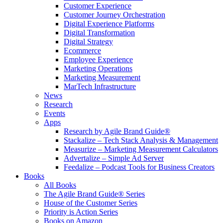
Customer Experience
Customer Journey Orchestration
Digital Experience Platforms
Digital Transformation
Digital Strategy
Ecommerce
Employee Experience
Marketing Operations
Marketing Measurement
MarTech Infrastructure
News
Research
Events
Apps
Research by Agile Brand Guide®
Stackalize – Tech Stack Analysis & Management
Measurize – Marketing Measurement Calculators
Advertalize – Simple Ad Server
Feedalize – Podcast Tools for Business Creators
Books
All Books
The Agile Brand Guide® Series
House of the Customer Series
Priority is Action Series
Books on Amazon