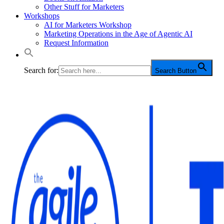
Other Stuff for Marketers
Workshops
AI for Marketers Workshop
Marketing Operations in the Age of Agentic AI
Request Information
Search for:
Search Button