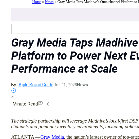
Home
»
News
»
Gray Media Taps Madhive’s Omnichannel Platform to P
Gray Media Taps Madhive
Platform to Power Next Ev
Performance at Scale
By
Agile Brand Guide
News
Jun 11, 2026
4
Minute Read
0
The strategic partnership will leverage Madhive’s local-first DSP
channels and premium inventory environments, including politica
ATLANTA —
Gray Media
, the nation’s largest owner of top-rated