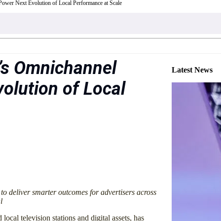
ower Next Evolution of Local Performance at Scale
’s Omnichannel
Latest News
olution of Local
 to deliver smarter outcomes for advertisers across
l
 local television stations and digital assets, has