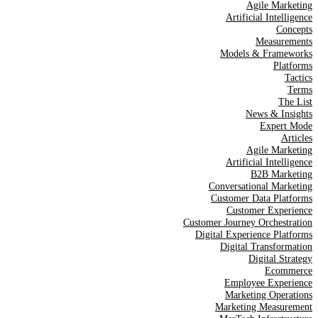
Agile Marketing
Artificial Intelligence
Concepts
Measurements
Models & Frameworks
Platforms
Tactics
Terms
The List
News & Insights
Expert Mode
Articles
Agile Marketing
Artificial Intelligence
B2B Marketing
Conversational Marketing
Customer Data Platforms
Customer Experience
Customer Journey Orchestration
Digital Experience Platforms
Digital Transformation
Digital Strategy
Ecommerce
Employee Experience
Marketing Operations
Marketing Measurement