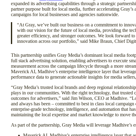
expanded its advertising capabilities through a strategic partner
partner purpose built for local media, further accelerating Gray’s 
campaigns for local businesses and agencies nationwide.
“At Gray, we’ve built our business on a commitment to innova
with our vision for the future of local media, providing the te
greater efficiency, and stronger outcomes. We look forward to 
innovation across our portfolio,” said Mike Braun, Chief Digi
This partnership unifies Gray Media’s dominant local media footp
full stack advertising solution, enabling advertisers to execute sm
measurement across the campaign lifecycle through a more stream
Maverick AI, Madhive’s enterprise intelligence layer that leverages
performance data to generate actionable insights for media sellers
“Gray Media’s trusted local brands and deep regional relationships
plays in our communities. With the right technology, that trusted
outcomes for advertisers,” said Jim Wilson, CEO at Madhive. “Loc
and always has been – committed to best in class local campaign 
enterprise-grade technology, intelligence, and automation that has
maintaining the local expertise and market knowledge to move th
As part of the partnership, Gray Media will leverage Madhive’s e
Maverick AI, Madhive’s enterprise intelligence layer that a