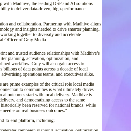
ship with Madhive, the leading DSP and AI solutions
ability to deliver data-driven, high-performance
tion and collaboration. Partnering with Madhive aligns
chnology and insights needed to drive smarter planning,
working together to diversify and accelerate
tal Officer of Gray Media.
rint and trusted audience relationships with Madhive’s
arter planning, activation, optimization, and
lined workflow. Gray will also gain access to
 billions of data points across a decade of local
, advertising operations teams, and executives alike.
 are prime examples of the critical role local media
 connection to communities is what ultimately drives
al outcomes start with local delivery. Madhive is –
delivery, and democratizing access to the same
 historically been reserved for national brands, while
e needle on real business outcomes.”
nd-to-end platform, including:
ccelerates campaign planning, activation, optimization,