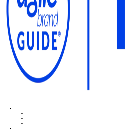
The Agile Brand Guide®
Expert Advice for Marketing Leaders on MarTech, AI, & CX