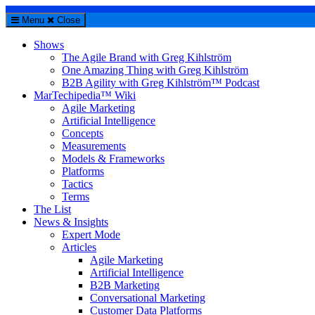
Menu
Close
Shows
The Agile Brand with Greg Kihlström
One Amazing Thing with Greg Kihlström
B2B Agility with Greg Kihlström™ Podcast
MarTechipedia™ Wiki
Agile Marketing
Artificial Intelligence
Concepts
Measurements
Models & Frameworks
Platforms
Tactics
Terms
The List
News & Insights
Expert Mode
Articles
Agile Marketing
Artificial Intelligence
B2B Marketing
Conversational Marketing
Customer Data Platforms