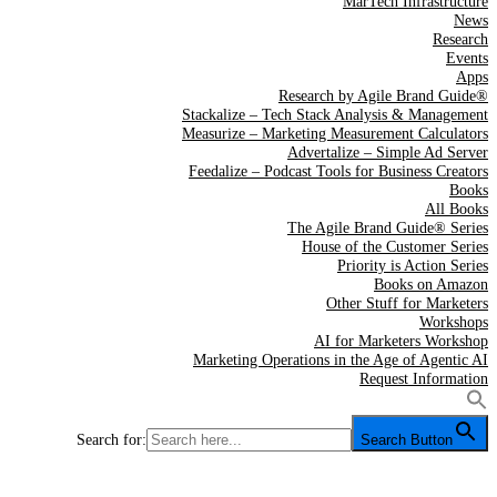
MarTech Infrastructure
News
Research
Events
Apps
Research by Agile Brand Guide®
Stackalize – Tech Stack Analysis & Management
Measurize – Marketing Measurement Calculators
Advertalize – Simple Ad Server
Feedalize – Podcast Tools for Business Creators
Books
All Books
The Agile Brand Guide® Series
House of the Customer Series
Priority is Action Series
Books on Amazon
Other Stuff for Marketers
Workshops
AI for Marketers Workshop
Marketing Operations in the Age of Agentic AI
Request Information
Search for:
Search Button