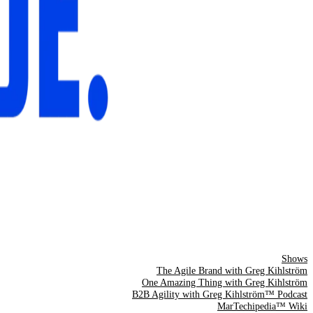
Shows
The Agile Brand with Greg Kihlström
One Amazing Thing with Greg Kihlström
B2B Agility with Greg Kihlström™ Podcast
MarTechipedia™ Wiki