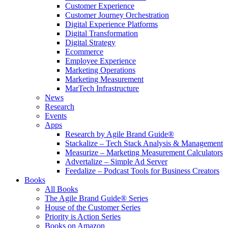
Customer Experience
Customer Journey Orchestration
Digital Experience Platforms
Digital Transformation
Digital Strategy
Ecommerce
Employee Experience
Marketing Operations
Marketing Measurement
MarTech Infrastructure
News
Research
Events
Apps
Research by Agile Brand Guide®
Stackalize – Tech Stack Analysis & Management
Measurize – Marketing Measurement Calculators
Advertalize – Simple Ad Server
Feedalize – Podcast Tools for Business Creators
Books
All Books
The Agile Brand Guide® Series
House of the Customer Series
Priority is Action Series
Books on Amazon