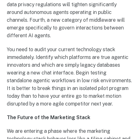
data privacy regulations will tighten significantly
around autonomous agents operating in public
channels. Fourth, a new category of middleware will
emerge specifically to govern interactions between
different AI agents.
You need to audit your current technology stack
immediately. Identify which platforms are true agentic
innovators and which are simply legacy databases
wearing a new chat interface. Begin testing
standalone agentic workflows in low risk environments.
It is better to break things in an isolated pilot program
today than to have your entire go to market motion
disrupted by a more agile competitor next year.
The Future of the Marketing Stack
We are entering a phase where the marketing
technology stack behaves less like a filing cabinet and