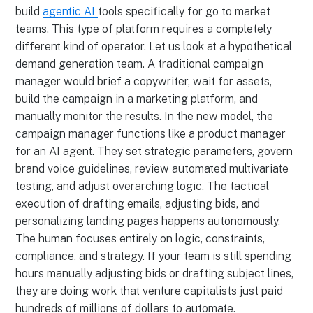
build
agentic AI
tools specifically for go to market
teams. This type of platform requires a completely
different kind of operator. Let us look at a hypothetical
demand generation team. A traditional campaign
manager would brief a copywriter, wait for assets,
build the campaign in a marketing platform, and
manually monitor the results. In the new model, the
campaign manager functions like a product manager
for an AI agent. They set strategic parameters, govern
brand voice guidelines, review automated multivariate
testing, and adjust overarching logic. The tactical
execution of drafting emails, adjusting bids, and
personalizing landing pages happens autonomously.
The human focuses entirely on logic, constraints,
compliance, and strategy. If your team is still spending
hours manually adjusting bids or drafting subject lines,
they are doing work that venture capitalists just paid
hundreds of millions of dollars to automate.