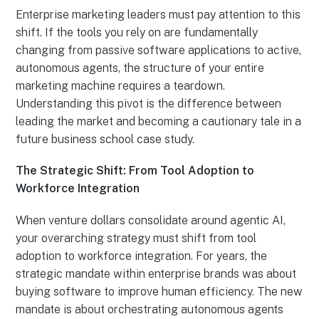
Enterprise marketing leaders must pay attention to this
shift. If the tools you rely on are fundamentally
changing from passive software applications to active,
autonomous agents, the structure of your entire
marketing machine requires a teardown.
Understanding this pivot is the difference between
leading the market and becoming a cautionary tale in a
future business school case study.
The Strategic Shift: From Tool Adoption to
Workforce Integration
When venture dollars consolidate around agentic AI,
your overarching strategy must shift from tool
adoption to workforce integration. For years, the
strategic mandate within enterprise brands was about
buying software to improve human efficiency. The new
mandate is about orchestrating autonomous agents