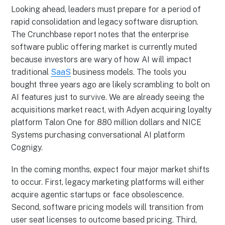
Looking ahead, leaders must prepare for a period of
rapid consolidation and legacy software disruption.
The Crunchbase report notes that the enterprise
software public offering market is currently muted
because investors are wary of how AI will impact
traditional
SaaS
business models. The tools you
bought three years ago are likely scrambling to bolt on
AI features just to survive. We are already seeing the
acquisitions market react, with Adyen acquiring loyalty
platform Talon One for 880 million dollars and NICE
Systems purchasing conversational AI platform
Cognigy.
In the coming months, expect four major market shifts
to occur. First, legacy marketing platforms will either
acquire agentic startups or face obsolescence.
Second, software pricing models will transition from
user seat licenses to outcome based pricing. Third,