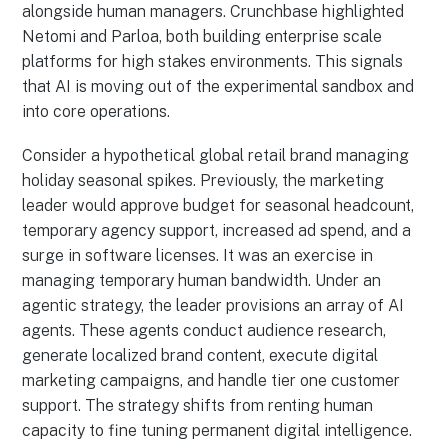
alongside human managers. Crunchbase highlighted
Netomi and Parloa, both building enterprise scale
platforms for high stakes environments. This signals
that AI is moving out of the experimental sandbox and
into core operations.
Consider a hypothetical global retail brand managing
holiday seasonal spikes. Previously, the marketing
leader would approve budget for seasonal headcount,
temporary agency support, increased ad spend, and a
surge in software licenses. It was an exercise in
managing temporary human bandwidth. Under an
agentic strategy, the leader provisions an array of AI
agents. These agents conduct audience research,
generate localized brand content, execute digital
marketing campaigns, and handle tier one customer
support. The strategy shifts from renting human
capacity to fine tuning permanent digital intelligence.