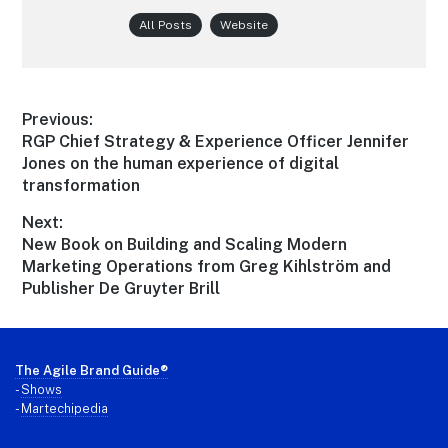
All Posts
Website
Post
Previous:
Previous
RGP Chief Strategy & Experience Officer Jennifer
navigation
post:
Jones on the human experience of digital
transformation
Next:
Next
New Book on Building and Scaling Modern
post:
Marketing Operations from Greg Kihlström and
Publisher De Gruyter Brill
Footer
The Agile Brand Guide®
-
Shows
-
Martechipedia