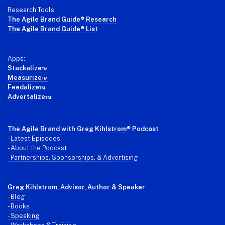
Research Tools:
The Agile Brand Guide® Research
The Agile Brand Guide® List
Apps:
Stackalize™
Measurize™
Feedalize™
Advertalize™
The Agile Brand with Greg Kihlstrom
® Podcast
-
Latest Episodes
- About the Podcast
- Partnerships, Sponsorships, & Advertising
Greg Kihlstrom
, Advisor, Author & Speaker
-
Blog
- Books
- Speaking