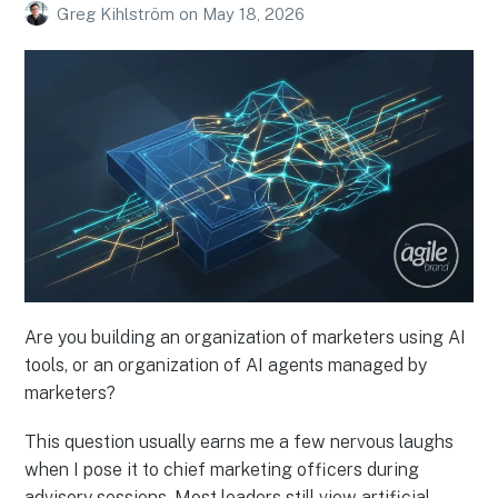
Greg Kihlström
on
May 18, 2026
Are you building an organization of marketers using AI
tools, or an organization of AI agents managed by
marketers?
This question usually earns me a few nervous laughs
when I pose it to chief marketing officers during
advisory sessions. Most leaders still view artificial