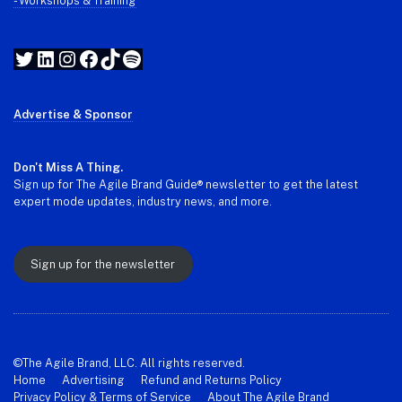
- Workshops & Training
Twitter
LinkedIn
Instagram
Facebook
TikTok
Spotify
Advertise & Sponsor
Don't Miss A Thing.
Sign up for The Agile Brand Guide® newsletter to get the latest
expert mode updates, industry news, and more.
Sign up for the newsletter
©The Agile Brand, LLC. All rights reserved.
Home
Advertising
Refund and Returns Policy
Privacy Policy & Terms of Service
About The Agile Brand