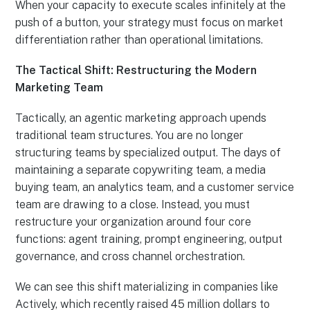
When your capacity to execute scales infinitely at the
push of a button, your strategy must focus on market
differentiation rather than operational limitations.
The Tactical Shift: Restructuring the Modern
Marketing Team
Tactically, an agentic marketing approach upends
traditional team structures. You are no longer
structuring teams by specialized output. The days of
maintaining a separate copywriting team, a media
buying team, an analytics team, and a customer service
team are drawing to a close. Instead, you must
restructure your organization around four core
functions: agent training, prompt engineering, output
governance, and cross channel orchestration.
We can see this shift materializing in companies like
Actively, which recently raised 45 million dollars to