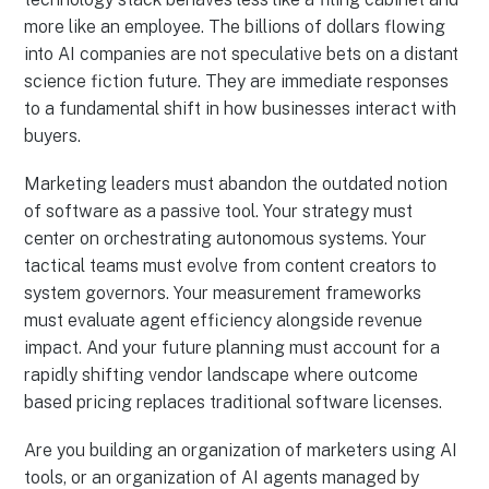
more like an employee. The billions of dollars flowing
into AI companies are not speculative bets on a distant
science fiction future. They are immediate responses
to a fundamental shift in how businesses interact with
buyers.
Marketing leaders must abandon the outdated notion
of software as a passive tool. Your strategy must
center on orchestrating autonomous systems. Your
tactical teams must evolve from content creators to
system governors. Your measurement frameworks
must evaluate agent efficiency alongside revenue
impact. And your future planning must account for a
rapidly shifting vendor landscape where outcome
based pricing replaces traditional software licenses.
Are you building an organization of marketers using AI
tools, or an organization of AI agents managed by