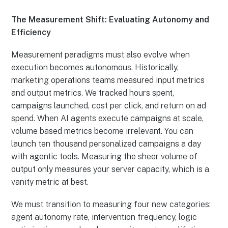
The Measurement Shift: Evaluating Autonomy and
Efficiency
Measurement paradigms must also evolve when
execution becomes autonomous. Historically,
marketing operations teams measured input metrics
and output metrics. We tracked hours spent,
campaigns launched, cost per click, and return on ad
spend. When AI agents execute campaigns at scale,
volume based metrics become irrelevant. You can
launch ten thousand personalized campaigns a day
with agentic tools. Measuring the sheer volume of
output only measures your server capacity, which is a
vanity metric at best.
We must transition to measuring four new categories:
agent autonomy rate, intervention frequency, logic