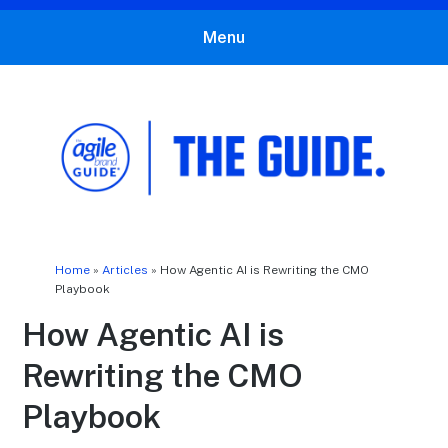
Menu
The Agile Brand Guide®
Expert Advice for Marketing Leaders on MarTech, AI, & CX
Home
»
Articles
»
How Agentic AI is Rewriting the CMO
Playbook
How Agentic AI is
Rewriting the CMO
Playbook