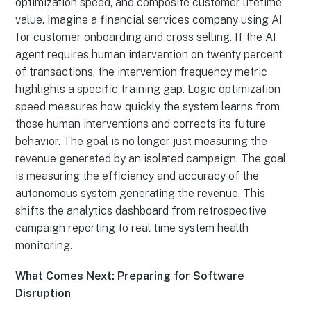
optimization speed, and composite customer lifetime
value. Imagine a financial services company using AI
for customer onboarding and cross selling. If the AI
agent requires human intervention on twenty percent
of transactions, the intervention frequency metric
highlights a specific training gap. Logic optimization
speed measures how quickly the system learns from
those human interventions and corrects its future
behavior. The goal is no longer just measuring the
revenue generated by an isolated campaign. The goal
is measuring the efficiency and accuracy of the
autonomous system generating the revenue. This
shifts the analytics dashboard from retrospective
campaign reporting to real time system health
monitoring.
What Comes Next: Preparing for Software
Disruption