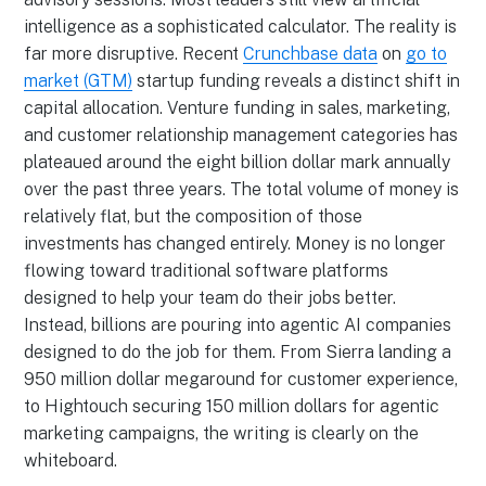
intelligence as a sophisticated calculator. The reality is
far more disruptive. Recent
Crunchbase data
on
go to
market (GTM)
startup funding reveals a distinct shift in
capital allocation. Venture funding in sales, marketing,
and customer relationship management categories has
plateaued around the eight billion dollar mark annually
over the past three years. The total volume of money is
relatively flat, but the composition of those
investments has changed entirely. Money is no longer
flowing toward traditional software platforms
designed to help your team do their jobs better.
Instead, billions are pouring into agentic AI companies
designed to do the job for them. From Sierra landing a
950 million dollar megaround for customer experience,
to Hightouch securing 150 million dollars for agentic
marketing campaigns, the writing is clearly on the
whiteboard.