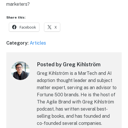
marketers?
Share this:
Facebook
X
Category:
Articles
Posted by Greg Kihlström
Greg Kihlström is a MarTech and AI
adoption thought leader and subject
matter expert, serving as an advisor to
Fortune 500 brands. He is the host of
The Agile Brand with Greg Kihlström
podcast, has written several best-
selling books, and has founded and
co-founded several companies.