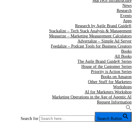
MarTech Infrastructure
News
Research
Events
Apps
Research by Agile Brand Guide®
Stackalize – Tech Stack Analysis & Management
Measurize – Marketing Measurement Calculators
Advertalize – Simple Ad Server
Feedalize – Podcast Tools for Business Creators
Books
All Books
The Agile Brand Guide® Series
House of the Customer Series
Priority is Action Series
Books on Amazon
Other Stuff for Marketers
Workshops
AI for Marketers Workshop
Marketing Operations in the Age of Agentic AI
Request Information
Search for:
Search Button