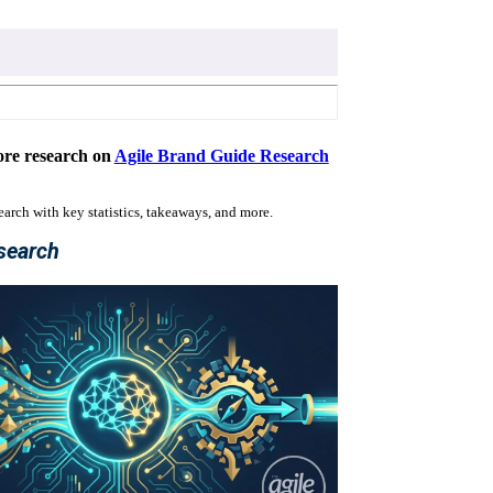
re research on
Agile Brand Guide Research
search with key statistics, takeaways, and more.
search