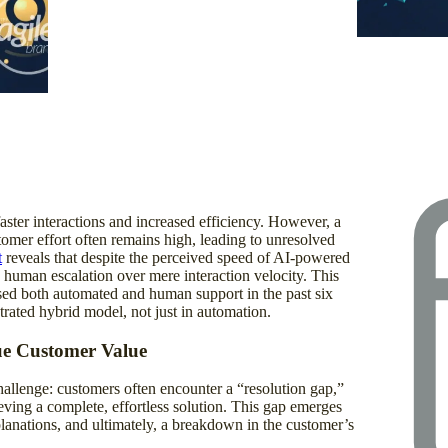
XR: Opti
Content
aster interactions and increased efficiency. However, a
stomer effort often remains high, leading to unresolved
t
reveals that despite the perceived speed of AI-powered
 human escalation over mere interaction velocity. This
ed both automated and human support in the past six
trated hybrid model, not just in automation.
ue Customer Value
llenge: customers often encounter a “resolution gap,”
ieving a complete, effortless solution. This gap emerges
planations, and ultimately, a breakdown in the customer’s