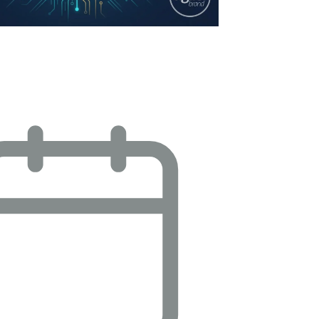
mizing Ad Operations: Navigating
 Demands, Budget Pressures, and…