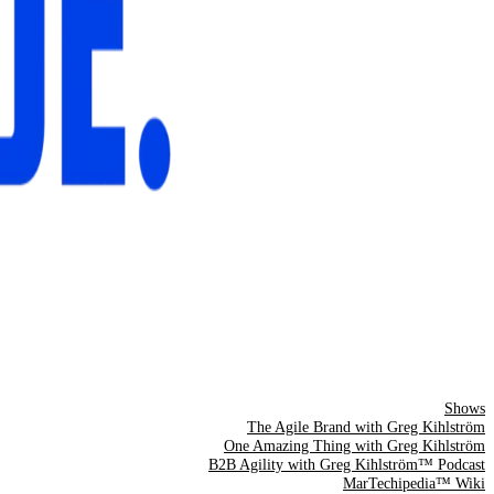
Shows
The Agile Brand with Greg Kihlström
One Amazing Thing with Greg Kihlström
B2B Agility with Greg Kihlström™ Podcast
MarTechipedia™ Wiki