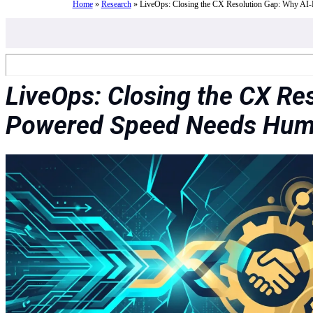
Home
»
Research
»
LiveOps: Closing the CX Resolution Gap: Why AI
LiveOps: Closing the CX Re
Powered Speed Needs Hum