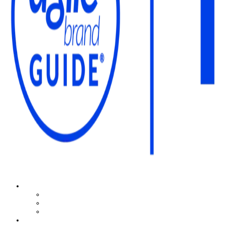
The Agile Brand Guide®
Expert Advice for Marketing Leaders on MarTech, AI, & CX