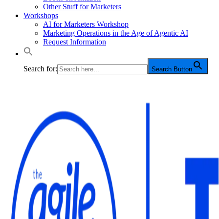
Other Stuff for Marketers
Workshops
AI for Marketers Workshop
Marketing Operations in the Age of Agentic AI
Request Information
Search for:
Search Button