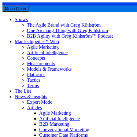
Menu
Close
Shows
The Agile Brand with Greg Kihlström
One Amazing Thing with Greg Kihlström
B2B Agility with Greg Kihlström™ Podcast
MarTechipedia™ Wiki
Agile Marketing
Artificial Intelligence
Concepts
Measurements
Models & Frameworks
Platforms
Tactics
Terms
The List
News & Insights
Expert Mode
Articles
Agile Marketing
Artificial Intelligence
B2B Marketing
Conversational Marketing
Customer Data Platforms