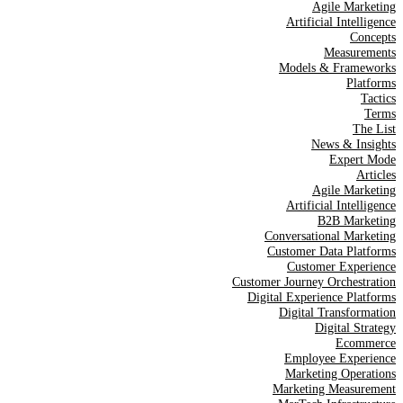
Agile Marketing
Artificial Intelligence
Concepts
Measurements
Models & Frameworks
Platforms
Tactics
Terms
The List
News & Insights
Expert Mode
Articles
Agile Marketing
Artificial Intelligence
B2B Marketing
Conversational Marketing
Customer Data Platforms
Customer Experience
Customer Journey Orchestration
Digital Experience Platforms
Digital Transformation
Digital Strategy
Ecommerce
Employee Experience
Marketing Operations
Marketing Measurement