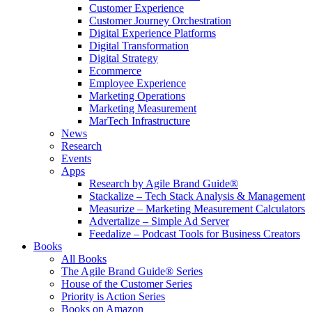
Customer Experience
Customer Journey Orchestration
Digital Experience Platforms
Digital Transformation
Digital Strategy
Ecommerce
Employee Experience
Marketing Operations
Marketing Measurement
MarTech Infrastructure
News
Research
Events
Apps
Research by Agile Brand Guide®
Stackalize – Tech Stack Analysis & Management
Measurize – Marketing Measurement Calculators
Advertalize – Simple Ad Server
Feedalize – Podcast Tools for Business Creators
Books
All Books
The Agile Brand Guide® Series
House of the Customer Series
Priority is Action Series
Books on Amazon