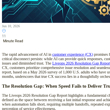
Jun 10, 2026
11
Minute Read
The rapid advancement of AI in
customer experience (CX)
promises f
critical disconnect persists: while AI can provide quick responses, cu
issues and diminished trust. The
Liveops 2026 Resolution Gap Repor
CX, customers prioritize comprehensive issue resolution and seamless
report, based on a May 2026 survey of 1,000 U.S. adults who have us
months, underscores that true CX success lies in a thoughtfully orches
The Resolution Gap: When Speed Fails to Deliver Tr
The Liveops 2026 Resolution Gap Report highlights a fundamental cha
defined as the space between receiving a fast initial response and ach
when automation falls short, requiring multiple handoffs, repeated ex
perception of service effectiveness.