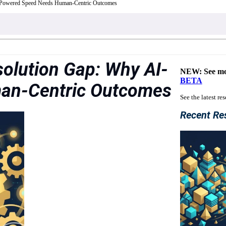
-Powered Speed Needs Human-Centric Outcomes
solution Gap: Why AI-
NEW: See mo
BETA
an-Centric Outcomes
See the latest re
Recent Re