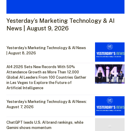
Yesterday’s Marketing Technology & AI
News | August 9, 2026
Yesterday’s Marketing Technology & AI News
| August 8, 2026
AI4 2026 Sets New Records With 50%
Attendance Growth as More Than 12,000
Global AI Leaders From 100 Countries Gather
in Las Vegas to Explore the Future of
Artificial Intelligence
Yesterday’s Marketing Technology & AI News:
August 7, 2026
ChatGPT leads U.S. AI brand rankings, while
Gemini shows momentum