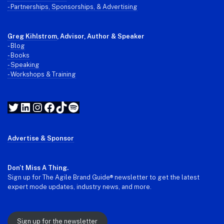
- Partnerships, Sponsorships, & Advertising
Greg Kihlstrom
, Advisor, Author & Speaker
-
Blog
- Books
- Speaking
- Workshops & Training
Twitter
LinkedIn
Instagram
Facebook
TikTok
Spotify
Advertise & Sponsor
Don't Miss A Thing.
Sign up for The Agile Brand Guide® newsletter to get the latest
expert mode updates, industry news, and more.
Sign up for the newsletter