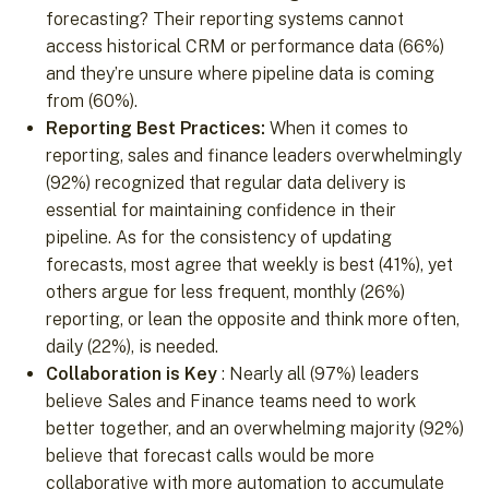
forecasting? Their reporting systems cannot
access historical CRM or performance data (66%)
and they’re unsure where pipeline data is coming
from (60%).
Reporting Best Practices:
When it comes to
reporting, sales and finance leaders overwhelmingly
(92%) recognized that regular data delivery is
essential for maintaining confidence in their
pipeline. As for the consistency of updating
forecasts, most agree that weekly is best (41%), yet
others argue for less frequent, monthly (26%)
reporting, or lean the opposite and think more often,
daily (22%), is needed.
Collaboration is Key
: Nearly all (97%) leaders
believe Sales and Finance teams need to work
better together, and an overwhelming majority (92%)
believe that forecast calls would be more
collaborative with more automation to accumulate