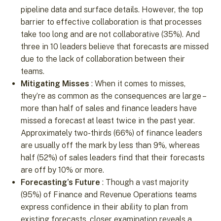
pipeline data and surface details. However, the top
barrier to effective collaboration is that processes
take too long and are not collaborative (35%). And
three in 10 leaders believe that forecasts are missed
due to the lack of collaboration between their
teams.
Mitigating Misses
: When it comes to misses,
they’re as common as the consequences are large –
more than half of sales and finance leaders have
missed a forecast at least twice in the past year.
Approximately two-thirds (66%) of finance leaders
are usually off the mark by less than 9%, whereas
half (52%) of sales leaders find that their forecasts
are off by 10% or more.
Forecasting’s Future
: Though a vast majority
(95%) of Finance and Revenue Operations teams
express confidence in their ability to plan from
existing forecasts, closer examination reveals a