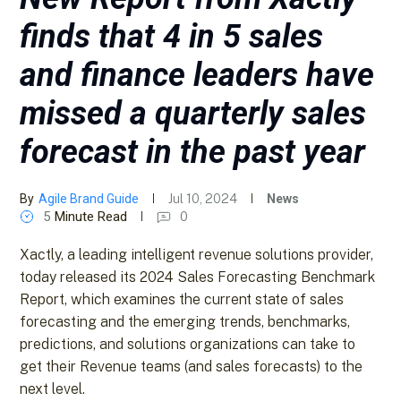
finds that 4 in 5 sales
and finance leaders have
missed a quarterly sales
forecast in the past year
By
Agile Brand Guide
Jul 10, 2024
News
5
Minute Read
0
Xactly, a leading intelligent revenue solutions provider,
today released its 2024 Sales Forecasting Benchmark
Report, which examines the current state of sales
forecasting and the emerging trends, benchmarks,
predictions, and solutions organizations can take to
get their Revenue teams (and sales forecasts) to the
next level.