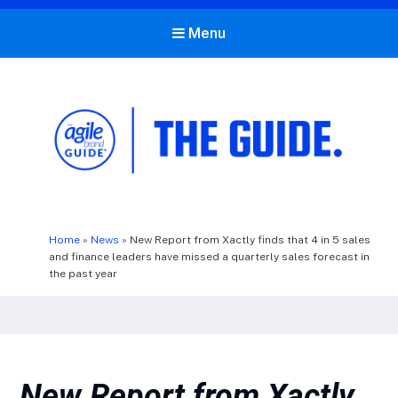
Menu
The Agile Brand Guide®
Expert Advice for Marketing Leaders on MarTech, AI, & CX
Home
»
News
»
New Report from Xactly finds that 4 in 5 sales
and finance leaders have missed a quarterly sales forecast in
the past year
New Report from Xactly