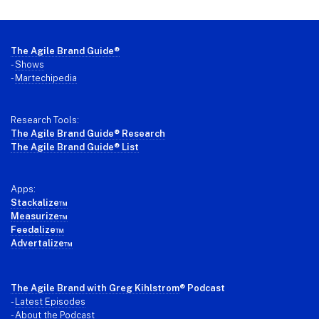
Footer
The Agile Brand Guide®
-
Shows
-
Martechipedia
Research Tools:
The Agile Brand Guide® Research
The Agile Brand Guide® List
Apps:
Stackalize™
Measurize™
Feedalize™
Advertalize™
The Agile Brand with Greg Kihlstrom
® Podcast
-
Latest Episodes
- About the Podcast