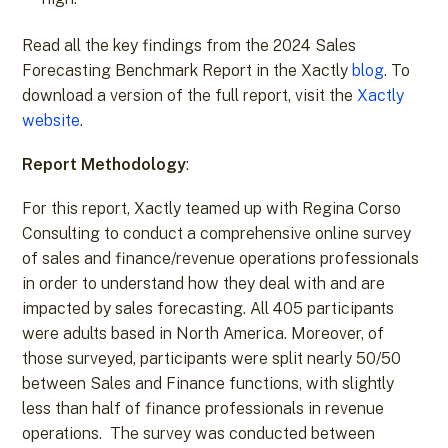
Read all the key findings from the 2024 Sales
Forecasting Benchmark Report in the Xactly
blog
. To
download a version of the full report, visit the
Xactly
website
.
Report Methodology
:
For this report, Xactly teamed up with Regina Corso
Consulting to conduct a comprehensive online survey
of sales and finance/revenue operations professionals
in order to understand how they deal with and are
impacted by sales forecasting. All 405 participants
were adults based in North America. Moreover, of
those surveyed, participants were split nearly 50/50
between Sales and Finance functions, with slightly
less than half of finance professionals in revenue
operations. The survey was conducted between