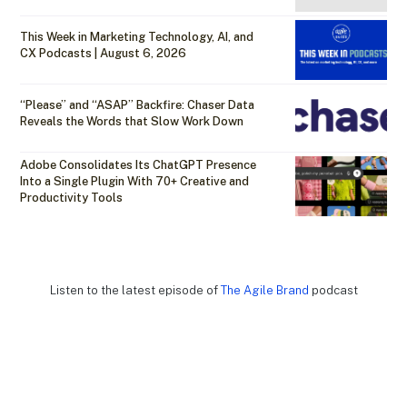
This Week in Marketing Technology, AI, and
CX Podcasts | August 6, 2026
“Please” and “ASAP” Backfire: Chaser Data
Reveals the Words that Slow Work Down
Adobe Consolidates Its ChatGPT Presence
Into a Single Plugin With 70+ Creative and
Productivity Tools
Listen to the latest episode of
The Agile Brand
podcast