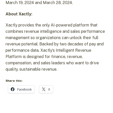
March 19, 2024 and March 28, 2024.
About Xactly:
Xactly provides the only AI-powered platform that
combines revenue intelligence and sales performance
management so organizations can unlock their full
revenue potential. Backed by two decades of pay and
performance data, Xactly’s Intelligent Revenue
Platform is designed for finance, revenue,
compensation, and sales leaders who want to drive
quality, sustainable revenue.
Share this:
Facebook
X