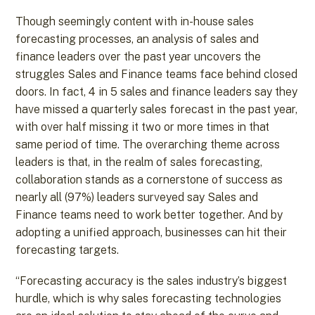
Though seemingly content with in-house sales
forecasting processes, an analysis of sales and
finance leaders over the past year uncovers the
struggles Sales and Finance teams face behind closed
doors. In fact, 4 in 5 sales and finance leaders say they
have missed a quarterly sales forecast in the past year,
with over half missing it two or more times in that
same period of time. The overarching theme across
leaders is that, in the realm of sales forecasting,
collaboration stands as a cornerstone of success as
nearly all (97%) leaders surveyed say Sales and
Finance teams need to work better together. And by
adopting a unified approach, businesses can hit their
forecasting targets.
“Forecasting accuracy is the sales industry’s biggest
hurdle, which is why sales forecasting technologies