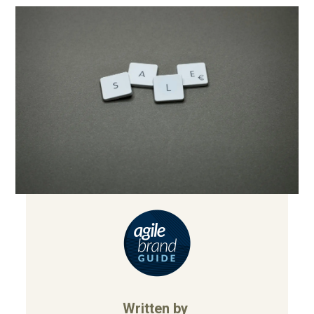
Written by