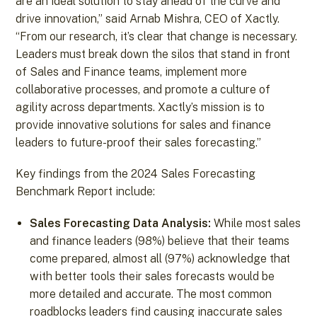
are an ideal solution to stay ahead of the curve and
drive innovation,” said Arnab Mishra, CEO of Xactly.
“From our research, it’s clear that change is necessary.
Leaders must break down the silos that stand in front
of Sales and Finance teams, implement more
collaborative processes, and promote a culture of
agility across departments. Xactly’s mission is to
provide innovative solutions for sales and finance
leaders to future-proof their sales forecasting.”
Key findings from the 2024 Sales Forecasting
Benchmark Report include:
Sales Forecasting Data Analysis:
While most sales
and finance leaders (98%) believe that their teams
come prepared, almost all (97%) acknowledge that
with better tools their sales forecasts would be
more detailed and accurate. The most common
roadblocks leaders find causing inaccurate sales