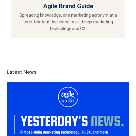
Agile Brand Guide
Spreading knowledge, one marketing acronym at a
time. Content dedicated to all things marketing
technology and CX.
Latest News