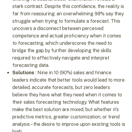
stark contrast. Despite this confidence, the reality is
far from reassuring: an overwhelming 98% say they
struggle when trying to formulate a forecast. This
uncovers a disconnect between perceived
competence and actual proficiency when it comes
to forecasting, which underscores the need to
bridge the gap by further developing the skills
required to effectively navigate and interpret
forecasting data.
Solutions
: Nine in 10 (90%) sales and finance
leaders indicate that better tools would lead to more
detailed, accurate forecasts, but zero leaders
believe they have what they need when it comes to
their sales forecasting technology. What features
make the best solution are mixed, but whether it’s
predictive metrics, greater customization, or trend
analysis – the desire to improve upon existing tools is
high.