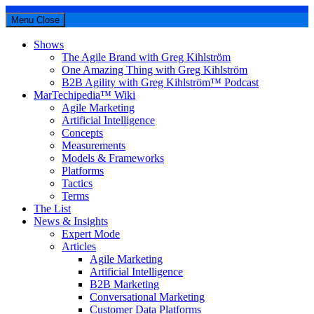
Menu
Close
Shows
The Agile Brand with Greg Kihlström
One Amazing Thing with Greg Kihlström
B2B Agility with Greg Kihlström™ Podcast
MarTechipedia™ Wiki
Agile Marketing
Artificial Intelligence
Concepts
Measurements
Models & Frameworks
Platforms
Tactics
Terms
The List
News & Insights
Expert Mode
Articles
Agile Marketing
Artificial Intelligence
B2B Marketing
Conversational Marketing
Customer Data Platforms