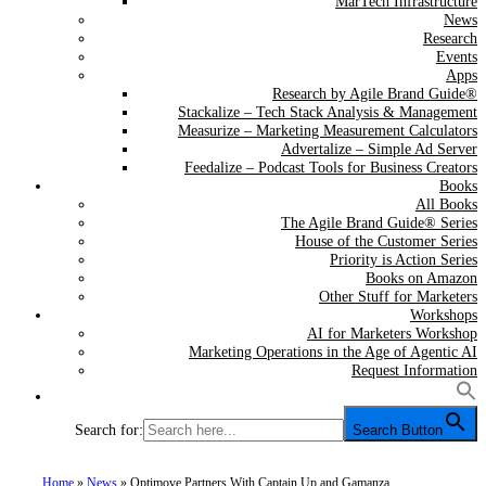
MarTech Infrastructure
News
Research
Events
Apps
Research by Agile Brand Guide®
Stackalize – Tech Stack Analysis & Management
Measurize – Marketing Measurement Calculators
Advertalize – Simple Ad Server
Feedalize – Podcast Tools for Business Creators
Books
All Books
The Agile Brand Guide® Series
House of the Customer Series
Priority is Action Series
Books on Amazon
Other Stuff for Marketers
Workshops
AI for Marketers Workshop
Marketing Operations in the Age of Agentic AI
Request Information
Search for:
Search Button
Home
»
News
»
Optimove Partners With Captain Up and Gamanza