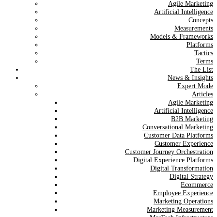
Agile Marketing
Artificial Intelligence
Concepts
Measurements
Models & Frameworks
Platforms
Tactics
Terms
The List
News & Insights
Expert Mode
Articles
Agile Marketing
Artificial Intelligence
B2B Marketing
Conversational Marketing
Customer Data Platforms
Customer Experience
Customer Journey Orchestration
Digital Experience Platforms
Digital Transformation
Digital Strategy
Ecommerce
Employee Experience
Marketing Operations
Marketing Measurement