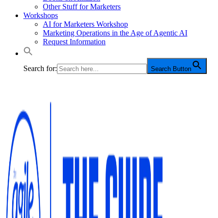
Other Stuff for Marketers
Workshops
AI for Marketers Workshop
Marketing Operations in the Age of Agentic AI
Request Information
Search for:
Search Button