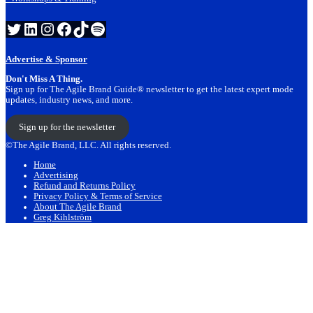
Twitter
LinkedIn
Instagram
Facebook
TikTok
Spotify
Advertise & Sponsor
Don't Miss A Thing.
Sign up for The Agile Brand Guide® newsletter to get the latest expert mode
updates, industry news, and more.
Sign up for the newsletter
©The Agile Brand, LLC. All rights reserved.
Home
Advertising
Refund and Returns Policy
Privacy Policy & Terms of Service
About The Agile Brand
Greg Kihlström