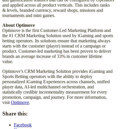
and applied across all product verticals. This includes ranks
& levels, branded currency, reward shops, missions and
tournaments and mini games.
About Optimove
Optimove is the first Customer-Led Marketing Platform and
the #1 CRM Marketing Solution used by iGaming and sports
betting operators. Its solutions ensure that marketing always
starts with the customer (player) instead of a campaign or
product. Customer-led marketing has been proven to deliver
brands an average increase of 33% in customer lifetime
value.
Optimove’s CRM Marketing Solution provides iGaming and
Sports Betting operators with the ability to deploy
personalized iGaming Experiences across channels, unified
player data, AI-led multichannel orchestration, and
statistically credible incrementality measurement for every
promotion, campaign, and journey. For more information,
visit
Optimove
.
Share this:
Facebook