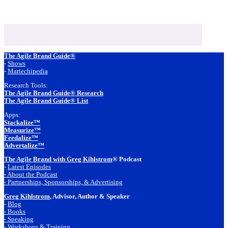
Footer
The Agile Brand Guide®
-
Shows
-
Martechipedia
Research Tools:
The Agile Brand Guide® Research
The Agile Brand Guide® List
Apps:
Stackalize™
Measurize™
Feedalize™
Advertalize™
The Agile Brand with Greg Kihlstrom
® Podcast
-
Latest Episodes
- About the Podcast
- Partnerships, Sponsorships, & Advertising
Greg Kihlstrom
, Advisor, Author & Speaker
-
Blog
- Books
- Speaking
- Workshops & Training