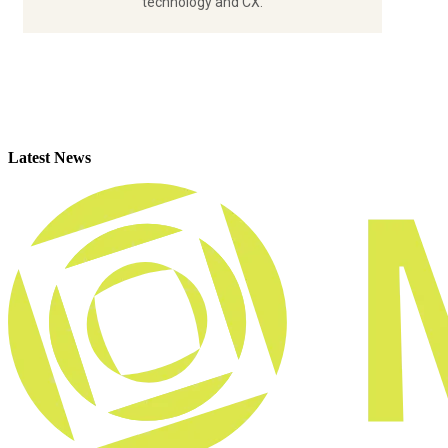
technology and CX.
Latest News