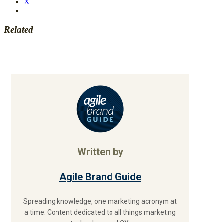
X
Related
Written by
Agile Brand Guide
Spreading knowledge, one marketing acronym at
a time. Content dedicated to all things marketing