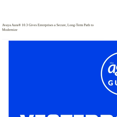
Avaya Aura® 10.3 Gives Enterprises a Secure, Long-Term Path to
Modernize