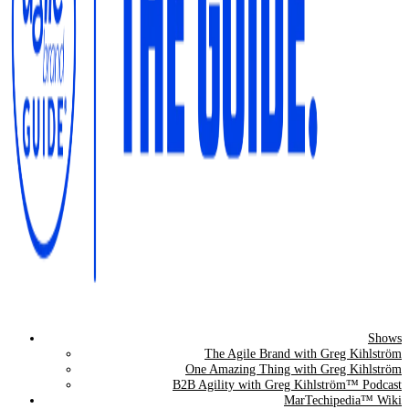
Shows
The Agile Brand Guide®
The Agile Brand with Greg Kihlström
One Amazing Thing with Greg Kihlström
Expert Advice for Marketing Leaders on MarTech, AI, & CX
B2B Agility with Greg Kihlström™ Podcast
MarTechipedia™ Wiki