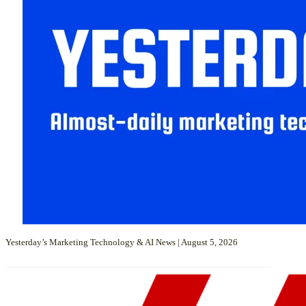
Yesterday’s Marketing Technology & AI News | August 5, 2026