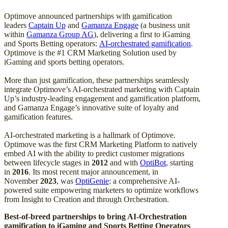
Optimove announced partnerships with gamification
leaders
Captain Up
and
Gamanza Engage
(a business unit
within
Gamanza Group AG
), delivering a first to iGaming
and Sports Betting operators:
AI-orchestrated gamification
.
Optimove is the #1 CRM Marketing Solution used by
iGaming and sports betting operators.
More than just gamification, these partnerships seamlessly
integrate Optimove’s AI-orchestrated marketing with Captain
Up’s industry-leading engagement and gamification platform,
and Gamanza Engage’s innovative suite of loyalty and
gamification features.
AI-orchestrated marketing is a hallmark of Optimove.
Optimove was the first CRM Marketing Platform to natively
embed AI with the ability to predict customer migrations
between lifecycle stages in
2012
and with
OptiBot
, starting
in
2016
. Its most recent major announcement, in
November
2023
, was
OptiGenie
: a comprehensive AI-
powered suite empowering marketers to optimize workflows
from Insight to Creation and through Orchestration.
Best-of-breed partnerships to bring AI-Orchestration
gamification to iGaming and Sports Betting Operators