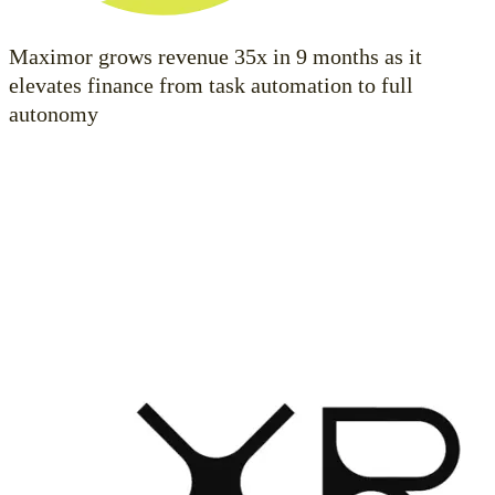
Maximor grows revenue 35x in 9 months as it
elevates finance from task automation to full
autonomy