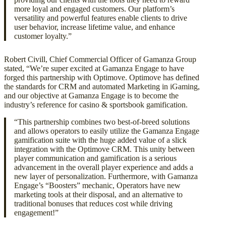
more loyal and engaged customers. Our platform’s
versatility and powerful features enable clients to drive
user behavior, increase lifetime value, and enhance
customer loyalty.”
Robert Civill, Chief Commercial Officer of Gamanza Group
stated, “We’re super excited at Gamanza Engage to have
forged this partnership with Optimove. Optimove has defined
the standards for CRM and automated Marketing in iGaming,
and our objective at Gamanza Engage is to become the
industry’s reference for casino & sportsbook gamification.
“This partnership combines two best-of-breed solutions
and allows operators to easily utilize the Gamanza Engage
gamification suite with the huge added value of a slick
integration with the Optimove CRM. This unity between
player communication and gamification is a serious
advancement in the overall player experience and adds a
new layer of personalization. Furthermore, with Gamanza
Engage’s “Boosters” mechanic, Operators have new
marketing tools at their disposal, and an alternative to
traditional bonuses that reduces cost while driving
engagement!”