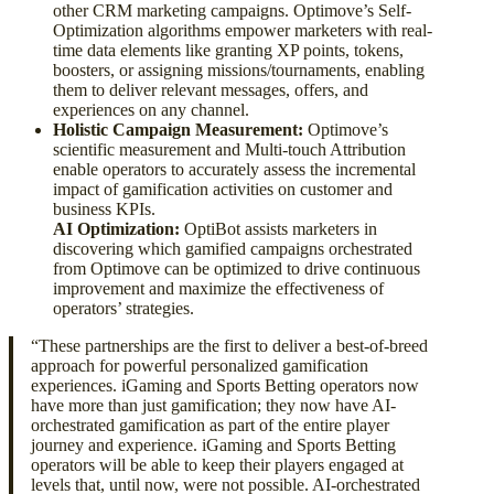
other CRM marketing campaigns. Optimove’s Self-
Optimization algorithms empower marketers with real-
time data elements like granting XP points, tokens,
boosters, or assigning missions/tournaments, enabling
them to deliver relevant messages, offers, and
experiences on any channel.
Holistic Campaign Measurement:
Optimove’s
scientific measurement and Multi-touch Attribution
enable operators to accurately assess the incremental
impact of gamification activities on customer and
business KPIs.
AI Optimization:
OptiBot assists marketers in
discovering which gamified campaigns orchestrated
from Optimove can be optimized to drive continuous
improvement and maximize the effectiveness of
operators’ strategies.
“These partnerships are the first to deliver a best-of-breed
approach for powerful personalized gamification
experiences. iGaming and Sports Betting operators now
have more than just gamification; they now have AI-
orchestrated gamification as part of the entire player
journey and experience. iGaming and Sports Betting
operators will be able to keep their players engaged at
levels that, until now, were not possible. AI-orchestrated