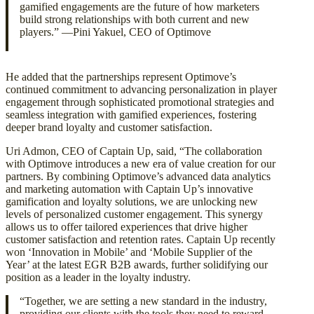
gamified engagements are the future of how marketers
build strong relationships with both current and new
players.” —Pini Yakuel, CEO of Optimove
He added that the partnerships represent Optimove’s
continued commitment to advancing personalization in player
engagement through sophisticated promotional strategies and
seamless integration with gamified experiences, fostering
deeper brand loyalty and customer satisfaction.
Uri Admon, CEO of Captain Up, said, “The collaboration
with Optimove introduces a new era of value creation for our
partners. By combining Optimove’s advanced data analytics
and marketing automation with Captain Up’s innovative
gamification and loyalty solutions, we are unlocking new
levels of personalized customer engagement. This synergy
allows us to offer tailored experiences that drive higher
customer satisfaction and retention rates. Captain Up recently
won ‘Innovation in Mobile’ and ‘Mobile Supplier of the
Year’ at the latest EGR B2B awards, further solidifying our
position as a leader in the loyalty industry.
“Together, we are setting a new standard in the industry,
providing our clients with the tools they need to reward