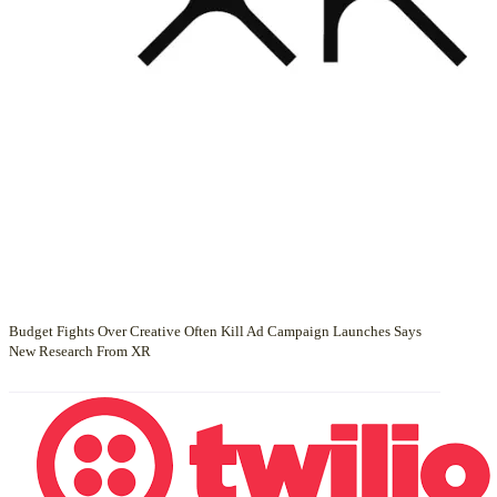
Budget Fights Over Creative Often Kill Ad Campaign Launches Says
New Research From XR