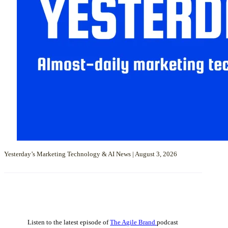
Yesterday’s Marketing Technology & AI News | August 3, 2026
Listen to the latest episode of
The Agile Brand
podcast