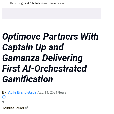
Delivering First AI-Orchestrated Gamification
Optimove Partners With
Captain Up and
Gamanza Delivering
First AI-Orchestrated
Gamification
By
Agile Brand Guide
News
Aug 14, 2024
7
Minute Read
0