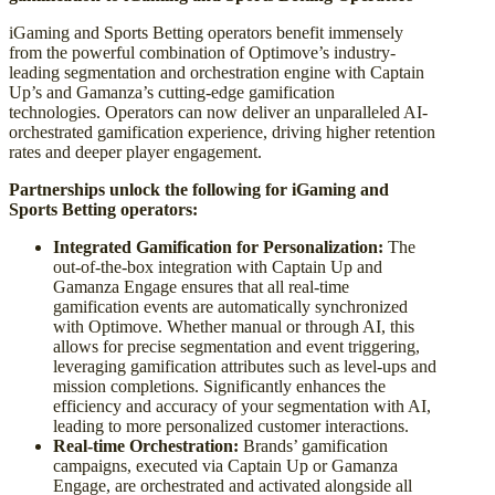
iGaming and Sports Betting operators benefit immensely
from the powerful combination of Optimove’s industry-
leading segmentation and orchestration engine with Captain
Up’s and Gamanza’s cutting-edge gamification
technologies. Operators can now deliver an unparalleled AI-
orchestrated gamification experience, driving higher retention
rates and deeper player engagement.
Partnerships unlock the following for iGaming and
Sports Betting operators:
Integrated Gamification for Personalization:
The
out-of-the-box integration with Captain Up and
Gamanza Engage ensures that all real-time
gamification events are automatically synchronized
with Optimove. Whether manual or through AI, this
allows for precise segmentation and event triggering,
leveraging gamification attributes such as level-ups and
mission completions. Significantly enhances the
efficiency and accuracy of your segmentation with AI,
leading to more personalized customer interactions.
Real-time Orchestration:
Brands’ gamification
campaigns, executed via Captain Up or Gamanza
Engage, are orchestrated and activated alongside all