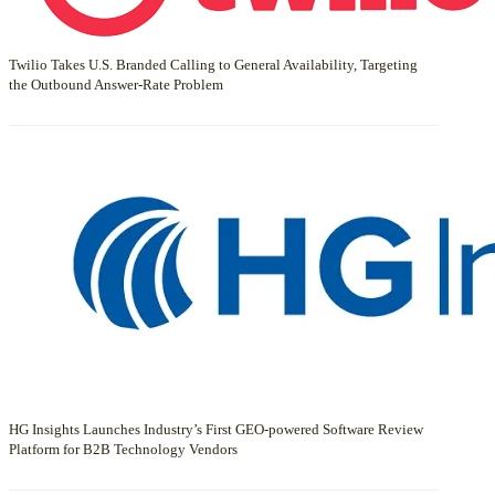
Twilio Takes U.S. Branded Calling to General Availability, Targeting
the Outbound Answer-Rate Problem
HG Insights Launches Industry’s First GEO-powered Software Review
Platform for B2B Technology Vendors