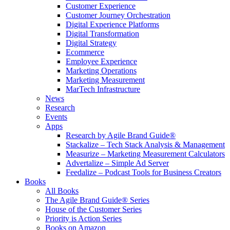
Customer Experience
Customer Journey Orchestration
Digital Experience Platforms
Digital Transformation
Digital Strategy
Ecommerce
Employee Experience
Marketing Operations
Marketing Measurement
MarTech Infrastructure
News
Research
Events
Apps
Research by Agile Brand Guide®
Stackalize – Tech Stack Analysis & Management
Measurize – Marketing Measurement Calculators
Advertalize – Simple Ad Server
Feedalize – Podcast Tools for Business Creators
Books
All Books
The Agile Brand Guide® Series
House of the Customer Series
Priority is Action Series
Books on Amazon