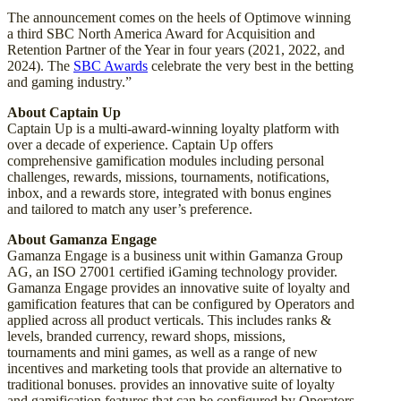
The announcement comes on the heels of Optimove winning
a third SBC North America Award for Acquisition and
Retention Partner of the Year in four years (2021, 2022, and
2024). The
SBC Awards
celebrate the very best in the betting
and gaming industry.”
About Captain Up
Captain Up is a multi-award-winning loyalty platform with
over a decade of experience. Captain Up offers
comprehensive gamification modules including personal
challenges, rewards, missions, tournaments, notifications,
inbox, and a rewards store, integrated with bonus engines
and tailored to match any user’s preference.
About Gamanza Engage
Gamanza Engage is a business unit within Gamanza Group
AG, an ISO 27001 certified iGaming technology provider.
Gamanza Engage provides an innovative suite of loyalty and
gamification features that can be configured by Operators and
applied across all product verticals. This includes ranks &
levels, branded currency, reward shops, missions,
tournaments and mini games, as well as a range of new
incentives and marketing tools that provide an alternative to
traditional bonuses. provides an innovative suite of loyalty
and gamification features that can be configured by Operators