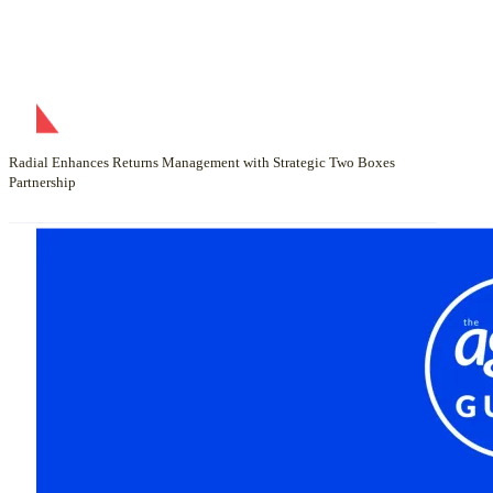
Radial Enhances Returns Management with Strategic Two Boxes
Partnership