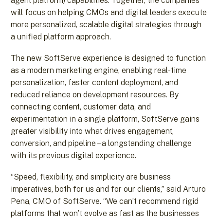
agent platform) capabilities. Together, the companies
will focus on helping CMOs and digital leaders execute
more personalized, scalable digital strategies through
a unified platform approach.
The new SoftServe experience is designed to function
as a modern marketing engine, enabling real-time
personalization, faster content deployment, and
reduced reliance on development resources. By
connecting content, customer data, and
experimentation in a single platform, SoftServe gains
greater visibility into what drives engagement,
conversion, and pipeline – a longstanding challenge
with its previous digital experience.
“Speed, flexibility, and simplicity are business
imperatives, both for us and for our clients,” said Arturo
Pena, CMO of SoftServe. “We can’t recommend rigid
platforms that won’t evolve as fast as the businesses