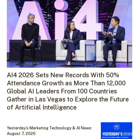
AI4 2026 Sets New Records With 50%
Attendance Growth as More Than 12,000
Global AI Leaders From 100 Countries
Gather in Las Vegas to Explore the Future
of Artificial Intelligence
Yesterday’s Marketing Technology & AI News:
August 7, 2026