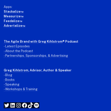
Apps:
Stackalize™
Measurize™
Feedalize™
Advertalize™
The Agile Brand with Greg Kihlstrom
® Podcast
-
Latest Episodes
- About the Podcast
- Partnerships, Sponsorships, & Advertising
Greg Kihlstrom
, Advisor, Author & Speaker
-
Blog
- Books
- Speaking
- Workshops & Training
Twitter
LinkedIn
Instagram
Facebook
TikTok
Spotify