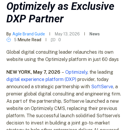
Optimizely as Exclusive
DXP Partner
By
Agile Brand Guide
May 13, 2026
News
5
Minute Read
0
Global digital consulting leader relaunches its own
website using the Optimizely platform in just 60 days
NEW YORK, May 7, 2026
–
Optimizely
, the leading
digital experience platform (DXP)
provider, today
announced a strategic partnership with
SoftServe
, a
premier global digital consulting and engineering firm.
As part of the partnership, Softserve launched a new
website on Optimizely CMS, replacing their previous
platform. The successful launch solidified Softserve’s
decision to invest in building a joint go-to-market