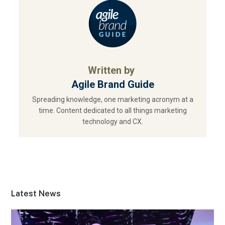
Written by
Agile Brand Guide
Spreading knowledge, one marketing acronym at a
time. Content dedicated to all things marketing
technology and CX.
Latest News