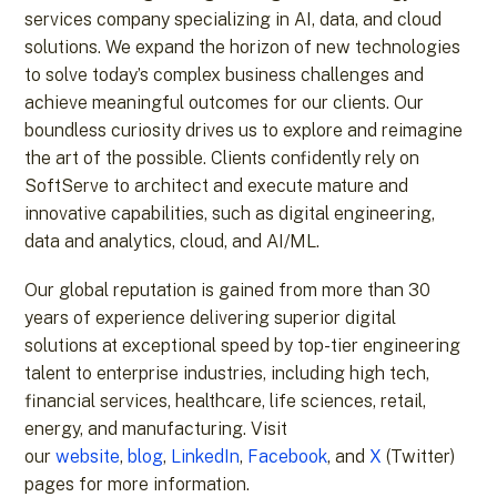
services company specializing in AI, data, and cloud
solutions. We expand the horizon of new technologies
to solve today’s complex business challenges and
achieve meaningful outcomes for our clients. Our
boundless curiosity drives us to explore and reimagine
the art of the possible. Clients confidently rely on
SoftServe to architect and execute mature and
innovative capabilities, such as digital engineering,
data and analytics, cloud, and AI/ML.
Our global reputation is gained from more than 30
years of experience delivering superior digital
solutions at exceptional speed by top-tier engineering
talent to enterprise industries, including high tech,
financial services, healthcare, life sciences, retail,
energy, and manufacturing. Visit
our
website
,
blog
,
LinkedIn
,
Facebook
, and
X
(Twitter)
pages for more information.