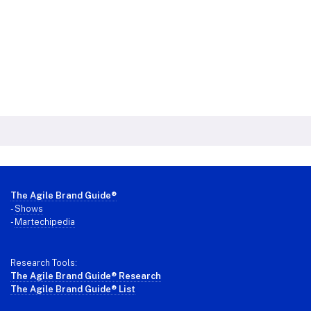
Footer
The Agile Brand Guide®
-
Shows
-
Martechipedia
Research Tools:
The Agile Brand Guide® Research
The Agile Brand Guide® List