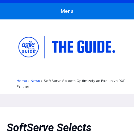
Menu
The Agile Brand Guide®
Expert Advice for Marketing Leaders on MarTech, AI, & CX
Home
»
News
»
SoftServe Selects Optimizely as Exclusive DXP
Partner
SoftServe Selects