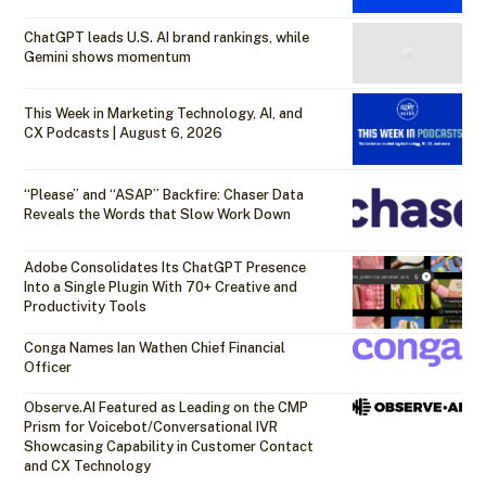
ChatGPT leads U.S. AI brand rankings, while
Gemini shows momentum
This Week in Marketing Technology, AI, and
CX Podcasts | August 6, 2026
“Please” and “ASAP” Backfire: Chaser Data
Reveals the Words that Slow Work Down
Adobe Consolidates Its ChatGPT Presence
Into a Single Plugin With 70+ Creative and
Productivity Tools
Conga Names Ian Wathen Chief Financial
Officer
Observe.AI Featured as Leading on the CMP
Prism for Voicebot/Conversational IVR
Showcasing Capability in Customer Contact
and CX Technology