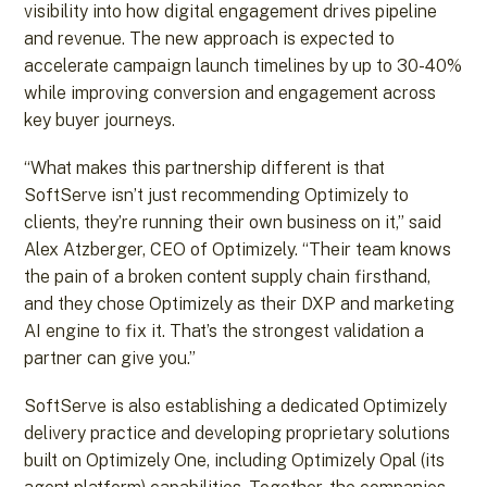
visibility into how digital engagement drives pipeline
and revenue. The new approach is expected to
accelerate campaign launch timelines by up to 30-40%
while improving conversion and engagement across
key buyer journeys.
“What makes this partnership different is that
SoftServe isn’t just recommending Optimizely to
clients, they’re running their own business on it,” said
Alex Atzberger, CEO of Optimizely. “Their team knows
the pain of a broken content supply chain firsthand,
and they chose Optimizely as their DXP and marketing
AI engine to fix it. That’s the strongest validation a
partner can give you.”
SoftServe is also establishing a dedicated Optimizely
delivery practice and developing proprietary solutions
built on Optimizely One, including Optimizely Opal (its