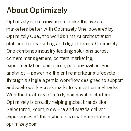
About Optimizely
Optimizely is on a mission to make the lives of
marketers better with Optimizely One, powered by
Optimizely Opal, the world’s first AI orchestration
platform for marketing and digital teams. Optimizely
One combines industry-leading solutions across
content management, content marketing,
experimentation, commerce, personalization, and
analytics—powering the entire marketing lifecycle
through a single agentic workflow designed to support
and scale work across marketers’ most critical tasks.
With the flexibility of a fully composable platform,
Optimizely is proudly helping global brands like
Salesforce, Zoom, New Era and Mazda deliver
experiences of the highest quality. Learn more at
optimizely.com.