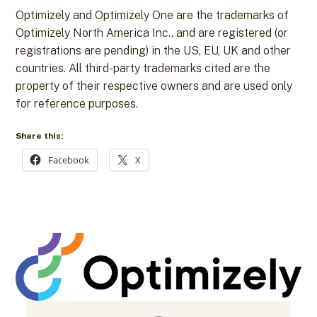
Optimizely and Optimizely One are the trademarks of
Optimizely North America Inc., and are registered (or
registrations are pending) in the US, EU, UK and other
countries. All third-party trademarks cited are the
property of their respective owners and are used only
for reference purposes.
Share this:
Facebook
X