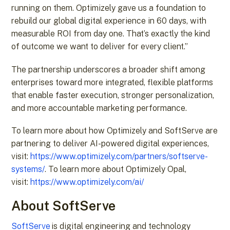
running on them. Optimizely gave us a foundation to
rebuild our global digital experience in 60 days, with
measurable ROI from day one. That’s exactly the kind
of outcome we want to deliver for every client.”
The partnership underscores a broader shift among
enterprises toward more integrated, flexible platforms
that enable faster execution, stronger personalization,
and more accountable marketing performance.
To learn more about how Optimizely and SoftServe are
partnering to deliver AI-powered digital experiences,
visit:
https://www.optimizely.com/partners/softserve-
systems/
. To learn more about Optimizely Opal,
visit:
https://www.optimizely.com/ai/
About SoftServe
SoftServe
is digital engineering and technology