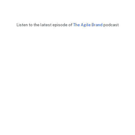
Listen to the latest episode of
The Agile Brand
podcast