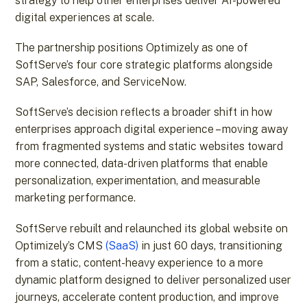
strategy to help other enterprises deliver AI-powered
digital experiences at scale.
The partnership positions Optimizely as one of
SoftServe’s four core strategic platforms alongside
SAP, Salesforce, and ServiceNow.
SoftServe’s decision reflects a broader shift in how
enterprises approach digital experience – moving away
from fragmented systems and static websites toward
more connected, data-driven platforms that enable
personalization, experimentation, and measurable
marketing performance.
SoftServe rebuilt and relaunched its global website on
Optimizely’s CMS
(SaaS)
in just 60 days, transitioning
from a static, content-heavy experience to a more
dynamic platform designed to deliver personalized user
journeys, accelerate content production, and improve