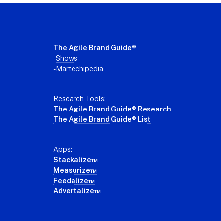
Footer
The Agile Brand Guide®
-
Shows
-
Martechipedia
Research Tools:
The Agile Brand Guide® Research
The Agile Brand Guide® List
Apps:
Stackalize™
Measurize™
Feedalize™
Advertalize™