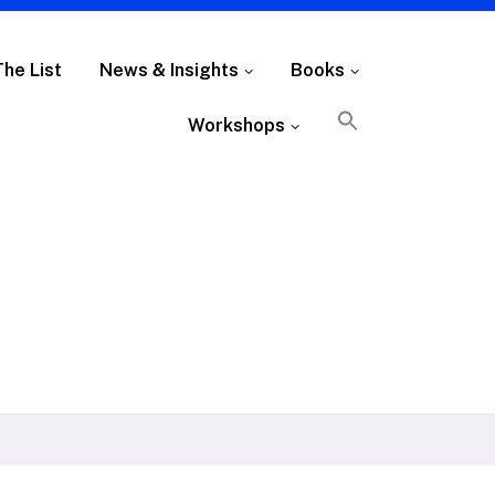
The List
News & Insights
Books
Workshops