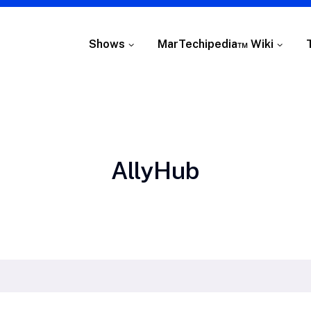
Shows
MarTechipedia™ Wiki
Tag:
AllyHub