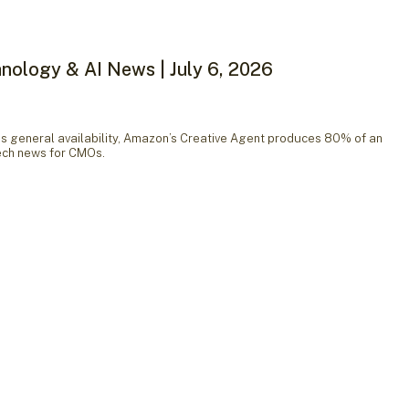
nology & AI News | July 6, 2026
general availability, Amazon’s Creative Agent produces 80% of an
tech news for CMOs.