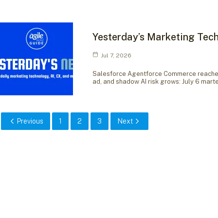
Yesterday’s Marketing Tech
Jul 7, 2026
Salesforce Agentforce Commerce reaches 
ad, and shadow AI risk grows: July 6 mar
Previous
1
2
3
Next