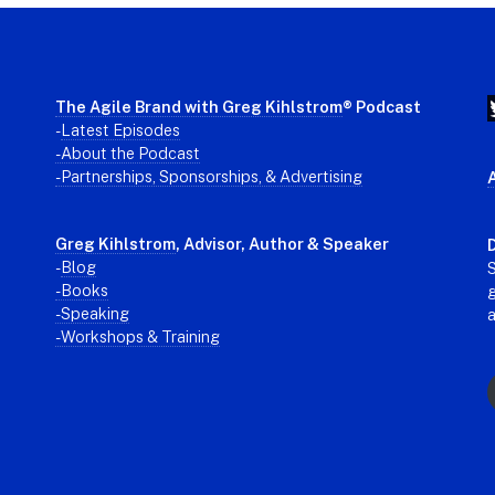
The Agile Brand with Greg Kihlstrom
® Podcast
-
Latest Episodes
- About the Podcast
- Partnerships, Sponsorships, & Advertising
Greg Kihlstrom
, Advisor, Author & Speaker
D
-
Blog
S
- Books
g
- Speaking
- Workshops & Training