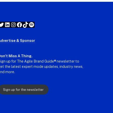
Twitter
LinkedIn
Instagram
Facebook
TikTok
Spotify
Advertise & Sponsor
on't Miss A Thing.
ign up for The Agile Brand Guide® newsletter to
et the latest expert mode updates, industry news,
and more.
Sign up for the newsletter