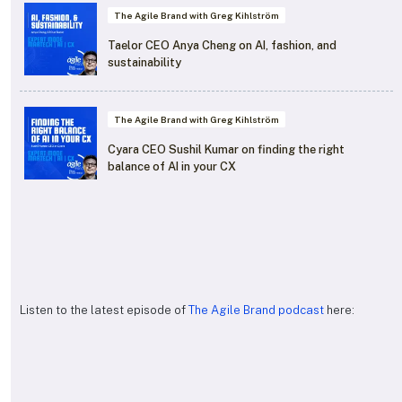
The Agile Brand with Greg Kihlström
Taelor CEO Anya Cheng on AI, fashion, and
sustainability
The Agile Brand with Greg Kihlström
Cyara CEO Sushil Kumar on finding the right
balance of AI in your CX
Listen to the latest episode of
The Agile Brand podcast
here: