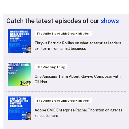
Catch the latest episodes of our
shows
The Agile Brand with Greg Kihlström
Thryv’s Patricia Rollins on what enterprise leaders
can learn from small business
One Amazing Thing
One Amazing Thing About Klaviyo Composer with
Gil Hsu
The Agile Brand with Greg Kihlström
Adobe CMO Enterprise Rachel Thornton on agents
as customers