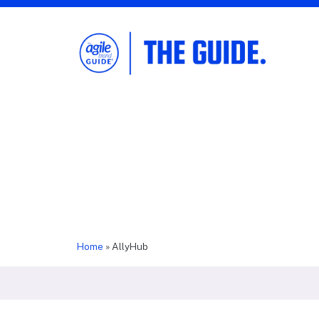
The Agile Brand Guide®
Expert Advice for Marketing Leaders on
MarTech, AI, & CX
Home
»
AllyHub