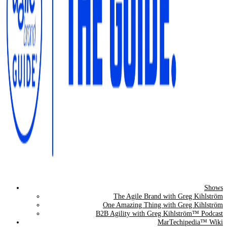
Shows
The Agile Brand Guide®
The Agile Brand with Greg Kihlström
One Amazing Thing with Greg Kihlström
Expert Advice for Marketing Leaders on MarTech, AI, & CX
B2B Agility with Greg Kihlström™ Podcast
MarTechipedia™ Wiki