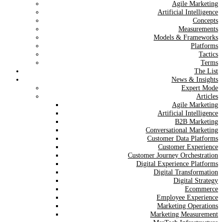
Agile Marketing
Artificial Intelligence
Concepts
Measurements
Models & Frameworks
Platforms
Tactics
Terms
The List
News & Insights
Expert Mode
Articles
Agile Marketing
Artificial Intelligence
B2B Marketing
Conversational Marketing
Customer Data Platforms
Customer Experience
Customer Journey Orchestration
Digital Experience Platforms
Digital Transformation
Digital Strategy
Ecommerce
Employee Experience
Marketing Operations
Marketing Measurement