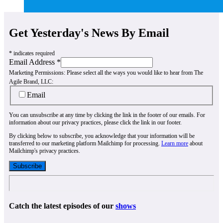
Get Yesterday's News By Email
*
indicates required
Email Address
*
Marketing Permissions:
Please select all the ways you would like to hear from The
Agile Brand, LLC:
Email
You can unsubscribe at any time by clicking the link in the footer of our emails. For
information about our privacy practices, please click the link in our footer.
By clicking below to subscribe, you acknowledge that your information will be
transferred to our marketing platform Mailchimp for processing.
Learn more
about
Mailchimp's privacy practices.
Catch the latest episodes of our
shows