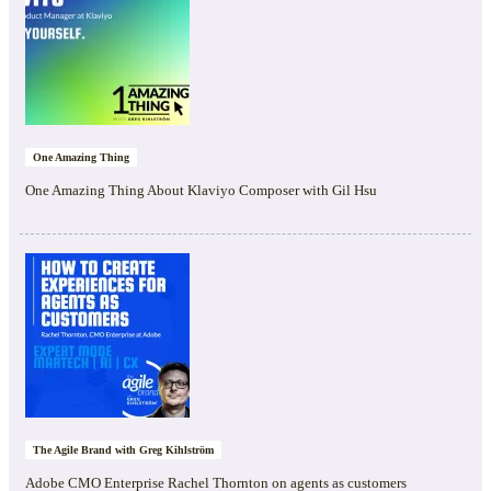
One Amazing Thing
One Amazing Thing About Klaviyo Composer with Gil Hsu
The Agile Brand with Greg Kihlström
Adobe CMO Enterprise Rachel Thornton on agents as customers