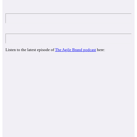
Listen to the latest episode of
The Agile Brand podcast
here: