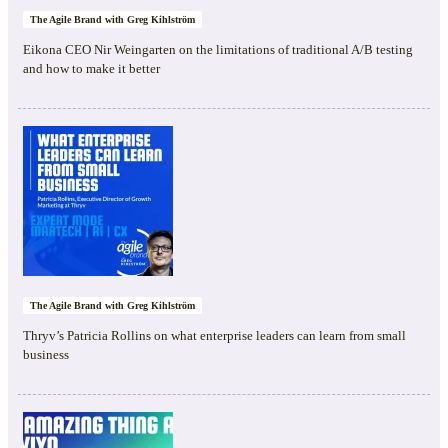
The Agile Brand with Greg Kihlström
Eikona CEO Nir Weingarten on the limitations of traditional A/B testing
and how to make it better
The Agile Brand with Greg Kihlström
Thryv’s Patricia Rollins on what enterprise leaders can learn from small
business