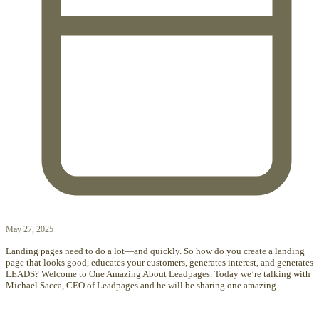
May 27, 2025
Landing pages need to do a lot—and quickly. So how do you create a landing
page that looks good, educates your customers, generates interest, and generates
LEADS? Welcome to One Amazing About Leadpages. Today we’re talking with
Michael Sacca, CEO of Leadpages and he will be sharing one amazing…