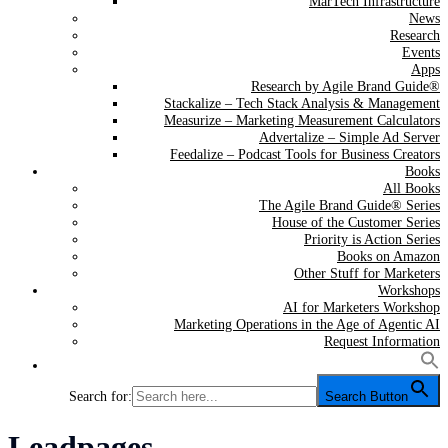
MarTech Infrastructure
News
Research
Events
Apps
Research by Agile Brand Guide®
Stackalize – Tech Stack Analysis & Management
Measurize – Marketing Measurement Calculators
Advertalize – Simple Ad Server
Feedalize – Podcast Tools for Business Creators
Books
All Books
The Agile Brand Guide® Series
House of the Customer Series
Priority is Action Series
Books on Amazon
Other Stuff for Marketers
Workshops
AI for Marketers Workshop
Marketing Operations in the Age of Agentic AI
Request Information
Search for:
Search Button
Tag:
Leadpages