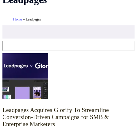
Home
»
Leadpages
Leadpages Acquires Glorify To Streamline
Conversion-Driven Campaigns for SMB &
Enterprise Marketers