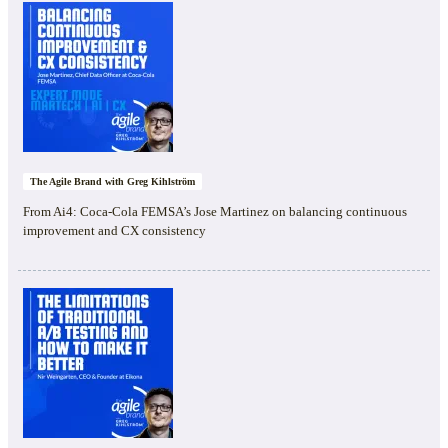
The Agile Brand with Greg Kihlström
From Ai4: Coca-Cola FEMSA’s Jose Martinez on balancing continuous
improvement and CX consistency