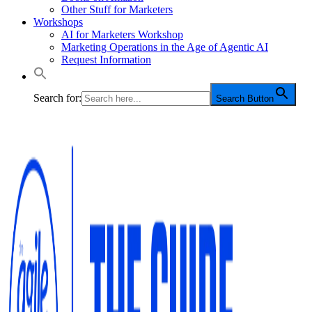
Other Stuff for Marketers
Workshops
AI for Marketers Workshop
Marketing Operations in the Age of Agentic AI
Request Information
Search for:
Search Button