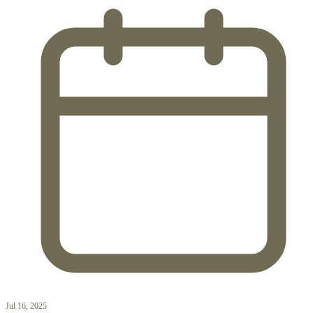
Jul 16, 2025