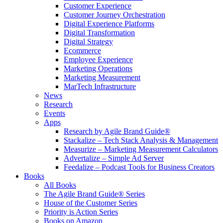
Customer Experience
Customer Journey Orchestration
Digital Experience Platforms
Digital Transformation
Digital Strategy
Ecommerce
Employee Experience
Marketing Operations
Marketing Measurement
MarTech Infrastructure
News
Research
Events
Apps
Research by Agile Brand Guide®
Stackalize – Tech Stack Analysis & Management
Measurize – Marketing Measurement Calculators
Advertalize – Simple Ad Server
Feedalize – Podcast Tools for Business Creators
Books
All Books
The Agile Brand Guide® Series
House of the Customer Series
Priority is Action Series
Books on Amazon