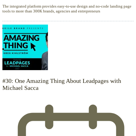
The integrated platform provides easy-to-use design and no-code landing page
tools to more than 300K brands, agencies and entrepreneurs
#30: One Amazing Thing About Leadpages with
Michael Sacca