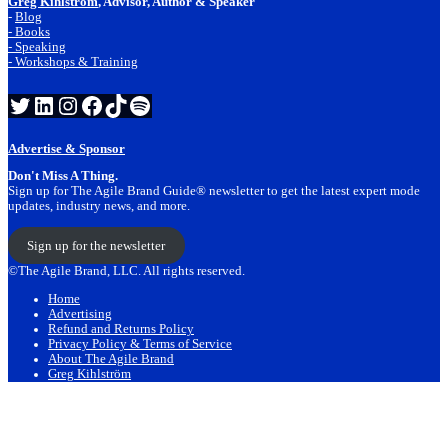
Greg Kihlstrom
, Advisor, Author & Speaker
-
Blog
- Books
- Speaking
- Workshops & Training
Twitter
LinkedIn
Instagram
Facebook
TikTok
Spotify
Advertise & Sponsor
Don't Miss A Thing.
Sign up for The Agile Brand Guide® newsletter to get the latest expert mode
updates, industry news, and more.
Sign up for the newsletter
©The Agile Brand, LLC. All rights reserved.
Home
Advertising
Refund and Returns Policy
Privacy Policy & Terms of Service
About The Agile Brand
Greg Kihlström