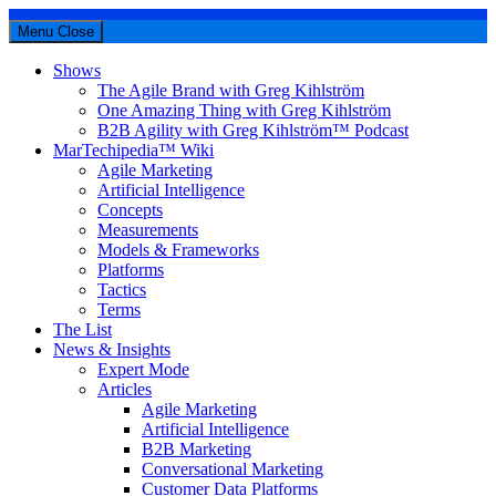
Menu
Close
Shows
The Agile Brand with Greg Kihlström
One Amazing Thing with Greg Kihlström
B2B Agility with Greg Kihlström™ Podcast
MarTechipedia™ Wiki
Agile Marketing
Artificial Intelligence
Concepts
Measurements
Models & Frameworks
Platforms
Tactics
Terms
The List
News & Insights
Expert Mode
Articles
Agile Marketing
Artificial Intelligence
B2B Marketing
Conversational Marketing
Customer Data Platforms