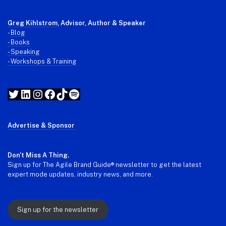
Greg Kihlstrom
, Advisor, Author & Speaker
-
Blog
- Books
- Speaking
- Workshops & Training
Twitter
LinkedIn
Instagram
Facebook
TikTok
Spotify
Advertise & Sponsor
Don't Miss A Thing.
Sign up for The Agile Brand Guide® newsletter to get the latest
expert mode updates, industry news, and more.
Sign up for the newsletter