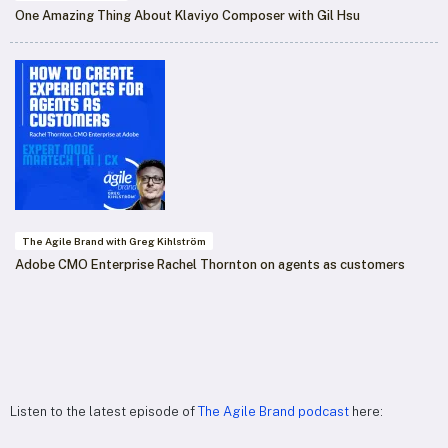
One Amazing Thing About Klaviyo Composer with Gil Hsu
The Agile Brand with Greg Kihlström
Adobe CMO Enterprise Rachel Thornton on agents as customers
Listen to the latest episode of
The Agile Brand podcast
here: