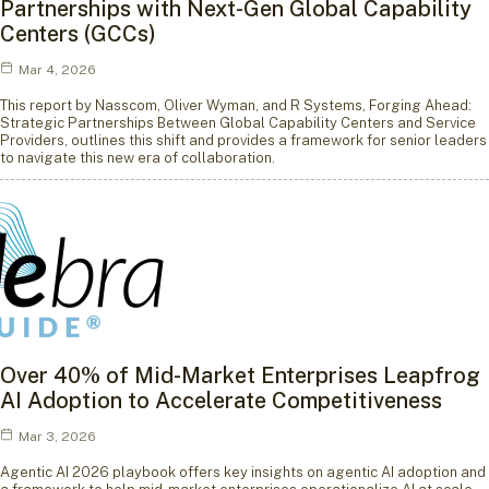
Partnerships with Next-Gen Global Capability
Centers (GCCs)
Mar 4, 2026
This report by Nasscom, Oliver Wyman, and R Systems, Forging Ahead:
Strategic Partnerships Between Global Capability Centers and Service
Providers, outlines this shift and provides a framework for senior leaders
to navigate this new era of collaboration.
Over 40% of Mid-Market Enterprises Leapfrog
AI Adoption to Accelerate Competitiveness
Mar 3, 2026
Agentic AI 2026 playbook offers key insights on agentic AI adoption and