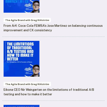
The Agile Brand with Greg Kihlström
From Ai4: Coca-Cola FEMSA’s Jose Martinez on balancing continuous
improvement and CX consistency
The Agile Brand with Greg Kihlström
Eikona CEO Nir Weingarten on the limitations of traditional A/B
testing and how to make it better