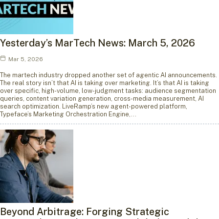
Yesterday’s MarTech News: March 5, 2026
Mar 5, 2026
The martech industry dropped another set of agentic AI announcements.
The real story isn’t that AI is taking over marketing. It’s that AI is taking
over specific, high-volume, low-judgment tasks: audience segmentation
queries, content variation generation, cross-media measurement, AI
search optimization. LiveRamp’s new agent-powered platform,
Typeface’s Marketing Orchestration Engine,…
Beyond Arbitrage: Forging Strategic