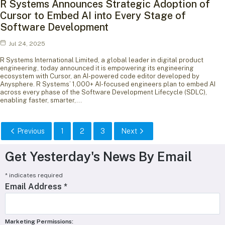
R Systems Announces Strategic Adoption of
Cursor to Embed AI into Every Stage of
Software Development
Jul 24, 2025
R Systems International Limited, a global leader in digital product
engineering, today announced it is empowering its engineering
ecosystem with Cursor, an AI-powered code editor developed by
Anysphere. R Systems’ 1,000+ AI-focused engineers plan to embed AI
across every phase of the Software Development Lifecycle (SDLC),
enabling faster, smarter,…
Previous
1
2
3
Next
Get Yesterday's News By Email
*
indicates required
Email Address
*
Marketing Permissions: