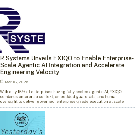
R Systems Unveils EXIQO to Enable Enterprise-
Scale Agentic AI Integration and Accelerate
Engineering Velocity
Mar 18, 2026
With only 15% of enterprises having fully scaled agentic AI, EXIQO
combines enterprise context, embedded guardrails, and human
oversight to deliver governed, enterprise-grade execution at scale