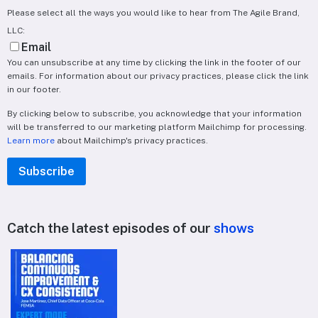
Please select all the ways you would like to hear from The Agile Brand,
LLC:
Email
You can unsubscribe at any time by clicking the link in the footer of our
emails. For information about our privacy practices, please click the link
in our footer.
By clicking below to subscribe, you acknowledge that your information
will be transferred to our marketing platform Mailchimp for processing.
Learn more
about Mailchimp's privacy practices.
Catch the latest episodes of our
shows