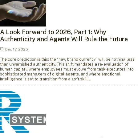
A Look Forward to 2026, Part 1: Why
Authenticity and Agents Will Rule the Future
Dec 17, 2025
The core prediction is this: the “new brand currency” will be nothing less
than unvarnished authenticity. This shift mandates a re-evaluation of
human capital, where employees must evolve from task executors into
sophisticated managers of digital agents, and where emotional
intelligence is set to transition from a soft skill…