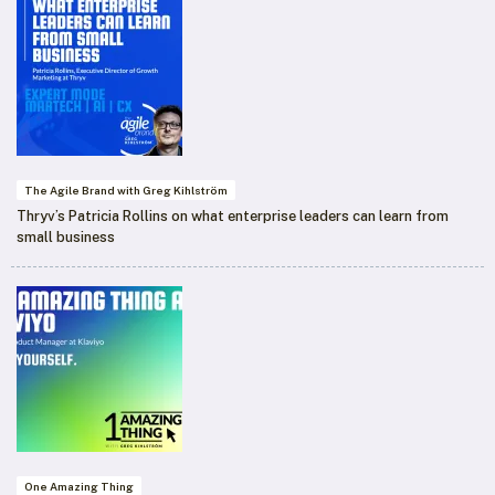
The Agile Brand with Greg Kihlström
Thryv’s Patricia Rollins on what enterprise leaders can learn from
small business
One Amazing Thing