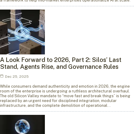
a framework to help mid-market enterprises operationalize AI at scale.
A Look Forward to 2026, Part 2: Silos’ Last
Stand, Agents Rise, and Governance Rules
Dec 25, 2025
While consumers demand authenticity and emotion in 2026, the engine
room of the enterprise is undergoing a ruthless architectural overhaul.
The old Silicon Valley mandate to “move fast and break things” is being
replaced by an urgent need for disciplined integration, modular
infrastructure, and the complete demolition of operational…