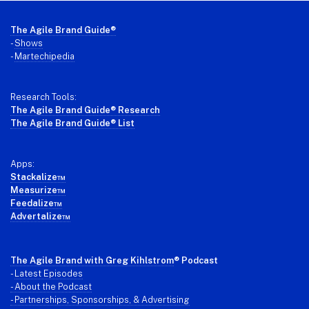
Footer
The Agile Brand Guide®
-
Shows
-
Martechipedia
Research Tools:
The Agile Brand Guide® Research
The Agile Brand Guide® List
Apps:
Stackalize™
Measurize™
Feedalize™
Advertalize™
The Agile Brand with Greg Kihlstrom
® Podcast
-
Latest Episodes
- About the Podcast
- Partnerships, Sponsorships, & Advertising