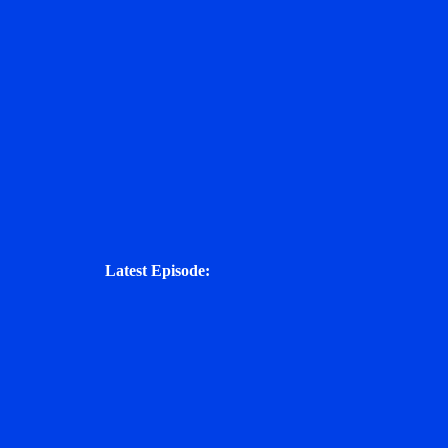
Latest Episode: