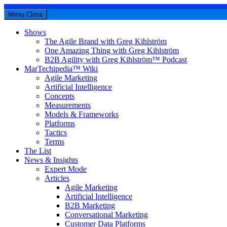
Menu
Close
Shows
The Agile Brand with Greg Kihlström
One Amazing Thing with Greg Kihlström
B2B Agility with Greg Kihlström™ Podcast
MarTechipedia™ Wiki
Agile Marketing
Artificial Intelligence
Concepts
Measurements
Models & Frameworks
Platforms
Tactics
Terms
The List
News & Insights
Expert Mode
Articles
Agile Marketing
Artificial Intelligence
B2B Marketing
Conversational Marketing
Customer Data Platforms