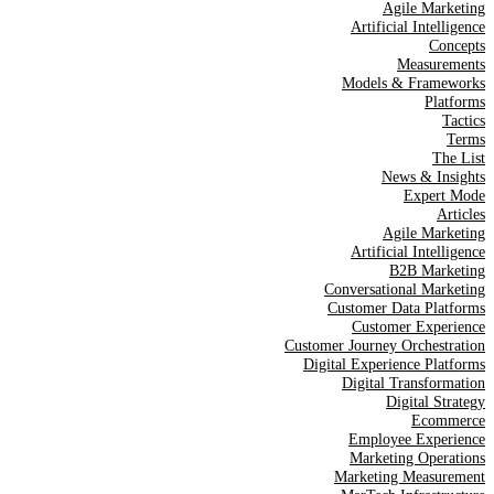
Agile Marketing
Artificial Intelligence
Concepts
Measurements
Models & Frameworks
Platforms
Tactics
Terms
The List
News & Insights
Expert Mode
Articles
Agile Marketing
Artificial Intelligence
B2B Marketing
Conversational Marketing
Customer Data Platforms
Customer Experience
Customer Journey Orchestration
Digital Experience Platforms
Digital Transformation
Digital Strategy
Ecommerce
Employee Experience
Marketing Operations
Marketing Measurement