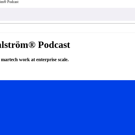
röm® Podcast
hlström® Podcast
martech work at enterprise scale.