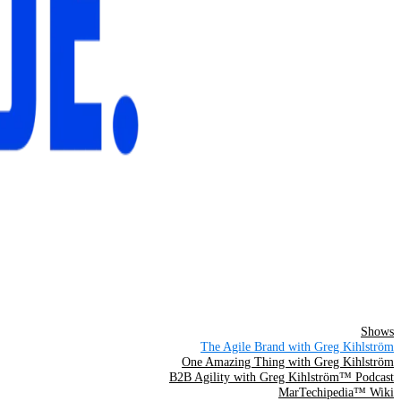
Shows
The Agile Brand with Greg Kihlström
One Amazing Thing with Greg Kihlström
B2B Agility with Greg Kihlström™ Podcast
MarTechipedia™ Wiki