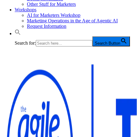
Other Stuff for Marketers
Workshops
AI for Marketers Workshop
Marketing Operations in the Age of Agentic AI
Request Information
Search for:
Search Button