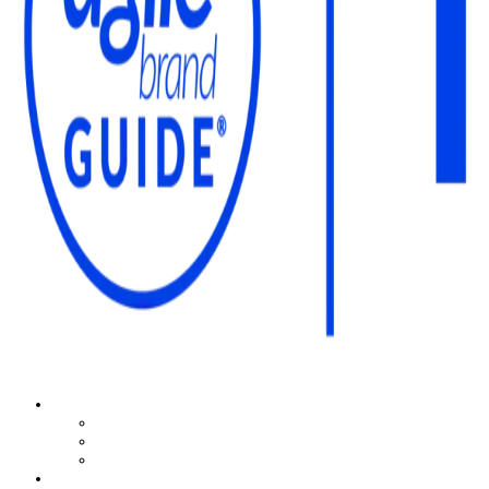
The Agile Brand Guide®
Expert Advice for Marketing Leaders on MarTech, AI, & CX