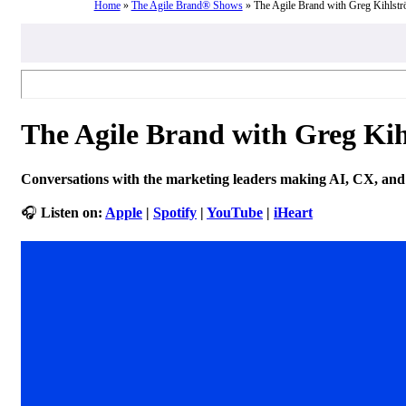
Home
»
The Agile Brand® Shows
»
The Agile Brand with Greg Kihlst
The Agile Brand with Greg Ki
Conversations with the marketing leaders making AI, CX, and 
🎧
Listen on:
Apple
|
Spotify
|
YouTube
|
iHeart