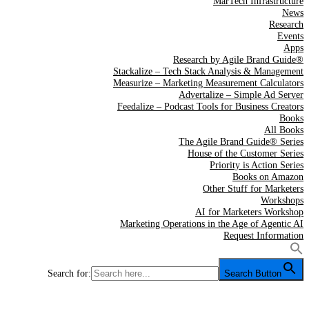
MarTech Infrastructure
News
Research
Events
Apps
Research by Agile Brand Guide®
Stackalize – Tech Stack Analysis & Management
Measurize – Marketing Measurement Calculators
Advertalize – Simple Ad Server
Feedalize – Podcast Tools for Business Creators
Books
All Books
The Agile Brand Guide® Series
House of the Customer Series
Priority is Action Series
Books on Amazon
Other Stuff for Marketers
Workshops
AI for Marketers Workshop
Marketing Operations in the Age of Agentic AI
Request Information
Search for:
Search Button