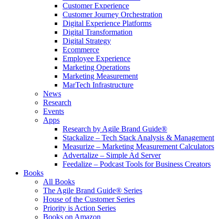
Customer Experience
Customer Journey Orchestration
Digital Experience Platforms
Digital Transformation
Digital Strategy
Ecommerce
Employee Experience
Marketing Operations
Marketing Measurement
MarTech Infrastructure
News
Research
Events
Apps
Research by Agile Brand Guide®
Stackalize – Tech Stack Analysis & Management
Measurize – Marketing Measurement Calculators
Advertalize – Simple Ad Server
Feedalize – Podcast Tools for Business Creators
Books
All Books
The Agile Brand Guide® Series
House of the Customer Series
Priority is Action Series
Books on Amazon