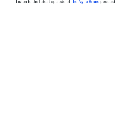
Listen to the latest episode of
The Agile Brand
podcast