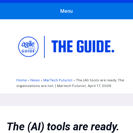
Menu
The Agile Brand Guide®
Expert Advice for Marketing Leaders on MarTech, AI, & CX
Home
»
News
»
MarTech Futurist
»
The (AI) tools are ready. The
organizations are not. | Martech Futurist, April 17, 2026
The (AI) tools are ready.