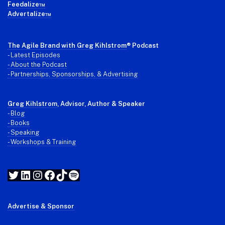
Feedalize™
Advertalize™
The Agile Brand with Greg Kihlstrom
® Podcast
-
Latest Episodes
- About the Podcast
- Partnerships, Sponsorships, & Advertising
Greg Kihlstrom
, Advisor, Author & Speaker
-
Blog
- Books
- Speaking
- Workshops & Training
Twitter
LinkedIn
Instagram
Facebook
TikTok
Spotify
Advertise & Sponsor