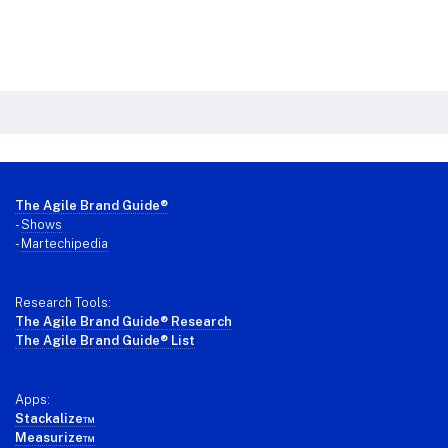
Footer
The Agile Brand Guide®
-
Shows
-
Martechipedia
Research Tools:
The Agile Brand Guide® Research
The Agile Brand Guide® List
Apps:
Stackalize™
Measurize™