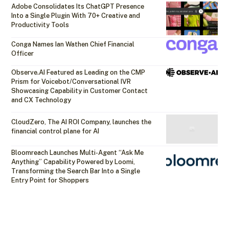
Adobe Consolidates Its ChatGPT Presence
Into a Single Plugin With 70+ Creative and
Productivity Tools
Conga Names Ian Wathen Chief Financial
Officer
Observe.AI Featured as Leading on the CMP
Prism for Voicebot/Conversational IVR
Showcasing Capability in Customer Contact
and CX Technology
CloudZero, The AI ROI Company, launches the
financial control plane for AI
Bloomreach Launches Multi-Agent “Ask Me
Anything” Capability Powered by Loomi,
Transforming the Search Bar Into a Single
Entry Point for Shoppers