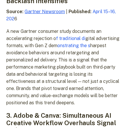
Backlash Intensifies
Source:
Gartner Newsroom
|
Published:
April 15–16,
202
6
A new Gartner consumer study documents an
accelerating rejection o
f traditional di
gital advertising
formats, with Gen Z dem
onstrating the s
harpest
avoidance behaviors around retargeting and
personalized ad delivery. This is a signal that the
performance marketing playbook built on third-party
data and behavioral targeting is losing its
effectiveness at a structural level — not just a cyclical
one. Brands that pivot toward earned attention,
community, and value-exchange models will be better
positioned as this trend deepens.
3. Adobe & Canva: Simultaneous AI
Creative Workflow Overhauls Signal