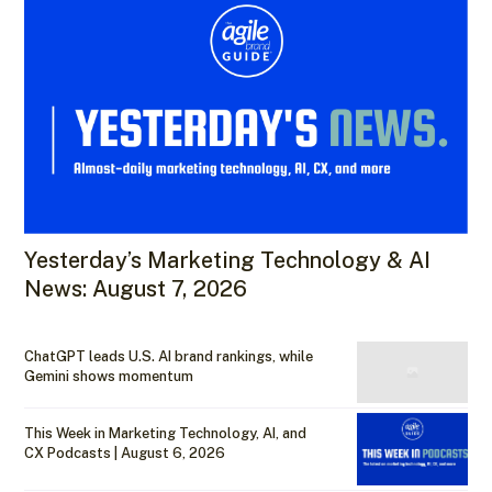
Yesterday’s Marketing Technology & AI
News: August 7, 2026
ChatGPT leads U.S. AI brand rankings, while
Gemini shows momentum
This Week in Marketing Technology, AI, and
CX Podcasts | August 6, 2026