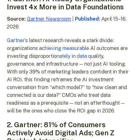
Invest 4x More in Data Foundations
Source:
Gartner Newsroom
|
Published
:
April 15–16,
2026
Gartner’s l
atest research reveals a stark divide:
organizations ac
hieving measurab
le AI outcomes are
investing disproportio
nately in data q
uality,
governance, and infrastructure — not just AI tooling.
With only 39% of marketing leaders confident in their
AI ROI, this finding reframes the AI investment
conversation from “which model?” to “how clean and
connected is our data?” CMOs who treat data
readiness as a prerequisite — not an afterthought —
will be the ones who close the ROI gap in 2026.
2. Gartner: 81% of Consumers
Actively Avoid Digital Ads; Gen Z