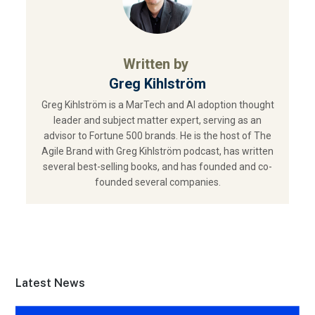
Written by
Greg Kihlström
Greg Kihlström is a MarTech and AI adoption thought
leader and subject matter expert, serving as an
advisor to Fortune 500 brands. He is the host of The
Agile Brand with Greg Kihlström podcast, has written
several best-selling books, and has founded and co-
founded several companies.
Latest News