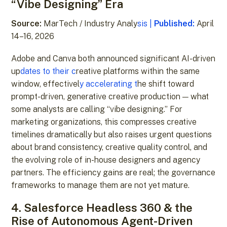
“Vibe Designing” Era
Source:
MarTech / Industry Analy
sis |
Published:
April
14–16, 2026
Adobe and Canva both announced significant AI-driven
up
dates to their c
reative platforms within the same
window, effectivel
y accelerating t
he shift toward
prompt-driven, generative creative production — what
some analysts are calling “vibe designing.” For
marketing organizations, this compresses creative
timelines dramatically but also raises urgent questions
about brand consistency, creative quality control, and
the evolving role of in-house designers and agency
partners. The efficiency gains are real; the governance
frameworks to manage them are not yet mature.
4. Salesforce Headless 360 & the
Rise of Autonomous Agent-Driven