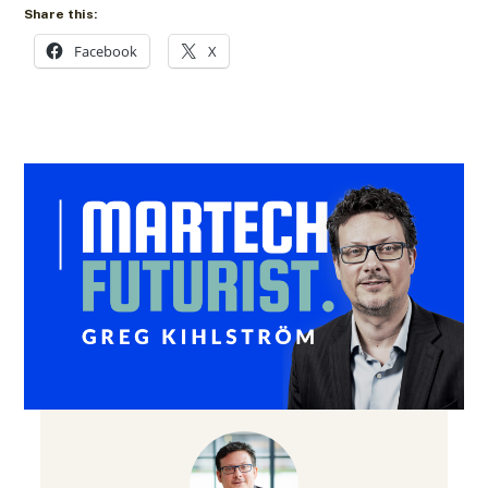
Share this:
Facebook
X