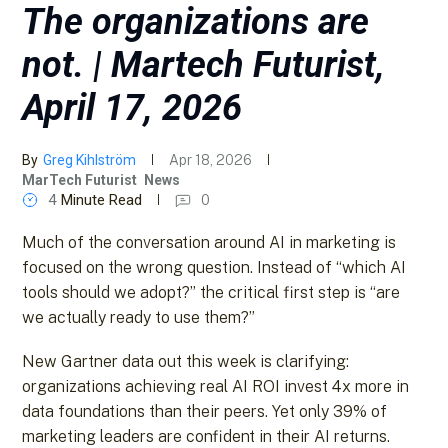
The organizations are
not. | Martech Futurist,
April 17, 2026
By
Greg Kihlström
Apr 18, 2026
MarTech Futurist
News
4
Minute Read
0
Much of the conversation around AI in marketing is
focused on the wrong question. Instead of “which AI
tools should we adopt?” the critical first step is “are
we actually ready to use them?”
New Gartner data out this week is clarifying:
organizations achieving real AI ROI invest 4x more in
data foundations than their peers. Yet only 39% of
marketing leaders are confident in their AI returns.