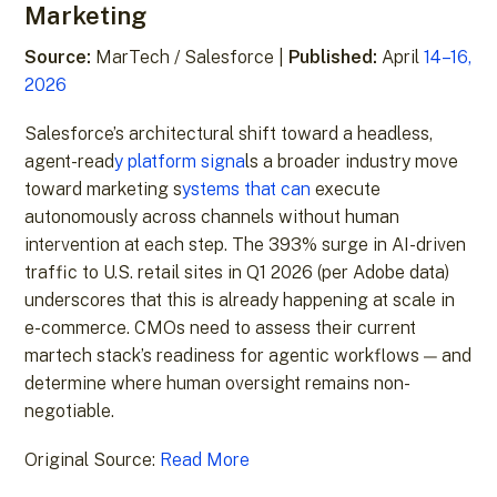
Marketing
Source:
MarTech / Salesforce |
Published:
April
14–16,
2026
Salesforce’s architectural shift toward a headless,
agent-read
y platform signa
ls a broader industry move
toward marketing s
ystems that can
execute
autonomously across channels without human
intervention at each step. The 393% surge in AI-driven
traffic to U.S. retail sites in Q1 2026 (per Adobe data)
underscores that this is already happening at scale in
e-commerce. CMOs need to assess their current
martech stack’s readiness for agentic workflows — and
determine where human oversight remains non-
negotiable.
Original Source:
Read More