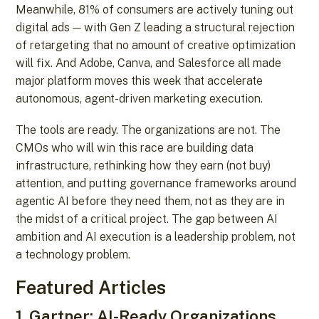
Meanwhile, 81% of consumers are actively tuning out
digital ads — with Gen Z leading a structural rejection
of retargeting that no amount of creative optimization
will fix. And Adobe, Canva, and Salesforce all made
major platform moves this week that accelerate
autonomous, agent-driven marketing execution.
The tools are ready. The organizations are not. The
CMOs who will win this race are building data
infrastructure, rethinking how they earn (not buy)
attention, and putting governance frameworks around
agentic AI before they need them, not as they are in
the midst of a critical project. The gap between AI
ambition and AI execution is a leadership problem, not
a technology problem.
Featured Articles
1. Gartner: AI-Ready Organizations