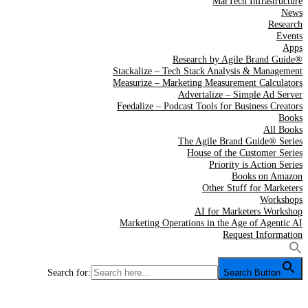
MarTech Infrastructure
News
Research
Events
Apps
Research by Agile Brand Guide®
Stackalize – Tech Stack Analysis & Management
Measurize – Marketing Measurement Calculators
Advertalize – Simple Ad Server
Feedalize – Podcast Tools for Business Creators
Books
All Books
The Agile Brand Guide® Series
House of the Customer Series
Priority is Action Series
Books on Amazon
Other Stuff for Marketers
Workshops
AI for Marketers Workshop
Marketing Operations in the Age of Agentic AI
Request Information
Search for:
Search Button