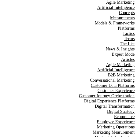
Agile Marketing
Artificial Intelligence
Concepts
Measurements
Models & Frameworks
Platforms
Tactics
Terms
The List
News & Insights
Expert Mode
Articles
Agile Marketing
Artificial Intelligence
B2B Marketing
Conversational Marketing
Customer Data Platforms
Customer Experience
Customer Journey Orchestration
Digital Experience Platforms
Digital Transformation
Digital Strategy
Ecommerce
Employee Experience
Marketing Operations
Marketing Measurement