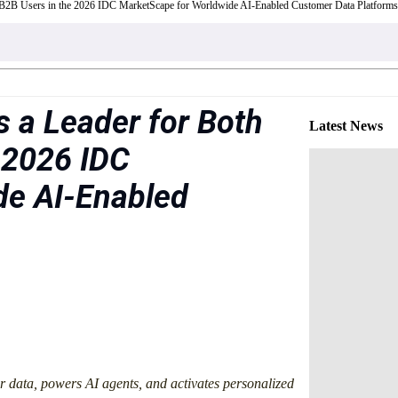
 B2B Users in the 2026 IDC MarketScape for Worldwide AI-Enabled Customer Data Platforms
 a Leader for Both
Latest News
 2026 IDC
de AI-Enabled
r data, powers AI agents, and activates personalized