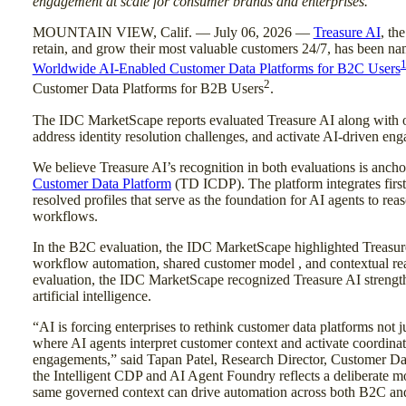
engagement at scale for consumer brands and enterprises.
MOUNTAIN VIEW, Calif. — July 06, 2026 —
Treasure AI
, th
retain, and grow their most valuable customers 24/7, has been n
Worldwide AI-Enabled Customer Data Platforms for B2C Users
2
Customer Data Platforms for B2B Users
.
The IDC MarketScape reports evaluated Treasure AI along with oth
address identity resolution challenges, and activate AI-driven e
We believe Treasure AI’s recognition in both evaluations is anc
Customer Data Platform
(TD ICDP). The platform integrates first-
resolved profiles that serve as the foundation for AI agents to rea
workflows.
In the B2C evaluation, the IDC MarketScape highlighted Treasur
workflow automation, shared customer model , and contextual real
evaluation, the IDC MarketScape recognized Treasure AI strengths
artificial intelligence.
“AI is forcing enterprises to rethink customer data platforms not ju
where AI agents interpret customer context and activate coordinat
engagements,” said Tapan Patel, Research Director, Customer Dat
the Intelligent CDP and AI Agent Foundry reflects a deliberate 
same governed context can drive automation across both B2C an