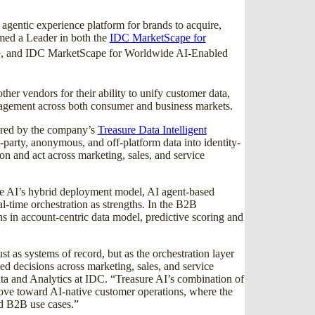
e agentic experience platform for brands to acquire,
amed a Leader in both the
IDC MarketScape for
1
, and IDC MarketScape for Worldwide AI-Enabled
er vendors for their ability to unify customer data,
ngagement across both consumer and business markets.
hored by the company’s
Treasure Data Intelligent
party, anonymous, and off-platform data into identity-
son and act across marketing, sales, and service
e AI’s hybrid deployment model, AI agent-based
-time orchestration as strengths. In the B2B
 in account-centric data model, predictive scoring and
st as systems of record, but as the orchestration layer
ed decisions across marketing, sales, and service
a and Analytics at IDC. “Treasure AI’s combination of
move toward AI-native customer operations, where the
d B2B use cases.”