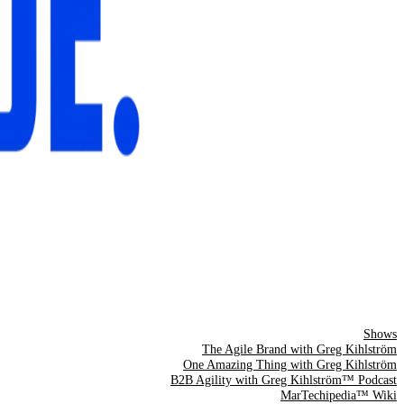
Shows
The Agile Brand with Greg Kihlström
One Amazing Thing with Greg Kihlström
B2B Agility with Greg Kihlström™ Podcast
MarTechipedia™ Wiki