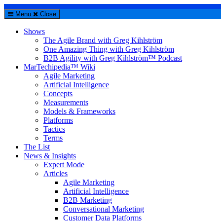
Menu
Close
Shows
The Agile Brand with Greg Kihlström
One Amazing Thing with Greg Kihlström
B2B Agility with Greg Kihlström™ Podcast
MarTechipedia™ Wiki
Agile Marketing
Artificial Intelligence
Concepts
Measurements
Models & Frameworks
Platforms
Tactics
Terms
The List
News & Insights
Expert Mode
Articles
Agile Marketing
Artificial Intelligence
B2B Marketing
Conversational Marketing
Customer Data Platforms