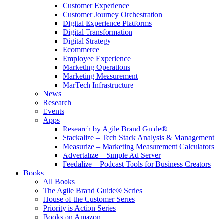
Customer Experience
Customer Journey Orchestration
Digital Experience Platforms
Digital Transformation
Digital Strategy
Ecommerce
Employee Experience
Marketing Operations
Marketing Measurement
MarTech Infrastructure
News
Research
Events
Apps
Research by Agile Brand Guide®
Stackalize – Tech Stack Analysis & Management
Measurize – Marketing Measurement Calculators
Advertalize – Simple Ad Server
Feedalize – Podcast Tools for Business Creators
Books
All Books
The Agile Brand Guide® Series
House of the Customer Series
Priority is Action Series
Books on Amazon