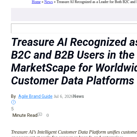
Home
»
News
»
Treasure AI Recognized as a Leader for Both B2C and
Treasure AI Recognized as
B2C and B2B Users in the
MarketScape for Worldwi
Customer Data Platforms
By
Agile Brand Guide
News
Jul 6, 2026
5
Minute Read
0
Treasure AI’s Intelligent Customer Data Platform unifies custome