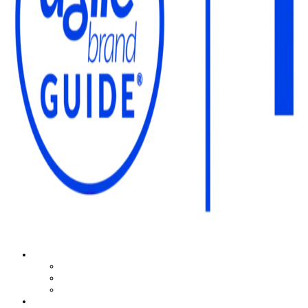
The Agile Brand Guide®
Expert Advice for Marketing Leaders on MarTech, AI, & CX