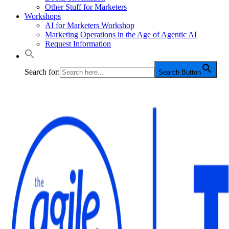
Other Stuff for Marketers
Workshops
AI for Marketers Workshop
Marketing Operations in the Age of Agentic AI
Request Information
Search for:
Search Button