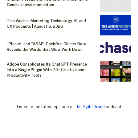
Gemini shows momentum
This Week in Marketing Technology, AI, and
CX Podcasts | August 6, 2026
“Please” and “ASAP” Backfire: Chaser Data
Reveals the Words that Slow Work Down
Adobe Consolidates Its ChatGPT Presence
Into a Single Plugin With 70+ Creative and
Productivity Tools
Listen to the latest episode of
The Agile Brand
podcast