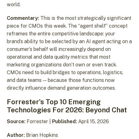
world.
Commentary:
This is the most strategically significant
piece for CMOs this week. The “agent shelf” concept
reframes the entire competitive landscape: your
brand’s ability to be selected by an AI agent acting on a
consumer’s behalf will increasingly depend on
operational and data quality metrics that most
marketing organizations don’t own or even track.
CMOs need to build bridges to operations, logistics,
and data teams — because those functions now
directly influence demand generation outcomes.
Forrester’s Top 10 Emerging
Technologies For 2026: Beyond Chat
Source:
Forrester |
Published:
April 15, 2026
Author:
Brian Hopkins