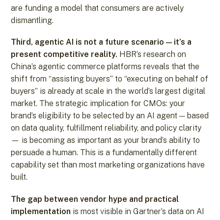
are funding a model that consumers are actively
dismantling.
Third, agentic AI is not a future scenario — it’s a
present competitive reality.
HBR’s research on
China’s agentic commerce platforms reveals that the
shift from “assisting buyers” to “executing on behalf of
buyers” is already at scale in the world’s largest digital
market. The strategic implication for CMOs: your
brand’s eligibility to be selected by an AI agent — based
on data quality, fulfillment reliability, and policy clarity
— is becoming as important as your brand’s ability to
persuade a human. This is a fundamentally different
capability set than most marketing organizations have
built.
The gap between vendor hype and practical
implementation
is most visible in Gartner’s data on AI