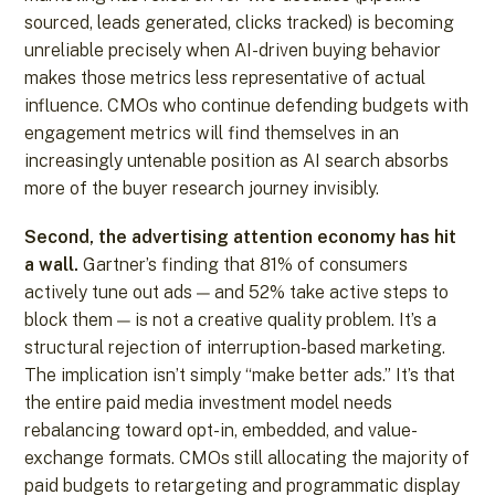
sourced, leads generated, clicks tracked) is becoming
unreliable precisely when AI-driven buying behavior
makes those metrics less representative of actual
influence. CMOs who continue defending budgets with
engagement metrics will find themselves in an
increasingly untenable position as AI search absorbs
more of the buyer research journey invisibly.
Second, the advertising attention economy has hit
a wall.
Gartner’s finding that 81% of consumers
actively tune out ads — and 52% take active steps to
block them — is not a creative quality problem. It’s a
structural rejection of interruption-based marketing.
The implication isn’t simply “make better ads.” It’s that
the entire paid media investment model needs
rebalancing toward opt-in, embedded, and value-
exchange formats. CMOs still allocating the majority of
paid budgets to retargeting and programmatic display