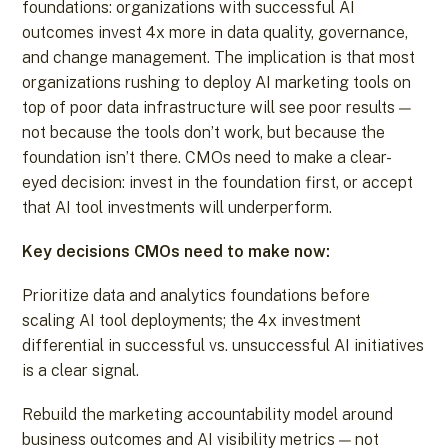
foundations: organizations with successful AI
outcomes invest 4x more in data quality, governance,
and change management. The implication is that most
organizations rushing to deploy AI marketing tools on
top of poor data infrastructure will see poor results —
not because the tools don’t work, but because the
foundation isn’t there. CMOs need to make a clear-
eyed decision: invest in the foundation first, or accept
that AI tool investments will underperform.
Key decisions CMOs need to make now:
Prioritize data and analytics foundations before
scaling AI tool deployments; the 4x investment
differential in successful vs. unsuccessful AI initiatives
is a clear signal.
Rebuild the marketing accountability model around
business outcomes and AI visibility metrics — not