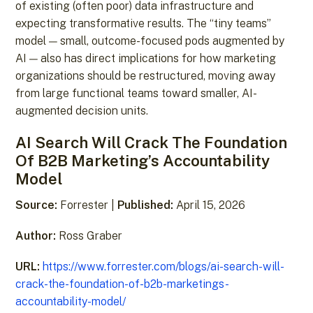
of existing (often poor) data infrastructure and
expecting transformative results. The “tiny teams”
model — small, outcome-focused pods augmented by
AI — also has direct implications for how marketing
organizations should be restructured, moving away
from large functional teams toward smaller, AI-
augmented decision units.
AI Search Will Crack The Foundation
Of B2B Marketing’s Accountability
Model
Source:
Forrester |
Published:
April 15, 2026
Author:
Ross Graber
URL:
https://www.forrester.com/blogs/ai-search-will-
crack-the-foundation-of-b2b-marketings-
accountability-model/