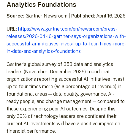
Analytics Foundations
Source:
Gartner Newsroom |
Published:
April 16, 2026
URL:
https://www.gartner.com/en/newsroom/press-
releases/2026-04-16-gartner-says-organizations-with-
successful-ai-initiatives-invest-up-to-four-times-more-
in-data-and-analytics-foundations
Gartner’s global survey of 353 data and analytics
leaders (November–December 2025) found that
organizations reporting successful AI initiatives invest
up to four times more (as a percentage of revenue) in
foundational areas — data quality, governance, AI-
ready people, and change management — compared to
those experiencing poor AI outcomes. Despite this,
only 39% of technology leaders are confident their
current AI investments will have a positive impact on
financial performance.