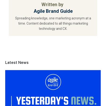
Written by
Agile Brand Guide
Spreading knowledge, one marketing acronym at a
time. Content dedicated to all things marketing
technology and CX.
Latest News