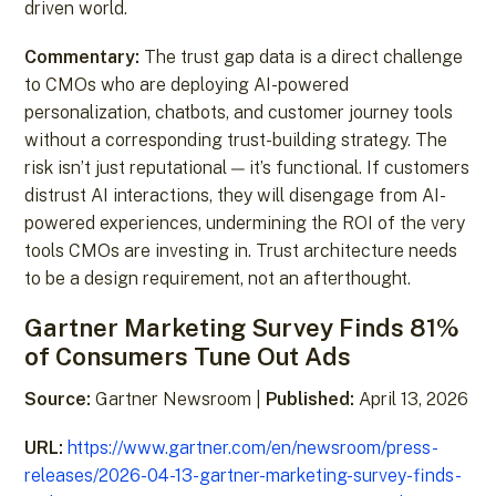
driven world.
Commentary:
The trust gap data is a direct challenge
to CMOs who are deploying AI-powered
personalization, chatbots, and customer journey tools
without a corresponding trust-building strategy. The
risk isn’t just reputational — it’s functional. If customers
distrust AI interactions, they will disengage from AI-
powered experiences, undermining the ROI of the very
tools CMOs are investing in. Trust architecture needs
to be a design requirement, not an afterthought.
Gartner Marketing Survey Finds 81%
of Consumers Tune Out Ads
Source:
Gartner Newsroom |
Published:
April 13, 2026
URL:
https://www.gartner.com/en/newsroom/press-
releases/2026-04-13-gartner-marketing-survey-finds-