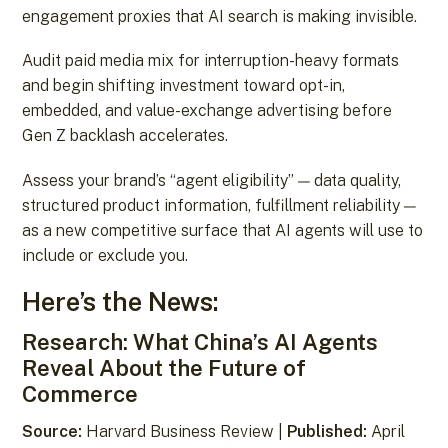
engagement proxies that AI search is making invisible.
Audit paid media mix for interruption-heavy formats
and begin shifting investment toward opt-in,
embedded, and value-exchange advertising before
Gen Z backlash accelerates.
Assess your brand’s “agent eligibility” — data quality,
structured product information, fulfillment reliability —
as a new competitive surface that AI agents will use to
include or exclude you.
Here’s the News:
Research: What China’s AI Agents
Reveal About the Future of
Commerce
Source:
Harvard Business Review |
Published:
April