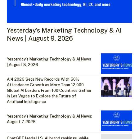
Yesterday’s Marketing Technology & AI
News | August 9, 2026
Yesterday’s Marketing Technology & AI News
| August 8, 2026
AI4 2026 Sets New Records With 50%
Attendance Growth as More Than 12,000
Global AI Leaders From 100 Countries Gather
in Las Vegas to Explore the Future of
Artificial Intelligence
Yesterday’s Marketing Technology & AI News:
August 7, 2026
ChatGPT leads U.S. AI brand rankings, while