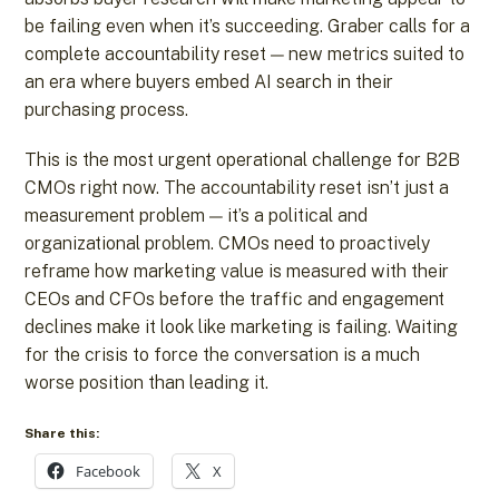
be failing even when it’s succeeding. Graber calls for a
complete accountability reset — new metrics suited to
an era where buyers embed AI search in their
purchasing process.
This is the most urgent operational challenge for B2B
CMOs right now. The accountability reset isn’t just a
measurement problem — it’s a political and
organizational problem. CMOs need to proactively
reframe how marketing value is measured with their
CEOs and CFOs before the traffic and engagement
declines make it look like marketing is failing. Waiting
for the crisis to force the conversation is a much
worse position than leading it.
Share this:
Facebook
X