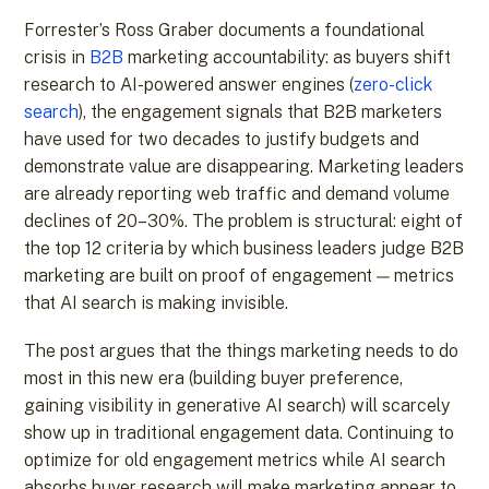
Forrester’s Ross Graber documents a foundational
crisis in
B2B
marketing accountability: as buyers shift
research to AI-powered answer engines (
zero-click
search
), the engagement signals that B2B marketers
have used for two decades to justify budgets and
demonstrate value are disappearing. Marketing leaders
are already reporting web traffic and demand volume
declines of 20–30%. The problem is structural: eight of
the top 12 criteria by which business leaders judge B2B
marketing are built on proof of engagement — metrics
that AI search is making invisible.
The post argues that the things marketing needs to do
most in this new era (building buyer preference,
gaining visibility in generative AI search) will scarcely
show up in traditional engagement data. Continuing to
optimize for old engagement metrics while AI search
absorbs buyer research will make marketing appear to