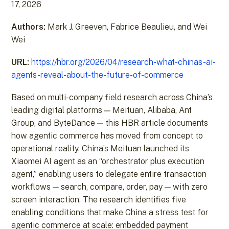
17, 2026
Authors:
Mark J. Greeven, Fabrice Beaulieu, and Wei
Wei
URL:
https://hbr.org/2026/04/research-what-chinas-ai-
agents-reveal-about-the-future-of-commerce
Based on multi-company field research across China’s
leading digital platforms — Meituan, Alibaba, Ant
Group, and ByteDance — this HBR article documents
how agentic commerce has moved from concept to
operational reality. China’s Meituan launched its
Xiaomei AI agent as an “orchestrator plus execution
agent,” enabling users to delegate entire transaction
workflows — search, compare, order, pay — with zero
screen interaction. The research identifies five
enabling conditions that make China a stress test for
agentic commerce at scale: embedded payment