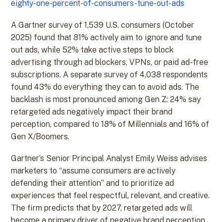
eighty-one-percent-of-consumers-tune-out-ads
A Gartner survey of 1,539 U.S. consumers (October
2025) found that 81% actively aim to ignore and tune
out ads, while 52% take active steps to block
advertising through ad blockers, VPNs, or paid ad-free
subscriptions. A separate survey of 4,038 respondents
found 43% do everything they can to avoid ads. The
backlash is most pronounced among Gen Z: 24% say
retargeted ads negatively impact their brand
perception, compared to 18% of Millennials and 16% of
Gen X/Boomers.
Gartner’s Senior Principal Analyst Emily Weiss advises
marketers to “assume consumers are actively
defending their attention” and to prioritize ad
experiences that feel respectful, relevant, and creative.
The firm predicts that by 2027, retargeted ads will
become a primary driver of negative brand perception