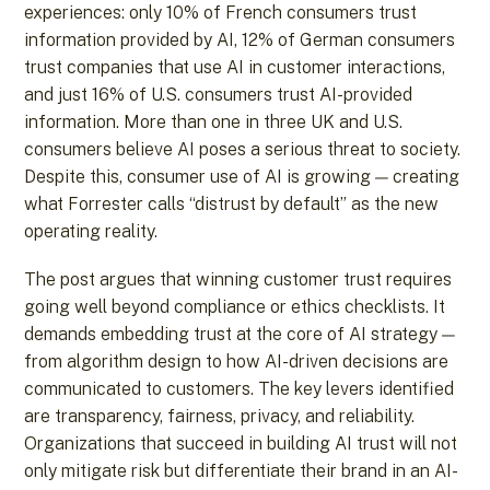
experiences: only 10% of French consumers trust
information provided by AI, 12% of German consumers
trust companies that use AI in customer interactions,
and just 16% of U.S. consumers trust AI-provided
information. More than one in three UK and U.S.
consumers believe AI poses a serious threat to society.
Despite this, consumer use of AI is growing — creating
what Forrester calls “distrust by default” as the new
operating reality.
The post argues that winning customer trust requires
going well beyond compliance or ethics checklists. It
demands embedding trust at the core of AI strategy —
from algorithm design to how AI-driven decisions are
communicated to customers. The key levers identified
are transparency, fairness, privacy, and reliability.
Organizations that succeed in building AI trust will not
only mitigate risk but differentiate their brand in an AI-