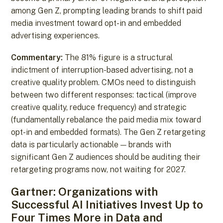
among Gen Z, prompting leading brands to shift paid
media investment toward opt-in and embedded
advertising experiences.
Commentary:
The 81% figure is a structural
indictment of interruption-based advertising, not a
creative quality problem. CMOs need to distinguish
between two different responses: tactical (improve
creative quality, reduce frequency) and strategic
(fundamentally rebalance the paid media mix toward
opt-in and embedded formats). The Gen Z retargeting
data is particularly actionable — brands with
significant Gen Z audiences should be auditing their
retargeting programs now, not waiting for 2027.
Gartner: Organizations with
Successful AI Initiatives Invest Up to
Four Times More in Data and