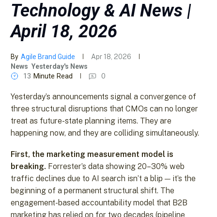
Technology & AI News |
April 18, 2026
By
Agile Brand Guide
Apr 18, 2026
News
Yesterday's News
13
Minute Read
0
Yesterday’s announcements signal a convergence of
three structural disruptions that CMOs can no longer
treat as future-state planning items. They are
happening now, and they are colliding simultaneously.
First, the marketing measurement model is
breaking.
Forrester’s data showing 20–30% web
traffic declines due to AI search isn’t a blip — it’s the
beginning of a permanent structural shift. The
engagement-based accountability model that B2B
marketing has relied on for two decades (pipeline