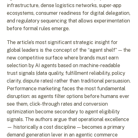
infrastructure, dense logistics networks, super-app
ecosystems, consumer readiness for digital delegation,
and regulatory sequencing that allows experimentation
before formal rules emerge.
The article’s most significant strategic insight for
global leaders is the concept of the “agent shelf” — the
new competitive surface where brands must earn
selection by AI agents based on machine-readable
trust signals (data quality, fulfillment reliability, policy
clarity, dispute rates) rather than traditional persuasion.
Performance marketing faces the most fundamental
disruption: as agents filter options before humans ever
see them, click-through rates and conversion
optimization become secondary to agent eligibility
signals. The authors argue that operational excellence
— historically a cost discipline — becomes a primary
demand generation lever in an agentic commerce