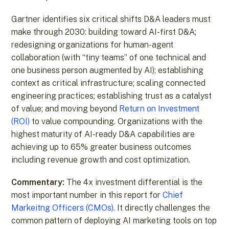
Gartner identifies six critical shifts D&A leaders must
make through 2030: building toward AI-first D&A;
redesigning organizations for human-agent
collaboration (with “tiny teams” of one technical and
one business person augmented by AI); establishing
context as critical infrastructure; scaling connected
engineering practices; establishing trust as a catalyst
of value; and moving beyond
Return on Investment
(ROI)
to value compounding. Organizations with the
highest maturity of AI-ready D&A capabilities are
achieving up to 65% greater business outcomes
including revenue growth and cost optimization.
Commentary:
The 4x investment differential is the
most important number in this report for
Chief
Markeitng Officers (CMOs)
. It directly challenges the
common pattern of deploying AI marketing tools on top