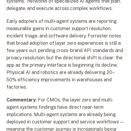
systems,” networks of specialized AI agents that plan,
delegate, and execute across complex workflows.
Early adopters of multi-agent systems are reporting
measurable gains in customer support resolution,
incident triage, and software delivery. Forrester notes
that broad adoption of layer zero experiences is still a
few years out, pending cross-brand API standards and
privacy resolution, but the directional shift is clear: the
app as the primary interface is beginning its decline.
Physical AI and robotics are already delivering 20–
50% efficiency improvements in warehouses and
factories.
Commentary:
For CMOs, the layer zero and multi-
agent systems findings have direct near-term
implications. Multi-agent systems are already being
deployed in customer support and service workflows —
meaning the customer journey is increasingly being