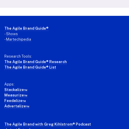
Footer
The Agile Brand Guide®
-
Shows
-
Martechipedia
Research Tools:
The Agile Brand Guide® Research
The Agile Brand Guide® List
Apps:
Stackalize™
Measurize™
Feedalize™
Advertalize™
The Agile Brand with Greg Kihlstrom
® Podcast