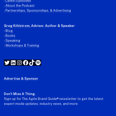
-
Latest Episodes
- About the Podcast
- Partnerships, Sponsorships, & Advertising
Greg Kihlstrom
, Advisor, Author & Speaker
-
Blog
- Books
- Speaking
- Workshops & Training
Twitter
LinkedIn
Instagram
Facebook
TikTok
Spotify
Advertise & Sponsor
Don't Miss A Thing.
Sign up for The Agile Brand Guide® newsletter to get the latest
expert mode updates, industry news, and more.