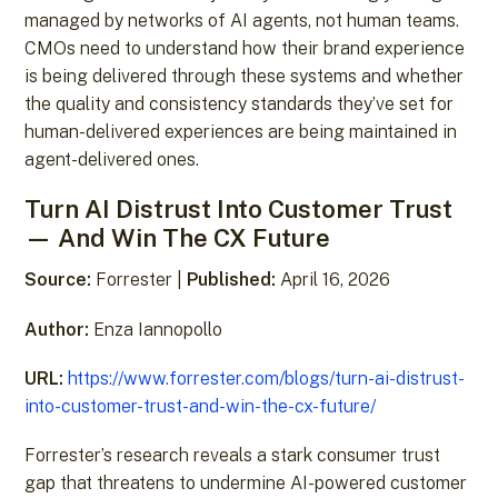
managed by networks of AI agents, not human teams.
CMOs need to understand how their brand experience
is being delivered through these systems and whether
the quality and consistency standards they’ve set for
human-delivered experiences are being maintained in
agent-delivered ones.
Turn AI Distrust Into Customer Trust
— And Win The CX Future
Source:
Forrester |
Published:
April 16, 2026
Author:
Enza Iannopollo
URL:
https://www.forrester.com/blogs/turn-ai-distrust-
into-customer-trust-and-win-the-cx-future/
Forrester’s research reveals a stark consumer trust
gap that threatens to undermine AI-powered customer