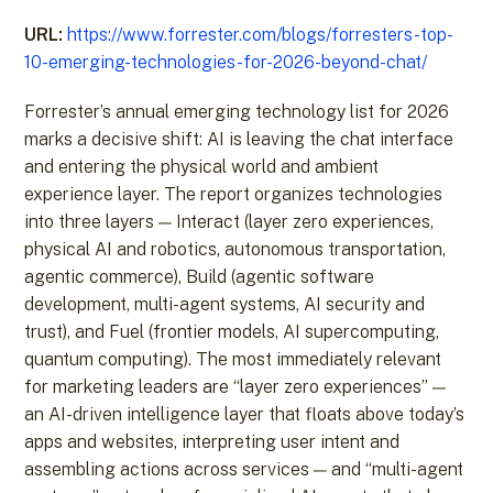
URL:
https://www.forrester.com/blogs/forresters-top-
10-emerging-technologies-for-2026-beyond-chat/
Forrester’s annual emerging technology list for 2026
marks a decisive shift: AI is leaving the chat interface
and entering the physical world and ambient
experience layer. The report organizes technologies
into three layers — Interact (layer zero experiences,
physical AI and robotics, autonomous transportation,
agentic commerce), Build (agentic software
development, multi-agent systems, AI security and
trust), and Fuel (frontier models, AI supercomputing,
quantum computing). The most immediately relevant
for marketing leaders are “layer zero experiences” —
an AI-driven intelligence layer that floats above today’s
apps and websites, interpreting user intent and
assembling actions across services — and “multi-agent