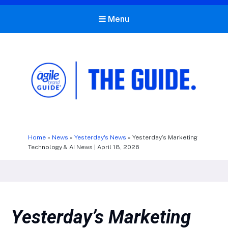
Menu
The Agile Brand Guide®
Expert Advice for Marketing Leaders on MarTech, AI, & CX
Home
»
News
»
Yesterday's News
»
Yesterday’s Marketing
Technology & AI News | April 18, 2026
Yesterday’s Marketing