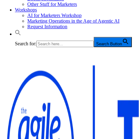
Other Stuff for Marketers
Workshops
AI for Marketers Workshop
Marketing Operations in the Age of Agentic AI
Request Information
Search for:
Search Button