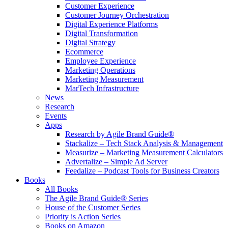
Customer Experience
Customer Journey Orchestration
Digital Experience Platforms
Digital Transformation
Digital Strategy
Ecommerce
Employee Experience
Marketing Operations
Marketing Measurement
MarTech Infrastructure
News
Research
Events
Apps
Research by Agile Brand Guide®
Stackalize – Tech Stack Analysis & Management
Measurize – Marketing Measurement Calculators
Advertalize – Simple Ad Server
Feedalize – Podcast Tools for Business Creators
Books
All Books
The Agile Brand Guide® Series
House of the Customer Series
Priority is Action Series
Books on Amazon