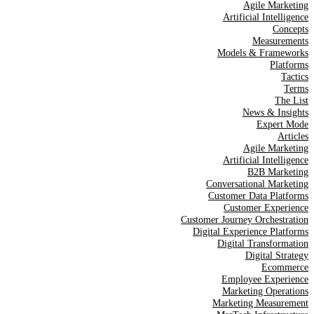
Agile Marketing
Artificial Intelligence
Concepts
Measurements
Models & Frameworks
Platforms
Tactics
Terms
The List
News & Insights
Expert Mode
Articles
Agile Marketing
Artificial Intelligence
B2B Marketing
Conversational Marketing
Customer Data Platforms
Customer Experience
Customer Journey Orchestration
Digital Experience Platforms
Digital Transformation
Digital Strategy
Ecommerce
Employee Experience
Marketing Operations
Marketing Measurement