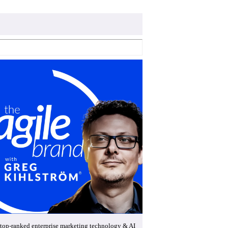
top-ranked enterprise marketing technology & AI