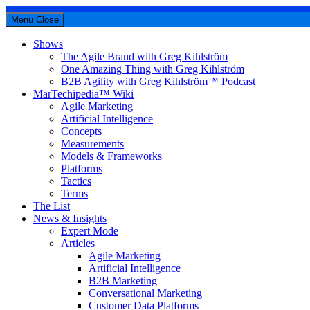
Menu
Close
Shows
The Agile Brand with Greg Kihlström
One Amazing Thing with Greg Kihlström
B2B Agility with Greg Kihlström™ Podcast
MarTechipedia™ Wiki
Agile Marketing
Artificial Intelligence
Concepts
Measurements
Models & Frameworks
Platforms
Tactics
Terms
The List
News & Insights
Expert Mode
Articles
Agile Marketing
Artificial Intelligence
B2B Marketing
Conversational Marketing
Customer Data Platforms