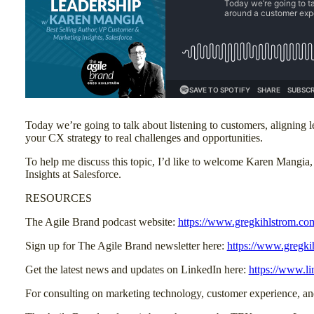
Today we’re going to talk about listening to customers, aligning 
your CX strategy to real challenges and opportunities.
To help me discuss this topic, I’d like to welcome Karen Mangia
Insights at Salesforce.
RESOURCES
The Agile Brand podcast website:
https://www.gregkihlstrom.co
Sign up for The Agile Brand newsletter here:
https://www.gregki
Get the latest news and updates on LinkedIn here:
https://www.l
For consulting on marketing technology, customer experience, 