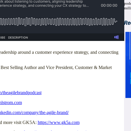
podc
mill
Re
leadership around a customer experience strategy, and connecting
, Best Selling Author and Vice President, Customer & Market
m/theagilebrandpodcast
hlstrom.com
inkedin.com/company/the-agile-brand/
and more visit GK5A:
https://www.gk5a.com