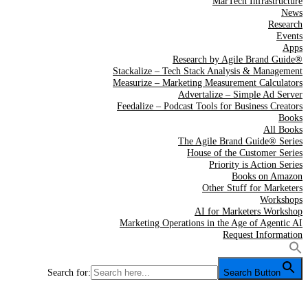
MarTech Infrastructure
News
Research
Events
Apps
Research by Agile Brand Guide®
Stackalize – Tech Stack Analysis & Management
Measurize – Marketing Measurement Calculators
Advertalize – Simple Ad Server
Feedalize – Podcast Tools for Business Creators
Books
All Books
The Agile Brand Guide® Series
House of the Customer Series
Priority is Action Series
Books on Amazon
Other Stuff for Marketers
Workshops
AI for Marketers Workshop
Marketing Operations in the Age of Agentic AI
Request Information
Search for:
Search Button