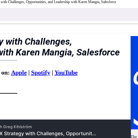
 with Challenges, Opportunities, and Leadership with Karen Mangia, Salesforce
y with Challenges,
with Karen Mangia, Salesforce
 on:
Apple
|
Spotify
|
YouTube
The 