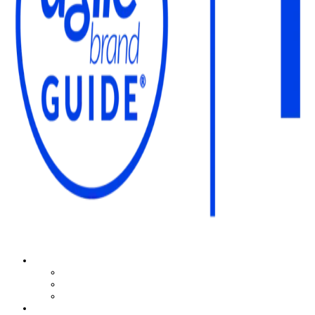
The Agile Brand Guide®
Expert Advice for Marketing Leaders on MarTech, AI, & CX