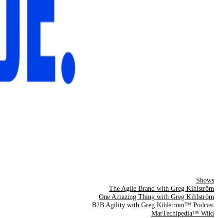
Shows
The Agile Brand with Greg Kihlström
One Amazing Thing with Greg Kihlström
B2B Agility with Greg Kihlström™ Podcast
MarTechipedia™ Wiki