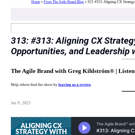
Home
»
From The Agile Brand Blog
»
313: #313: Aligning CX Strategy
313: #313: Aligning CX Strateg
Opportunities, and Leadership 
The Agile Brand with Greg Kihlström® | Listen
Help others find the show by
leaving us a review
Jan 9, 2023