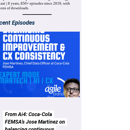
ast | 8 years, 850+ episodes since 2019, with
ions of downloads.
cent Episodes
From Ai4: Coca-Cola
FEMSA’s Jose Martinez on
balancing continuous